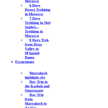
Morocco
6 Days
Desert Trekking
in Morocco
7 Days
Trekking in Jbel
Saghro –
Trekking in
Morocco
8 Days Trek
from Draa
Valley to
M’hamid
Dunes
Excursiones
Marrakech
highlight city
Day Trip to
the Kasbah and
Ouarzazate
Day Trip
from
Marrakech to
Agafay