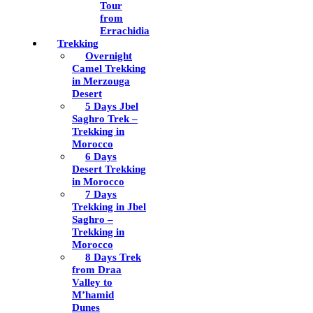
Tour
from
Errachidia
Trekking
Overnight
Camel Trekking
in Merzouga
Desert
5 Days Jbel
Saghro Trek –
Trekking in
Morocco
6 Days
Desert Trekking
in Morocco
7 Days
Trekking in Jbel
Saghro –
Trekking in
Morocco
8 Days Trek
from Draa
Valley to
M’hamid
Dunes