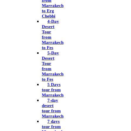
from
Marrakech
to Erg
Chebbi
4-Day
Desert
Tour
from
Marrakech
to Fes
5-Day
Desert
Tour
from
Marrakech
to Fes
5 Days
tour from
Marrakech
7-day
desert
tour from
Marrakech
7 days
tour from