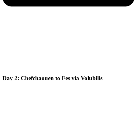
Day 2: Chefchaouen to Fes via Volubilis