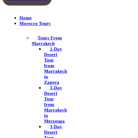
Home
Morocco Tours
Tours From
Marrakech
2-Day
Desert
Tour
from
Marrakech
to
Zagora
3-Day
Desert
Tour
from
Marrakech
to
Merzouga
3-Day
Desert
Tour