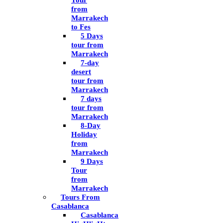
Tour
from
Marrakech
to Fes
5 Days
tour from
Marrakech
7-day
desert
tour from
Marrakech
7 days
tour from
Marrakech
8-Day
Holiday
from
Marrakech
9 Days
Tour
from
Marrakech
Tours From
Casablanca
Casablanca