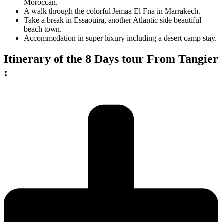
Moroccan.
A walk through the colorful Jemaa El Fna in Marrakech.
Take a break in Essaouira, another Atlantic side beautiful
beach town.
Accommodation in super luxury including a desert camp stay.
Itinerary of the 8 Days tour From Tangier
: