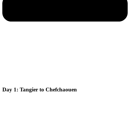
Day 1: Tangier to Chefchaouen