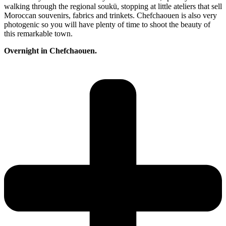
walking through the regional soukü, stopping at little ateliers that sell
Moroccan souvenirs, fabrics and trinkets. Chefchaouen is also very
photogenic so you will have plenty of time to shoot the beauty of
this remarkable town.
Overnight in Chefchaouen.