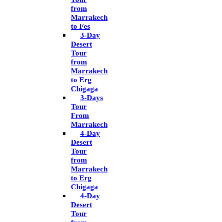
from
Marrakech
to Fes
3-Day
Desert
Tour
from
Marrakech
to Erg
Chigaga
3-Days
Tour
From
Marrakech
4-Day
Desert
Tour
from
Marrakech
to Erg
Chigaga
4-Day
Desert
Tour