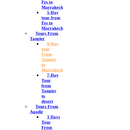
Fes to
Marrakech
5-Day
tour from
Fes to
Marrakech
Tours From
Tangier
8-Day
tour
From
Tangier
to
Marrakech
7-Day
Tour
from
Tangier
to
desert
Tours From
Agadir
3 Days
Tour
From