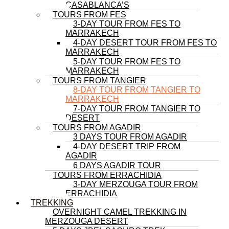
CASABLANCA’S
TOURS FROM FES
3-DAY TOUR FROM FES TO
MARRAKECH
4-DAY DESERT TOUR FROM FES TO
MARRAKECH
5-DAY TOUR FROM FES TO
MARRAKECH
TOURS FROM TANGIER
8-DAY TOUR FROM TANGIER TO
MARRAKECH
7-DAY TOUR FROM TANGIER TO
DESERT
TOURS FROM AGADIR
3 DAYS TOUR FROM AGADIR
4-DAY DESERT TRIP FROM
AGADIR
6 DAYS AGADIR TOUR
TOURS FROM ERRACHIDIA
3-DAY MERZOUGA TOUR FROM
ERRACHIDIA
TREKKING
OVERNIGHT CAMEL TREKKING IN
MERZOUGA DESERT