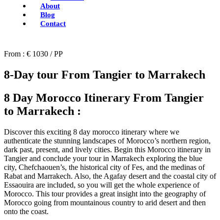
About
Blog
Contact
From : € 1030 / PP
8-Day tour From Tangier to Marrakech
8 Day Morocco Itinerary From Tangier
to Marrakech :
Discover this exciting 8 day morocco itinerary where we
authenticate the stunning landscapes of Morocco’s northern region,
dark past, present, and lively cities. Begin this Morocco itinerary in
Tangier and conclude your tour in Marrakech exploring the blue
city, Chefchaouen’s, the historical city of Fes, and the medinas of
Rabat and Marrakech. Also, the Agafay desert and the coastal city of
Essaouira are included, so you will get the whole experience of
Morocco. This tour provides a great insight into the geography of
Morocco going from mountainous country to arid desert and then
onto the coast.