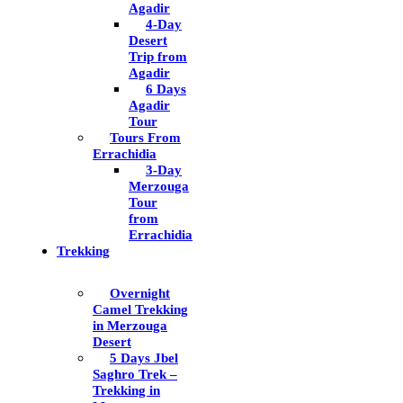
Agadir
4-Day
Desert
Trip from
Agadir
6 Days
Agadir
Tour
Tours From
Errachidia
3-Day
Merzouga
Tour
from
Errachidia
Trekking
Overnight
Camel Trekking
in Merzouga
Desert
5 Days Jbel
Saghro Trek –
Trekking in