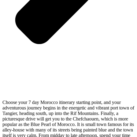
Choose your 7 day Morocco itinerary starting point, and your
adventurous journey begins in the energetic and vibrant port town of
Tangier, heading south, up into the Rif Mountains. Finally, a
picturesque drive will get you to the Chefchaouen, which is more
popular as the Blue Pearl of Morocco. It is small town famous for its
alley-house with many of its streets being painted blue and the town
itself is very calm. From midday to late afternoon, spend your time