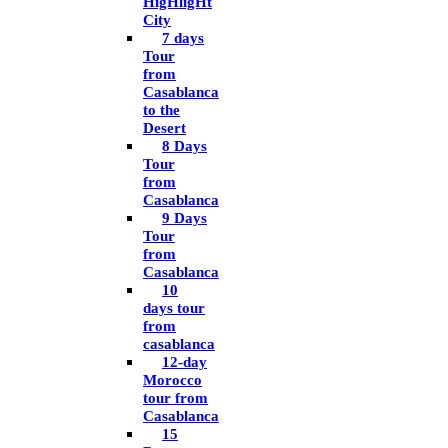
HigHligHt
City
7 days
Tour
from
Casablanca
to the
Desert
8 Days
Tour
from
Casablanca
9 Days
Tour
from
Casablanca
10
days tour
from
casablanca
12-day
Morocco
tour from
Casablanca
15