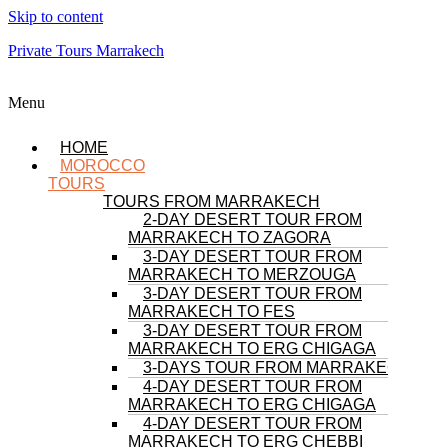
Skip to content
Private Tours Marrakech
Menu
HOME
MOROCCO
TOURS
TOURS FROM MARRAKECH
2-DAY DESERT TOUR FROM
MARRAKECH TO ZAGORA
3-DAY DESERT TOUR FROM
MARRAKECH TO MERZOUGA
3-DAY DESERT TOUR FROM
MARRAKECH TO FES
3-DAY DESERT TOUR FROM
MARRAKECH TO ERG CHIGAGA
3-DAYS TOUR FROM MARRAKECH
4-DAY DESERT TOUR FROM
MARRAKECH TO ERG CHIGAGA
4-DAY DESERT TOUR FROM
MARRAKECH TO ERG CHEBBI