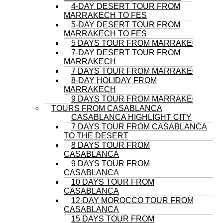
4-DAY DESERT TOUR FROM
MARRAKECH TO FES
5-DAY DESERT TOUR FROM
MARRAKECH TO FES
5 DAYS TOUR FROM MARRAKECH
7-DAY DESERT TOUR FROM
MARRAKECH
7 DAYS TOUR FROM MARRAKECH
8-DAY HOLIDAY FROM
MARRAKECH
9 DAYS TOUR FROM MARRAKECH
TOURS FROM CASABLANCA
CASABLANCA HIGHLIGHT CITY
7 DAYS TOUR FROM CASABLANCA
TO THE DESERT
8 DAYS TOUR FROM
CASABLANCA
9 DAYS TOUR FROM
CASABLANCA
10 DAYS TOUR FROM
CASABLANCA
12-DAY MOROCCO TOUR FROM
CASABLANCA
15 DAYS TOUR FROM