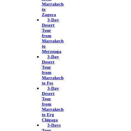
Marrakech
to
Zagora
3-Day
Desert
Tour
from
Marrakech
to
Merzouga
3-Day
Desert
Tour
from
Marrakech
to Fes
3-Day
Desert
Tour
from
Marrakech
to Erg
Chigaga
3-Days
Tour