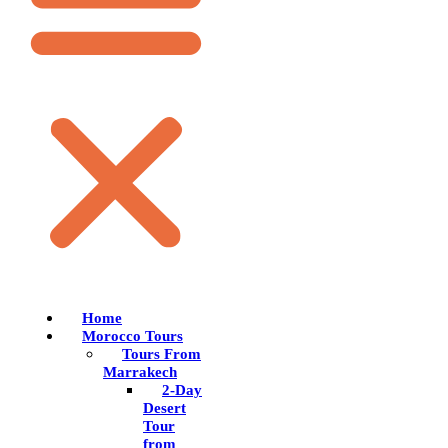
Home
Morocco Tours
Tours From
Marrakech
2-Day
Desert
Tour
from