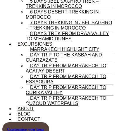
5 DAYS JBEL SAGHRO TREK –
TREKKING IN MOROCCO
6 DAYS DESERT TREKKING IN
MOROCCO
7 DAYS TREKKING IN JBEL SAGHRO
– TREKKING IN MOROCCO
8 DAYS TREK FROM DRAA VALLEY
TO M’HAMID DUNES
EXCURSIONES
MARRAKECH HIGHLIGHT CITY
DAY TRIP TO THE KASBAH AND
OUARZAZATE
DAY TRIP FROM MARRAKECH TO
AGAFAY DESERT
DAY TRIP FROM MARRAKECH TO
ESSAOUIRA
DAY TRIP FROM MARRAKECH TO
OURIKA VALLEY
DAY TRIP FROM MARRAKECH TO
OUZOUD WATERFALLS
ABOUT
BLOG
CONTACT
Customise you tour