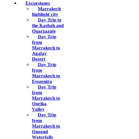
Excursiones
Marrakech
highlight city
Day Trip to
the Kasbah and
Ouarzazate
Day Trip
from
Marrakech to
Agafay
Desert
Day Trip
from
Marrakech to
Essaouira
Day Trip
from
Marrakech to
Ourika
Valley
Day Trip
from
Marrakech to
Ouzoud
Waterfalls