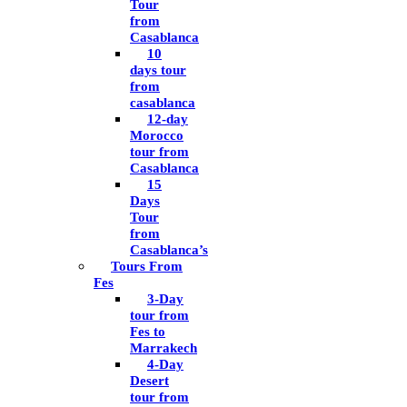
Tour
from
Casablanca
10
days tour
from
casablanca
12-day
Morocco
tour from
Casablanca
15
Days
Tour
from
Casablanca’s
Tours From
Fes
3-Day
tour from
Fes to
Marrakech
4-Day
Desert
tour from