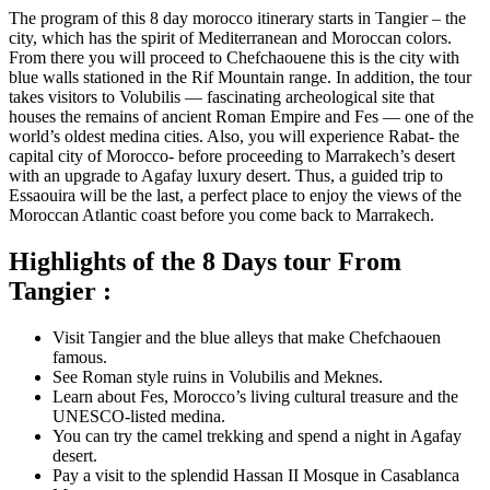
The program of this 8 day morocco itinerary starts in Tangier – the
city, which has the spirit of Mediterranean and Moroccan colors.
From there you will proceed to Chefchaouene this is the city with
blue walls stationed in the Rif Mountain range. In addition, the tour
takes visitors to Volubilis — fascinating archeological site that
houses the remains of ancient Roman Empire and Fes — one of the
world’s oldest medina cities. Also, you will experience Rabat- the
capital city of Morocco- before proceeding to Marrakech’s desert
with an upgrade to Agafay luxury desert. Thus, a guided trip to
Essaouira will be the last, a perfect place to enjoy the views of the
Moroccan Atlantic coast before you come back to Marrakech.
Highlights of the 8 Days tour From
Tangier :
Visit Tangier and the blue alleys that make Chefchaouen
famous.
See Roman style ruins in Volubilis and Meknes.
Learn about Fes, Morocco’s living cultural treasure and the
UNESCO-listed medina.
You can try the camel trekking and spend a night in Agafay
desert.
Pay a visit to the splendid Hassan II Mosque in Casablanca