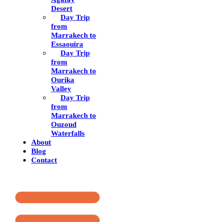
Desert
Day Trip
from
Marrakech to
Essaouira
Day Trip
from
Marrakech to
Ourika
Valley
Day Trip
from
Marrakech to
Ouzoud
Waterfalls
About
Blog
Contact