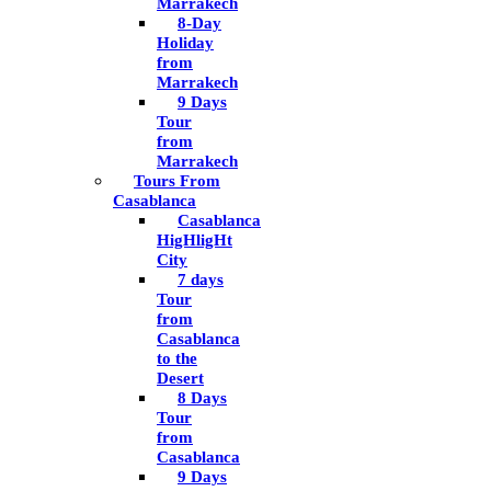
Marrakech
8-Day
Holiday
from
Marrakech
9 Days
Tour
from
Marrakech
Tours From
Casablanca
Casablanca
HigHligHt
City
7 days
Tour
from
Casablanca
to the
Desert
8 Days
Tour
from
Casablanca
9 Days