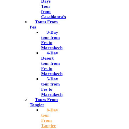
Days
Tour
from
Casablanca’s
Tours From
Fes
3-Day
tour from
Fes to
Marrakech
4-Day
Desert
tour from
Fes to
Marrakech
5-Day
tour from
Fes to
Marrakech
Tours From
Tangier
8-Day
tour
From
Tangier