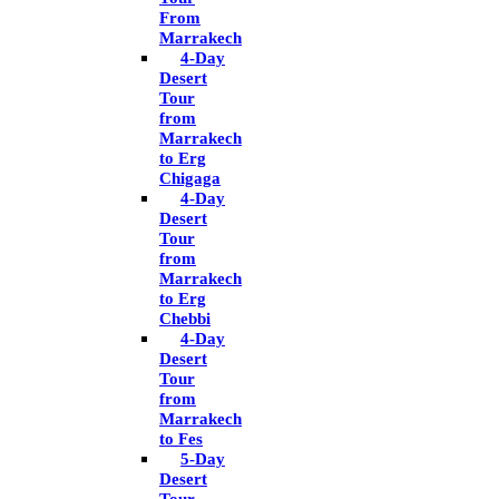
From
Marrakech
4-Day
Desert
Tour
from
Marrakech
to Erg
Chigaga
4-Day
Desert
Tour
from
Marrakech
to Erg
Chebbi
4-Day
Desert
Tour
from
Marrakech
to Fes
5-Day
Desert