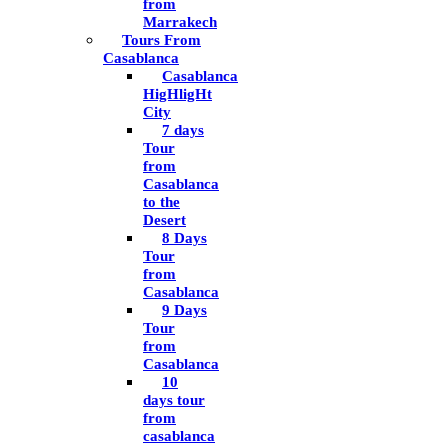
from
Marrakech
Tours From
Casablanca
Casablanca
HigHligHt
City
7 days
Tour
from
Casablanca
to the
Desert
8 Days
Tour
from
Casablanca
9 Days
Tour
from
Casablanca
10
days tour
from
casablanca