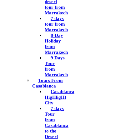
desert
tour from
Marrakech
7 days
tour from
Marrakech
8-Day
Holiday
from
Marrakech
9 Days
Tour
from
Marrakech
Tours From
Casablanca
Casablanca
HigHligHt
City
7 days
Tour
from
Casablanca
to the
Desert