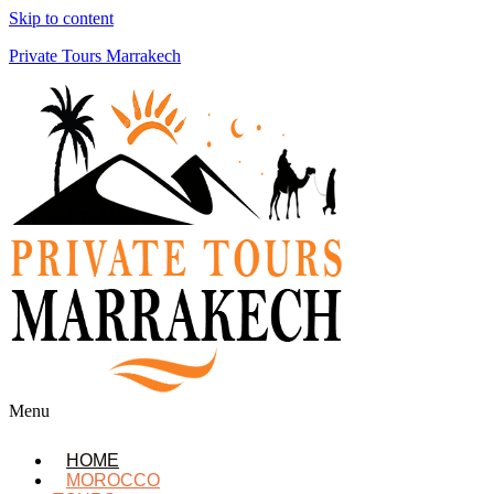
Skip to content
Private Tours Marrakech
Menu
HOME
MOROCCO