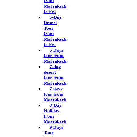
from
Marrakech
to Fes
5-Day
Desert
Tour
from
Marrakech
to Fes
5 Days
tour from
Marrakech
7-day
desert
tour from
Marrakech
7 days
tour from
Marrakech
8-Day
Holiday
from
Marrakech
9 Days
Tour