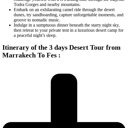
Todra Gorges and nearby mountains.
Embark on an exhilarating camel ride through the desert
dunes, try sandboarding, capture unforgettable moments, and
groove to nomadic music.
Indulge in a sumptuous dinner beneath the starry night sky,
then retreat to your private tent in a luxurious desert camp for
a peaceful night’s sleep.
Itinerary of the 3 days Desert Tour from
Marrakech To Fes :