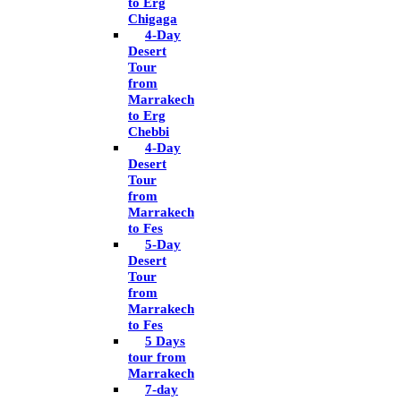
to Erg
Chigaga
4-Day
Desert
Tour
from
Marrakech
to Erg
Chebbi
4-Day
Desert
Tour
from
Marrakech
to Fes
5-Day
Desert
Tour
from
Marrakech
to Fes
5 Days
tour from
Marrakech
7-day