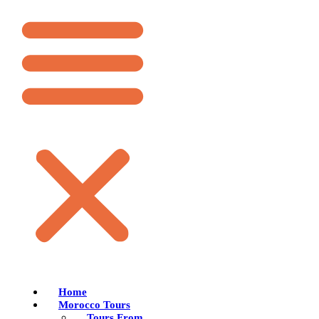
Home
Morocco Tours
Tours From