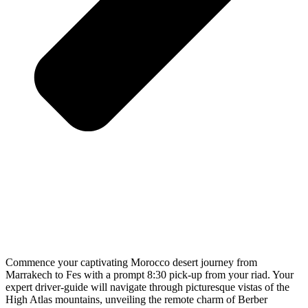
Commence your captivating Morocco desert journey from
Marrakech to Fes with a prompt 8:30 pick-up from your riad. Your
expert driver-guide will navigate through picturesque vistas of the
High Atlas mountains, unveiling the remote charm of Berber