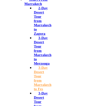
Marrakech
2-Day
Desert
Tour
from
Marrakech
to
Zagora
3-Day
Desert
Tour
from
Marrakech
to
Merzouga
3-Day
Desert
Tour
from
Marrakech
to Fes
3-Day
Desert
Tour