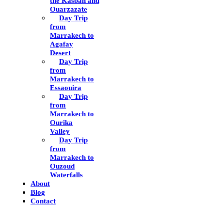
the Kasbah and
Ouarzazate
Day Trip
from
Marrakech to
Agafay
Desert
Day Trip
from
Marrakech to
Essaouira
Day Trip
from
Marrakech to
Ourika
Valley
Day Trip
from
Marrakech to
Ouzoud
Waterfalls
About
Blog
Contact