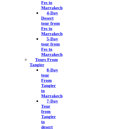
Fes to
Marrakech
4-Day
Desert
tour from
Fes to
Marrakech
5-Day
tour from
Fes to
Marrakech
Tours From
Tangier
8-Day
tour
From
Tangier
to
Marrakech
7-Day
Tour
from
Tangier
to
desert