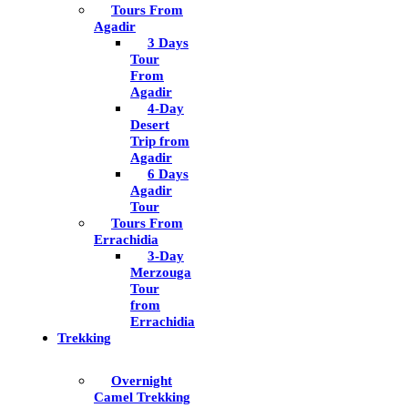
Tours From
Agadir
3 Days
Tour
From
Agadir
4-Day
Desert
Trip from
Agadir
6 Days
Agadir
Tour
Tours From
Errachidia
3-Day
Merzouga
Tour
from
Errachidia
Trekking
Overnight
Camel Trekking