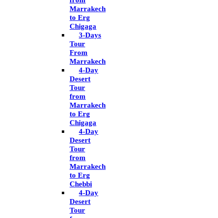
from
Marrakech
to Erg
Chigaga
3-Days
Tour
From
Marrakech
4-Day
Desert
Tour
from
Marrakech
to Erg
Chigaga
4-Day
Desert
Tour
from
Marrakech
to Erg
Chebbi
4-Day
Desert
Tour