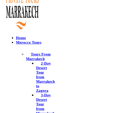
Home
Morocco Tours
Tours From
Marrakech
2-Day
Desert
Tour
from
Marrakech
to
Zagora
3-Day
Desert
Tour
from