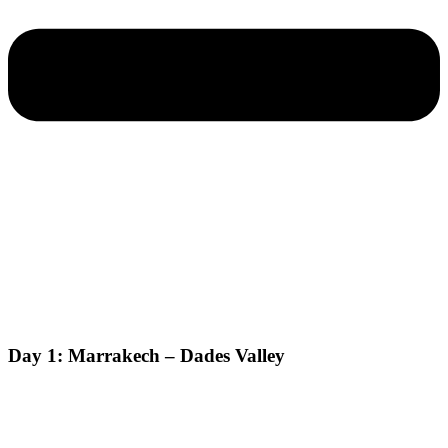
Day 1: Marrakech – Dades Valley