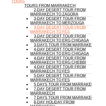
TOURS
TOURS FROM MARRAKECH
2-DAY DESERT TOUR FROM
MARRAKECH TO ZAGORA
3-DAY DESERT TOUR FROM
MARRAKECH TO MERZOUGA
3-DAY DESERT TOUR FROM
MARRAKECH TO FES
3-DAY DESERT TOUR FROM
MARRAKECH TO ERG CHIGAGA
3-DAYS TOUR FROM MARRAKECH
4-DAY DESERT TOUR FROM
MARRAKECH TO ERG CHIGAGA
4-DAY DESERT TOUR FROM
MARRAKECH TO ERG CHEBBI
4-DAY DESERT TOUR FROM
MARRAKECH TO FES
5-DAY DESERT TOUR FROM
MARRAKECH TO FES
5 DAYS TOUR FROM MARRAKECH
7-DAY DESERT TOUR FROM
MARRAKECH
7 DAYS TOUR FROM MARRAKECH
8-DAY HOLIDAY FROM