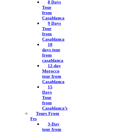
8 Days
Tour
from
Casablanca
9 Days
Tour
from
Casablanca
10
days tour
from
casablanca
12-day
Morocco
tour from
Casablanca
15
Days
Tour
from
Casablanca’s
Tours From
Fes
3-Day
tour from