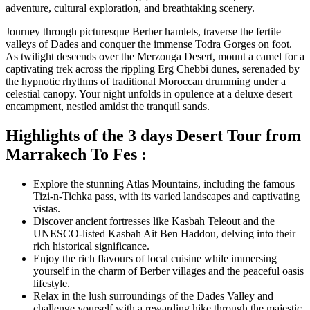
adventure, cultural exploration, and breathtaking scenery.
Journey through picturesque Berber hamlets, traverse the fertile
valleys of Dades and conquer the immense Todra Gorges on foot.
As twilight descends over the Merzouga Desert, mount a camel for a
captivating trek across the rippling Erg Chebbi dunes, serenaded by
the hypnotic rhythms of traditional Moroccan drumming under a
celestial canopy. Your night unfolds in opulence at a deluxe desert
encampment, nestled amidst the tranquil sands.
Highlights of the 3 days Desert Tour from
Marrakech To Fes :
Explore the stunning Atlas Mountains, including the famous
Tizi-n-Tichka pass, with its varied landscapes and captivating
vistas.
Discover ancient fortresses like Kasbah Teleout and the
UNESCO-listed Kasbah Ait Ben Haddou, delving into their
rich historical significance.
Enjoy the rich flavours of local cuisine while immersing
yourself in the charm of Berber villages and the peaceful oasis
lifestyle.
Relax in the lush surroundings of the Dades Valley and
challenge yourself with a rewarding hike through the majestic