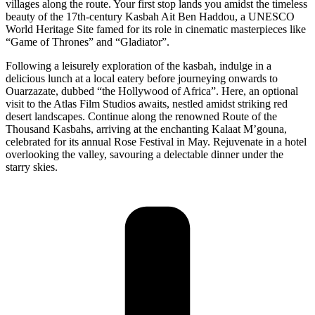
villages along the route. Your first stop lands you amidst the timeless
beauty of the 17th-century Kasbah Ait Ben Haddou, a UNESCO
World Heritage Site famed for its role in cinematic masterpieces like
“Game of Thrones” and “Gladiator”.
Following a leisurely exploration of the kasbah, indulge in a
delicious lunch at a local eatery before journeying onwards to
Ouarzazate, dubbed “the Hollywood of Africa”. Here, an optional
visit to the Atlas Film Studios awaits, nestled amidst striking red
desert landscapes. Continue along the renowned Route of the
Thousand Kasbahs, arriving at the enchanting Kalaat M’gouna,
celebrated for its annual Rose Festival in May. Rejuvenate in a hotel
overlooking the valley, savouring a delectable dinner under the
starry skies.