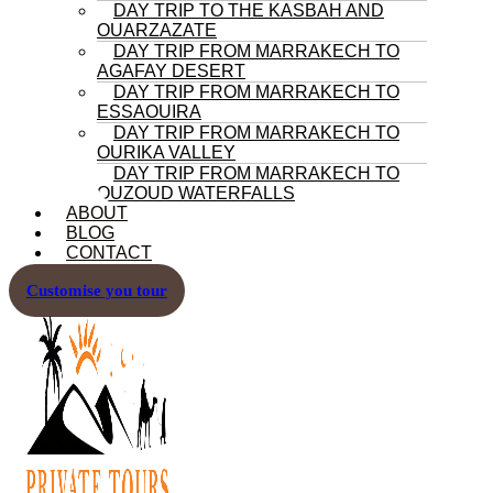
DAY TRIP TO THE KASBAH AND
OUARZAZATE
DAY TRIP FROM MARRAKECH TO
AGAFAY DESERT
DAY TRIP FROM MARRAKECH TO
ESSAOUIRA
DAY TRIP FROM MARRAKECH TO
OURIKA VALLEY
DAY TRIP FROM MARRAKECH TO
OUZOUD WATERFALLS
ABOUT
BLOG
CONTACT
Customise you tour