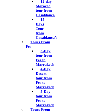
12-day
Morocco
tour from
Casablanca
15
Days
Tour
from
Casablanca’s
Tours From
Fes
3-Day
tour from
Fes to
Marrakech
4-Day
Desert
tour from
Fes to
Marrakech
5-Day
tour from
Fes to
Marrakech
Tours From