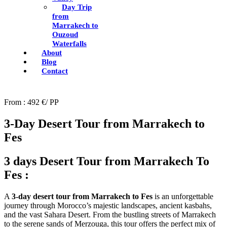
Day Trip
from
Marrakech to
Ouzoud
Waterfalls
About
Blog
Contact
From : 492 €/ PP
3-Day Desert Tour from Marrakech to
Fes
3 days Desert Tour from Marrakech To
Fes :
A
3-day desert tour from Marrakech to Fes
is an unforgettable
journey through Morocco’s majestic landscapes, ancient kasbahs,
and the vast Sahara Desert. From the bustling streets of Marrakech
to the serene sands of Merzouga, this tour offers the perfect mix of