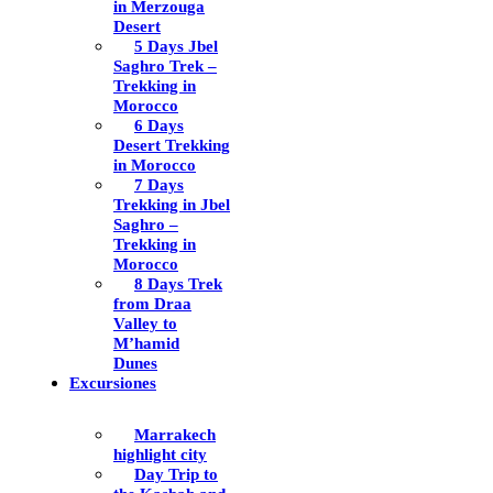
in Merzouga
Desert
5 Days Jbel
Saghro Trek –
Trekking in
Morocco
6 Days
Desert Trekking
in Morocco
7 Days
Trekking in Jbel
Saghro –
Trekking in
Morocco
8 Days Trek
from Draa
Valley to
M’hamid
Dunes
Excursiones
Marrakech
highlight city
Day Trip to