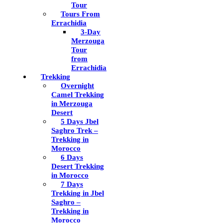
Tour
Tours From
Errachidia
3-Day
Merzouga
Tour
from
Errachidia
Trekking
Overnight
Camel Trekking
in Merzouga
Desert
5 Days Jbel
Saghro Trek –
Trekking in
Morocco
6 Days
Desert Trekking
in Morocco
7 Days
Trekking in Jbel
Saghro –
Trekking in
Morocco