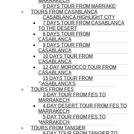
MARRAKECH
9 DAYS TOUR FROM MARRAKECH
TOURS FROM CASABLANCA
CASABLANCA HIGHLIGHT CITY
7 DAYS TOUR FROM CASABLANCA
TO THE DESERT
8 DAYS TOUR FROM
CASABLANCA
9 DAYS TOUR FROM
CASABLANCA
10 DAYS TOUR FROM
CASABLANCA
12-DAY MOROCCO TOUR FROM
CASABLANCA
15 DAYS TOUR FROM
CASABLANCA’S
TOURS FROM FES
3-DAY TOUR FROM FES TO
MARRAKECH
4-DAY DESERT TOUR FROM FES TO
MARRAKECH
5-DAY TOUR FROM FES TO
MARRAKECH
TOURS FROM TANGIER
8-DAY TOUR FROM TANGIER TO