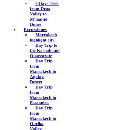
8 Days Trek
from Draa
Valley to
M’hamid
Dunes
Excursiones
Marrakech
highlight city
Day Trip to
the Kasbah and
Ouarzazate
Day Trip
from
Marrakech to
Agafay
Desert
Day Trip
from
Marrakech to
Essaouira
Day Trip
from
Marrakech to
Ourika
Valley