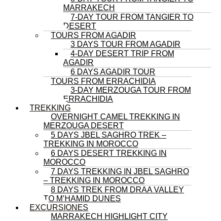
MARRAKECH
7-DAY TOUR FROM TANGIER TO
DESERT
TOURS FROM AGADIR
3 DAYS TOUR FROM AGADIR
4-DAY DESERT TRIP FROM
AGADIR
6 DAYS AGADIR TOUR
TOURS FROM ERRACHIDIA
3-DAY MERZOUGA TOUR FROM
ERRACHIDIA
TREKKING
OVERNIGHT CAMEL TREKKING IN
MERZOUGA DESERT
5 DAYS JBEL SAGHRO TREK –
TREKKING IN MOROCCO
6 DAYS DESERT TREKKING IN
MOROCCO
7 DAYS TREKKING IN JBEL SAGHRO
– TREKKING IN MOROCCO
8 DAYS TREK FROM DRAA VALLEY
TO M’HAMID DUNES
EXCURSIONES
MARRAKECH HIGHLIGHT CITY