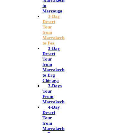
Marrakech
to
Merzouga
3-Day
Desert
Tour
from
Marrakech
to Fes
3-Day
Desert
Tour
from
Marrakech
to Erg
Chigaga
3-Days
Tour
From
Marrakech
4-Day
Desert
Tour
from
Marrakech