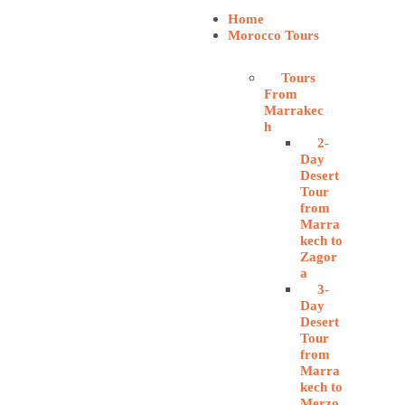
Home
Morocco Tours
Tours
From
Marrakec
h
2-
Day
Desert
Tour
from
Marra
kech to
Zagor
a
3-
Day
Desert
Tour
from
Marra
kech to
Merzo