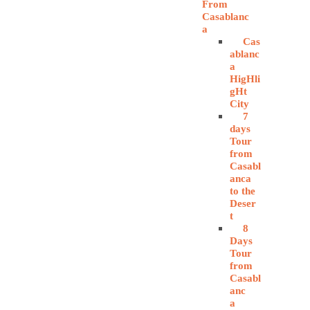
From
Casablanc
a
Cas
ablanc
a
HigHli
gHt
City
7
days
Tour
from
Casabl
anca
to the
Deser
t
8
Days
Tour
from
Casabl
anc
a