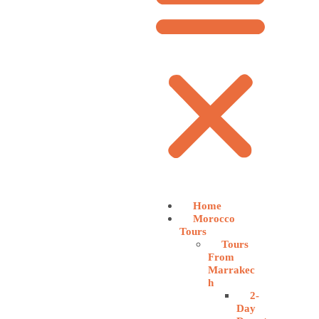
Home
Morocco
Tours
Tours
From
Marrakec
h
2-
Day