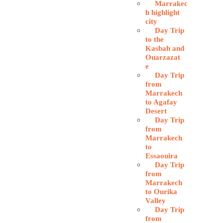
Marrakec
h highlight
city
Day Trip
to the
Kasbah and
Ouarzazat
e
Day Trip
from
Marrakech
to Agafay
Desert
Day Trip
from
Marrakech
to
Essaouira
Day Trip
from
Marrakech
to Ourika
Valley
Day Trip
from