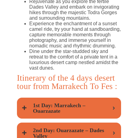
Rejuvenate as you explore the fertile
Dades Valley and embark on invigorating
hikes through the majestic Todra Gorges
and surrounding mountains.
Experience the enchantment of a sunset
camel ride, try your hand at sandboarding,
capture memorable moments through
photography, and immerse yourself in
nomadic music and rhythmic drumming.
Dine under the star-studded sky and
retreat to the comfort of a private tent in a
luxurious desert camp nestled amidst the
vast dunes.
Itinerary of the 4 days desert
tour from Marrakech To Fes :
1st Day: Marrakech –
Ouarzazate
2nd Day: Ouarzazate – Dades
Valley