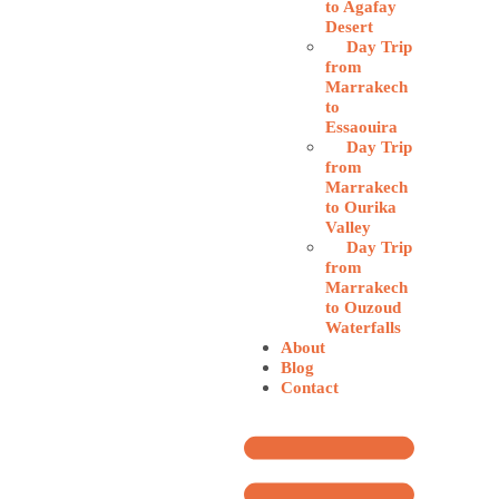
to Agafay
Desert
Day Trip
from
Marrakech
to
Essaouira
Day Trip
from
Marrakech
to Ourika
Valley
Day Trip
from
Marrakech
to Ouzoud
Waterfalls
About
Blog
Contact