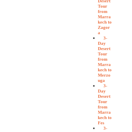
Desert
Tour
from
Marra
kech to
Zagor
a
3-
Day
Desert
Tour
from
Marra
kech to
Merzo
uga
3-
Day
Desert
Tour
from
Marra
kech to
Fes
3-