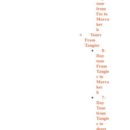
tour
from
Fes to
Marra
kec
h
Tours
From
Tangier
8-
Day
tour
From
Tangie
r to
Marra
kec
h
7-
Day
Tour
from
Tangie
r to
deser