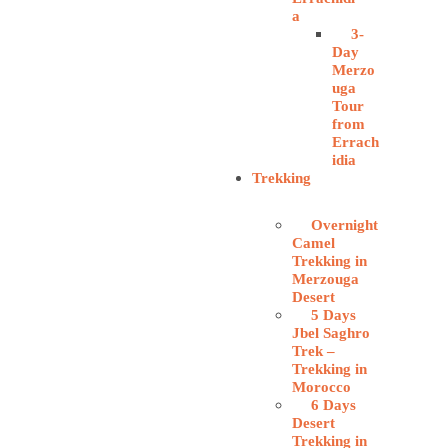
a
3-
Day
Merzo
uga
Tour
from
Errach
idia
Trekking
Overnight
Camel
Trekking in
Merzouga
Desert
5 Days
Jbel Saghro
Trek –
Trekking in
Morocco
6 Days
Desert
Trekking in