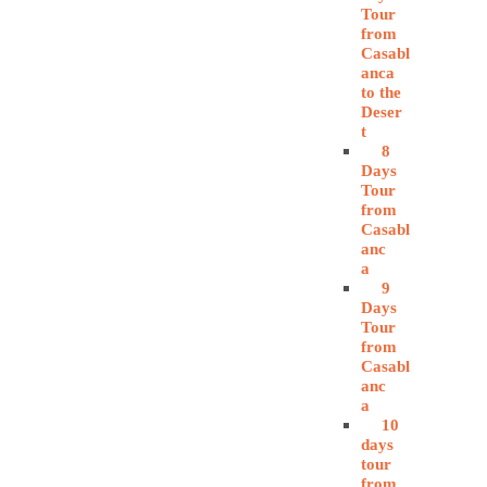
Tour
from
Casabl
anca
to the
Deser
t
8
Days
Tour
from
Casabl
anc
a
9
Days
Tour
from
Casabl
anc
a
10
days
tour
from