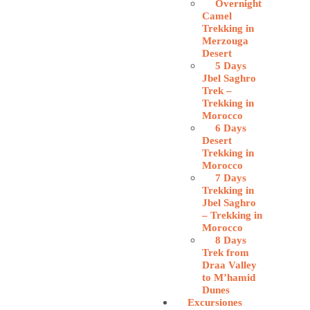
Overnight
Camel
Trekking in
Merzouga
Desert
5 Days
Jbel Saghro
Trek –
Trekking in
Morocco
6 Days
Desert
Trekking in
Morocco
7 Days
Trekking in
Jbel Saghro
– Trekking in
Morocco
8 Days
Trek from
Draa Valley
to M’hamid
Dunes
Excursiones