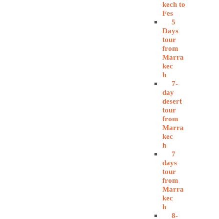
kech to
Fes
5
Days
tour
from
Marra
kec
h
7-
day
desert
tour
from
Marra
kec
h
7
days
tour
from
Marra
kec
h
8-