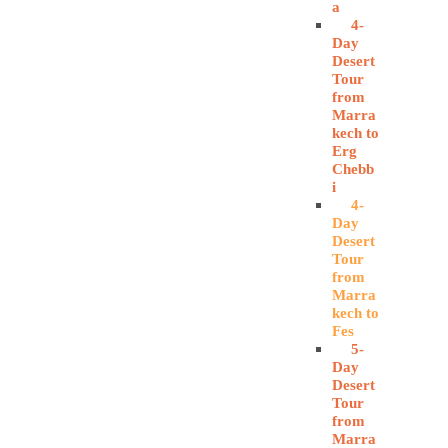
a
4-
Day
Desert
Tour
from
Marra
kech to
Erg
Chebb
i
4-
Day
Desert
Tour
from
Marra
kech to
Fes
5-
Day
Desert
Tour
from
Marra