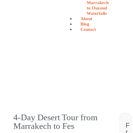
Marrakech
to Ouzoud
Waterfalls
About
Blog
Contact
4-Day Desert Tour from
Marrakech to Fes
F
r