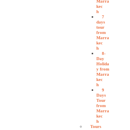
Marra
kec
h
7
days
tour
from
Marra
kec
h
8-
Day
Holida
y from
Marra
kec
h
9
Days
Tour
from
Marra
kec
h
Tours