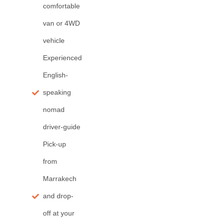
comfortable
van or 4WD
vehicle
Experienced
English-
speaking
nomad
driver-guide
Pick-up
from
Marrakech
and drop-
off at your