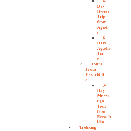
4-
Day
Desert
Trip
from
Agadi
r
6
Days
Agadir
Tou
r
Tours
From
Errachidi
a
3-
Day
Merzo
uga
Tour
from
Errach
idia
Trekking