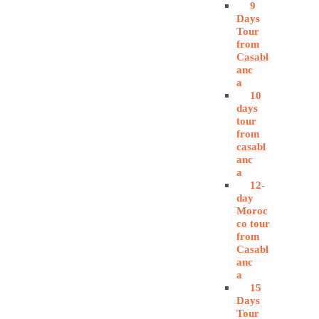
9
Days
Tour
from
Casabl
anc
a
10
days
tour
from
casabl
anc
a
12-
day
Moroc
co tour
from
Casabl
anc
a
15
Days
Tour