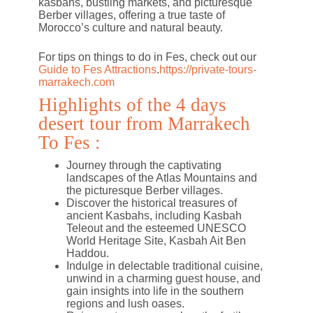
kasbahs, bustling markets, and picturesque
Berber villages, offering a true taste of
Morocco’s culture and natural beauty.
For tips on things to do in Fes, check out our
Guide to Fes Attractions
.
https://private-tours-
marrakech.com
Highlights of the 4 days
desert tour from Marrakech
To Fes :
Journey through the captivating
landscapes of the Atlas Mountains and
the picturesque Berber villages.
Discover the historical treasures of
ancient Kasbahs, including Kasbah
Teleout and the esteemed UNESCO
World Heritage Site, Kasbah Ait Ben
Haddou.
Indulge in delectable traditional cuisine,
unwind in a charming guest house, and
gain insights into life in the southern
regions and lush oases.