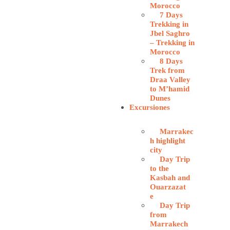
Morocco
7 Days
Trekking in
Jbel Saghro
– Trekking in
Morocco
8 Days
Trek from
Draa Valley
to M’hamid
Dunes
Excursiones
Marrakec
h highlight
city
Day Trip
to the
Kasbah and
Ouarzazat
e
Day Trip
from
Marrakech