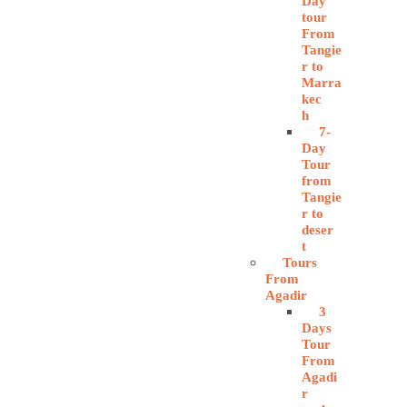
Day
tour
From
Tangie
r to
Marra
kec
h
7-
Day
Tour
from
Tangie
r to
deser
t
Tours
From
Agadir
3
Days
Tour
From
Agadi
r