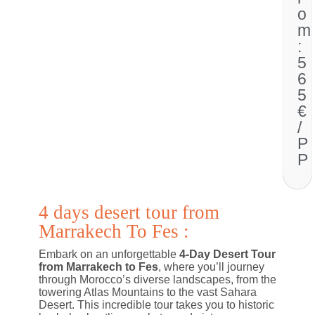
o
m
:
5
6
5
€
/
P
P
4 days desert tour from
Marrakech To Fes :
Embark on an unforgettable
4-Day Desert Tour
from Marrakech to Fes
, where you’ll journey
through Morocco’s diverse landscapes, from the
towering Atlas Mountains to the vast Sahara
Desert. This incredible tour takes you to historic