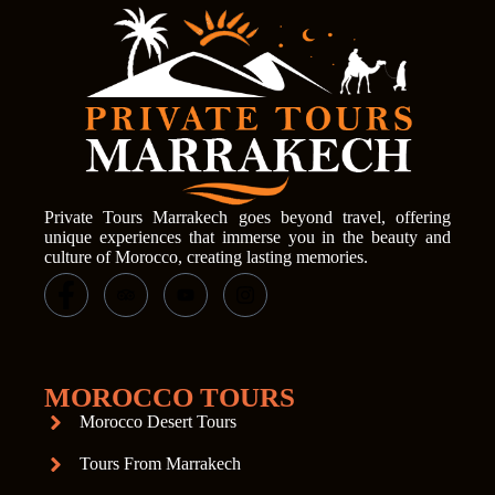
Private Tours Marrakech goes beyond travel, offering
unique experiences that immerse you in the beauty and
culture of Morocco, creating lasting memories.
MOROCCO TOURS
Morocco Desert Tours
Tours From Marrakech