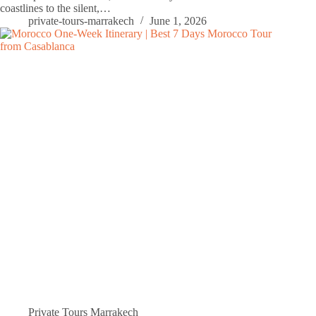
coastlines to the silent,…
private-tours-marrakech
June 1, 2026
Private Tours Marrakech