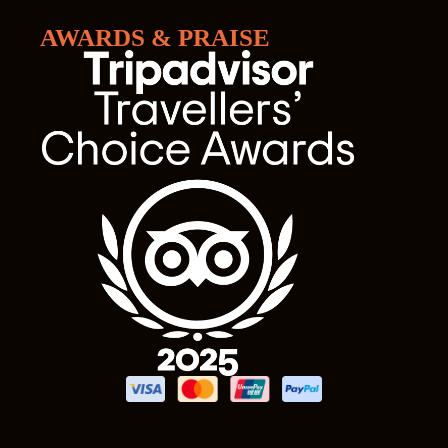
AWARDS & PRAISE