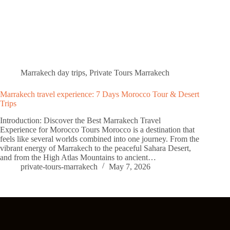
Marrakech day trips
,
Private Tours Marrakech
Marrakech travel experience: 7 Days Morocco Tour & Desert
Trips
Introduction: Discover the Best Marrakech Travel
Experience for Morocco Tours Morocco is a destination that
feels like several worlds combined into one journey. From the
vibrant energy of Marrakech to the peaceful Sahara Desert,
and from the High Atlas Mountains to ancient…
private-tours-marrakech
May 7, 2026