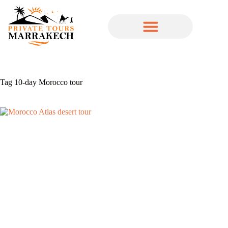
Tag
10-day Morocco tour