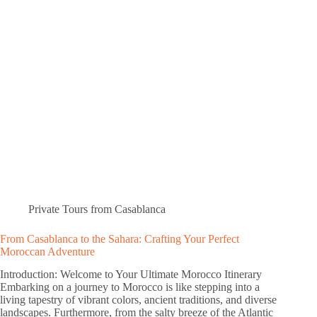
Private Tours from Casablanca
From Casablanca to the Sahara: Crafting Your Perfect
Moroccan Adventure
Introduction: Welcome to Your Ultimate Morocco Itinerary
Embarking on a journey to Morocco is like stepping into a
living tapestry of vibrant colors, ancient traditions, and diverse
landscapes. Furthermore, from the salty breeze of the Atlantic