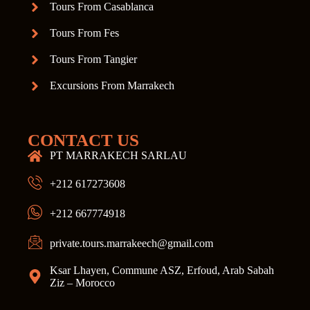
Tours From Casablanca
Tours From Fes
Tours From Tangier
Excursions From Marrakech
CONTACT US
PT MARRAKECH SARLAU
+212 617273608
+212 667774918
private.tours.marrakeech@gmail.com
Ksar Lhayen, Commune ASZ, Erfoud, Arab Sabah
Ziz – Morocco