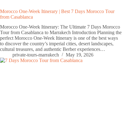
Morocco One-Week Itinerary | Best 7 Days Morocco Tour
from Casablanca
Morocco One-Week Itinerary: The Ultimate 7 Days Morocco
Tour from Casablanca to Marrakech Introduction Planning the
perfect Morocco One-Week Itinerary is one of the best ways
to discover the country’s imperial cities, desert landscapes,
cultural treasures, and authentic Berber experiences…
private-tours-marrakech
May 19, 2026