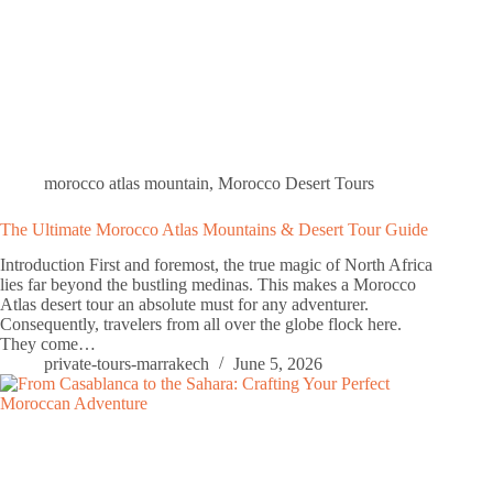
morocco atlas mountain
,
Morocco Desert Tours
The Ultimate Morocco Atlas Mountains & Desert Tour Guide
Introduction First and foremost, the true magic of North Africa
lies far beyond the bustling medinas. This makes a Morocco
Atlas desert tour an absolute must for any adventurer.
Consequently, travelers from all over the globe flock here.
They come…
private-tours-marrakech
June 5, 2026