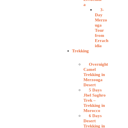
a
3-
Day
Merzo
uga
Tour
from
Errach
idia
Trekking
Overnight
Camel
Trekking in
Merzouga
Desert
5 Days
Jbel Saghro
Trek –
Trekking in
Morocco
6 Days
Desert
Trekking in