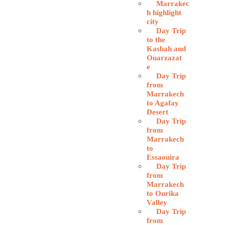
Marrakec
h highlight
city
Day Trip
to the
Kasbah and
Ouarzazat
e
Day Trip
from
Marrakech
to Agafay
Desert
Day Trip
from
Marrakech
to
Essaouira
Day Trip
from
Marrakech
to Ourika
Valley
Day Trip
from