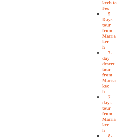
kech to
Fes
5
Days
tour
from
Marra
kec
h
7-
day
desert
tour
from
Marra
kec
h
7
days
tour
from
Marra
kec
h
8-