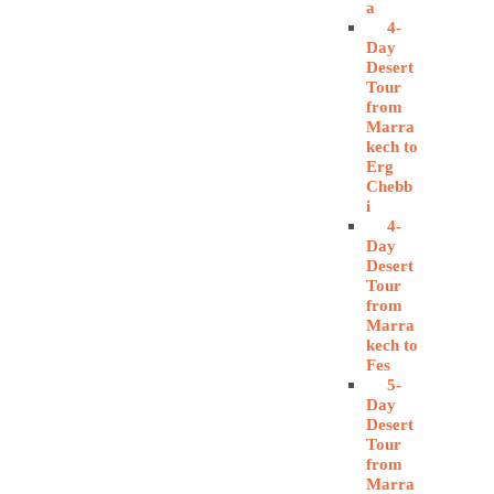
a
4-
Day
Desert
Tour
from
Marra
kech to
Erg
Chebb
i
4-
Day
Desert
Tour
from
Marra
kech to
Fes
5-
Day
Desert
Tour
from
Marra