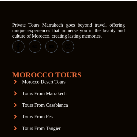
Private Tours Marrakech goes beyond travel, offering
unique experiences that immerse you in the beauty and
culture of Morocco, creating lasting memories.
MOROCCO TOURS
Morocco Desert Tours
Tours From Marrakech
Tours From Casablanca
Tours From Fes
Tours From Tangier