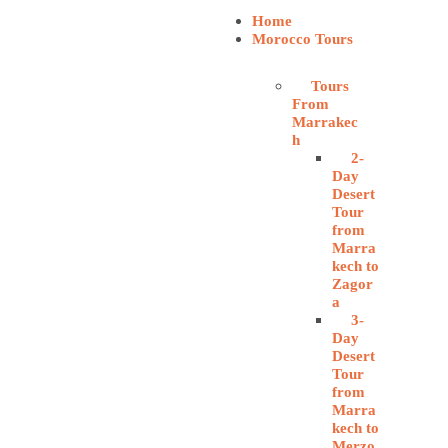
Home
Morocco Tours
Tours
From
Marrakec
h
2-
Day
Desert
Tour
from
Marra
kech to
Zagor
a
3-
Day
Desert
Tour
from
Marra
kech to
Merzo