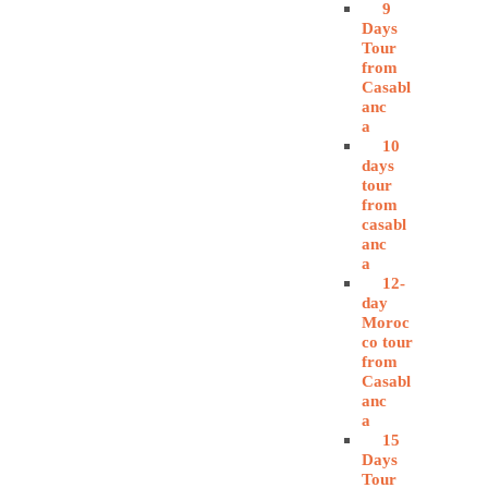
9
Days
Tour
from
Casabl
anc
a
10
days
tour
from
casabl
anc
a
12-
day
Moroc
co tour
from
Casabl
anc
a
15
Days
Tour