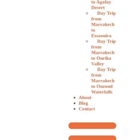
to Agafay
Desert
Day Trip
from
Marrakech
to
Essaouira
Day Trip
from
Marrakech
to Ourika
Valley
Day Trip
from
Marrakech
to Ouzoud
Waterfalls
About
Blog
Contact