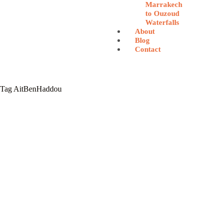
Marrakech
to Ouzoud
Waterfalls
About
Blog
Contact
Tag
AitBenHaddou