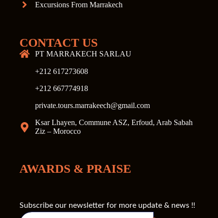
Excursions From Marrakech
CONTACT US
PT MARRAKECH SARLAU
+212 617273608
+212 667774918
private.tours.marrakeech@gmail.com
Ksar Lhayen, Commune ASZ, Erfoud, Arab Sabah
Ziz – Morocco
AWARDS & PRAISE
Subscribe our newsletter for more update & news !!