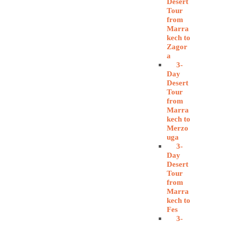
Desert
Tour
from
Marra
kech to
Zagor
a
3-
Day
Desert
Tour
from
Marra
kech to
Merzo
uga
3-
Day
Desert
Tour
from
Marra
kech to
Fes
3-