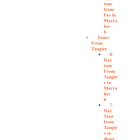
tour
from
Fes to
Marra
kec
h
Tours
From
Tangier
8-
Day
tour
From
Tangie
r to
Marra
kec
h
7-
Day
Tour
from
Tangie
r to
deser