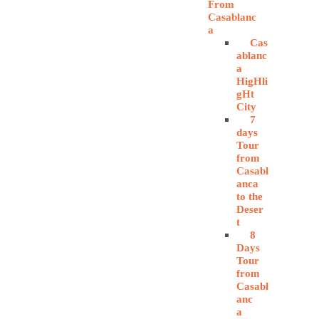
From
Casablanc
a
Cas
ablanc
a
HigHli
gHt
City
7
days
Tour
from
Casabl
anca
to the
Deser
t
8
Days
Tour
from
Casabl
anc
a