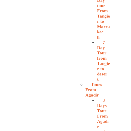
Day
tour
From
Tangie
r to
Marra
kec
h
7-
Day
Tour
from
Tangie
r to
deser
t
Tours
From
Agadir
3
Days
Tour
From
Agadi
r