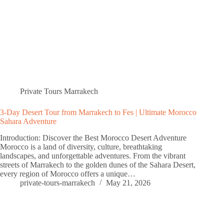
Private Tours Marrakech
3-Day Desert Tour from Marrakech to Fes | Ultimate Morocco
Sahara Adventure
Introduction: Discover the Best Morocco Desert Adventure
Morocco is a land of diversity, culture, breathtaking
landscapes, and unforgettable adventures. From the vibrant
streets of Marrakech to the golden dunes of the Sahara Desert,
every region of Morocco offers a unique…
private-tours-marrakech
May 21, 2026