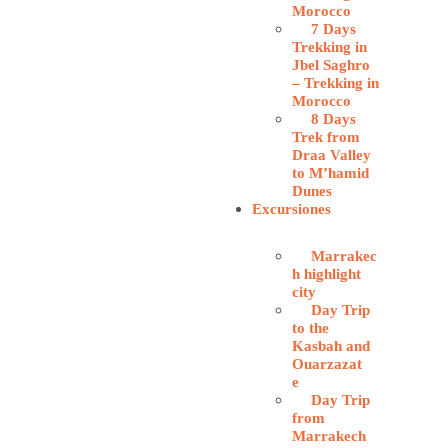
Morocco
7 Days
Trekking in
Jbel Saghro
– Trekking in
Morocco
8 Days
Trek from
Draa Valley
to M’hamid
Dunes
Excursiones
Marrakec
h highlight
city
Day Trip
to the
Kasbah and
Ouarzazat
e
Day Trip
from
Marrakech