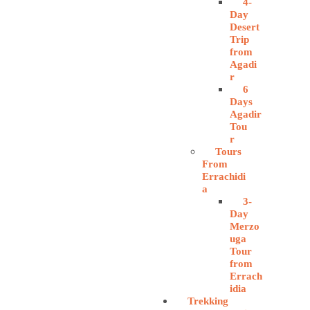
4-
Day
Desert
Trip
from
Agadi
r
6
Days
Agadir
Tou
r
Tours
From
Errachidi
a
3-
Day
Merzo
uga
Tour
from
Errach
idia
Trekking