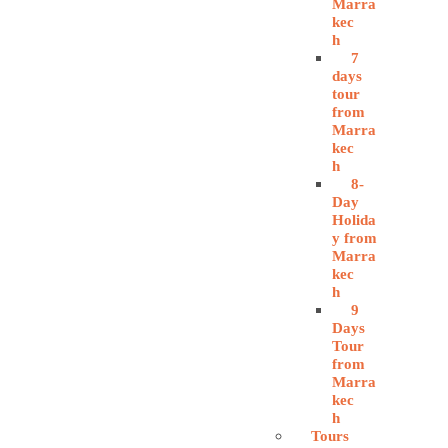
Marra
kec
h
7
days
tour
from
Marra
kec
h
8-
Day
Holida
y from
Marra
kec
h
9
Days
Tour
from
Marra
kec
h
Tours