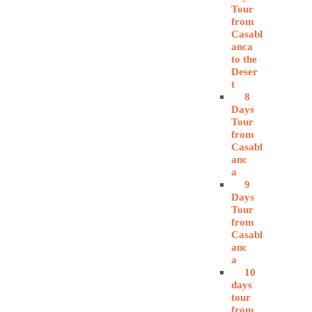
Tour
from
Casabl
anca
to the
Deser
t
8
Days
Tour
from
Casabl
anc
a
9
Days
Tour
from
Casabl
anc
a
10
days
tour
from