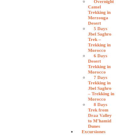
Overnight
Camel
Trekking in
Merzouga
Desert
5 Days
Jbel Saghro
Trek –
Trekking in
Morocco
6 Days
Desert
Trekking in
Morocco
7 Days
Trekking in
Jbel Saghro
– Trekking in
Morocco
8 Days
Trek from
Draa Valley
to M’hamid
Dunes
Excursiones