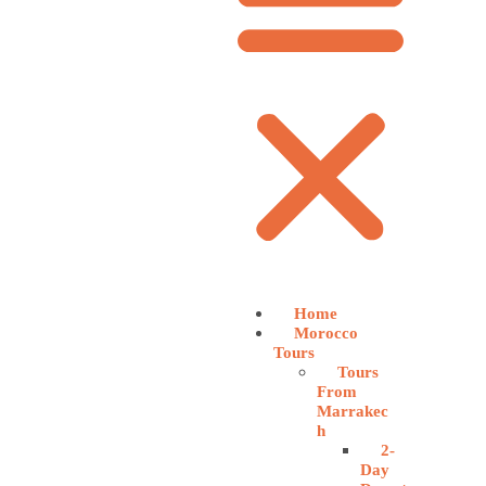
Home
Morocco
Tours
Tours
From
Marrakec
h
2-
Day