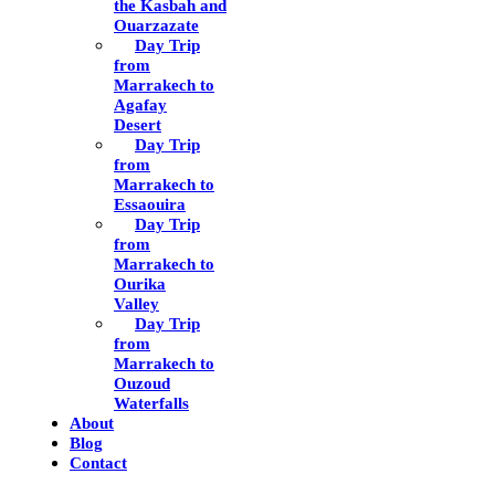
the Kasbah and
Ouarzazate
Day Trip
from
Marrakech to
Agafay
Desert
Day Trip
from
Marrakech to
Essaouira
Day Trip
from
Marrakech to
Ourika
Valley
Day Trip
from
Marrakech to
Ouzoud
Waterfalls
About
Blog
Contact