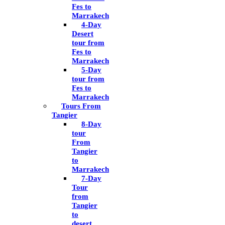
Fes to
Marrakech
4-Day
Desert
tour from
Fes to
Marrakech
5-Day
tour from
Fes to
Marrakech
Tours From
Tangier
8-Day
tour
From
Tangier
to
Marrakech
7-Day
Tour
from
Tangier
to
desert