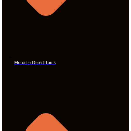
Morocco Desert Tours