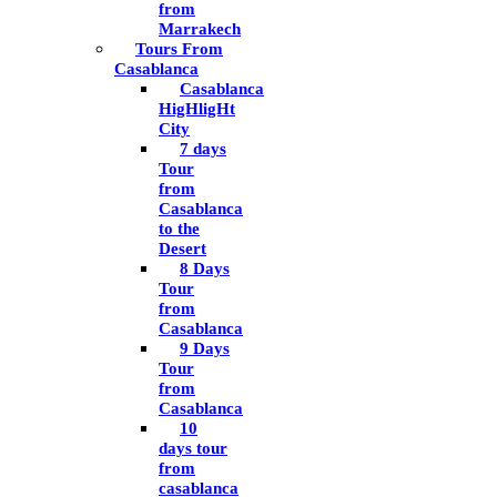
from
Marrakech
Tours From
Casablanca
Casablanca
HigHligHt
City
7 days
Tour
from
Casablanca
to the
Desert
8 Days
Tour
from
Casablanca
9 Days
Tour
from
Casablanca
10
days tour
from
casablanca