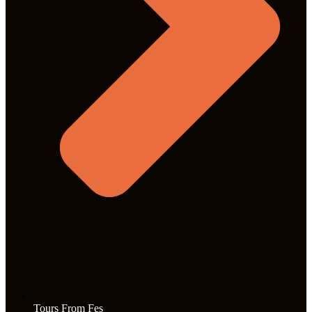
Tours From Fes