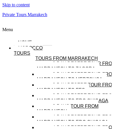
Skip to content
Private Tours Marrakech
Menu
HOME
MOROCCO
TOURS
TOURS FROM MARRAKECH
2-DAY DESERT TOUR FROM
MARRAKECH TO ZAGORA
3-DAY DESERT TOUR FROM
MARRAKECH TO MERZOUGA
3-DAY DESERT TOUR FROM
MARRAKECH TO FES
3-DAY DESERT TOUR FROM
MARRAKECH TO ERG CHIGAGA
3-DAYS TOUR FROM
MARRAKECH
4-DAY DESERT TOUR FROM
MARRAKECH TO ERG CHIGAGA
4-DAY DESERT TOUR FROM