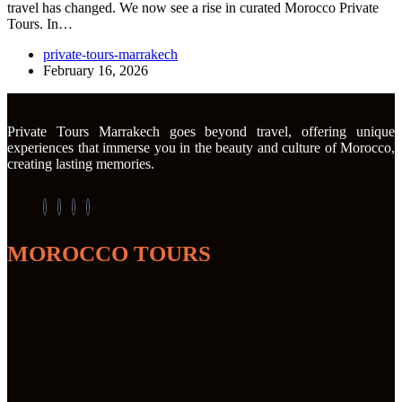
travel has changed. We now see a rise in curated Morocco Private
Tours. In…
private-tours-marrakech
February 16, 2026
Private Tours Marrakech goes beyond travel, offering unique
experiences that immerse you in the beauty and culture of Morocco,
creating lasting memories.
MOROCCO TOURS