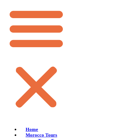
Home
Morocco Tours