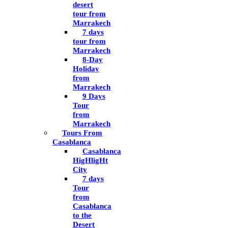
desert
tour from
Marrakech
7 days
tour from
Marrakech
8-Day
Holiday
from
Marrakech
9 Days
Tour
from
Marrakech
Tours From
Casablanca
Casablanca
HigHligHt
City
7 days
Tour
from
Casablanca
to the
Desert