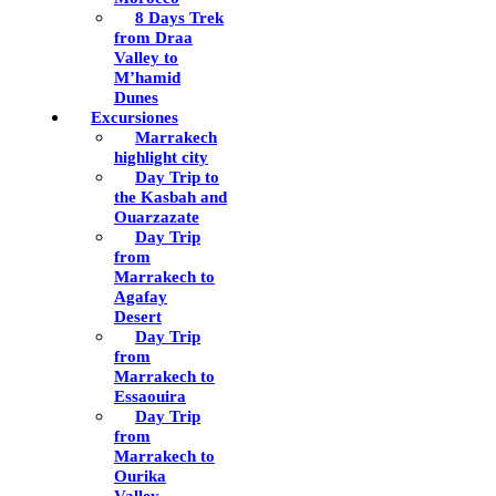
8 Days Trek
from Draa
Valley to
M’hamid
Dunes
Excursiones
Marrakech
highlight city
Day Trip to
the Kasbah and
Ouarzazate
Day Trip
from
Marrakech to
Agafay
Desert
Day Trip
from
Marrakech to
Essaouira
Day Trip
from
Marrakech to
Ourika