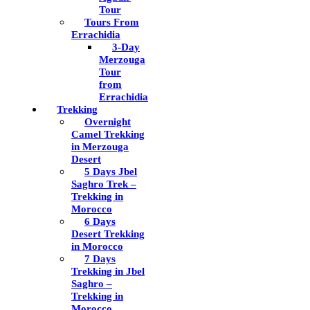
Tour
Tours From
Errachidia
3-Day
Merzouga
Tour
from
Errachidia
Trekking
Overnight
Camel Trekking
in Merzouga
Desert
5 Days Jbel
Saghro Trek –
Trekking in
Morocco
6 Days
Desert Trekking
in Morocco
7 Days
Trekking in Jbel
Saghro –
Trekking in
Morocco