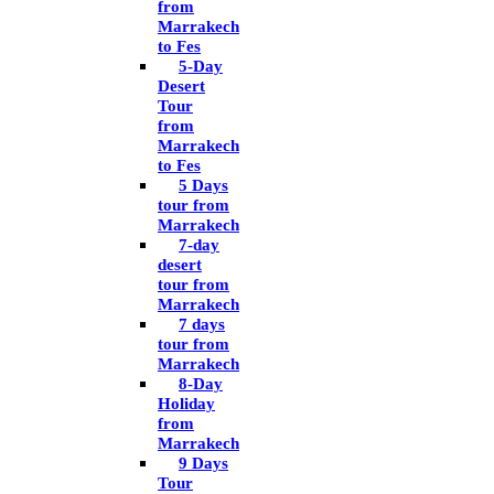
from
Marrakech
to Fes
5-Day
Desert
Tour
from
Marrakech
to Fes
5 Days
tour from
Marrakech
7-day
desert
tour from
Marrakech
7 days
tour from
Marrakech
8-Day
Holiday
from
Marrakech
9 Days
Tour