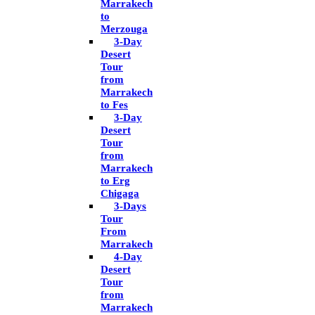
Marrakech
to
Merzouga
3-Day
Desert
Tour
from
Marrakech
to Fes
3-Day
Desert
Tour
from
Marrakech
to Erg
Chigaga
3-Days
Tour
From
Marrakech
4-Day
Desert
Tour
from
Marrakech