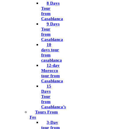
8 Days
Tour
from
Casablanca
9 Days
Tour
from
Casablanca
10
days tour
from
casablanca
12-day
Morocco
tour from
Casablanca
15
Days
Tour
from
Casablanca’s
Tours From
Fes
3-Day
tour from