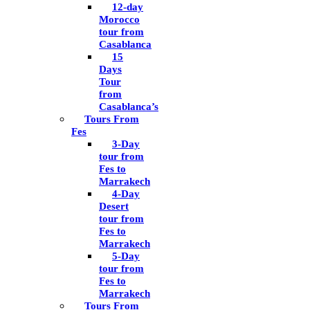
12-day
Morocco
tour from
Casablanca
15
Days
Tour
from
Casablanca’s
Tours From
Fes
3-Day
tour from
Fes to
Marrakech
4-Day
Desert
tour from
Fes to
Marrakech
5-Day
tour from
Fes to
Marrakech
Tours From