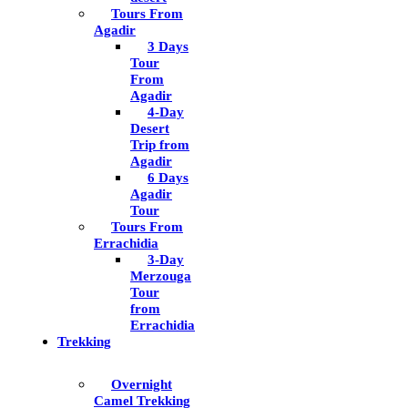
Tours From
Agadir
3 Days
Tour
From
Agadir
4-Day
Desert
Trip from
Agadir
6 Days
Agadir
Tour
Tours From
Errachidia
3-Day
Merzouga
Tour
from
Errachidia
Trekking
Overnight
Camel Trekking