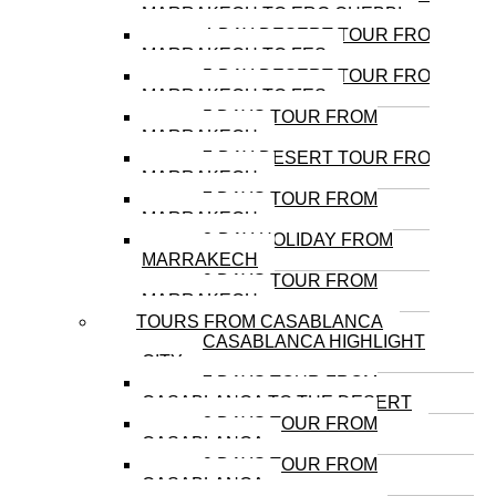
MARRAKECH TO ERG CHEBBI
4-DAY DESERT TOUR FROM
MARRAKECH TO FES
5-DAY DESERT TOUR FROM
MARRAKECH TO FES
5 DAYS TOUR FROM
MARRAKECH
7-DAY DESERT TOUR FROM
MARRAKECH
7 DAYS TOUR FROM
MARRAKECH
8-DAY HOLIDAY FROM
MARRAKECH
9 DAYS TOUR FROM
MARRAKECH
TOURS FROM CASABLANCA
CASABLANCA HIGHLIGHT
CITY
7 DAYS TOUR FROM
CASABLANCA TO THE DESERT
8 DAYS TOUR FROM
CASABLANCA
9 DAYS TOUR FROM
CASABLANCA