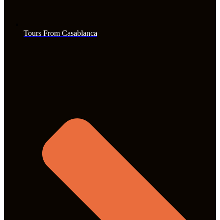
Tours From Casablanca