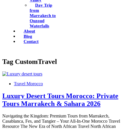
Valley
Day Trip
from
Marrakech to
Ouzoud
Waterfalls
About
Blog
Contact
Tag
CustomTravel
Travel Morocco
Luxury Desert Tours Morocco: Private
Tours Marrakech & Sahara 2026
Navigating the Kingdom: Premium Tours from Marrakech,
Casablanca, Fes, and Tangier – Your All-In-One Morocco Travel
Resource The New Era of North African Travel North African