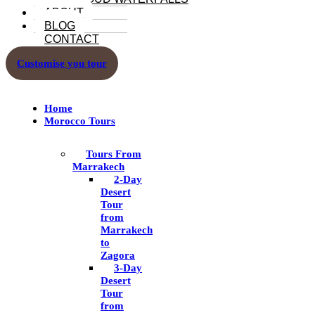
ABOUT
BLOG
CONTACT
Customise you tour
Home
Morocco Tours
Tours From
Marrakech
2-Day
Desert
Tour
from
Marrakech
to
Zagora
3-Day
Desert
Tour
from