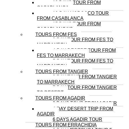
10 DAYS TOUR FROM
CASABLANCA
12-DAY MOROCCO TOUR
FROM CASABLANCA
15 DAYS TOUR FROM
CASABLANCA’S
TOURS FROM FES
3-DAY TOUR FROM FES TO
MARRAKECH
4-DAY DESERT TOUR FROM
FES TO MARRAKECH
5-DAY TOUR FROM FES TO
MARRAKECH
TOURS FROM TANGIER
8-DAY TOUR FROM TANGIER
TO MARRAKECH
7-DAY TOUR FROM TANGIER
TO DESERT
TOURS FROM AGADIR
3 DAYS TOUR FROM AGADIR
4-DAY DESERT TRIP FROM
AGADIR
6 DAYS AGADIR TOUR
TOURS FROM ERRACHIDIA