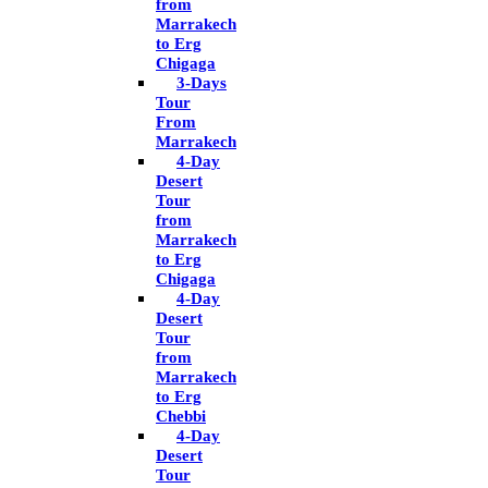
from
Marrakech
to Erg
Chigaga
3-Days
Tour
From
Marrakech
4-Day
Desert
Tour
from
Marrakech
to Erg
Chigaga
4-Day
Desert
Tour
from
Marrakech
to Erg
Chebbi
4-Day
Desert
Tour