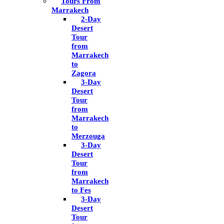
Tours From
Marrakech
2-Day
Desert
Tour
from
Marrakech
to
Zagora
3-Day
Desert
Tour
from
Marrakech
to
Merzouga
3-Day
Desert
Tour
from
Marrakech
to Fes
3-Day
Desert
Tour