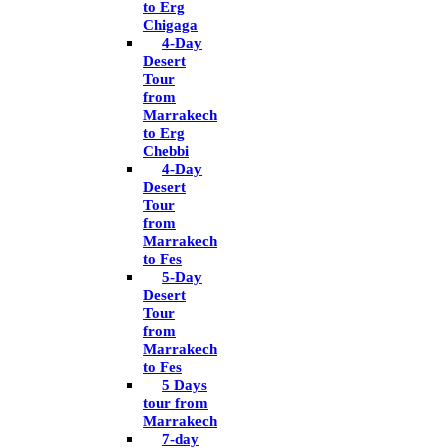
to Erg
Chigaga
4-Day
Desert
Tour
from
Marrakech
to Erg
Chebbi
4-Day
Desert
Tour
from
Marrakech
to Fes
5-Day
Desert
Tour
from
Marrakech
to Fes
5 Days
tour from
Marrakech
7-day