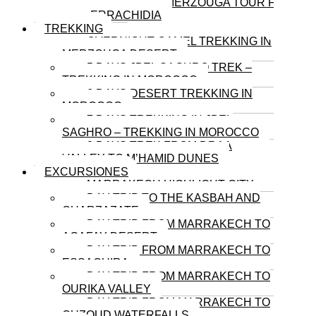
3-DAY MERZOUGA TOUR FROM
ERRACHIDIA
TREKKING
OVERNIGHT CAMEL TREKKING IN
MERZOUGA DESERT
5 DAYS JBEL SAGHRO TREK –
TREKKING IN MOROCCO
6 DAYS DESERT TREKKING IN
MOROCCO
7 DAYS TREKKING IN JBEL
SAGHRO – TREKKING IN MOROCCO
8 DAYS TREK FROM DRAA
VALLEY TO M’HAMID DUNES
EXCURSIONES
MARRAKECH HIGHLIGHT CITY
DAY TRIP TO THE KASBAH AND
OUARZAZATE
DAY TRIP FROM MARRAKECH TO
AGAFAY DESERT
DAY TRIP FROM MARRAKECH TO
ESSAOUIRA
DAY TRIP FROM MARRAKECH TO
OURIKA VALLEY
DAY TRIP FROM MARRAKECH TO
OUZOUD WATERFALLS