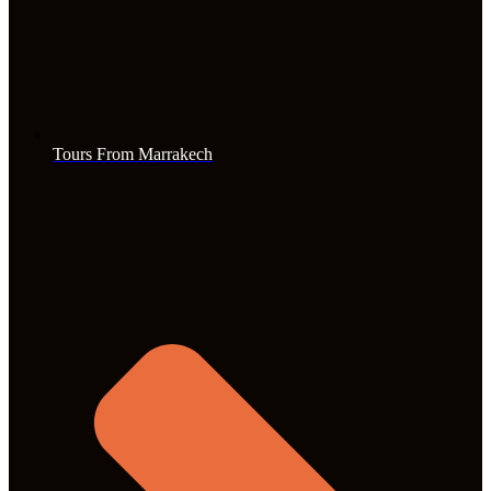
Tours From Marrakech