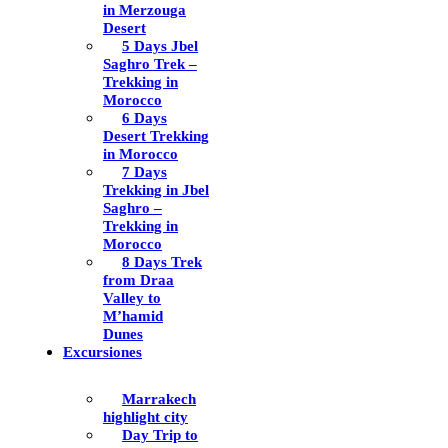
in Merzouga
Desert
5 Days Jbel
Saghro Trek –
Trekking in
Morocco
6 Days
Desert Trekking
in Morocco
7 Days
Trekking in Jbel
Saghro –
Trekking in
Morocco
8 Days Trek
from Draa
Valley to
M’hamid
Dunes
Excursiones
Marrakech
highlight city
Day Trip to