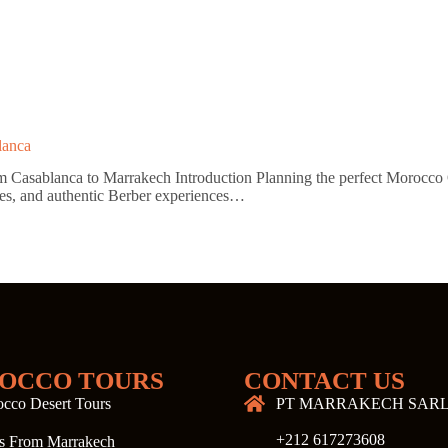
lanca
asablanca to Marrakech Introduction Planning the perfect Morocco On
sures, and authentic Berber experiences…
OCCO TOURS
CONTACT US
cco Desert Tours
PT MARRAKECH SAR
+212 617273608
s From Marrakech