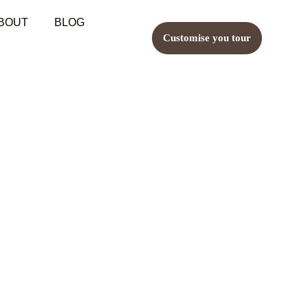
BOUT
BLOG
Customise you tour