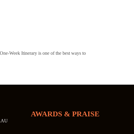
e-Week Itinerary is one of the best ways to
AWARDS & PRAISE
LAU