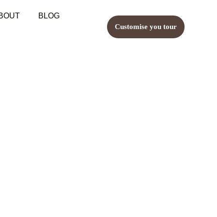
BOUT
BLOG
Customise you tour