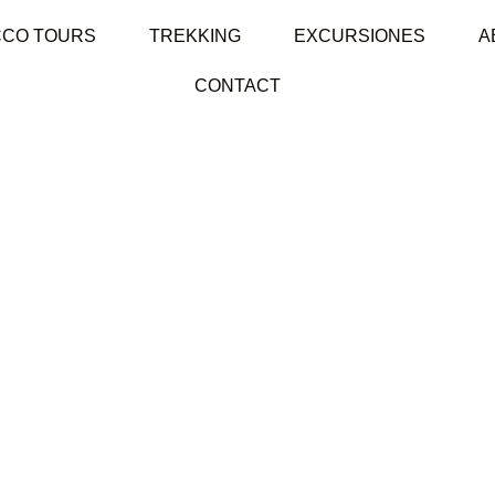
CO TOURS
TREKKING
EXCURSIONES
A
CONTACT