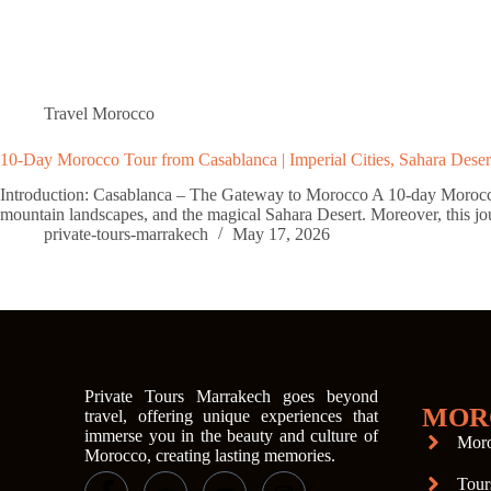
Travel Morocco
10-Day Morocco Tour from Casablanca | Imperial Cities, Sahara Deser
Introduction: Casablanca – The Gateway to Morocco A 10-day Morocco to
mountain landscapes, and the magical Sahara Desert. Moreover, this j
private-tours-marrakech
May 17, 2026
Private Tours Marrakech goes beyond
MOR
travel, offering unique experiences that
immerse you in the beauty and culture of
Moro
Morocco, creating lasting memories.
Tour