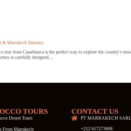
t & Marrakech Itinerary
ur from Casablanca is the perfect way to explore the country’s most ic
ourney is carefully designed…
OCCO TOURS
CONTACT US
cco Desert Tours
PT MARRAKECH SAR
+212 617273608
s From Marrakech