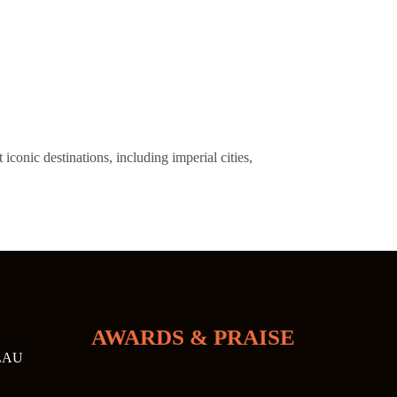
onic destinations, including imperial cities,
AWARDS & PRAISE
LAU