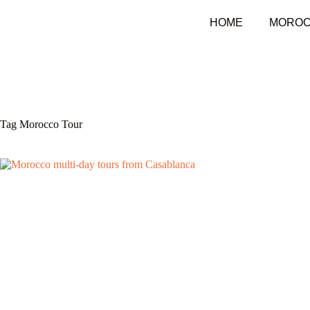
HOME
MOROC
Tag
Morocco Tour