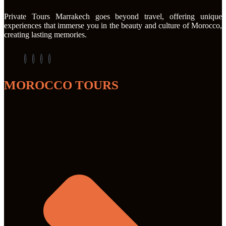
Private Tours Marrakech goes beyond travel, offering unique
experiences that immerse you in the beauty and culture of Morocco,
creating lasting memories.
MOROCCO TOURS