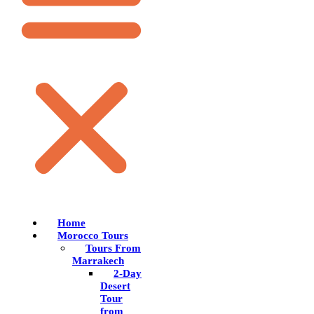
Home
Morocco Tours
Tours From
Marrakech
2-Day
Desert
Tour
from