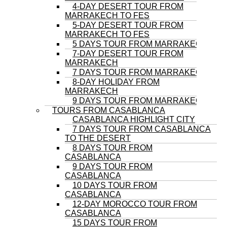
4-DAY DESERT TOUR FROM
MARRAKECH TO FES
5-DAY DESERT TOUR FROM
MARRAKECH TO FES
5 DAYS TOUR FROM MARRAKECH
7-DAY DESERT TOUR FROM
MARRAKECH
7 DAYS TOUR FROM MARRAKECH
8-DAY HOLIDAY FROM
MARRAKECH
9 DAYS TOUR FROM MARRAKECH
TOURS FROM CASABLANCA
CASABLANCA HIGHLIGHT CITY
7 DAYS TOUR FROM CASABLANCA
TO THE DESERT
8 DAYS TOUR FROM
CASABLANCA
9 DAYS TOUR FROM
CASABLANCA
10 DAYS TOUR FROM
CASABLANCA
12-DAY MOROCCO TOUR FROM
CASABLANCA
15 DAYS TOUR FROM