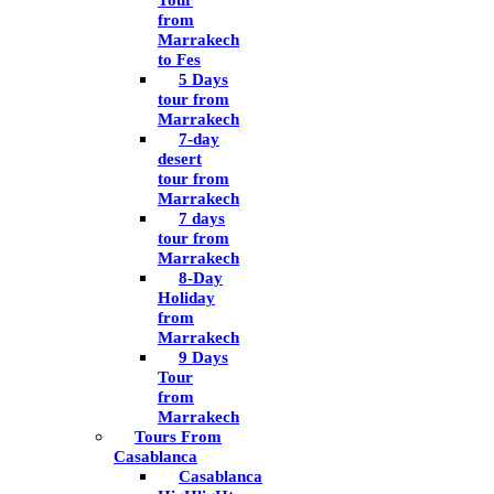
Tour
from
Marrakech
to Fes
5 Days
tour from
Marrakech
7-day
desert
tour from
Marrakech
7 days
tour from
Marrakech
8-Day
Holiday
from
Marrakech
9 Days
Tour
from
Marrakech
Tours From
Casablanca
Casablanca