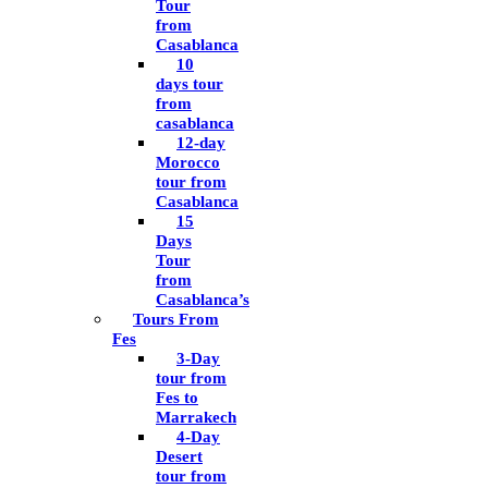
Tour
from
Casablanca
10
days tour
from
casablanca
12-day
Morocco
tour from
Casablanca
15
Days
Tour
from
Casablanca’s
Tours From
Fes
3-Day
tour from
Fes to
Marrakech
4-Day
Desert
tour from