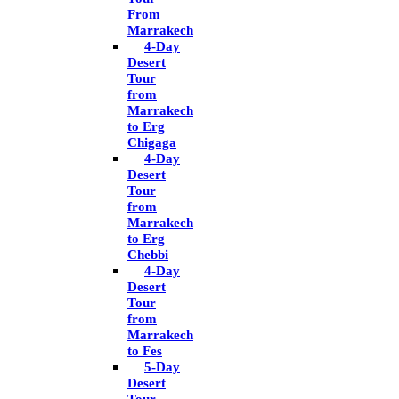
From
Marrakech
4-Day
Desert
Tour
from
Marrakech
to Erg
Chigaga
4-Day
Desert
Tour
from
Marrakech
to Erg
Chebbi
4-Day
Desert
Tour
from
Marrakech
to Fes
5-Day
Desert