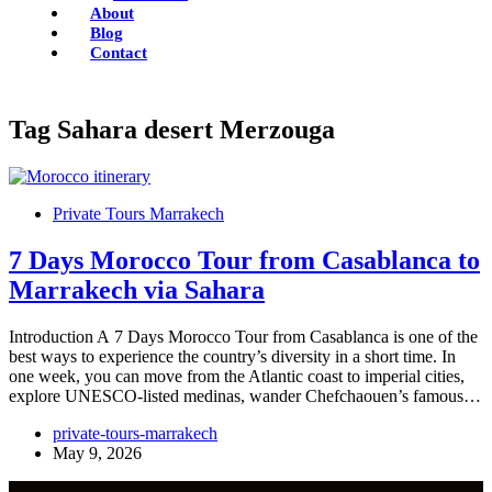
About
Blog
Contact
Tag
Sahara desert Merzouga
Private Tours Marrakech
7 Days Morocco Tour from Casablanca to
Marrakech via Sahara
Introduction A 7 Days Morocco Tour from Casablanca is one of the
best ways to experience the country’s diversity in a short time. In
one week, you can move from the Atlantic coast to imperial cities,
explore UNESCO-listed medinas, wander Chefchaouen’s famous…
private-tours-marrakech
May 9, 2026