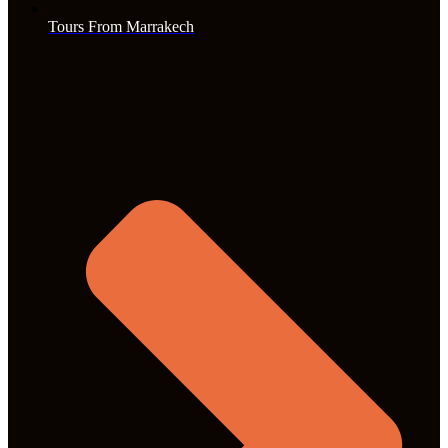
Tours From Marrakech