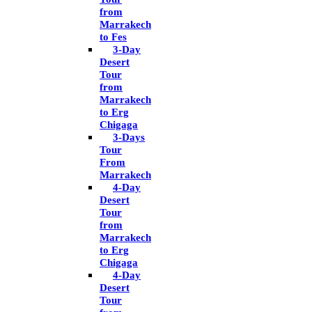
from
Marrakech
to Fes
3-Day
Desert
Tour
from
Marrakech
to Erg
Chigaga
3-Days
Tour
From
Marrakech
4-Day
Desert
Tour
from
Marrakech
to Erg
Chigaga
4-Day
Desert
Tour