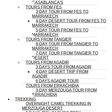
CASABLANCA’S
TOURS FROM FES
3-DAY TOUR FROM FES TO
MARRAKECH
4-DAY DESERT TOUR FROM FES TO
MARRAKECH
5-DAY TOUR FROM FES TO
MARRAKECH
TOURS FROM TANGIER
8-DAY TOUR FROM TANGIER TO
MARRAKECH
7-DAY TOUR FROM TANGIER TO
DESERT
TOURS FROM AGADIR
3 DAYS TOUR FROM AGADIR
4-DAY DESERT TRIP FROM
AGADIR
6 DAYS AGADIR TOUR
TOURS FROM ERRACHIDIA
3-DAY MERZOUGA TOUR FROM
ERRACHIDIA
TREKKING
OVERNIGHT CAMEL TREKKING IN
MERZOUGA DESERT