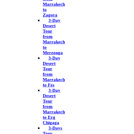
Marrakech
to
Zagora
3-Day
Desert
Tour
from
Marrakech
to
Merzouga
3-Day
Desert
Tour
from
Marrakech
to Fes
3-Day
Desert
Tour
from
Marrakech
to Erg
Chigaga
3-Days
Tour