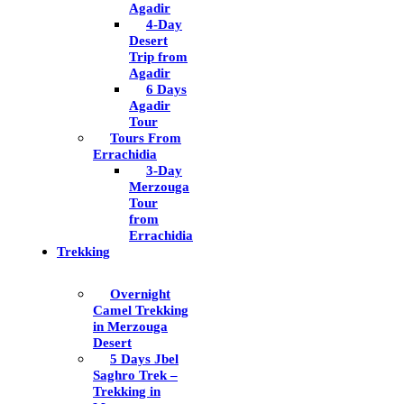
Agadir
4-Day
Desert
Trip from
Agadir
6 Days
Agadir
Tour
Tours From
Errachidia
3-Day
Merzouga
Tour
from
Errachidia
Trekking
Overnight
Camel Trekking
in Merzouga
Desert
5 Days Jbel
Saghro Trek –
Trekking in