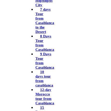
HigHligHt
City
7 days
Tour
from
Casablanca
to the
Desert
8 Days
Tour
from
Casablanca
9 Days
Tour
from
Casablanca
10
days tour
from
casablanca
12-day
Morocco
tour from
Casablanca
15