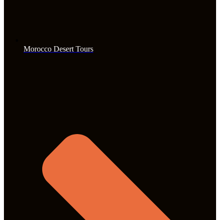
Morocco Desert Tours