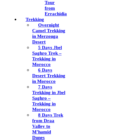
Tour
from
Errachidia
Trekking
Overnight
Camel Trekking
in Merzouga
Desert
5 Days Jbel
Saghro Trek –
Trekking in
Morocco
6 Days
Desert Trekking
in Morocco
7 Days
Trekking in Jbel
Saghro –
Trekking in
Morocco
8 Days Trek
from Draa
Valley to
M’hamid
Dunes