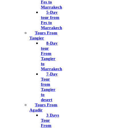
Fes to
Marrakech
5-Day
tour from
Fes to
Marrakech
Tours From
Tangier
8-Day
tour
From
Tangier
to
Marrakech
7-Day
Tour
from
Tangier
to
desert
Tours From
Agadir
3 Days
Tour
From