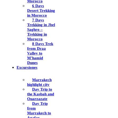
Morocco
6 Days
Desert Trekking
in Morocco
7 Days
Trekking in Jbel
Saghro –
Trekking in
Morocco
8 Days Trek
from Draa
Valley to
M’hamid
Dunes
Excursiones
Marrakech
highlight city
Day Trip to
the Kasbah and
Ouarzazate
Day Trip
from
Marrakech to
Agafay