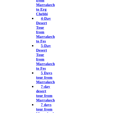
from
Marrakech
to Erg
Chebbi
4-Day
Desert
Tour
from
Marrakech
to Fes
5-Day
Desert
Tour
from
Marrakech
to Fes
5 Days
tour from
Marrakech
7-day
desert
tour from
Marrakech
7 days
tour from