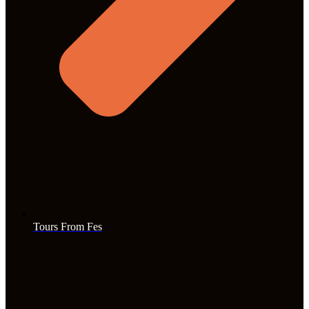
Tours From Fes