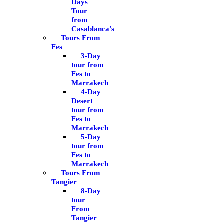
Days
Tour
from
Casablanca’s
Tours From
Fes
3-Day
tour from
Fes to
Marrakech
4-Day
Desert
tour from
Fes to
Marrakech
5-Day
tour from
Fes to
Marrakech
Tours From
Tangier
8-Day
tour
From
Tangier