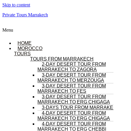
Skip to content
Private Tours Marrakech
Menu
HOME
MOROCCO
TOURS
TOURS FROM MARRAKECH
2-DAY DESERT TOUR FROM
MARRAKECH TO ZAGORA
3-DAY DESERT TOUR FROM
MARRAKECH TO MERZOUGA
3-DAY DESERT TOUR FROM
MARRAKECH TO FES
3-DAY DESERT TOUR FROM
MARRAKECH TO ERG CHIGAGA
3-DAYS TOUR FROM MARRAKECH
4-DAY DESERT TOUR FROM
MARRAKECH TO ERG CHIGAGA
4-DAY DESERT TOUR FROM
MARRAKECH TO ERG CHEBBI