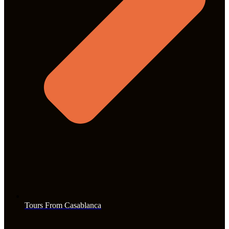
Tours From Casablanca