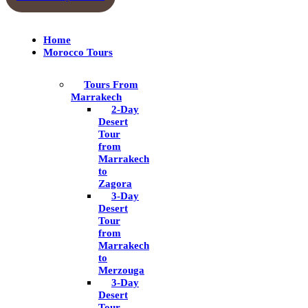
Home
Morocco Tours
Tours From
Marrakech
2-Day
Desert
Tour
from
Marrakech
to
Zagora
3-Day
Desert
Tour
from
Marrakech
to
Merzouga
3-Day
Desert
Tour