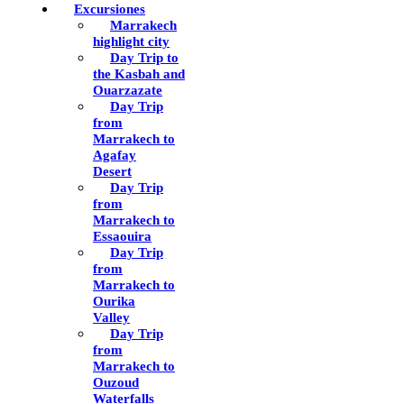
Excursiones
Marrakech
highlight city
Day Trip to
the Kasbah and
Ouarzazate
Day Trip
from
Marrakech to
Agafay
Desert
Day Trip
from
Marrakech to
Essaouira
Day Trip
from
Marrakech to
Ourika
Valley
Day Trip
from
Marrakech to
Ouzoud
Waterfalls