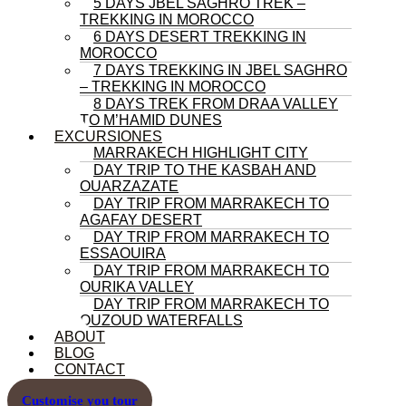
5 DAYS JBEL SAGHRO TREK –
TREKKING IN MOROCCO
6 DAYS DESERT TREKKING IN
MOROCCO
7 DAYS TREKKING IN JBEL SAGHRO
– TREKKING IN MOROCCO
8 DAYS TREK FROM DRAA VALLEY
TO M’HAMID DUNES
EXCURSIONES
MARRAKECH HIGHLIGHT CITY
DAY TRIP TO THE KASBAH AND
OUARZAZATE
DAY TRIP FROM MARRAKECH TO
AGAFAY DESERT
DAY TRIP FROM MARRAKECH TO
ESSAOUIRA
DAY TRIP FROM MARRAKECH TO
OURIKA VALLEY
DAY TRIP FROM MARRAKECH TO
OUZOUD WATERFALLS
ABOUT
BLOG
CONTACT
Customise you tour