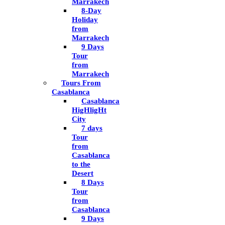
Marrakech
8-Day
Holiday
from
Marrakech
9 Days
Tour
from
Marrakech
Tours From
Casablanca
Casablanca
HigHligHt
City
7 days
Tour
from
Casablanca
to the
Desert
8 Days
Tour
from
Casablanca
9 Days