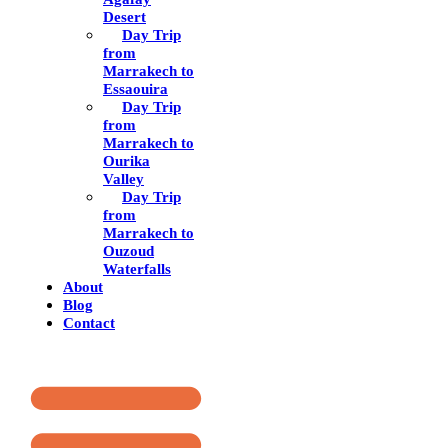
Desert
Day Trip
from
Marrakech to
Essaouira
Day Trip
from
Marrakech to
Ourika
Valley
Day Trip
from
Marrakech to
Ouzoud
Waterfalls
About
Blog
Contact