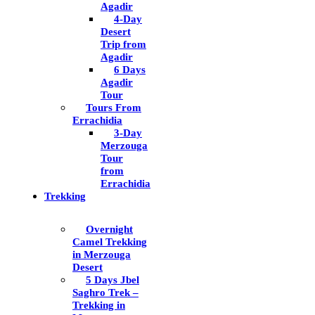
Agadir
4-Day
Desert
Trip from
Agadir
6 Days
Agadir
Tour
Tours From
Errachidia
3-Day
Merzouga
Tour
from
Errachidia
Trekking
Overnight
Camel Trekking
in Merzouga
Desert
5 Days Jbel
Saghro Trek –
Trekking in