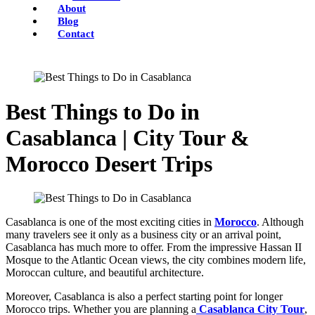
About
Blog
Contact
Best Things to Do in
Casablanca | City Tour &
Morocco Desert Trips
Casablanca is one of the most exciting cities in
Morocco
. Although
many travelers see it only as a business city or an arrival point,
Casablanca has much more to offer. From the impressive Hassan II
Mosque to the Atlantic Ocean views, the city combines modern life,
Moroccan culture, and beautiful architecture.
Moreover, Casablanca is also a perfect starting point for longer
Morocco trips. Whether you are planning a
Casablanca City Tour
,