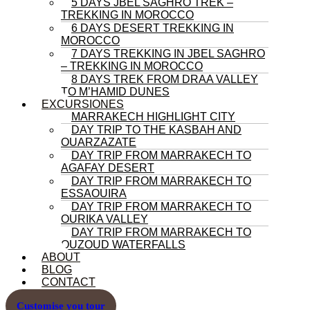
5 DAYS JBEL SAGHRO TREK –
TREKKING IN MOROCCO
6 DAYS DESERT TREKKING IN
MOROCCO
7 DAYS TREKKING IN JBEL SAGHRO
– TREKKING IN MOROCCO
8 DAYS TREK FROM DRAA VALLEY
TO M’HAMID DUNES
EXCURSIONES
MARRAKECH HIGHLIGHT CITY
DAY TRIP TO THE KASBAH AND
OUARZAZATE
DAY TRIP FROM MARRAKECH TO
AGAFAY DESERT
DAY TRIP FROM MARRAKECH TO
ESSAOUIRA
DAY TRIP FROM MARRAKECH TO
OURIKA VALLEY
DAY TRIP FROM MARRAKECH TO
OUZOUD WATERFALLS
ABOUT
BLOG
CONTACT
Customise you tour