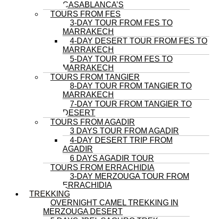
CASABLANCA’S
TOURS FROM FES
3-DAY TOUR FROM FES TO
MARRAKECH
4-DAY DESERT TOUR FROM FES TO
MARRAKECH
5-DAY TOUR FROM FES TO
MARRAKECH
TOURS FROM TANGIER
8-DAY TOUR FROM TANGIER TO
MARRAKECH
7-DAY TOUR FROM TANGIER TO
DESERT
TOURS FROM AGADIR
3 DAYS TOUR FROM AGADIR
4-DAY DESERT TRIP FROM
AGADIR
6 DAYS AGADIR TOUR
TOURS FROM ERRACHIDIA
3-DAY MERZOUGA TOUR FROM
ERRACHIDIA
TREKKING
OVERNIGHT CAMEL TREKKING IN
MERZOUGA DESERT