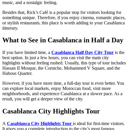
music, and a nostalgic feeling.
Besides that, Rick’s Café is a popular stop for visitors looking for
something unique. Therefore, if you enjoy cinema, romantic places,
or stylish restaurants, this place is worth adding to your Casablanca
itinerary.
What to See in Casablanca in Half a Day
If you have limited time, a
Casablanca Half Day City Tour
is the
best option. In just a few hours, you can visit the main city
highlights without feeling rushed. Usually, this type of tour includes
Hassan II Mosque, the Corniche, Mohammed V Square, and the
Habous Quarter.
However, if you have more time, a full-day tour is even better. You
can explore local markets, enjoy Moroccan food, visit more
neighborhoods, and experience Casablanca at a slower pace. As a
result, you will get a deeper view of the city.
Casablanca City Highlights Tour
A
Casablanca City Highlights Tour
is ideal for first-time visitors.
It gives you a complete introduction to the city’s most famous