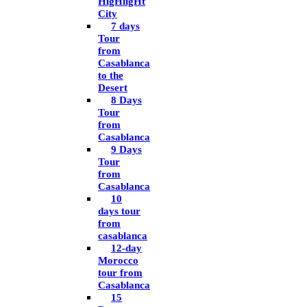
HigHligHt
City
7 days
Tour
from
Casablanca
to the
Desert
8 Days
Tour
from
Casablanca
9 Days
Tour
from
Casablanca
10
days tour
from
casablanca
12-day
Morocco
tour from
Casablanca
15