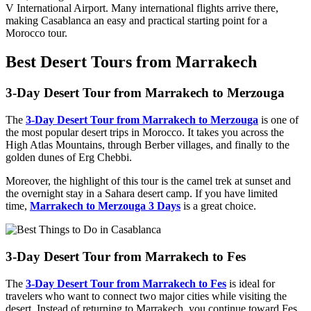
V International Airport. Many international flights arrive there,
making Casablanca an easy and practical starting point for a
Morocco tour.
Best Desert Tours from Marrakech
3-Day Desert Tour from Marrakech to Merzouga
The
3-Day Desert Tour from Marrakech to Merzouga
is one of
the most popular desert trips in Morocco. It takes you across the
High Atlas Mountains, through Berber villages, and finally to the
golden dunes of Erg Chebbi.
Moreover, the highlight of this tour is the camel trek at sunset and
the overnight stay in a Sahara desert camp. If you have limited
time,
Marrakech to Merzouga 3 Days
is a great choice.
3-Day Desert Tour from Marrakech to Fes
The
3-Day Desert Tour from Marrakech to Fes
is ideal for
travelers who want to connect two major cities while visiting the
desert. Instead of returning to Marrakech, you continue toward Fes