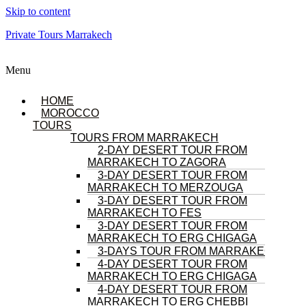
Skip to content
Private Tours Marrakech
Menu
HOME
MOROCCO
TOURS
TOURS FROM MARRAKECH
2-DAY DESERT TOUR FROM
MARRAKECH TO ZAGORA
3-DAY DESERT TOUR FROM
MARRAKECH TO MERZOUGA
3-DAY DESERT TOUR FROM
MARRAKECH TO FES
3-DAY DESERT TOUR FROM
MARRAKECH TO ERG CHIGAGA
3-DAYS TOUR FROM MARRAKECH
4-DAY DESERT TOUR FROM
MARRAKECH TO ERG CHIGAGA
4-DAY DESERT TOUR FROM
MARRAKECH TO ERG CHEBBI