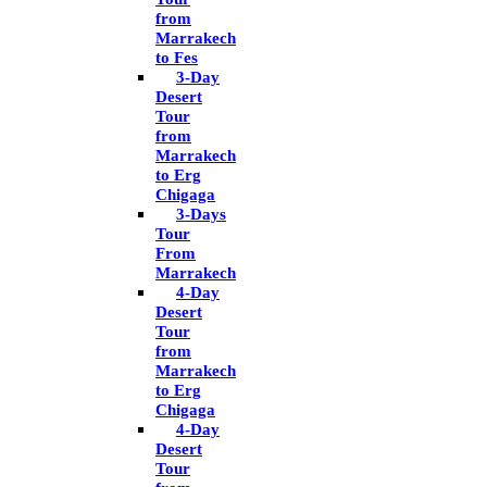
from
Marrakech
to Fes
3-Day
Desert
Tour
from
Marrakech
to Erg
Chigaga
3-Days
Tour
From
Marrakech
4-Day
Desert
Tour
from
Marrakech
to Erg
Chigaga
4-Day
Desert
Tour