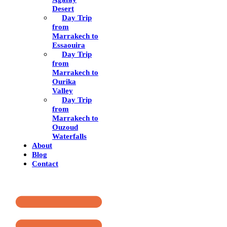
Desert
Day Trip
from
Marrakech to
Essaouira
Day Trip
from
Marrakech to
Ourika
Valley
Day Trip
from
Marrakech to
Ouzoud
Waterfalls
About
Blog
Contact