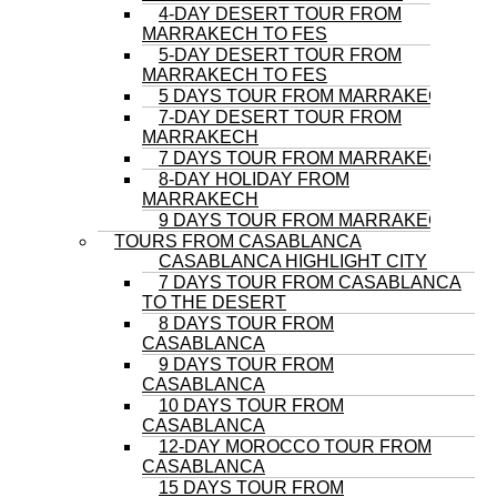
4-DAY DESERT TOUR FROM
MARRAKECH TO FES
5-DAY DESERT TOUR FROM
MARRAKECH TO FES
5 DAYS TOUR FROM MARRAKECH
7-DAY DESERT TOUR FROM
MARRAKECH
7 DAYS TOUR FROM MARRAKECH
8-DAY HOLIDAY FROM
MARRAKECH
9 DAYS TOUR FROM MARRAKECH
TOURS FROM CASABLANCA
CASABLANCA HIGHLIGHT CITY
7 DAYS TOUR FROM CASABLANCA
TO THE DESERT
8 DAYS TOUR FROM
CASABLANCA
9 DAYS TOUR FROM
CASABLANCA
10 DAYS TOUR FROM
CASABLANCA
12-DAY MOROCCO TOUR FROM
CASABLANCA
15 DAYS TOUR FROM