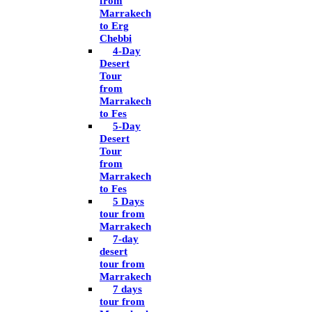
from
Marrakech
to Erg
Chebbi
4-Day
Desert
Tour
from
Marrakech
to Fes
5-Day
Desert
Tour
from
Marrakech
to Fes
5 Days
tour from
Marrakech
7-day
desert
tour from
Marrakech
7 days
tour from