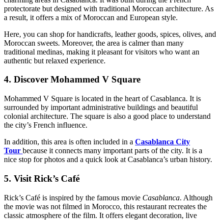
protectorate but designed with traditional Moroccan architecture. As
a result, it offers a mix of Moroccan and European style.
Here, you can shop for handicrafts, leather goods, spices, olives, and
Moroccan sweets. Moreover, the area is calmer than many
traditional medinas, making it pleasant for visitors who want an
authentic but relaxed experience.
4. Discover Mohammed V Square
Mohammed V Square is located in the heart of Casablanca. It is
surrounded by important administrative buildings and beautiful
colonial architecture. The square is also a good place to understand
the city’s French influence.
In addition, this area is often included in a
Casablanca City
Tour
because it connects many important parts of the city. It is a
nice stop for photos and a quick look at Casablanca’s urban history.
5. Visit Rick’s Café
Rick’s Café is inspired by the famous movie
Casablanca
. Although
the movie was not filmed in Morocco, this restaurant recreates the
classic atmosphere of the film. It offers elegant decoration, live