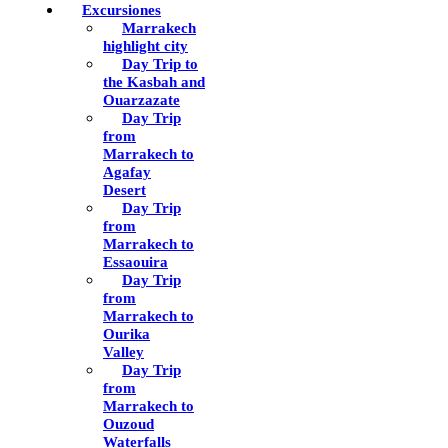
Excursiones
Marrakech
highlight city
Day Trip to
the Kasbah and
Ouarzazate
Day Trip
from
Marrakech to
Agafay
Desert
Day Trip
from
Marrakech to
Essaouira
Day Trip
from
Marrakech to
Ourika
Valley
Day Trip
from
Marrakech to
Ouzoud
Waterfalls