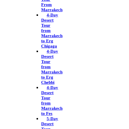
From
Marrakech
4-Day
Desert
Tour
from
Marrakech
to Erg
Chigaga
4-Day
Desert
Tour
from
Marrakech
to Erg
Chebbi
4-Day
Desert
Tour
from
Marrakech
to Fes
5-Day
Desert