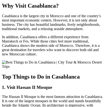
Why Visit Casablanca?
Casablanca is the largest city in Morocco and one of the country’s
most important economic centers. However, it is not only about
business. The city has beautiful landmarks, lively neighborhoods,
traditional markets, and a relaxing seaside atmosphere.
In addition, Casablanca offers a different experience from
Marrakech or Fes. While those cities feel more traditional,
Casablanca shows the modern side of Morocco. Therefore, it is a
great destination for travelers who want to discover both old and
new Moroccan culture.
Top Things to Do in Casablanca
1. Visit Hassan II Mosque
The Hassan II Mosque is the most famous attraction in Casablanca.
It is one of the largest mosques in the world and stands beautifully
beside the Atlantic Ocean. Its architecture is impressive, with