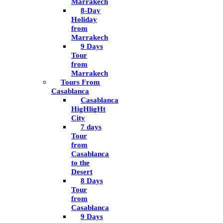
Marrakech
8-Day
Holiday
from
Marrakech
9 Days
Tour
from
Marrakech
Tours From
Casablanca
Casablanca
HigHligHt
City
7 days
Tour
from
Casablanca
to the
Desert
8 Days
Tour
from
Casablanca
9 Days