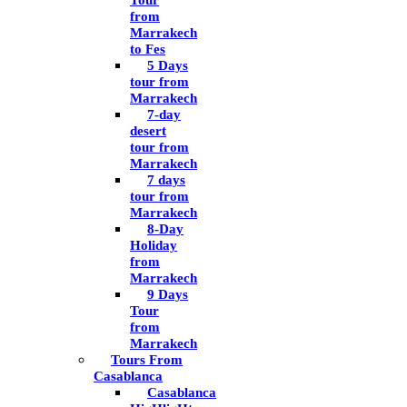
Tour
from
Marrakech
to Fes
5 Days
tour from
Marrakech
7-day
desert
tour from
Marrakech
7 days
tour from
Marrakech
8-Day
Holiday
from
Marrakech
9 Days
Tour
from
Marrakech
Tours From
Casablanca
Casablanca