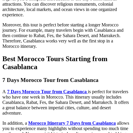
attractions. You can discover religious monuments, colonial
architecture, local markets, and ocean views in one organized
experience.
Moreover, this tour is perfect before starting a longer Morocco
journey. For example, many travelers begin with Casablanca and
then continue to Rabat, Fes, the Sahara Desert, and Marrakech.
Therefore, Casablanca works very well as the first stop in a
Morocco itinerary.
Best Morocco Tours Starting from
Casablanca
7 Days Morocco Tour from Casablanca
A
7 Days Morocco Tour from Casablanca
is perfect for travelers
who have one week in Morocco. This itinerary usually includes
Casablanca, Rabat, Fes, the Sahara Desert, and Marrakech. It offers
a great balance between imperial cities, culture, and desert
adventure.
In addition, a
Morocco Itinerary 7 Days from Casablanca
allows
you to experience many highlights without spending too much time