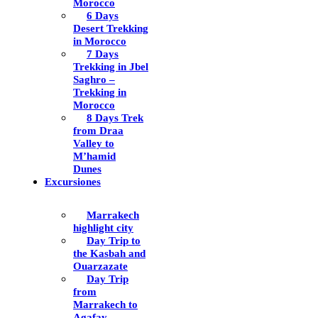
Morocco
6 Days
Desert Trekking
in Morocco
7 Days
Trekking in Jbel
Saghro –
Trekking in
Morocco
8 Days Trek
from Draa
Valley to
M’hamid
Dunes
Excursiones
Marrakech
highlight city
Day Trip to
the Kasbah and
Ouarzazate
Day Trip
from
Marrakech to
Agafay