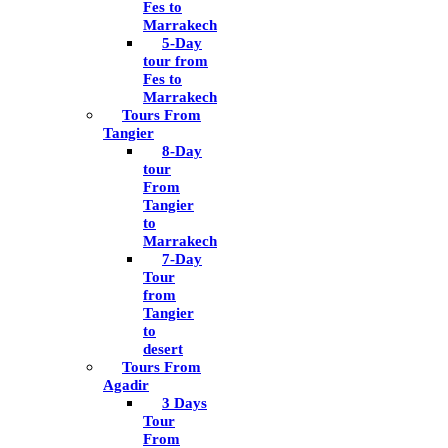
Fes to
Marrakech
5-Day
tour from
Fes to
Marrakech
Tours From
Tangier
8-Day
tour
From
Tangier
to
Marrakech
7-Day
Tour
from
Tangier
to
desert
Tours From
Agadir
3 Days
Tour
From