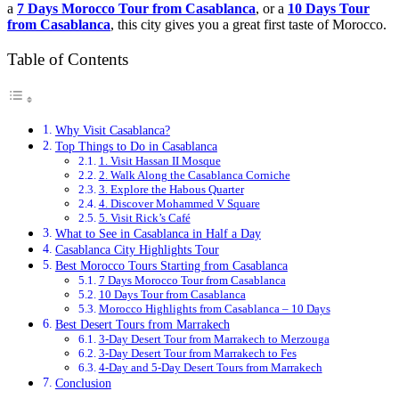
a
7 Days Morocco Tour from Casablanca
, or a
10 Days Tour
from Casablanca
, this city gives you a great first taste of Morocco.
Table of Contents
Why Visit Casablanca?
Top Things to Do in Casablanca
1. Visit Hassan II Mosque
2. Walk Along the Casablanca Corniche
3. Explore the Habous Quarter
4. Discover Mohammed V Square
5. Visit Rick’s Café
What to See in Casablanca in Half a Day
Casablanca City Highlights Tour
Best Morocco Tours Starting from Casablanca
7 Days Morocco Tour from Casablanca
10 Days Tour from Casablanca
Morocco Highlights from Casablanca – 10 Days
Best Desert Tours from Marrakech
3-Day Desert Tour from Marrakech to Merzouga
3-Day Desert Tour from Marrakech to Fes
4-Day and 5-Day Desert Tours from Marrakech
Conclusion