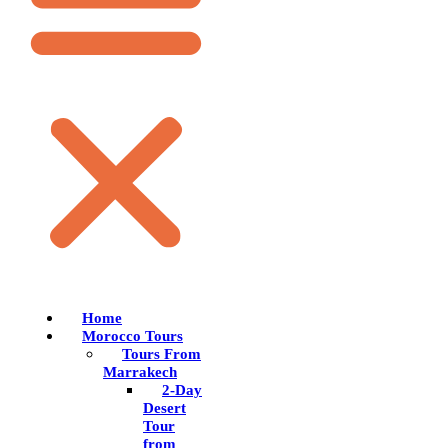
Home
Morocco Tours
Tours From
Marrakech
2-Day
Desert
Tour
from