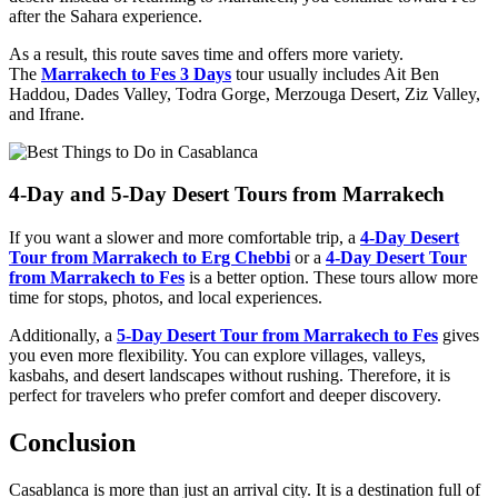
after the Sahara experience.
As a result, this route saves time and offers more variety.
The
Marrakech to Fes 3 Days
tour usually includes Ait Ben
Haddou, Dades Valley, Todra Gorge, Merzouga Desert, Ziz Valley,
and Ifrane.
4-Day and 5-Day Desert Tours from Marrakech
If you want a slower and more comfortable trip, a
4-Day Desert
Tour from Marrakech to Erg Chebbi
or a
4-Day Desert Tour
from Marrakech to Fes
is a better option. These tours allow more
time for stops, photos, and local experiences.
Additionally, a
5-Day Desert Tour from Marrakech to Fes
gives
you even more flexibility. You can explore villages, valleys,
kasbahs, and desert landscapes without rushing. Therefore, it is
perfect for travelers who prefer comfort and deeper discovery.
Conclusion
Casablanca is more than just an arrival city. It is a destination full of