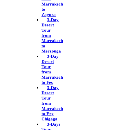
Marrakech
to
Zagora
3-Day
Desert
Tour
from
Marrakech
to
Merzouga
3-Day
Desert
Tour
from
Marrakech
to Fes
3-Day
Desert
Tour
from
Marrakech
to Erg
Chigaga
3-Days
Tour