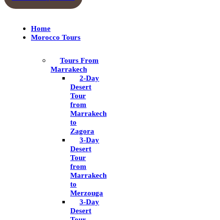
Home
Morocco Tours
Tours From
Marrakech
2-Day
Desert
Tour
from
Marrakech
to
Zagora
3-Day
Desert
Tour
from
Marrakech
to
Merzouga
3-Day
Desert
Tour