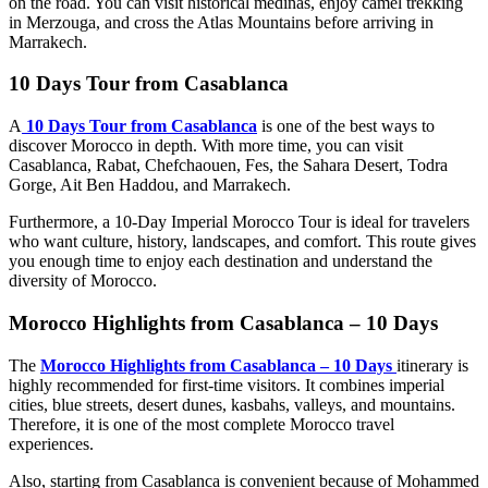
on the road. You can visit historical medinas, enjoy camel trekking
in Merzouga, and cross the Atlas Mountains before arriving in
Marrakech.
10 Days Tour from Casablanca
A
10 Days Tour from Casablanca
is one of the best ways to
discover Morocco in depth. With more time, you can visit
Casablanca, Rabat, Chefchaouen, Fes, the Sahara Desert, Todra
Gorge, Ait Ben Haddou, and Marrakech.
Furthermore, a 10-Day Imperial Morocco Tour is ideal for travelers
who want culture, history, landscapes, and comfort. This route gives
you enough time to enjoy each destination and understand the
diversity of Morocco.
Morocco Highlights from Casablanca – 10 Days
The
Morocco Highlights from Casablanca – 10 Days
itinerary is
highly recommended for first-time visitors. It combines imperial
cities, blue streets, desert dunes, kasbahs, valleys, and mountains.
Therefore, it is one of the most complete Morocco travel
experiences.
Also, starting from Casablanca is convenient because of Mohammed