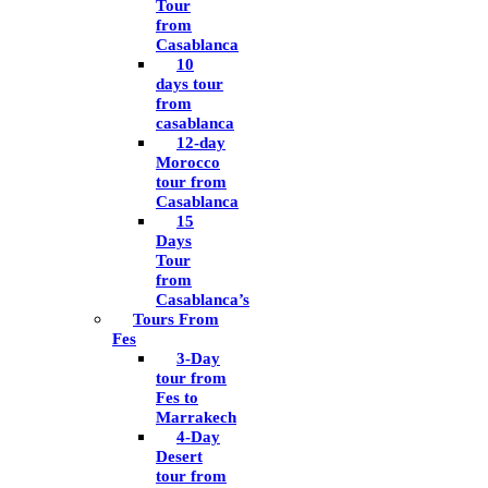
Tour
from
Casablanca
10
days tour
from
casablanca
12-day
Morocco
tour from
Casablanca
15
Days
Tour
from
Casablanca’s
Tours From
Fes
3-Day
tour from
Fes to
Marrakech
4-Day
Desert
tour from