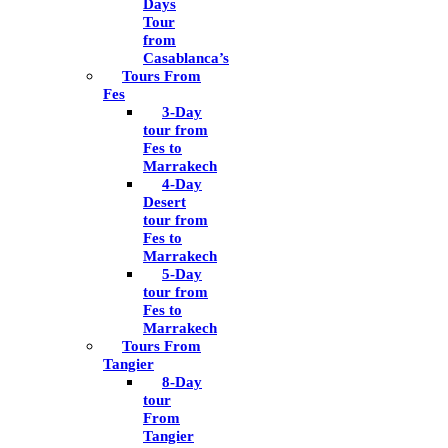
Days
Tour
from
Casablanca’s
Tours From
Fes
3-Day
tour from
Fes to
Marrakech
4-Day
Desert
tour from
Fes to
Marrakech
5-Day
tour from
Fes to
Marrakech
Tours From
Tangier
8-Day
tour
From
Tangier