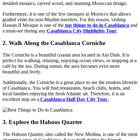
detailed mosaics, carved wood, and stunning Moroccan design.
Furthermore, it is one of the few mosques in Morocco that allows
guided visits for non-Muslim travelers. For this reason, visiting
Hassan II Mosque is one of the
top things to do in Casablanca
and
a must-see during any
Casablanca City Highlights Tour
.
2. Walk Along the Casablanca Corniche
The Corniche is a beautiful coastal area located in Ain Diab. It is
perfect for walking, relaxing, enjoying ocean views, or stopping at a
café by the sea. During sunset, the area becomes even more
beautiful and lively.
Additionally, the Corniche is a great place to see the modern lifestyle
of Casablanca. You will find restaurants, beach clubs, hotels, and
local families enjoying the fresh Atlantic air. Therefore, it is an
excellent stop on a
Casablanca Half Day City Tour
.
3. Explore the Habous Quarter
The Habous Quarter, also called the New Medina, is one of the most
charming areas in Casablanca. It was built during the French