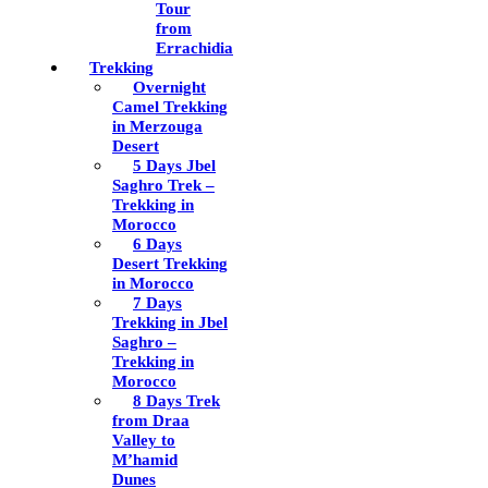
Tour
from
Errachidia
Trekking
Overnight
Camel Trekking
in Merzouga
Desert
5 Days Jbel
Saghro Trek –
Trekking in
Morocco
6 Days
Desert Trekking
in Morocco
7 Days
Trekking in Jbel
Saghro –
Trekking in
Morocco
8 Days Trek
from Draa
Valley to
M’hamid
Dunes