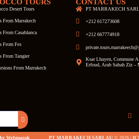
OCCO TOURS
CONTACT US
cco Desert Tours
PT MARRAKECH SAR
s From Marrakech
+212 617273608
s From Casablanca
+212 667774918
s From Fes
private.tours.marrakeech
s From Tangier
Ksar Lhayen, Commune A
Erfoud, Arab Sabah Ziz –
rsions From Marrakech
d by Webmarok
PT MARRAKECH SARLAU
© 2026 |
IC