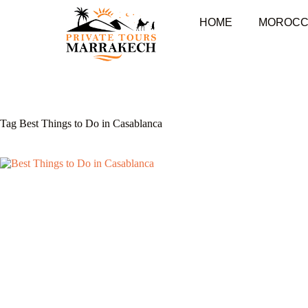
HOME
MOROCC
Tag
Best Things to Do in Casablanca