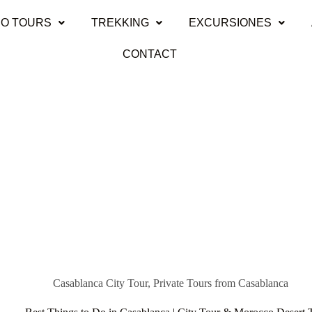
O TOURS
TREKKING
EXCURSIONES
CONTACT
Casablanca City Tour
,
Private Tours from Casablanca