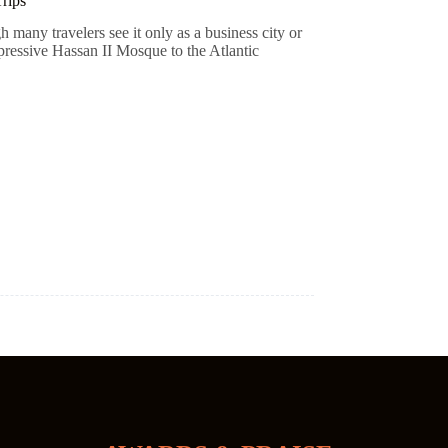
rips
 many travelers see it only as a business city or
pressive Hassan II Mosque to the Atlantic