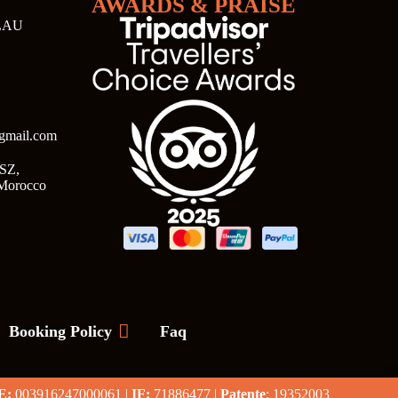
AWARDS & PRAISE
LAU
@gmail.com
SZ,
 Morocco
Booking Policy
Faq
E:
003916247000061 |
IF:
71886477 |
Patente
: 19352003