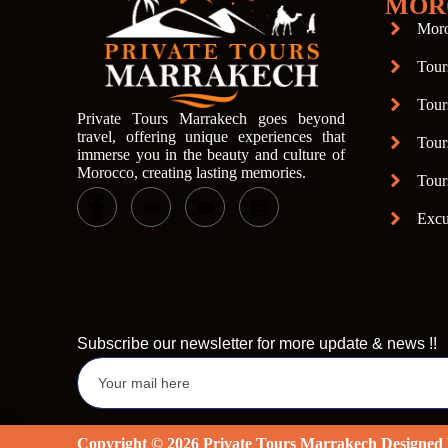
MOR
Moro
Tour
Tour
Private Tours Marrakech goes beyond
travel, offering unique experiences that
Tour
immerse you in the beauty and culture of
Morocco, creating lasting memories.
Tour
Excu
Subscribe our newsletter for more update & news !!
Copyright © 2026 Private Tours Marrakech Designe