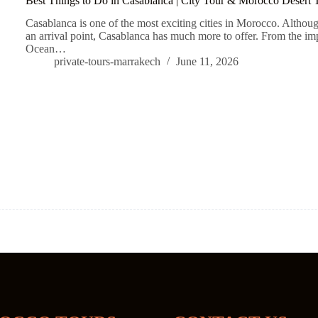
Best Things to Do in Casablanca | City Tour & Morocco Desert T
Casablanca is one of the most exciting cities in Morocco. Although
an arrival point, Casablanca has much more to offer. From the im
Ocean…
private-tours-marrakech
June 11, 2026