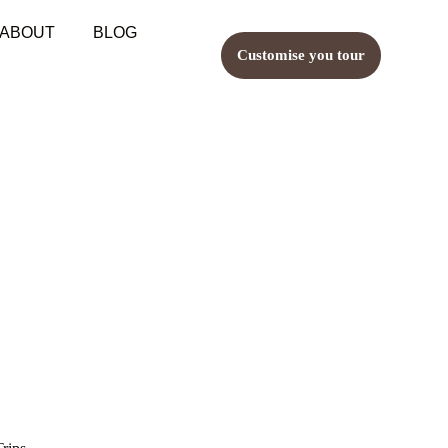
ABOUT
BLOG
Customise you tour