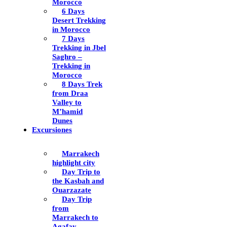
Morocco
6 Days
Desert Trekking
in Morocco
7 Days
Trekking in Jbel
Saghro –
Trekking in
Morocco
8 Days Trek
from Draa
Valley to
M’hamid
Dunes
Excursiones
Marrakech
highlight city
Day Trip to
the Kasbah and
Ouarzazate
Day Trip
from
Marrakech to
Agafay