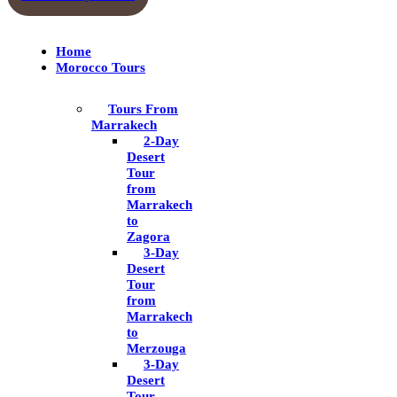
Home
Morocco Tours
Tours From
Marrakech
2-Day
Desert
Tour
from
Marrakech
to
Zagora
3-Day
Desert
Tour
from
Marrakech
to
Merzouga
3-Day
Desert
Tour