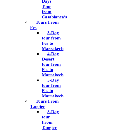
Days
Tour
from
Casablanca’s
Tours From
Fes
3-Day
tour from
Fes to
Marrakech
4-Day
Desert
tour from
Fes to
Marrakech
5-Day
tour from
Fes to
Marrakech
Tours From
Tangier
8-Day
tour
From
Tangier