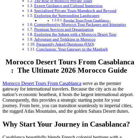
The Rise of Morocco Private Tours
Expert Guidance and Cultural Immersion
Specialized Private Tours Marrakech and Beyond
Exploring the Surrounding Landscapes
Popular Tours From Casablanca :
Comprehensive Morocco Tour Packages and Itineraries
Premium Services and Organization
Exploring the Sahara with a Morocco Desert Tour
Adventure and Trekking in Morocco
Frequently Asked Questions (FAQ)
Conclusion: Your Gateway to the Maghreb
Morocco Desert Tours From Casablanca
: The Ultimate 2026 Morocco Guide
Morocco Desert Tours From Casablanca
serve as the premier
gateway for international travelers. Because the city acts as the
nation’s economic heartbeat, it hosts the largest international airport.
Consequently, this provides a strategic starting point for your
journey. From here, you can transition seamlessly to imperial cities,
the rugged Atlas Mountains, and the golden Sahara Desert dunes.
Why Start Your Journey in Casablanca?
Casablanca beautifully blends French colonial heritage with a