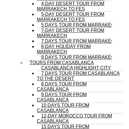
4-DAY DESERT TOUR FROM
MARRAKECH TO FES
5-DAY DESERT TOUR FROM
MARRAKECH TO FES
5 DAYS TOUR FROM MARRAKECH
7-DAY DESERT TOUR FROM
MARRAKECH
7 DAYS TOUR FROM MARRAKECH
8-DAY HOLIDAY FROM
MARRAKECH
9 DAYS TOUR FROM MARRAKECH
TOURS FROM CASABLANCA
CASABLANCA HIGHLIGHT CITY
7 DAYS TOUR FROM CASABLANCA
TO THE DESERT
8 DAYS TOUR FROM
CASABLANCA
9 DAYS TOUR FROM
CASABLANCA
10 DAYS TOUR FROM
CASABLANCA
12-DAY MOROCCO TOUR FROM
CASABLANCA
15 DAYS TOUR FROM