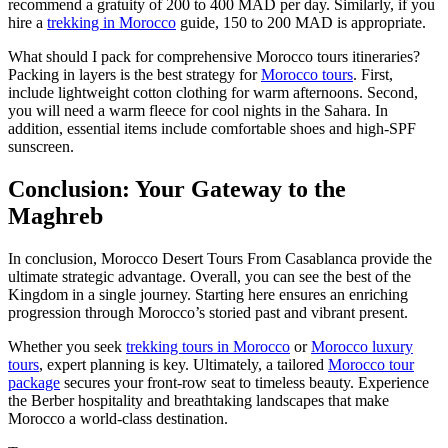
recommend a gratuity of 200 to 400 MAD per day. Similarly, if you
hire a
trekking in Morocco
guide, 150 to 200 MAD is appropriate.
What should I pack for comprehensive Morocco tours itineraries?
Packing in layers is the best strategy for
Morocco tours
. First,
include lightweight cotton clothing for warm afternoons. Second,
you will need a warm fleece for cool nights in the Sahara. In
addition, essential items include comfortable shoes and high-SPF
sunscreen.
Conclusion: Your Gateway to the
Maghreb
In conclusion, Morocco Desert Tours From Casablanca provide the
ultimate strategic advantage. Overall, you can see the best of the
Kingdom in a single journey. Starting here ensures an enriching
progression through Morocco’s storied past and vibrant present.
Whether you seek
trekking tours in Morocco
or
Morocco luxury
tours
, expert planning is key. Ultimately, a tailored
Morocco tour
package
secures your front-row seat to timeless beauty. Experience
the Berber hospitality and breathtaking landscapes that make
Morocco a world-class destination.