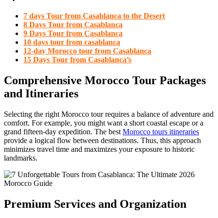
7 days Tour from Casablanca to the Desert
8 Days Tour from Casablanca
9 Days Tour from Casablanca
10 days tour from casablanca
12-day Morocco tour from Casablanca
15 Days Tour from Casablanca’s
Comprehensive Morocco Tour Packages
and Itineraries
Selecting the right Morocco tour requires a balance of adventure and
comfort. For example, you might want a short coastal escape or a
grand fifteen-day expedition. The best
Morocco tours itineraries
provide a logical flow between destinations. Thus, this approach
minimizes travel time and maximizes your exposure to historic
landmarks.
Premium Services and Organization