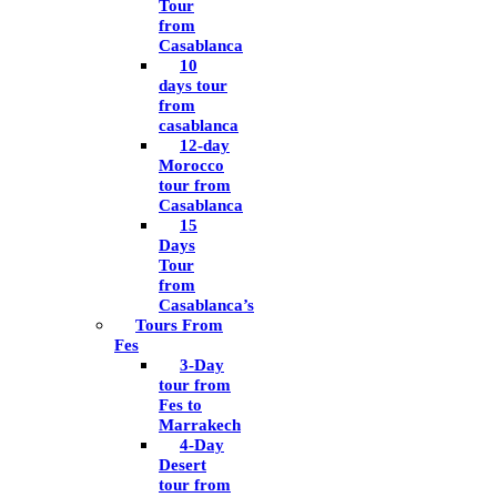
Tour
from
Casablanca
10
days tour
from
casablanca
12-day
Morocco
tour from
Casablanca
15
Days
Tour
from
Casablanca’s
Tours From
Fes
3-Day
tour from
Fes to
Marrakech
4-Day
Desert
tour from