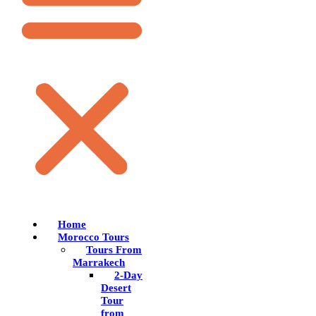
Home
Morocco Tours
Tours From
Marrakech
2-Day
Desert
Tour
from