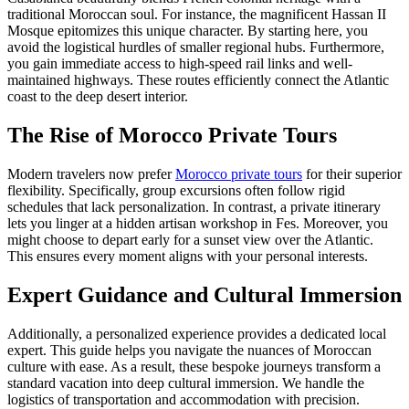
traditional Moroccan soul. For instance, the magnificent Hassan II
Mosque epitomizes this unique character. By starting here, you
avoid the logistical hurdles of smaller regional hubs. Furthermore,
you gain immediate access to high-speed rail links and well-
maintained highways. These routes efficiently connect the Atlantic
coast to the deep desert interior.
The Rise of Morocco Private Tours
Modern travelers now prefer
Morocco private tours
for their superior
flexibility. Specifically, group excursions often follow rigid
schedules that lack personalization. In contrast, a private itinerary
lets you linger at a hidden artisan workshop in Fes. Moreover, you
might choose to depart early for a sunset view over the Atlantic.
This ensures every moment aligns with your personal interests.
Expert Guidance and Cultural Immersion
Additionally, a personalized experience provides a dedicated local
expert. This guide helps you navigate the nuances of Moroccan
culture with ease. As a result, these bespoke journeys transform a
standard vacation into deep cultural immersion. We handle the
logistics of transportation and accommodation with precision.