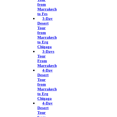
from
Marrakech
to Fes
3-Day
Desert
Tour
from
Marrakech
to Erg
Chigaga
3-Days
Tour
From
Marrakech
4-Day
Desert
Tour
from
Marrakech
to Erg
Chigaga
4-Day
Desert
Tour