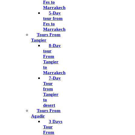
Fes to
Marrakech
5-Day
tour from
Fes to
Marrakech
Tours From
Tangier
8-Day
tour
From
Tangier
to
Marrakech
7-Day
Tour
from
Tangier
to
desert
Tours From
Agadir
3 Days
Tour
From