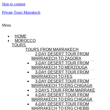
Skip to content
Private Tours Marrakech
Menu
HOME
MOROCCO
TOURS
TOURS FROM MARRAKECH
2-DAY DESERT TOUR FROM
MARRAKECH TO ZAGORA
3-DAY DESERT TOUR FROM
MARRAKECH TO MERZOUGA
3-DAY DESERT TOUR FROM
MARRAKECH TO FES
3-DAY DESERT TOUR FROM
MARRAKECH TO ERG CHIGAGA
3-DAYS TOUR FROM MARRAKECH
4-DAY DESERT TOUR FROM
MARRAKECH TO ERG CHIGAGA
4-DAY DESERT TOUR FROM
MARRAKECH TO ERG CHEBBI