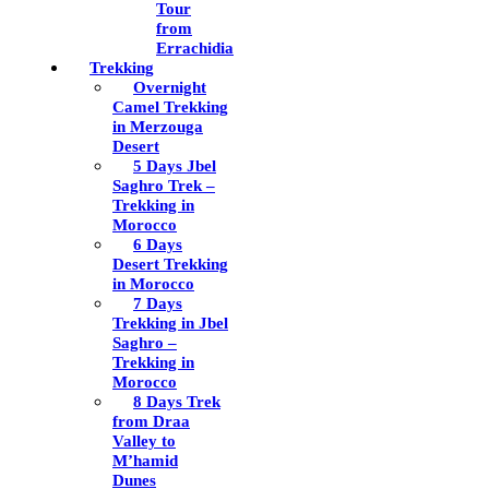
Tour
from
Errachidia
Trekking
Overnight
Camel Trekking
in Merzouga
Desert
5 Days Jbel
Saghro Trek –
Trekking in
Morocco
6 Days
Desert Trekking
in Morocco
7 Days
Trekking in Jbel
Saghro –
Trekking in
Morocco
8 Days Trek
from Draa
Valley to
M’hamid
Dunes