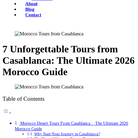
About
Blog
Contact
7 Unforgettable Tours from
Casablanca: The Ultimate 2026
Morocco Guide
Table of Contents
Morocco Desert Tours From Casablanca : The Ultimate 2026
Morocco Guide
Why Start Your Journey in Casablanca?