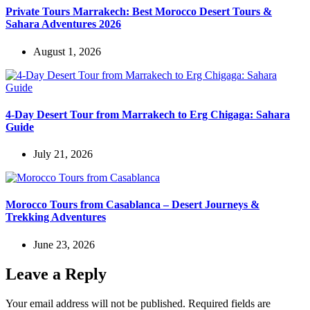
Private Tours Marrakech: Best Morocco Desert Tours &
Sahara Adventures 2026
August 1, 2026
4-Day Desert Tour from Marrakech to Erg Chigaga: Sahara
Guide
July 21, 2026
Morocco Tours from Casablanca – Desert Journeys &
Trekking Adventures
June 23, 2026
Leave a Reply
Your email address will not be published.
Required fields are