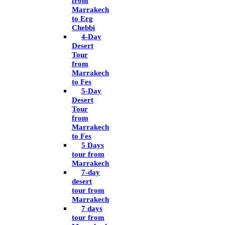
from
Marrakech
to Erg
Chebbi
4-Day
Desert
Tour
from
Marrakech
to Fes
5-Day
Desert
Tour
from
Marrakech
to Fes
5 Days
tour from
Marrakech
7-day
desert
tour from
Marrakech
7 days
tour from