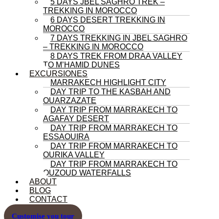
5 DAYS JBEL SAGHRO TREK –
TREKKING IN MOROCCO
6 DAYS DESERT TREKKING IN
MOROCCO
7 DAYS TREKKING IN JBEL SAGHRO
– TREKKING IN MOROCCO
8 DAYS TREK FROM DRAA VALLEY
TO M’HAMID DUNES
EXCURSIONES
MARRAKECH HIGHLIGHT CITY
DAY TRIP TO THE KASBAH AND
OUARZAZATE
DAY TRIP FROM MARRAKECH TO
AGAFAY DESERT
DAY TRIP FROM MARRAKECH TO
ESSAOUIRA
DAY TRIP FROM MARRAKECH TO
OURIKA VALLEY
DAY TRIP FROM MARRAKECH TO
OUZOUD WATERFALLS
ABOUT
BLOG
CONTACT
Customise you tour