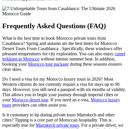
Frequently Asked Questions (FAQ)
What is the best time to book Morocco private tours from
Casablanca? Spring and autumn are the best times for Morocco
Desert Tours From Casablanca . Specifically, these windows offer
pleasant temperatures for city exploration. You can also enjoy
camel
trekking in Morocco
without intense summer heat. In addition,
booking your
Morocco tour package
during these seasons ensures
clear skies.
Do I need a visa for my Morocco luxury tours in 2026? Most
Western citizens do not currently require a visa for stays up to 90
days. However, you still need a passport with six months of validity.
This allows you to begin your journey through imperial cities or
your
Morocco desert tour
. If you need an e-visa,
Morocco luxury
tours
providers can often assist you.
Is it customary to tip during private tours Marrakech and other
cities? Tipping is a core part of Moroccan hospitality. This is
especially true for
Marrakech private tours
. For a private driver, we