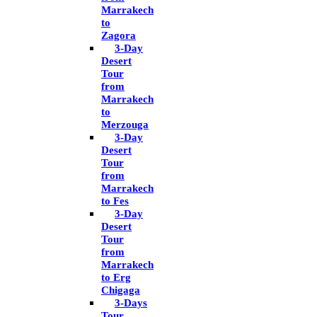
Marrakech
to
Zagora
3-Day
Desert
Tour
from
Marrakech
to
Merzouga
3-Day
Desert
Tour
from
Marrakech
to Fes
3-Day
Desert
Tour
from
Marrakech
to Erg
Chigaga
3-Days
Tour