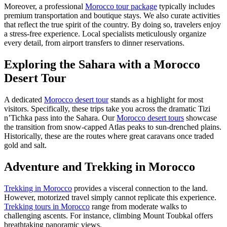
Moreover, a professional
Morocco tour package
typically includes
premium transportation and boutique stays. We also curate activities
that reflect the true spirit of the country. By doing so, travelers enjoy
a stress-free experience. Local specialists meticulously organize
every detail, from airport transfers to dinner reservations.
Exploring the Sahara with a Morocco
Desert Tour
A dedicated
Morocco desert tour
stands as a highlight for most
visitors. Specifically, these trips take you across the dramatic Tizi
n’Tichka pass into the Sahara. Our
Morocco desert tours
showcase
the transition from snow-capped Atlas peaks to sun-drenched plains.
Historically, these are the routes where great caravans once traded
gold and salt.
Adventure and Trekking in Morocco
Trekking in Morocco
provides a visceral connection to the land.
However, motorized travel simply cannot replicate this experience.
Trekking tours in Morocco
range from moderate walks to
challenging ascents. For instance, climbing Mount Toubkal offers
breathtaking panoramic views.