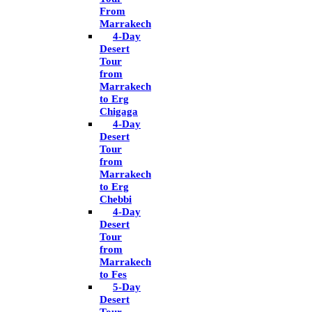
From
Marrakech
4-Day
Desert
Tour
from
Marrakech
to Erg
Chigaga
4-Day
Desert
Tour
from
Marrakech
to Erg
Chebbi
4-Day
Desert
Tour
from
Marrakech
to Fes
5-Day
Desert