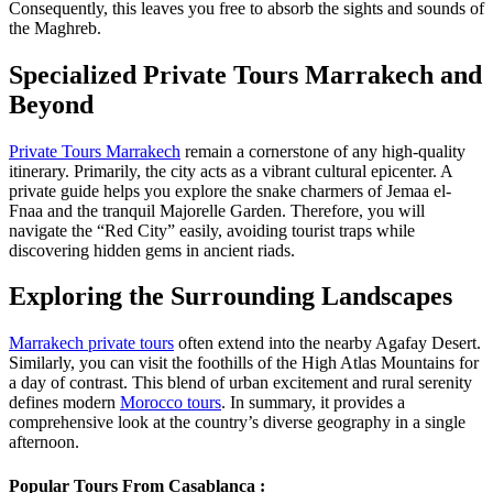
Consequently, this leaves you free to absorb the sights and sounds of
the Maghreb.
Specialized Private Tours Marrakech and
Beyond
Private Tours Marrakech
remain a cornerstone of any high-quality
itinerary. Primarily, the city acts as a vibrant cultural epicenter. A
private guide helps you explore the snake charmers of Jemaa el-
Fnaa and the tranquil Majorelle Garden. Therefore, you will
navigate the “Red City” easily, avoiding tourist traps while
discovering hidden gems in ancient riads.
Exploring the Surrounding Landscapes
Marrakech private tours
often extend into the nearby Agafay Desert.
Similarly, you can visit the foothills of the High Atlas Mountains for
a day of contrast. This blend of urban excitement and rural serenity
defines modern
Morocco tours
. In summary, it provides a
comprehensive look at the country’s diverse geography in a single
afternoon.
Popular Tours From Casablanca :