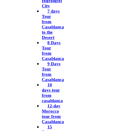
HigHligHt
City
7 days
Tour
from
Casablanca
to the
Desert
8 Days
Tour
from
Casablanca
9 Days
Tour
from
Casablanca
10
days tour
from
casablanca
12-day
Morocco
tour from
Casablanca
15