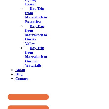
Desert
Day Trip
from
Marrakech to
Essaouira
Day Trip
from
Marrakech to
Ourika
Valley
Day Trip
from
Marrakech to
Ouzoud
Waterfalls
About
Blog
Contact