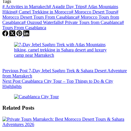
Tags
#
Activities in Marrakech
#
Agadir Day Trips
#
Atlas Mountains
Hiking
#
Camel Trekking in Morocco
#
Morocco Desert Tours
#
Morocco Desert Tours From Casablanca
#
Morocco Tours from
Casablanca
#
Ouzoud Waterfalls
#
Private Tours from Casablanca
#
Tours From Casablanca
Previous
Post
7-Day Jebel Saghro Trek & Sahara Desert Adventure
from Marrakech
Next
Post
Casablanca City Tour – Top Things to Do & City
Highlights
Related Posts