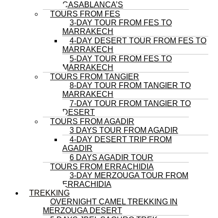
CASABLANCA’S
TOURS FROM FES
3-DAY TOUR FROM FES TO
MARRAKECH
4-DAY DESERT TOUR FROM FES TO
MARRAKECH
5-DAY TOUR FROM FES TO
MARRAKECH
TOURS FROM TANGIER
8-DAY TOUR FROM TANGIER TO
MARRAKECH
7-DAY TOUR FROM TANGIER TO
DESERT
TOURS FROM AGADIR
3 DAYS TOUR FROM AGADIR
4-DAY DESERT TRIP FROM
AGADIR
6 DAYS AGADIR TOUR
TOURS FROM ERRACHIDIA
3-DAY MERZOUGA TOUR FROM
ERRACHIDIA
TREKKING
OVERNIGHT CAMEL TREKKING IN
MERZOUGA DESERT