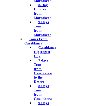
Marrakech
8-Day
Holiday
from
Marrakech
9 Days
Tour
from
Marrakech
Tours From
Casablanca
Casablanca
HigHligHt
City
7 days
Tour
from
Casablanca
to the
Desert
8 Days
Tour
from
Casablanca
9 Days