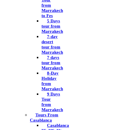
Tour
from
Marrakech
to Fes
5 Days
tour from
Marrakech
7-day
desert
tour from
Marrakech
7 days
tour from
Marrakech
8-Day
Holiday
from
Marrakech
9 Days
Tour
from
Marrakech
Tours From
Casablanca
Casablanca