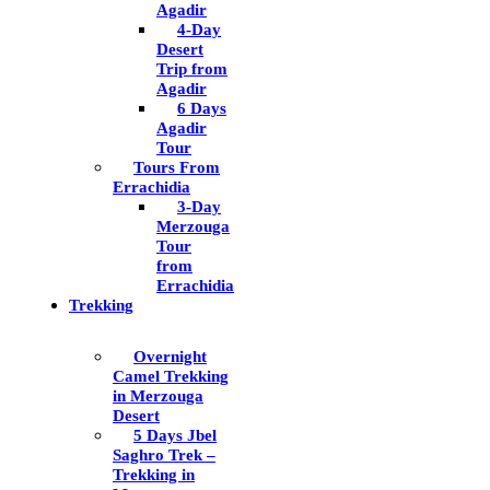
Agadir
4-Day
Desert
Trip from
Agadir
6 Days
Agadir
Tour
Tours From
Errachidia
3-Day
Merzouga
Tour
from
Errachidia
Trekking
Overnight
Camel Trekking
in Merzouga
Desert
5 Days Jbel
Saghro Trek –
Trekking in