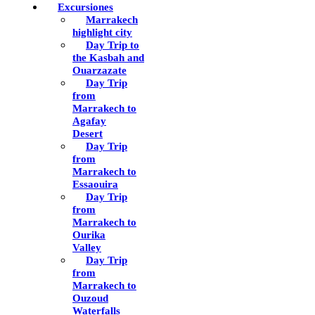
Excursiones
Marrakech
highlight city
Day Trip to
the Kasbah and
Ouarzazate
Day Trip
from
Marrakech to
Agafay
Desert
Day Trip
from
Marrakech to
Essaouira
Day Trip
from
Marrakech to
Ourika
Valley
Day Trip
from
Marrakech to
Ouzoud
Waterfalls