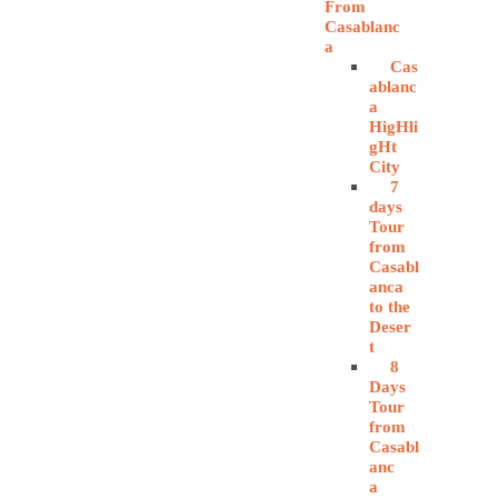
From
Casablanc
a
Cas
ablanc
a
HigHli
gHt
City
7
days
Tour
from
Casabl
anca
to the
Deser
t
8
Days
Tour
from
Casabl
anc
a