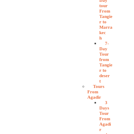
Day
tour
From
Tangie
r to
Marra
kec
h
7-
Day
Tour
from
Tangie
r to
deser
t
Tours
From
Agadir
3
Days
Tour
From
Agadi
r