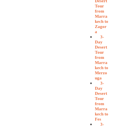
Desert
Tour
from
Marra
kech to
Zagor
a
3-
Day
Desert
Tour
from
Marra
kech to
Merzo
uga
3-
Day
Desert
Tour
from
Marra
kech to
Fes
3-