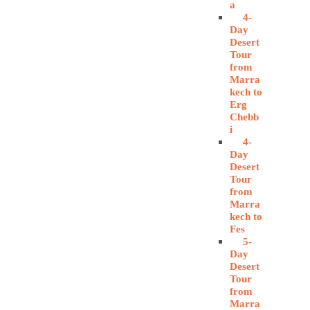
a
4-
Day
Desert
Tour
from
Marra
kech to
Erg
Chebb
i
4-
Day
Desert
Tour
from
Marra
kech to
Fes
5-
Day
Desert
Tour
from
Marra