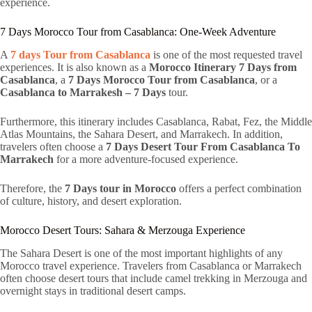
experience.
7 Days Morocco Tour from Casablanca: One-Week Adventure
A
7 days Tour from Casablanca
is one of the most requested travel
experiences. It is also known as a
Morocco Itinerary 7 Days from
Casablanca
, a
7 Days Morocco Tour from Casablanca
, or a
Casablanca to Marrakesh – 7 Days
tour.
Furthermore, this itinerary includes Casablanca, Rabat, Fez, the Middle
Atlas Mountains, the Sahara Desert, and Marrakech. In addition,
travelers often choose a
7 Days Desert Tour From Casablanca To
Marrakech
for a more adventure-focused experience.
Therefore, the
7 Days tour in Morocco
offers a perfect combination
of culture, history, and desert exploration.
Morocco Desert Tours: Sahara & Merzouga Experience
The Sahara Desert is one of the most important highlights of any
Morocco travel experience. Travelers from Casablanca or Marrakech
often choose desert tours that include camel trekking in Merzouga and
overnight stays in traditional desert camps.