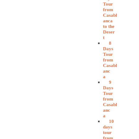
Tour
from
Casabl
anca
to the
Deser
t
8
Days
Tour
from
Casabl
anc
a
9
Days
Tour
from
Casabl
anc
a
10
days
tour
from