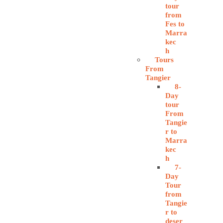
tour
from
Fes to
Marra
kec
h
Tours
From
Tangier
8-
Day
tour
From
Tangie
r to
Marra
kec
h
7-
Day
Tour
from
Tangie
r to
deser