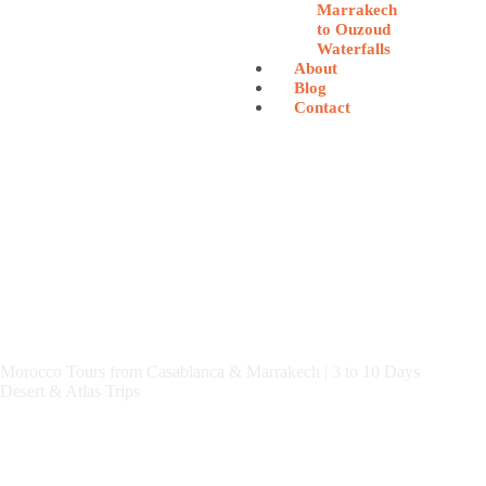
Marrakech
to Ouzoud
Waterfalls
About
Blog
Contact
Morocco Tours from Casablanca & Marrakech | 3 to 10 Days
Desert & Atlas Trips