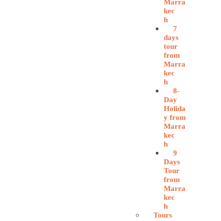
Marra
kec
h
7
days
tour
from
Marra
kec
h
8-
Day
Holida
y from
Marra
kec
h
9
Days
Tour
from
Marra
kec
h
Tours