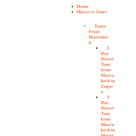
Home
Morocco Tours
Tours
From
Marrakec
h
2-
Day
Desert
Tour
from
Marra
kech to
Zagor
a
3-
Day
Desert
Tour
from
Marra
kech to
Merzo