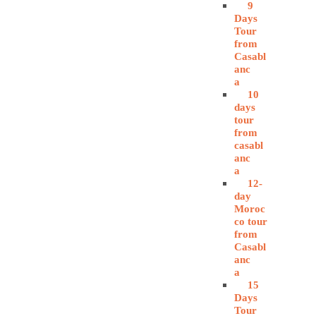
9
Days
Tour
from
Casabl
anc
a
10
days
tour
from
casabl
anc
a
12-
day
Moroc
co tour
from
Casabl
anc
a
15
Days
Tour