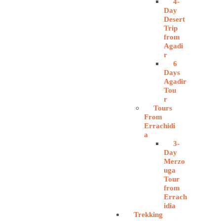
4-
Day
Desert
Trip
from
Agadi
r
6
Days
Agadir
Tou
r
Tours
From
Errachidi
a
3-
Day
Merzo
uga
Tour
from
Errach
idia
Trekking