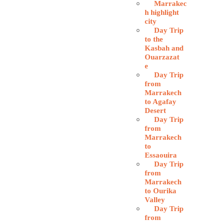
Marrakec
h highlight
city
Day Trip
to the
Kasbah and
Ouarzazat
e
Day Trip
from
Marrakech
to Agafay
Desert
Day Trip
from
Marrakech
to
Essaouira
Day Trip
from
Marrakech
to Ourika
Valley
Day Trip
from