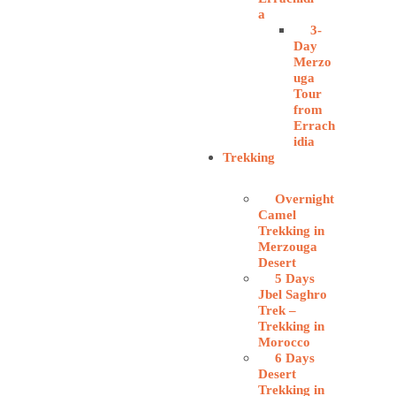
a
3-
Day
Merzo
uga
Tour
from
Errach
idia
Trekking
Overnight
Camel
Trekking in
Merzouga
Desert
5 Days
Jbel Saghro
Trek –
Trekking in
Morocco
6 Days
Desert
Trekking in