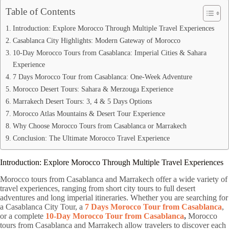
Table of Contents
Introduction: Explore Morocco Through Multiple Travel Experiences
Casablanca City Highlights: Modern Gateway of Morocco
10-Day Morocco Tours from Casablanca: Imperial Cities & Sahara
Experience
7 Days Morocco Tour from Casablanca: One-Week Adventure
Morocco Desert Tours: Sahara & Merzouga Experience
Marrakech Desert Tours: 3, 4 & 5 Days Options
Morocco Atlas Mountains & Desert Tour Experience
Why Choose Morocco Tours from Casablanca or Marrakech
Conclusion: The Ultimate Morocco Travel Experience
Introduction: Explore Morocco Through Multiple Travel Experiences
Morocco tours from Casablanca and Marrakech offer a wide variety of
travel experiences, ranging from short city tours to full desert
adventures and long imperial itineraries. Whether you are searching for
a Casablanca City Tour, a
7 Days Morocco Tour from Casablanca
,
or a complete
10-Day Morocco Tour from Casablanca
,
Morocco
tours from Casablanca and Marrakech allow travelers to discover each