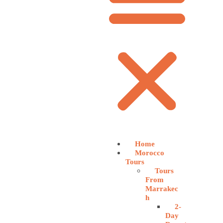
Home
Morocco
Tours
Tours
From
Marrakec
h
2-
Day