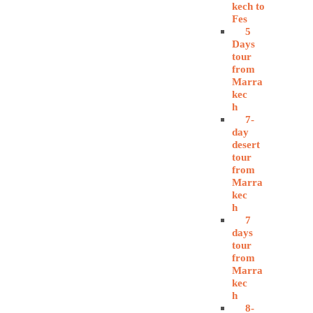
kech to
Fes
5
Days
tour
from
Marra
kec
h
7-
day
desert
tour
from
Marra
kec
h
7
days
tour
from
Marra
kec
h
8-