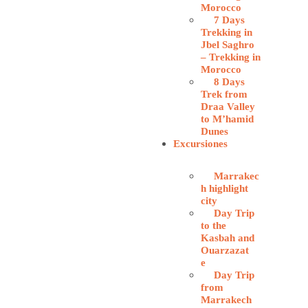
Morocco
7 Days
Trekking in
Jbel Saghro
– Trekking in
Morocco
8 Days
Trek from
Draa Valley
to M’hamid
Dunes
Excursiones
Marrakec
h highlight
city
Day Trip
to the
Kasbah and
Ouarzazat
e
Day Trip
from
Marrakech