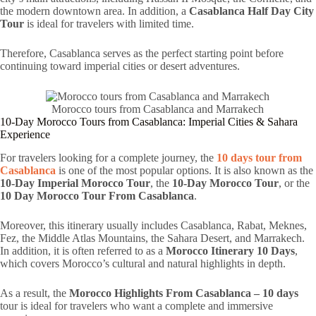
the modern downtown area. In addition, a
Casablanca Half Day City
Tour
is ideal for travelers with limited time.
Therefore, Casablanca serves as the perfect starting point before
continuing toward imperial cities or desert adventures.
Morocco tours from Casablanca and Marrakech
10-Day Morocco Tours from Casablanca: Imperial Cities & Sahara
Experience
For travelers looking for a complete journey, the
10 days tour from
Casablanca
is one of the most popular options. It is also known as the
10-Day Imperial Morocco Tour
, the
10-Day Morocco Tour
, or the
10 Day Morocco Tour From Casablanca
.
Moreover, this itinerary usually includes Casablanca, Rabat, Meknes,
Fez, the Middle Atlas Mountains, the Sahara Desert, and Marrakech.
In addition, it is often referred to as a
Morocco Itinerary 10 Days
,
which covers Morocco’s cultural and natural highlights in depth.
As a result, the
Morocco Highlights From Casablanca – 10 days
tour is ideal for travelers who want a complete and immersive