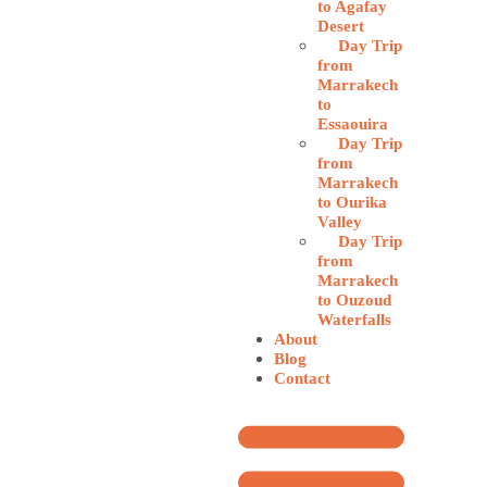
to Agafay
Desert
Day Trip
from
Marrakech
to
Essaouira
Day Trip
from
Marrakech
to Ourika
Valley
Day Trip
from
Marrakech
to Ouzoud
Waterfalls
About
Blog
Contact