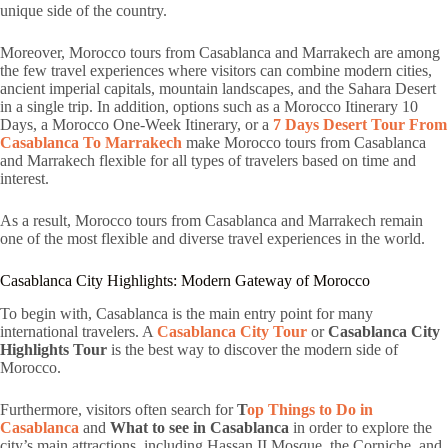
unique side of the country.
Moreover, Morocco tours from Casablanca and Marrakech are among
the few travel experiences where visitors can combine modern cities,
ancient imperial capitals, mountain landscapes, and the Sahara Desert
in a single trip. In addition, options such as a Morocco Itinerary 10
Days, a Morocco One-Week Itinerary, or a
7 Days Desert Tour From
Casablanca To Marrakech
make Morocco tours from Casablanca
and Marrakech flexible for all types of travelers based on time and
interest.
As a result, Morocco tours from Casablanca and Marrakech remain
one of the most flexible and diverse travel experiences in the world.
Casablanca City Highlights: Modern Gateway of Morocco
To begin with, Casablanca is the main entry point for many
international travelers. A
Casablanca City Tour
or
Casablanca City
Highlights Tour
is the best way to discover the modern side of
Morocco.
Furthermore, visitors often search for
T
op Things to Do in
Casablanca
and
What to see in Casablanca
in order to explore the
city’s main attractions, including Hassan II Mosque, the Corniche, and