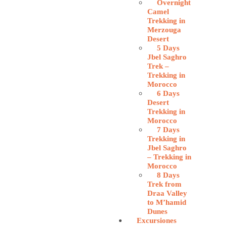
Overnight
Camel
Trekking in
Merzouga
Desert
5 Days
Jbel Saghro
Trek –
Trekking in
Morocco
6 Days
Desert
Trekking in
Morocco
7 Days
Trekking in
Jbel Saghro
– Trekking in
Morocco
8 Days
Trek from
Draa Valley
to M’hamid
Dunes
Excursiones