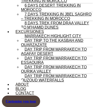
TREKKING IN MOROCCO
6 DAYS DESERT TREKKING IN
MOROCCO
7 DAYS TREKKING IN JBEL SAGHRO
– TREKKING IN MOROCCO
8 DAYS TREK FROM DRAA VALLEY
TO M’HAMID DUNES
EXCURSIONES
MARRAKECH HIGHLIGHT CITY
DAY TRIP TO THE KASBAH AND
OUARZAZATE
DAY TRIP FROM MARRAKECH TO
AGAFAY DESERT
DAY TRIP FROM MARRAKECH TO
ESSAOUIRA
DAY TRIP FROM MARRAKECH TO
OURIKA VALLEY
DAY TRIP FROM MARRAKECH TO
OUZOUD WATERFALLS
ABOUT
BLOG
CONTACT
Customise you tour