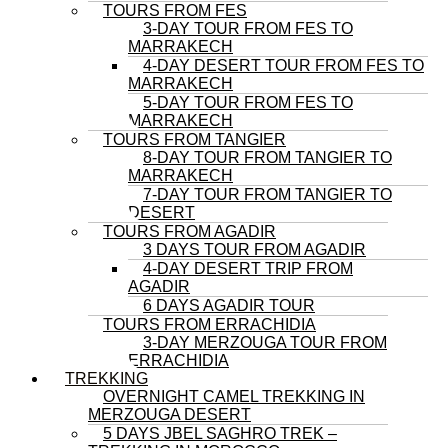
TOURS FROM FES
3-DAY TOUR FROM FES TO
MARRAKECH
4-DAY DESERT TOUR FROM FES TO
MARRAKECH
5-DAY TOUR FROM FES TO
MARRAKECH
TOURS FROM TANGIER
8-DAY TOUR FROM TANGIER TO
MARRAKECH
7-DAY TOUR FROM TANGIER TO
DESERT
TOURS FROM AGADIR
3 DAYS TOUR FROM AGADIR
4-DAY DESERT TRIP FROM
AGADIR
6 DAYS AGADIR TOUR
TOURS FROM ERRACHIDIA
3-DAY MERZOUGA TOUR FROM
ERRACHIDIA
TREKKING
OVERNIGHT CAMEL TREKKING IN
MERZOUGA DESERT
5 DAYS JBEL SAGHRO TREK –