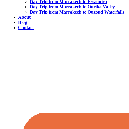
Day Trip from Marrakech to Essaouira
Day Trip from Marrakech to Ourika Valley
Day Trip from Marrakech to Ouzoud Waterfalls
About
Blog
Contact