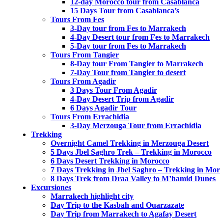
12-day Morocco tour from Casablanca
15 Days Tour from Casablanca’s
Tours From Fes
3-Day tour from Fes to Marrakech
4-Day Desert tour from Fes to Marrakech
5-Day tour from Fes to Marrakech
Tours From Tangier
8-Day tour From Tangier to Marrakech
7-Day Tour from Tangier to desert
Tours From Agadir
3 Days Tour From Agadir
4-Day Desert Trip from Agadir
6 Days Agadir Tour
Tours From Errachidia
3-Day Merzouga Tour from Errachidia
Trekking
Overnight Camel Trekking in Merzouga Desert
5 Days Jbel Saghro Trek – Trekking in Morocco
6 Days Desert Trekking in Morocco
7 Days Trekking in Jbel Saghro – Trekking in Mo
8 Days Trek from Draa Valley to M’hamid Dunes
Excursiones
Marrakech highlight city
Day Trip to the Kasbah and Ouarzazate
Day Trip from Marrakech to Agafay Desert