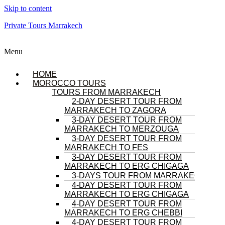
Skip to content
Private Tours Marrakech
Menu
HOME
MOROCCO TOURS
TOURS FROM MARRAKECH
2-DAY DESERT TOUR FROM
MARRAKECH TO ZAGORA
3-DAY DESERT TOUR FROM
MARRAKECH TO MERZOUGA
3-DAY DESERT TOUR FROM
MARRAKECH TO FES
3-DAY DESERT TOUR FROM
MARRAKECH TO ERG CHIGAGA
3-DAYS TOUR FROM MARRAKECH
4-DAY DESERT TOUR FROM
MARRAKECH TO ERG CHIGAGA
4-DAY DESERT TOUR FROM
MARRAKECH TO ERG CHEBBI
4-DAY DESERT TOUR FROM