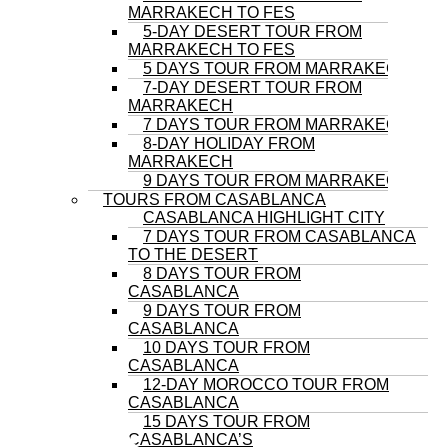
MARRAKECH TO FES
5-DAY DESERT TOUR FROM
MARRAKECH TO FES
5 DAYS TOUR FROM MARRAKECH
7-DAY DESERT TOUR FROM
MARRAKECH
7 DAYS TOUR FROM MARRAKECH
8-DAY HOLIDAY FROM
MARRAKECH
9 DAYS TOUR FROM MARRAKECH
TOURS FROM CASABLANCA
CASABLANCA HIGHLIGHT CITY
7 DAYS TOUR FROM CASABLANCA
TO THE DESERT
8 DAYS TOUR FROM
CASABLANCA
9 DAYS TOUR FROM
CASABLANCA
10 DAYS TOUR FROM
CASABLANCA
12-DAY MOROCCO TOUR FROM
CASABLANCA
15 DAYS TOUR FROM
CASABLANCA’S