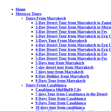
Home
Morocco Tours
Tours From Marrakech
2-Day Desert Tour from Marrakech to Zago
3-Day Desert Tour from Marrakech to Merz
3-Day Desert Tour from Marrakech to Fes
3-Day Desert Tour from Marrakech to Erg 
3-Days Tour From Marrakech
4-Day Desert Tour from Marrakech to Erg 
4-Day Desert Tour from Marrakech to Erg 
4-Day Desert Tour from Marrakech to Fes
5-Day Desert Tour from Marrakech to Fes
5 Days tour from Marrakech
7-day desert tour from Marrakech
7 days tour from Marrakech
8-Day Holiday from Marrakech
9 Days Tour from Marrakech
Tours From Casablanca
Casablanca HigHligHt City
7 days Tour from Casablanca to the Desert
8 Days Tour from Casablanca
9 Days Tour from Casablanca
10 days tour from casablanca