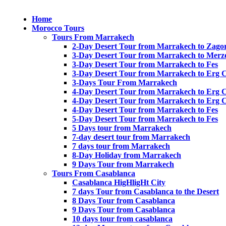
Home
Morocco Tours
Tours From Marrakech
2-Day Desert Tour from Marrakech to Zago
3-Day Desert Tour from Marrakech to Merz
3-Day Desert Tour from Marrakech to Fes
3-Day Desert Tour from Marrakech to Erg 
3-Days Tour From Marrakech
4-Day Desert Tour from Marrakech to Erg 
4-Day Desert Tour from Marrakech to Erg 
4-Day Desert Tour from Marrakech to Fes
5-Day Desert Tour from Marrakech to Fes
5 Days tour from Marrakech
7-day desert tour from Marrakech
7 days tour from Marrakech
8-Day Holiday from Marrakech
9 Days Tour from Marrakech
Tours From Casablanca
Casablanca HigHligHt City
7 days Tour from Casablanca to the Desert
8 Days Tour from Casablanca
9 Days Tour from Casablanca
10 days tour from casablanca