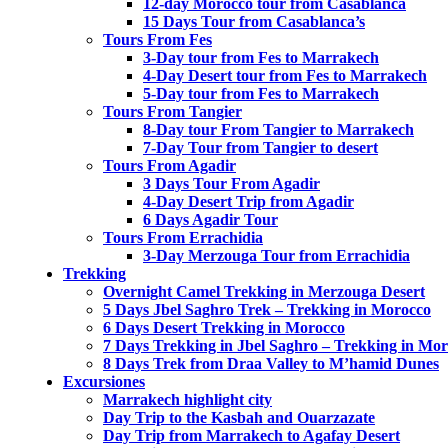
12-day Morocco tour from Casablanca
15 Days Tour from Casablanca’s
Tours From Fes
3-Day tour from Fes to Marrakech
4-Day Desert tour from Fes to Marrakech
5-Day tour from Fes to Marrakech
Tours From Tangier
8-Day tour From Tangier to Marrakech
7-Day Tour from Tangier to desert
Tours From Agadir
3 Days Tour From Agadir
4-Day Desert Trip from Agadir
6 Days Agadir Tour
Tours From Errachidia
3-Day Merzouga Tour from Errachidia
Trekking
Overnight Camel Trekking in Merzouga Desert
5 Days Jbel Saghro Trek – Trekking in Morocco
6 Days Desert Trekking in Morocco
7 Days Trekking in Jbel Saghro – Trekking in Mo
8 Days Trek from Draa Valley to M’hamid Dunes
Excursiones
Marrakech highlight city
Day Trip to the Kasbah and Ouarzazate
Day Trip from Marrakech to Agafay Desert