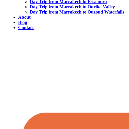
Day Trip from Marrakech to Essaouira
Day Trip from Marrakech to Ourika Valley
Day Trip from Marrakech to Ouzoud Waterfalls
About
Blog
Contact