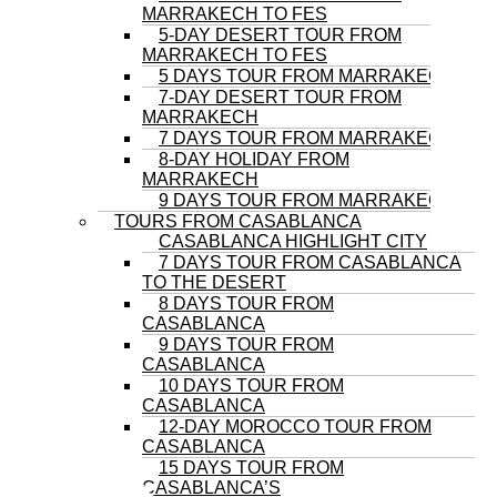
MARRAKECH TO FES
5-DAY DESERT TOUR FROM
MARRAKECH TO FES
5 DAYS TOUR FROM MARRAKECH
7-DAY DESERT TOUR FROM
MARRAKECH
7 DAYS TOUR FROM MARRAKECH
8-DAY HOLIDAY FROM
MARRAKECH
9 DAYS TOUR FROM MARRAKECH
TOURS FROM CASABLANCA
CASABLANCA HIGHLIGHT CITY
7 DAYS TOUR FROM CASABLANCA
TO THE DESERT
8 DAYS TOUR FROM
CASABLANCA
9 DAYS TOUR FROM
CASABLANCA
10 DAYS TOUR FROM
CASABLANCA
12-DAY MOROCCO TOUR FROM
CASABLANCA
15 DAYS TOUR FROM
CASABLANCA’S