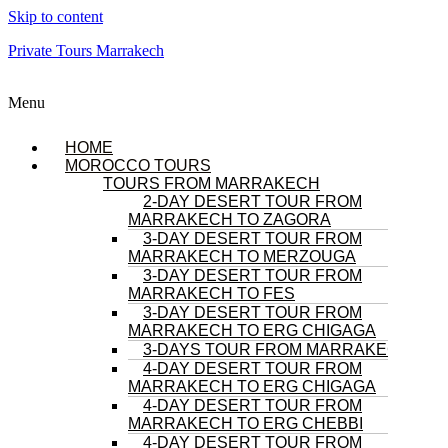
Skip to content
Private Tours Marrakech
Menu
HOME
MOROCCO TOURS
TOURS FROM MARRAKECH
2-DAY DESERT TOUR FROM
MARRAKECH TO ZAGORA
3-DAY DESERT TOUR FROM
MARRAKECH TO MERZOUGA
3-DAY DESERT TOUR FROM
MARRAKECH TO FES
3-DAY DESERT TOUR FROM
MARRAKECH TO ERG CHIGAGA
3-DAYS TOUR FROM MARRAKECH
4-DAY DESERT TOUR FROM
MARRAKECH TO ERG CHIGAGA
4-DAY DESERT TOUR FROM
MARRAKECH TO ERG CHEBBI
4-DAY DESERT TOUR FROM