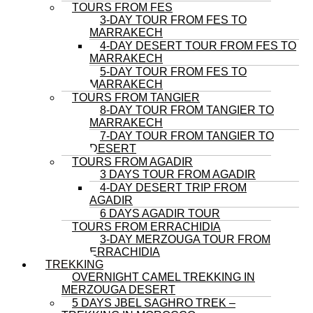
TOURS FROM FES
3-DAY TOUR FROM FES TO
MARRAKECH
4-DAY DESERT TOUR FROM FES TO
MARRAKECH
5-DAY TOUR FROM FES TO
MARRAKECH
TOURS FROM TANGIER
8-DAY TOUR FROM TANGIER TO
MARRAKECH
7-DAY TOUR FROM TANGIER TO
DESERT
TOURS FROM AGADIR
3 DAYS TOUR FROM AGADIR
4-DAY DESERT TRIP FROM
AGADIR
6 DAYS AGADIR TOUR
TOURS FROM ERRACHIDIA
3-DAY MERZOUGA TOUR FROM
ERRACHIDIA
TREKKING
OVERNIGHT CAMEL TREKKING IN
MERZOUGA DESERT
5 DAYS JBEL SAGHRO TREK –