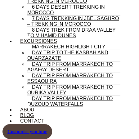
TREKKING IN MOROCCO
6 DAYS DESERT TREKKING IN
MOROCCO
7 DAYS TREKKING IN JBEL SAGHRO
– TREKKING IN MOROCCO
8 DAYS TREK FROM DRAA VALLEY
TO M’HAMID DUNES
EXCURSIONES
MARRAKECH HIGHLIGHT CITY
DAY TRIP TO THE KASBAH AND
OUARZAZATE
DAY TRIP FROM MARRAKECH TO
AGAFAY DESERT
DAY TRIP FROM MARRAKECH TO
ESSAOUIRA
DAY TRIP FROM MARRAKECH TO
OURIKA VALLEY
DAY TRIP FROM MARRAKECH TO
OUZOUD WATERFALLS
ABOUT
BLOG
CONTACT
Customise you tour