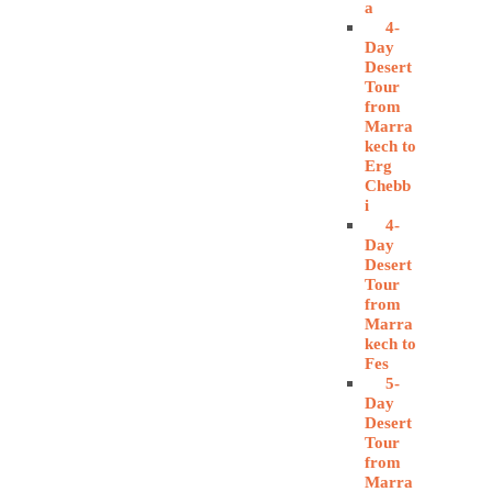
a
4-
Day
Desert
Tour
from
Marra
kech to
Erg
Chebb
i
4-
Day
Desert
Tour
from
Marra
kech to
Fes
5-
Day
Desert
Tour
from
Marra