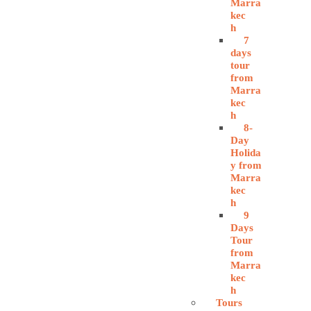
Marra
kec
h
7
days
tour
from
Marra
kec
h
8-
Day
Holida
y from
Marra
kec
h
9
Days
Tour
from
Marra
kec
h
Tours