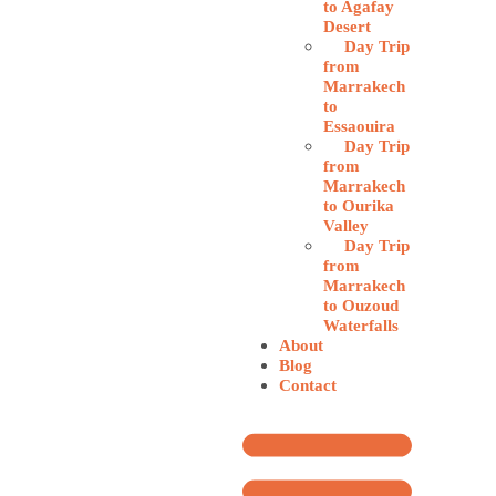
to Agafay
Desert
Day Trip
from
Marrakech
to
Essaouira
Day Trip
from
Marrakech
to Ourika
Valley
Day Trip
from
Marrakech
to Ouzoud
Waterfalls
About
Blog
Contact