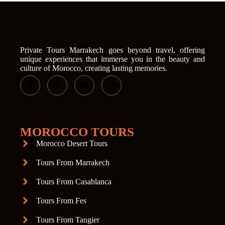
Private Tours Marrakech goes beyond travel, offering
unique experiences that immerse you in the beauty and
culture of Morocco, creating lasting memories.
MOROCCO TOURS
Morocco Desert Tours
Tours From Marrakech
Tours From Casablanca
Tours From Fes
Tours From Tangier