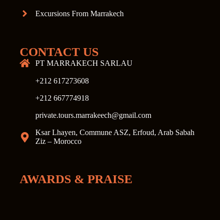
Excursions From Marrakech
CONTACT US
PT MARRAKECH SARLAU
+212 617273608
+212 667774918
private.tours.marrakeech@gmail.com
Ksar Lhayen, Commune ASZ, Erfoud, Arab Sabah
Ziz – Morocco
AWARDS & PRAISE