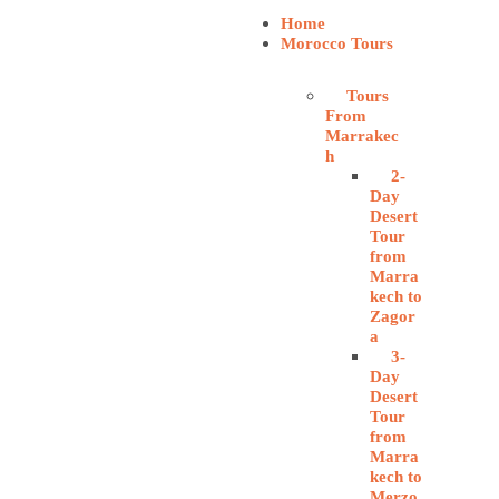
Home
Morocco Tours
Tours
From
Marrakec
h
2-
Day
Desert
Tour
from
Marra
kech to
Zagor
a
3-
Day
Desert
Tour
from
Marra
kech to
Merzo