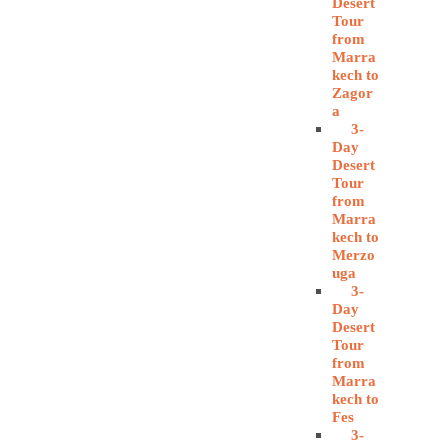
Desert
Tour
from
Marra
kech to
Zagor
a
3-
Day
Desert
Tour
from
Marra
kech to
Merzo
uga
3-
Day
Desert
Tour
from
Marra
kech to
Fes
3-