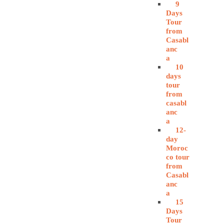
9
Days
Tour
from
Casabl
anc
a
10
days
tour
from
casabl
anc
a
12-
day
Moroc
co tour
from
Casabl
anc
a
15
Days
Tour