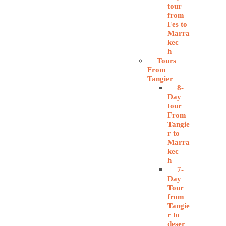
tour
from
Fes to
Marra
kec
h
Tours
From
Tangier
8-
Day
tour
From
Tangie
r to
Marra
kec
h
7-
Day
Tour
from
Tangie
r to
deser