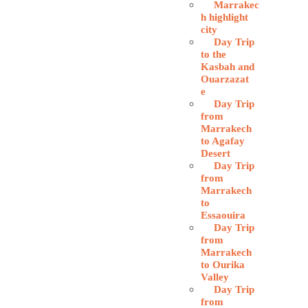
Marrakec
h highlight
city
Day Trip
to the
Kasbah and
Ouarzazat
e
Day Trip
from
Marrakech
to Agafay
Desert
Day Trip
from
Marrakech
to
Essaouira
Day Trip
from
Marrakech
to Ourika
Valley
Day Trip
from