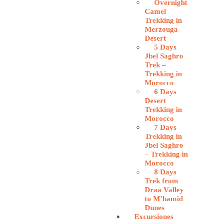
Overnight
Camel
Trekking in
Merzouga
Desert
5 Days
Jbel Saghro
Trek –
Trekking in
Morocco
6 Days
Desert
Trekking in
Morocco
7 Days
Trekking in
Jbel Saghro
– Trekking in
Morocco
8 Days
Trek from
Draa Valley
to M’hamid
Dunes
Excursiones