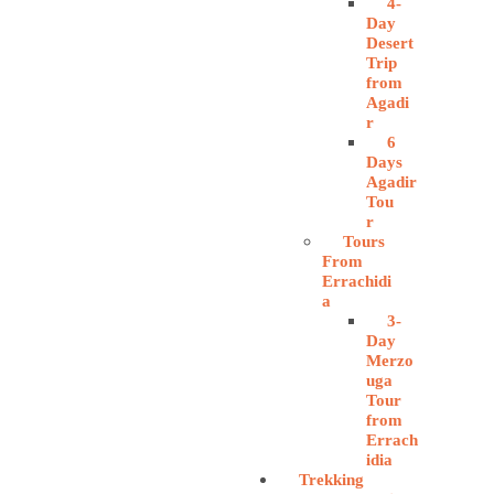
4-
Day
Desert
Trip
from
Agadi
r
6
Days
Agadir
Tou
r
Tours
From
Errachidi
a
3-
Day
Merzo
uga
Tour
from
Errach
idia
Trekking