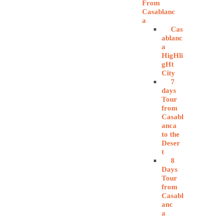
From
Casablanc
a
Cas
ablanc
a
HigHli
gHt
City
7
days
Tour
from
Casabl
anca
to the
Deser
t
8
Days
Tour
from
Casabl
anc
a