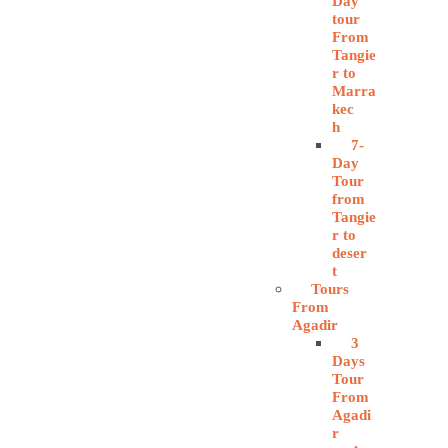
Day
tour
From
Tangie
r to
Marra
kec
h
7-
Day
Tour
from
Tangie
r to
deser
t
Tours
From
Agadir
3
Days
Tour
From
Agadi
r