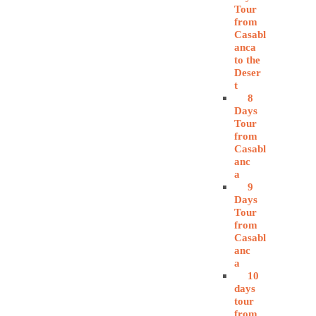
Tour
from
Casabl
anca
to the
Deser
t
8
Days
Tour
from
Casabl
anc
a
9
Days
Tour
from
Casabl
anc
a
10
days
tour
from