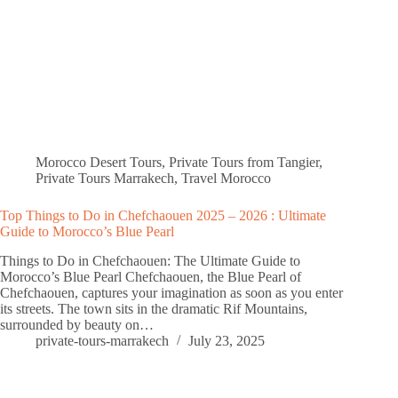
Morocco Desert Tours
,
Private Tours from Tangier
,
Private Tours Marrakech
,
Travel Morocco
Top Things to Do in Chefchaouen 2025 – 2026 : Ultimate
Guide to Morocco’s Blue Pearl
Things to Do in Chefchaouen: The Ultimate Guide to
Morocco’s Blue Pearl Chefchaouen, the Blue Pearl of
Chefchaouen, captures your imagination as soon as you enter
its streets. The town sits in the dramatic Rif Mountains,
surrounded by beauty on…
private-tours-marrakech
July 23, 2025