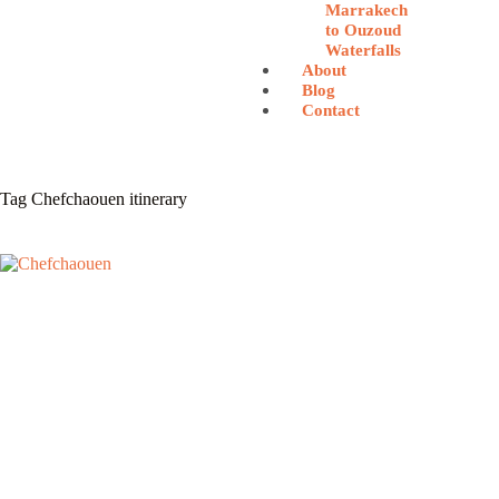
Marrakech
to Ouzoud
Waterfalls
About
Blog
Contact
Tag
Chefchaouen itinerary