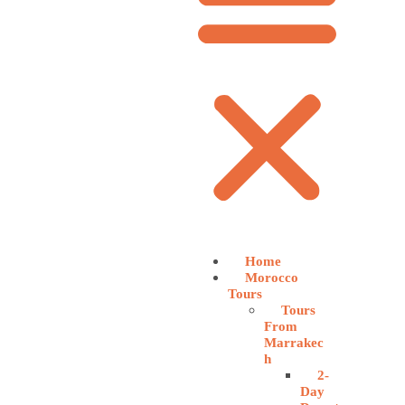
Home
Morocco
Tours
Tours
From
Marrakec
h
2-
Day