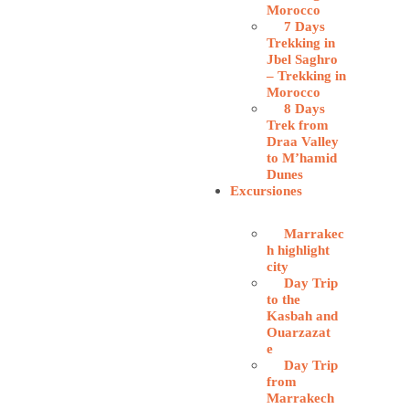
Morocco
7 Days
Trekking in
Jbel Saghro
– Trekking in
Morocco
8 Days
Trek from
Draa Valley
to M’hamid
Dunes
Excursiones
Marrakec
h highlight
city
Day Trip
to the
Kasbah and
Ouarzazat
e
Day Trip
from
Marrakech