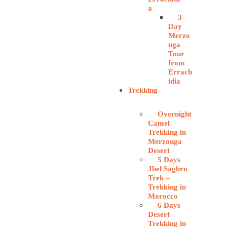
a
3-
Day
Merzo
uga
Tour
from
Errach
idia
Trekking
Overnight
Camel
Trekking in
Merzouga
Desert
5 Days
Jbel Saghro
Trek –
Trekking in
Morocco
6 Days
Desert
Trekking in