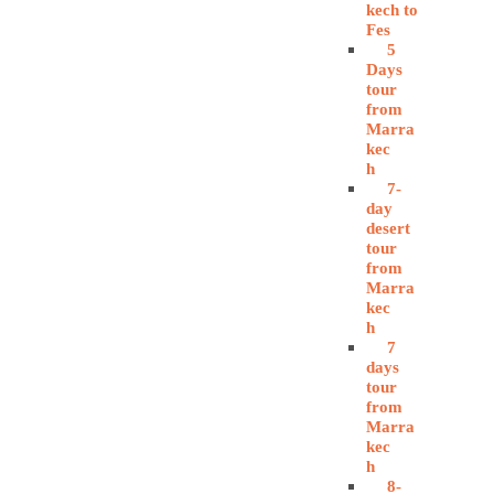
kech to
Fes
5
Days
tour
from
Marra
kec
h
7-
day
desert
tour
from
Marra
kec
h
7
days
tour
from
Marra
kec
h
8-