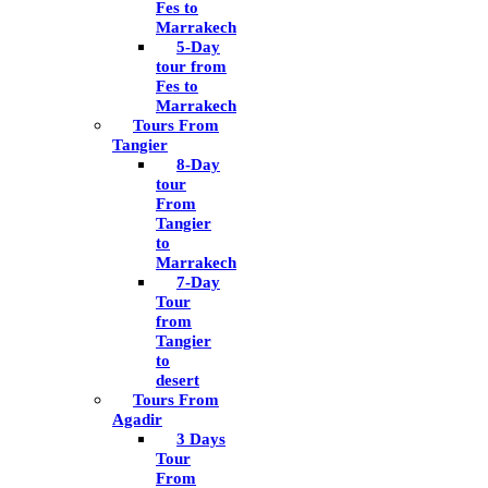
Fes to
Marrakech
5-Day
tour from
Fes to
Marrakech
Tours From
Tangier
8-Day
tour
From
Tangier
to
Marrakech
7-Day
Tour
from
Tangier
to
desert
Tours From
Agadir
3 Days
Tour
From