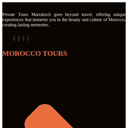
Private Tours Marrakech goes beyond travel, offering unique
experiences that immerse you in the beauty and culture of Morocco,
creating lasting memories.
MOROCCO TOURS