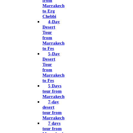
from
Marrakech
to Erg
Chebbi
4-Day
Desert
Tour
from
Marrakech
to Fes
5-Day
Desert
Tour
from
Marrakech
to Fes
5 Days
tour from
Marrakech
7-day
desert
tour from
Marrakech
7 days
tour from