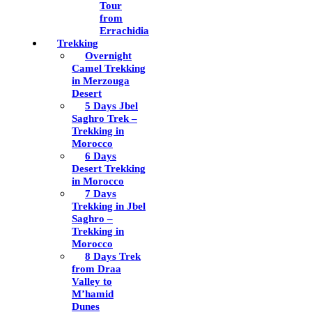
Tour
from
Errachidia
Trekking
Overnight
Camel Trekking
in Merzouga
Desert
5 Days Jbel
Saghro Trek –
Trekking in
Morocco
6 Days
Desert Trekking
in Morocco
7 Days
Trekking in Jbel
Saghro –
Trekking in
Morocco
8 Days Trek
from Draa
Valley to
M’hamid
Dunes