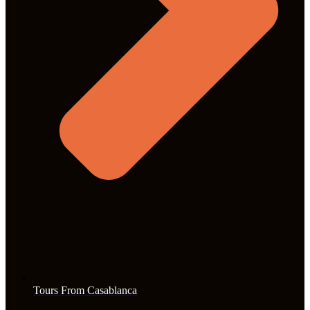
Tours From Casablanca