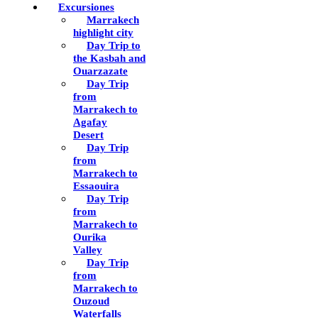
Excursiones
Marrakech
highlight city
Day Trip to
the Kasbah and
Ouarzazate
Day Trip
from
Marrakech to
Agafay
Desert
Day Trip
from
Marrakech to
Essaouira
Day Trip
from
Marrakech to
Ourika
Valley
Day Trip
from
Marrakech to
Ouzoud
Waterfalls