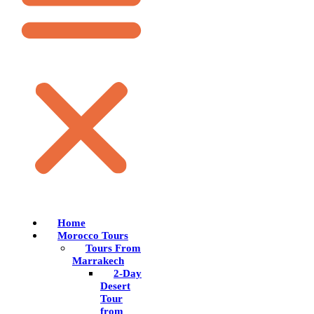
Home
Morocco Tours
Tours From
Marrakech
2-Day
Desert
Tour
from