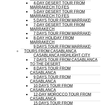
4-DAY DESERT TOUR FROM
MARRAKECH TO FES
5-DAY DESERT TOUR FROM
MARRAKECH TO FES
5 DAYS TOUR FROM MARRAKECH
7-DAY DESERT TOUR FROM
MARRAKECH
7 DAYS TOUR FROM MARRAKECH
8-DAY HOLIDAY FROM
MARRAKECH
9 DAYS TOUR FROM MARRAKECH
TOURS FROM CASABLANCA
CASABLANCA HIGHLIGHT CITY
7 DAYS TOUR FROM CASABLANCA
TO THE DESERT
8 DAYS TOUR FROM
CASABLANCA
9 DAYS TOUR FROM
CASABLANCA
10 DAYS TOUR FROM
CASABLANCA
12-DAY MOROCCO TOUR FROM
CASABLANCA
15 DAYS TOUR FROM