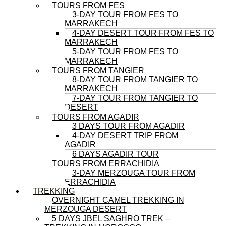
TOURS FROM FES
3-DAY TOUR FROM FES TO
MARRAKECH
4-DAY DESERT TOUR FROM FES TO
MARRAKECH
5-DAY TOUR FROM FES TO
MARRAKECH
TOURS FROM TANGIER
8-DAY TOUR FROM TANGIER TO
MARRAKECH
7-DAY TOUR FROM TANGIER TO
DESERT
TOURS FROM AGADIR
3 DAYS TOUR FROM AGADIR
4-DAY DESERT TRIP FROM
AGADIR
6 DAYS AGADIR TOUR
TOURS FROM ERRACHIDIA
3-DAY MERZOUGA TOUR FROM
ERRACHIDIA
TREKKING
OVERNIGHT CAMEL TREKKING IN
MERZOUGA DESERT
5 DAYS JBEL SAGHRO TREK –