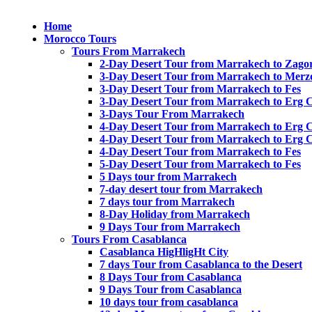
Home
Morocco Tours
Tours From Marrakech
2-Day Desert Tour from Marrakech to Zago
3-Day Desert Tour from Marrakech to Merz
3-Day Desert Tour from Marrakech to Fes
3-Day Desert Tour from Marrakech to Erg 
3-Days Tour From Marrakech
4-Day Desert Tour from Marrakech to Erg 
4-Day Desert Tour from Marrakech to Erg 
4-Day Desert Tour from Marrakech to Fes
5-Day Desert Tour from Marrakech to Fes
5 Days tour from Marrakech
7-day desert tour from Marrakech
7 days tour from Marrakech
8-Day Holiday from Marrakech
9 Days Tour from Marrakech
Tours From Casablanca
Casablanca HigHligHt City
7 days Tour from Casablanca to the Desert
8 Days Tour from Casablanca
9 Days Tour from Casablanca
10 days tour from casablanca