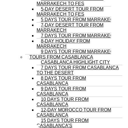
MARRAKECH TO FES
5-DAY DESERT TOUR FROM
MARRAKECH TO FES
5 DAYS TOUR FROM MARRAKECH
7-DAY DESERT TOUR FROM
MARRAKECH
7 DAYS TOUR FROM MARRAKECH
8-DAY HOLIDAY FROM
MARRAKECH
9 DAYS TOUR FROM MARRAKECH
TOURS FROM CASABLANCA
CASABLANCA HIGHLIGHT CITY
7 DAYS TOUR FROM CASABLANCA
TO THE DESERT
8 DAYS TOUR FROM
CASABLANCA
9 DAYS TOUR FROM
CASABLANCA
10 DAYS TOUR FROM
CASABLANCA
12-DAY MOROCCO TOUR FROM
CASABLANCA
15 DAYS TOUR FROM
CASABLANCA’S