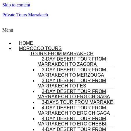
Skip to content
Private Tours Marrakech
Menu
HOME
MOROCCO TOURS
TOURS FROM MARRAKECH
2-DAY DESERT TOUR FROM
MARRAKECH TO ZAGORA
3-DAY DESERT TOUR FROM
MARRAKECH TO MERZOUGA
3-DAY DESERT TOUR FROM
MARRAKECH TO FES
3-DAY DESERT TOUR FROM
MARRAKECH TO ERG CHIGAGA
3-DAYS TOUR FROM MARRAKECH
4-DAY DESERT TOUR FROM
MARRAKECH TO ERG CHIGAGA
4-DAY DESERT TOUR FROM
MARRAKECH TO ERG CHEBBI
4-DAY DESERT TOUR FROM