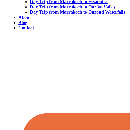
Day Trip from Marrakech to Essaouira
Day Trip from Marrakech to Ourika Valley
Day Trip from Marrakech to Ouzoud Waterfalls
About
Blog
Contact