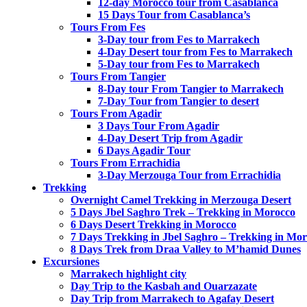
12-day Morocco tour from Casablanca
15 Days Tour from Casablanca’s
Tours From Fes
3-Day tour from Fes to Marrakech
4-Day Desert tour from Fes to Marrakech
5-Day tour from Fes to Marrakech
Tours From Tangier
8-Day tour From Tangier to Marrakech
7-Day Tour from Tangier to desert
Tours From Agadir
3 Days Tour From Agadir
4-Day Desert Trip from Agadir
6 Days Agadir Tour
Tours From Errachidia
3-Day Merzouga Tour from Errachidia
Trekking
Overnight Camel Trekking in Merzouga Desert
5 Days Jbel Saghro Trek – Trekking in Morocco
6 Days Desert Trekking in Morocco
7 Days Trekking in Jbel Saghro – Trekking in Mo
8 Days Trek from Draa Valley to M’hamid Dunes
Excursiones
Marrakech highlight city
Day Trip to the Kasbah and Ouarzazate
Day Trip from Marrakech to Agafay Desert