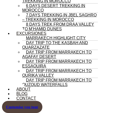
TREKKING IN MOROCCO
6 DAYS DESERT TREKKING IN
MOROCCO
7 DAYS TREKKING IN JBEL SAGHRO
– TREKKING IN MOROCCO
8 DAYS TREK FROM DRAA VALLEY
TO M’HAMID DUNES
EXCURSIONES
MARRAKECH HIGHLIGHT CITY
DAY TRIP TO THE KASBAH AND
OUARZAZATE
DAY TRIP FROM MARRAKECH TO
AGAFAY DESERT
DAY TRIP FROM MARRAKECH TO
ESSAOUIRA
DAY TRIP FROM MARRAKECH TO
OURIKA VALLEY
DAY TRIP FROM MARRAKECH TO
OUZOUD WATERFALLS
ABOUT
BLOG
CONTACT
Customise you tour