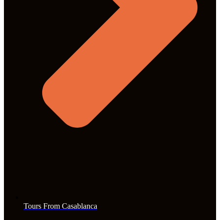
Tours From Casablanca