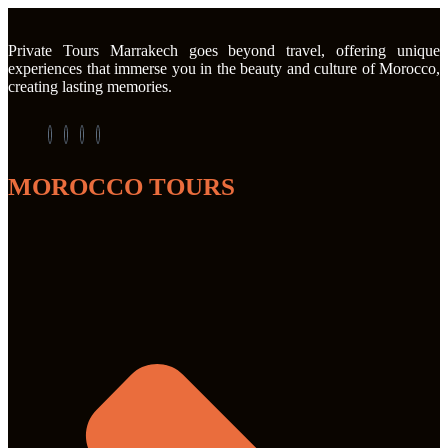
Private Tours Marrakech goes beyond travel, offering unique
experiences that immerse you in the beauty and culture of Morocco,
creating lasting memories.
MOROCCO TOURS