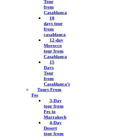
Tour
from
Casablanca
10
days tour
from
casablanca
12-day
Morocco
tour from
Casablanca
15
Days
Tour
from
Casablanca’s
Tours From
Fes
3-Day
tour from
Fes to
Marrakech
4-Day
Desert
tour from