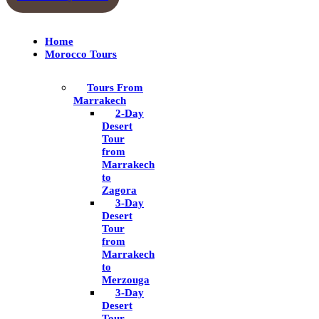
Home
Morocco Tours
Tours From
Marrakech
2-Day
Desert
Tour
from
Marrakech
to
Zagora
3-Day
Desert
Tour
from
Marrakech
to
Merzouga
3-Day
Desert
Tour