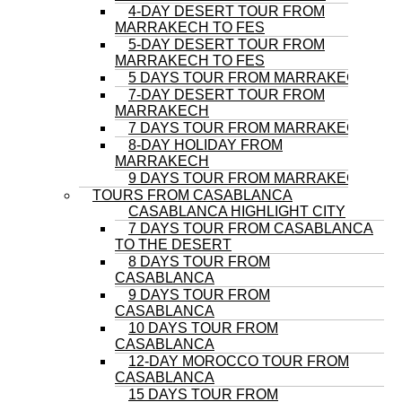
4-DAY DESERT TOUR FROM
MARRAKECH TO FES
5-DAY DESERT TOUR FROM
MARRAKECH TO FES
5 DAYS TOUR FROM MARRAKECH
7-DAY DESERT TOUR FROM
MARRAKECH
7 DAYS TOUR FROM MARRAKECH
8-DAY HOLIDAY FROM
MARRAKECH
9 DAYS TOUR FROM MARRAKECH
TOURS FROM CASABLANCA
CASABLANCA HIGHLIGHT CITY
7 DAYS TOUR FROM CASABLANCA
TO THE DESERT
8 DAYS TOUR FROM
CASABLANCA
9 DAYS TOUR FROM
CASABLANCA
10 DAYS TOUR FROM
CASABLANCA
12-DAY MOROCCO TOUR FROM
CASABLANCA
15 DAYS TOUR FROM