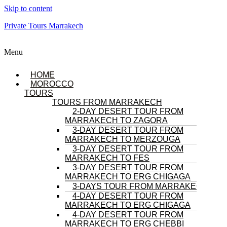
Skip to content
Private Tours Marrakech
Menu
HOME
MOROCCO
TOURS
TOURS FROM MARRAKECH
2-DAY DESERT TOUR FROM
MARRAKECH TO ZAGORA
3-DAY DESERT TOUR FROM
MARRAKECH TO MERZOUGA
3-DAY DESERT TOUR FROM
MARRAKECH TO FES
3-DAY DESERT TOUR FROM
MARRAKECH TO ERG CHIGAGA
3-DAYS TOUR FROM MARRAKECH
4-DAY DESERT TOUR FROM
MARRAKECH TO ERG CHIGAGA
4-DAY DESERT TOUR FROM
MARRAKECH TO ERG CHEBBI