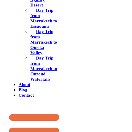
Desert
Day Trip
from
Marrakech to
Essaouira
Day Trip
from
Marrakech to
Ourika
Valley
Day Trip
from
Marrakech to
Ouzoud
Waterfalls
About
Blog
Contact