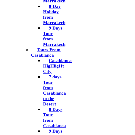
Marrakech
8-Day
Holiday
from
Marrakech
9 Days
Tour
from
Marrakech
Tours From
Casablanca
Casablanca
HigHligHt
City
7 days
Tour
from
Casablanca
to the
Desert
8 Days
Tour
from
Casablanca
9 Days