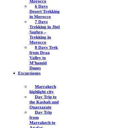
Morocco
6 Days
Desert Trekking
in Morocco
7 Days
Trekking in Jbel
Saghro –
Trekking in
Morocco
8 Days Trek
from Draa
Valley to
M’hamid
Dunes
Excursiones
Marrakech
highlight city
Day Trip to
the Kasbah and
Ouarzazate
Day Trip
from
Marrakech to
Agafay