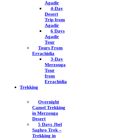
Agadir
4-Day
Desert
Trip from
Agadir
6 Days
Agadir
Tour
Tours From
Errachidia
3-Day
Merzouga
Tour
from
Errachidia
Trekking
Overnight
Camel Trekking
in Merzouga
Desert
5 Days Jbel
Saghro Trek –
Trekking in