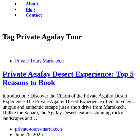
About
Blog
Contact
Tag
Private Agafay Tour
Private Tours Marrakech
Private Agafay Desert Experience: Top 5
Reasons to Book
Introduction : Discover the Charm of the Private Agafay Desert
Experience The Private Agafay Desert Experience offers travelers a
unique and authentic escape just a short drive from Marrakech.
Unlike the Sahara, the Agafay Desert features stunning rocky
landscapes and…
private-tours-marrakech
June 26, 2025