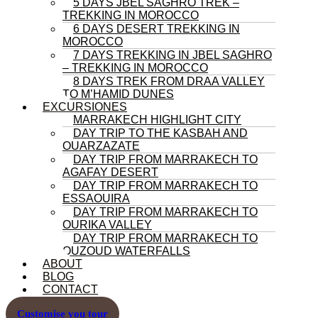
5 DAYS JBEL SAGHRO TREK –
TREKKING IN MOROCCO
6 DAYS DESERT TREKKING IN
MOROCCO
7 DAYS TREKKING IN JBEL SAGHRO
– TREKKING IN MOROCCO
8 DAYS TREK FROM DRAA VALLEY
TO M’HAMID DUNES
EXCURSIONES
MARRAKECH HIGHLIGHT CITY
DAY TRIP TO THE KASBAH AND
OUARZAZATE
DAY TRIP FROM MARRAKECH TO
AGAFAY DESERT
DAY TRIP FROM MARRAKECH TO
ESSAOUIRA
DAY TRIP FROM MARRAKECH TO
OURIKA VALLEY
DAY TRIP FROM MARRAKECH TO
OUZOUD WATERFALLS
ABOUT
BLOG
CONTACT
Customise you tour