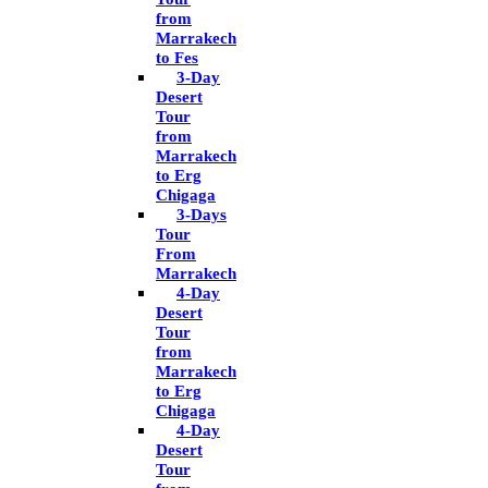
from
Marrakech
to Fes
3-Day
Desert
Tour
from
Marrakech
to Erg
Chigaga
3-Days
Tour
From
Marrakech
4-Day
Desert
Tour
from
Marrakech
to Erg
Chigaga
4-Day
Desert
Tour