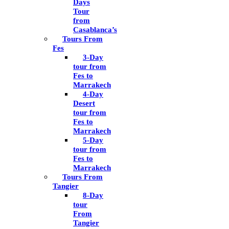
Days
Tour
from
Casablanca’s
Tours From
Fes
3-Day
tour from
Fes to
Marrakech
4-Day
Desert
tour from
Fes to
Marrakech
5-Day
tour from
Fes to
Marrakech
Tours From
Tangier
8-Day
tour
From
Tangier