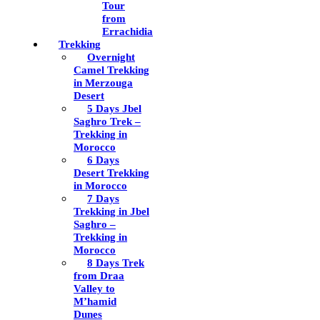
Tour
from
Errachidia
Trekking
Overnight
Camel Trekking
in Merzouga
Desert
5 Days Jbel
Saghro Trek –
Trekking in
Morocco
6 Days
Desert Trekking
in Morocco
7 Days
Trekking in Jbel
Saghro –
Trekking in
Morocco
8 Days Trek
from Draa
Valley to
M’hamid
Dunes