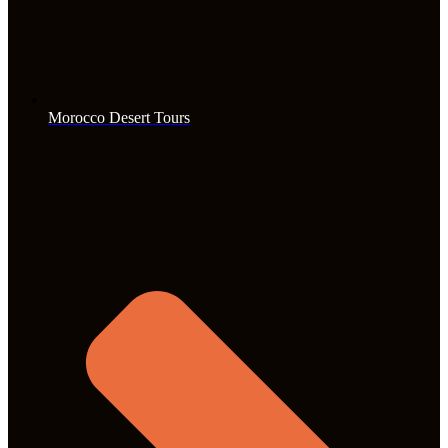
Morocco Desert Tours