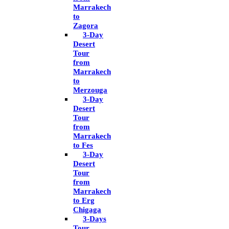
Marrakech
to
Zagora
3-Day
Desert
Tour
from
Marrakech
to
Merzouga
3-Day
Desert
Tour
from
Marrakech
to Fes
3-Day
Desert
Tour
from
Marrakech
to Erg
Chigaga
3-Days
Tour