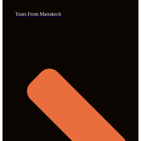
Tours From Marrakech