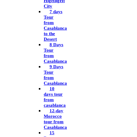
HigHligHt
City
7 days
Tour
from
Casablanca
to the
Desert
8 Days
Tour
from
Casablanca
9 Days
Tour
from
Casablanca
10
days tour
from
casablanca
12-day
Morocco
tour from
Casablanca
15