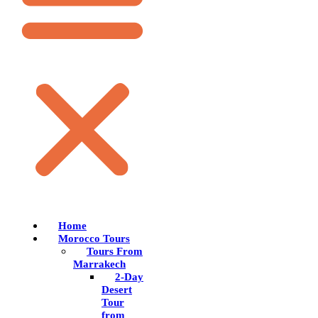
Home
Morocco Tours
Tours From
Marrakech
2-Day
Desert
Tour
from