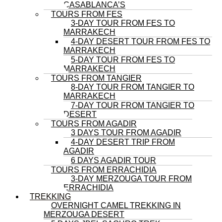
CASABLANCA’S
TOURS FROM FES
3-DAY TOUR FROM FES TO
MARRAKECH
4-DAY DESERT TOUR FROM FES TO
MARRAKECH
5-DAY TOUR FROM FES TO
MARRAKECH
TOURS FROM TANGIER
8-DAY TOUR FROM TANGIER TO
MARRAKECH
7-DAY TOUR FROM TANGIER TO
DESERT
TOURS FROM AGADIR
3 DAYS TOUR FROM AGADIR
4-DAY DESERT TRIP FROM
AGADIR
6 DAYS AGADIR TOUR
TOURS FROM ERRACHIDIA
3-DAY MERZOUGA TOUR FROM
ERRACHIDIA
TREKKING
OVERNIGHT CAMEL TREKKING IN
MERZOUGA DESERT