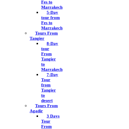
Fes to
Marrakech
5-Day
tour from
Fes to
Marrakech
Tours From
Tangier
8-Day
tour
From
Tangier
to
Marrakech
7-Day
Tour
from
Tangier
to
desert
Tours From
Agadir
3 Days
Tour
From