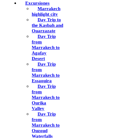
Excursiones
Marrakech
highlight city
Day Trip to
the Kasbah and
Ouarzazate
Day Trip
from
Marrakech to
Agafay
Desert
Day Trip
from
Marrakech to
Essaouira
Day Trip
from
Marrakech to
Ourika
Valley
Day Trip
from
Marrakech to
Ouzoud
Waterfalls