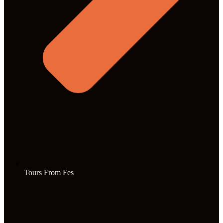
Tours From Fes