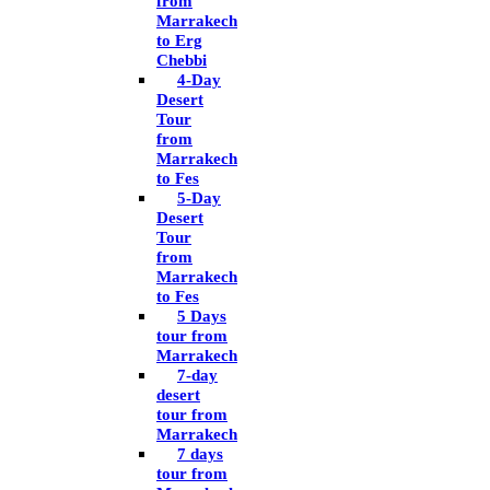
from
Marrakech
to Erg
Chebbi
4-Day
Desert
Tour
from
Marrakech
to Fes
5-Day
Desert
Tour
from
Marrakech
to Fes
5 Days
tour from
Marrakech
7-day
desert
tour from
Marrakech
7 days
tour from