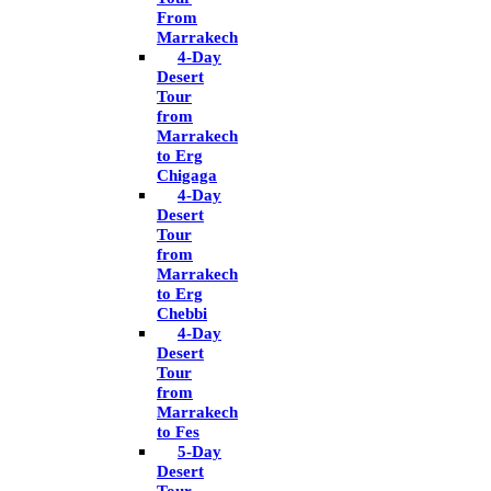
From
Marrakech
4-Day
Desert
Tour
from
Marrakech
to Erg
Chigaga
4-Day
Desert
Tour
from
Marrakech
to Erg
Chebbi
4-Day
Desert
Tour
from
Marrakech
to Fes
5-Day
Desert