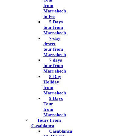
Tour
from
Marrakech
to Fes
5 Days
tour from
Marrakech
7-day
desert
tour from
Marrakech
7 days
tour from
Marrakech
8-Day
Holiday
from
Marrakech
9 Days
Tour
from
Marrakech
Tours From
Casablanca
Casablanca