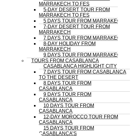
MARRAKECH TO FES
5-DAY DESERT TOUR FROM
MARRAKECH TO FES
5 DAYS TOUR FROM MARRAKECH
7-DAY DESERT TOUR FROM
MARRAKECH
7 DAYS TOUR FROM MARRAKECH
8-DAY HOLIDAY FROM
MARRAKECH
9 DAYS TOUR FROM MARRAKECH
TOURS FROM CASABLANCA
CASABLANCA HIGHLIGHT CITY
7 DAYS TOUR FROM CASABLANCA
TO THE DESERT
8 DAYS TOUR FROM
CASABLANCA
9 DAYS TOUR FROM
CASABLANCA
10 DAYS TOUR FROM
CASABLANCA
12-DAY MOROCCO TOUR FROM
CASABLANCA
15 DAYS TOUR FROM
CASABLANCA’S