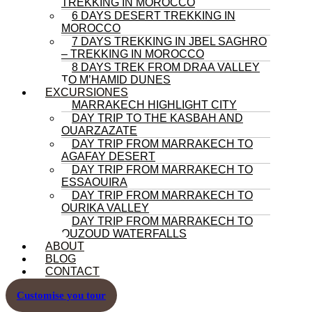
TREKKING IN MOROCCO
6 DAYS DESERT TREKKING IN
MOROCCO
7 DAYS TREKKING IN JBEL SAGHRO
– TREKKING IN MOROCCO
8 DAYS TREK FROM DRAA VALLEY
TO M’HAMID DUNES
EXCURSIONES
MARRAKECH HIGHLIGHT CITY
DAY TRIP TO THE KASBAH AND
OUARZAZATE
DAY TRIP FROM MARRAKECH TO
AGAFAY DESERT
DAY TRIP FROM MARRAKECH TO
ESSAOUIRA
DAY TRIP FROM MARRAKECH TO
OURIKA VALLEY
DAY TRIP FROM MARRAKECH TO
OUZOUD WATERFALLS
ABOUT
BLOG
CONTACT
Customise you tour