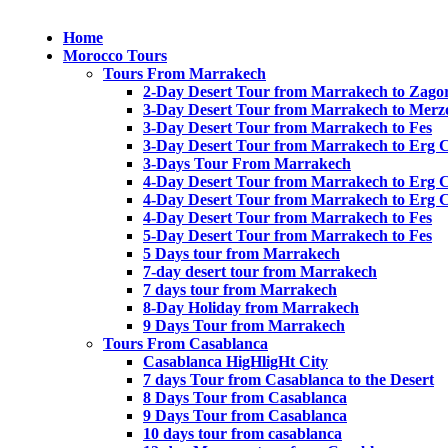
Home
Morocco Tours
Tours From Marrakech
2-Day Desert Tour from Marrakech to Zago
3-Day Desert Tour from Marrakech to Merz
3-Day Desert Tour from Marrakech to Fes
3-Day Desert Tour from Marrakech to Erg 
3-Days Tour From Marrakech
4-Day Desert Tour from Marrakech to Erg 
4-Day Desert Tour from Marrakech to Erg 
4-Day Desert Tour from Marrakech to Fes
5-Day Desert Tour from Marrakech to Fes
5 Days tour from Marrakech
7-day desert tour from Marrakech
7 days tour from Marrakech
8-Day Holiday from Marrakech
9 Days Tour from Marrakech
Tours From Casablanca
Casablanca HigHligHt City
7 days Tour from Casablanca to the Desert
8 Days Tour from Casablanca
9 Days Tour from Casablanca
10 days tour from casablanca