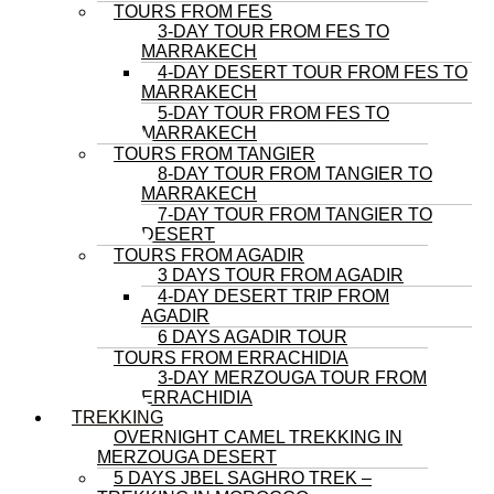
TOURS FROM FES
3-DAY TOUR FROM FES TO
MARRAKECH
4-DAY DESERT TOUR FROM FES TO
MARRAKECH
5-DAY TOUR FROM FES TO
MARRAKECH
TOURS FROM TANGIER
8-DAY TOUR FROM TANGIER TO
MARRAKECH
7-DAY TOUR FROM TANGIER TO
DESERT
TOURS FROM AGADIR
3 DAYS TOUR FROM AGADIR
4-DAY DESERT TRIP FROM
AGADIR
6 DAYS AGADIR TOUR
TOURS FROM ERRACHIDIA
3-DAY MERZOUGA TOUR FROM
ERRACHIDIA
TREKKING
OVERNIGHT CAMEL TREKKING IN
MERZOUGA DESERT
5 DAYS JBEL SAGHRO TREK –