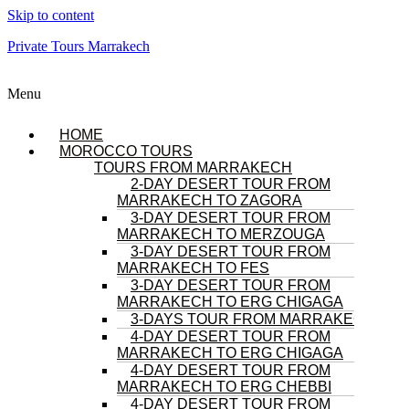
Skip to content
Private Tours Marrakech
Menu
HOME
MOROCCO TOURS
TOURS FROM MARRAKECH
2-DAY DESERT TOUR FROM
MARRAKECH TO ZAGORA
3-DAY DESERT TOUR FROM
MARRAKECH TO MERZOUGA
3-DAY DESERT TOUR FROM
MARRAKECH TO FES
3-DAY DESERT TOUR FROM
MARRAKECH TO ERG CHIGAGA
3-DAYS TOUR FROM MARRAKECH
4-DAY DESERT TOUR FROM
MARRAKECH TO ERG CHIGAGA
4-DAY DESERT TOUR FROM
MARRAKECH TO ERG CHEBBI
4-DAY DESERT TOUR FROM