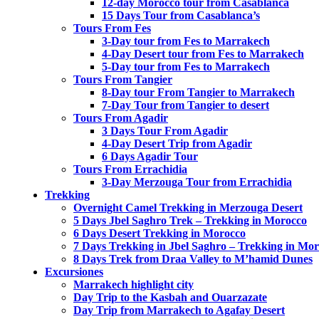
12-day Morocco tour from Casablanca
15 Days Tour from Casablanca’s
Tours From Fes
3-Day tour from Fes to Marrakech
4-Day Desert tour from Fes to Marrakech
5-Day tour from Fes to Marrakech
Tours From Tangier
8-Day tour From Tangier to Marrakech
7-Day Tour from Tangier to desert
Tours From Agadir
3 Days Tour From Agadir
4-Day Desert Trip from Agadir
6 Days Agadir Tour
Tours From Errachidia
3-Day Merzouga Tour from Errachidia
Trekking
Overnight Camel Trekking in Merzouga Desert
5 Days Jbel Saghro Trek – Trekking in Morocco
6 Days Desert Trekking in Morocco
7 Days Trekking in Jbel Saghro – Trekking in Mo
8 Days Trek from Draa Valley to M’hamid Dunes
Excursiones
Marrakech highlight city
Day Trip to the Kasbah and Ouarzazate
Day Trip from Marrakech to Agafay Desert