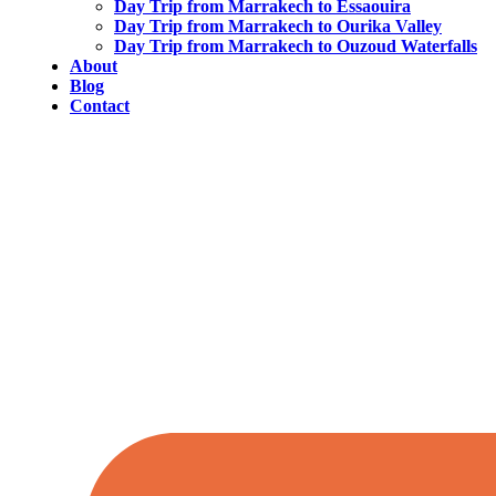
Day Trip from Marrakech to Essaouira
Day Trip from Marrakech to Ourika Valley
Day Trip from Marrakech to Ouzoud Waterfalls
About
Blog
Contact