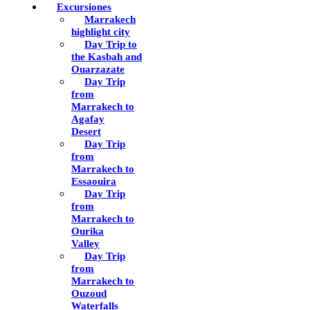
Excursiones
Marrakech
highlight city
Day Trip to
the Kasbah and
Ouarzazate
Day Trip
from
Marrakech to
Agafay
Desert
Day Trip
from
Marrakech to
Essaouira
Day Trip
from
Marrakech to
Ourika
Valley
Day Trip
from
Marrakech to
Ouzoud
Waterfalls