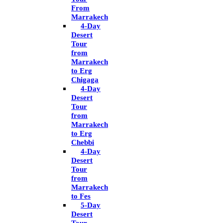
From
Marrakech
4-Day
Desert
Tour
from
Marrakech
to Erg
Chigaga
4-Day
Desert
Tour
from
Marrakech
to Erg
Chebbi
4-Day
Desert
Tour
from
Marrakech
to Fes
5-Day
Desert