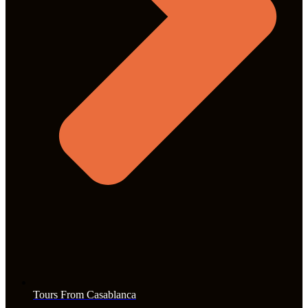
Tours From Casablanca