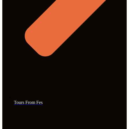
Tours From Fes