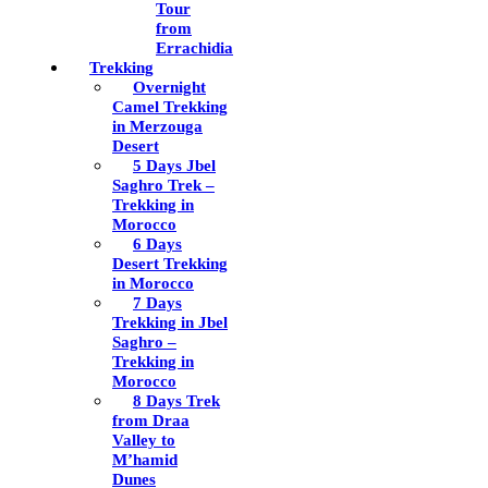
Tour
from
Errachidia
Trekking
Overnight
Camel Trekking
in Merzouga
Desert
5 Days Jbel
Saghro Trek –
Trekking in
Morocco
6 Days
Desert Trekking
in Morocco
7 Days
Trekking in Jbel
Saghro –
Trekking in
Morocco
8 Days Trek
from Draa
Valley to
M’hamid
Dunes