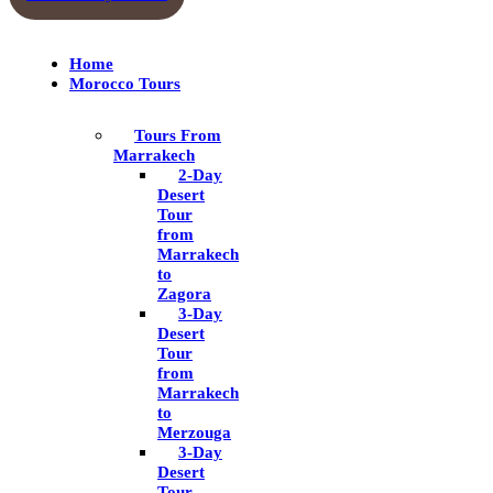
Home
Morocco Tours
Tours From
Marrakech
2-Day
Desert
Tour
from
Marrakech
to
Zagora
3-Day
Desert
Tour
from
Marrakech
to
Merzouga
3-Day
Desert
Tour