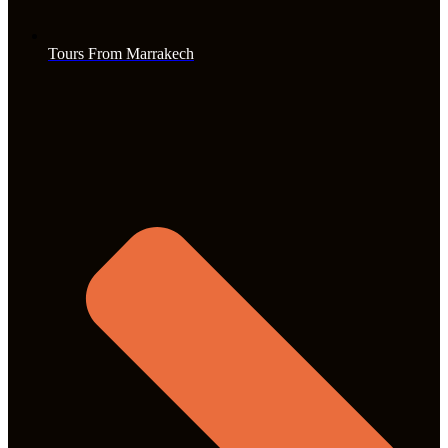
Tours From Marrakech