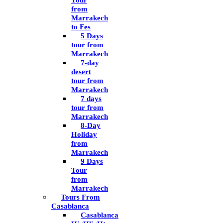
Tour
from
Marrakech
to Fes
5 Days
tour from
Marrakech
7-day
desert
tour from
Marrakech
7 days
tour from
Marrakech
8-Day
Holiday
from
Marrakech
9 Days
Tour
from
Marrakech
Tours From
Casablanca
Casablanca