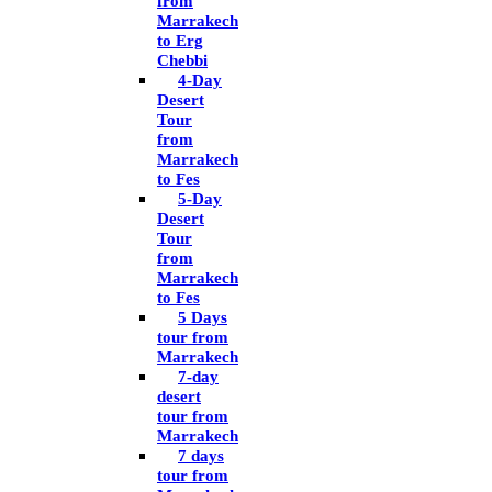
from
Marrakech
to Erg
Chebbi
4-Day
Desert
Tour
from
Marrakech
to Fes
5-Day
Desert
Tour
from
Marrakech
to Fes
5 Days
tour from
Marrakech
7-day
desert
tour from
Marrakech
7 days
tour from