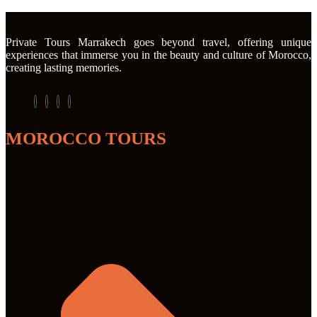
Private Tours Marrakech goes beyond travel, offering unique
experiences that immerse you in the beauty and culture of Morocco,
creating lasting memories.
MOROCCO TOURS