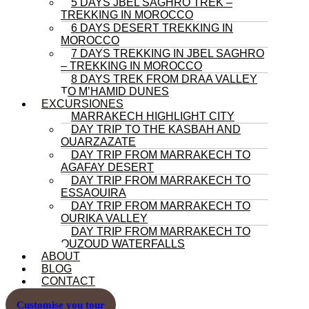
5 DAYS JBEL SAGHRO TREK –
TREKKING IN MOROCCO
6 DAYS DESERT TREKKING IN
MOROCCO
7 DAYS TREKKING IN JBEL SAGHRO
– TREKKING IN MOROCCO
8 DAYS TREK FROM DRAA VALLEY
TO M’HAMID DUNES
EXCURSIONES
MARRAKECH HIGHLIGHT CITY
DAY TRIP TO THE KASBAH AND
OUARZAZATE
DAY TRIP FROM MARRAKECH TO
AGAFAY DESERT
DAY TRIP FROM MARRAKECH TO
ESSAOUIRA
DAY TRIP FROM MARRAKECH TO
OURIKA VALLEY
DAY TRIP FROM MARRAKECH TO
OUZOUD WATERFALLS
ABOUT
BLOG
CONTACT
Customise you tour