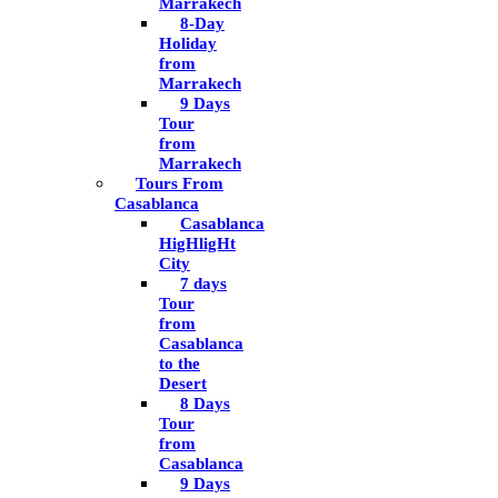
Marrakech
8-Day
Holiday
from
Marrakech
9 Days
Tour
from
Marrakech
Tours From
Casablanca
Casablanca
HigHligHt
City
7 days
Tour
from
Casablanca
to the
Desert
8 Days
Tour
from
Casablanca
9 Days