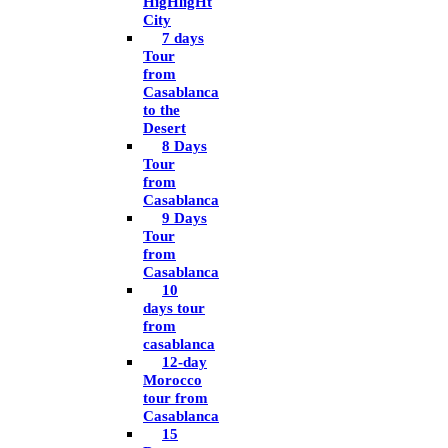
HigHligHt
City
7 days
Tour
from
Casablanca
to the
Desert
8 Days
Tour
from
Casablanca
9 Days
Tour
from
Casablanca
10
days tour
from
casablanca
12-day
Morocco
tour from
Casablanca
15