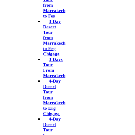
from
Marrakech
to Fes
3-Day
Desert
Tour
from
Marrakech
to Erg
Chigaga
3-Days
Tour
From
Marrakech
4-Day
Desert
Tour
from
Marrakech
to Erg
Chigaga
4-Day
Desert
Tour