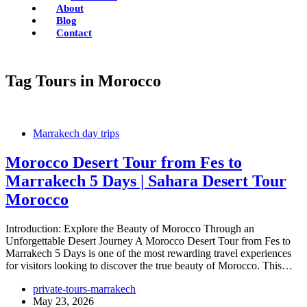
About
Blog
Contact
Tag
Tours in Morocco
Marrakech day trips
Morocco Desert Tour from Fes to
Marrakech 5 Days | Sahara Desert Tour
Morocco
Introduction: Explore the Beauty of Morocco Through an
Unforgettable Desert Journey A Morocco Desert Tour from Fes to
Marrakech 5 Days is one of the most rewarding travel experiences
for visitors looking to discover the true beauty of Morocco. This…
private-tours-marrakech
May 23, 2026