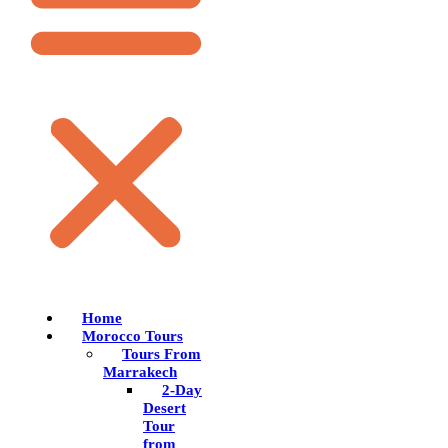
Home
Morocco Tours
Tours From
Marrakech
2-Day
Desert
Tour
from