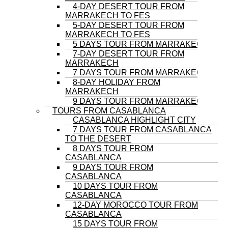
4-DAY DESERT TOUR FROM
MARRAKECH TO FES
5-DAY DESERT TOUR FROM
MARRAKECH TO FES
5 DAYS TOUR FROM MARRAKECH
7-DAY DESERT TOUR FROM
MARRAKECH
7 DAYS TOUR FROM MARRAKECH
8-DAY HOLIDAY FROM
MARRAKECH
9 DAYS TOUR FROM MARRAKECH
TOURS FROM CASABLANCA
CASABLANCA HIGHLIGHT CITY
7 DAYS TOUR FROM CASABLANCA
TO THE DESERT
8 DAYS TOUR FROM
CASABLANCA
9 DAYS TOUR FROM
CASABLANCA
10 DAYS TOUR FROM
CASABLANCA
12-DAY MOROCCO TOUR FROM
CASABLANCA
15 DAYS TOUR FROM