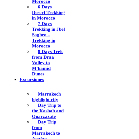
Morocco
6 Days
Desert Trekking
in Morocco
7 Days
Trekking in Jbel
Saghro –
Trekking in
Morocco
8 Days Trek
from Draa
Valley to
M’hamid
Dunes
Excursiones
Marrakech
highlight city
Day Trip to
the Kasbah and
Ouarzazate
Day Trip
from
Marrakech to
Agafay