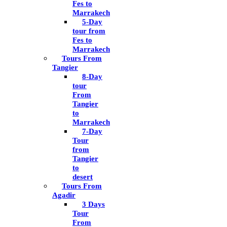
Fes to
Marrakech
5-Day
tour from
Fes to
Marrakech
Tours From
Tangier
8-Day
tour
From
Tangier
to
Marrakech
7-Day
Tour
from
Tangier
to
desert
Tours From
Agadir
3 Days
Tour
From