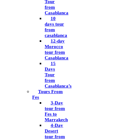
Tour
from
Casablanca
10
days tour
from
casablanca
12-day
Morocco
tour from
Casablanca
15
Days
Tour
from
Casablanca’s
Tours From
Fes
3-Day
tour from
Fes to
Marrakech
4-Day
Desert
tour from