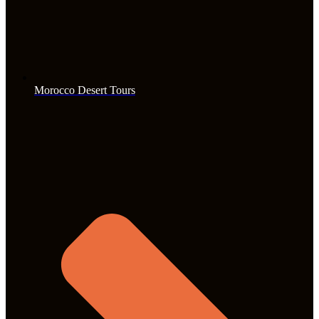
Morocco Desert Tours