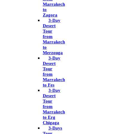
Marrakech
to
Zagora
3-Day
Desert
Tour
from
Marrakech
to
Merzouga
3-Day
Desert
Tour
from
Marrakech
to Fes
3-Day
Desert
Tour
from
Marrakech
to Erg
Chigaga
3-Days
Tour