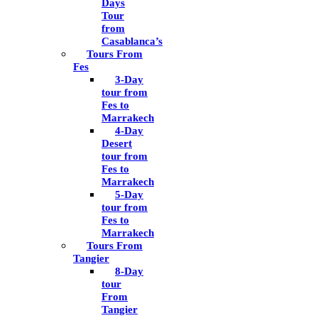
Days
Tour
from
Casablanca’s
Tours From
Fes
3-Day
tour from
Fes to
Marrakech
4-Day
Desert
tour from
Fes to
Marrakech
5-Day
tour from
Fes to
Marrakech
Tours From
Tangier
8-Day
tour
From
Tangier