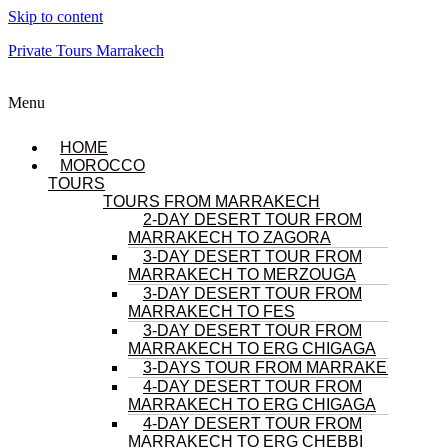
Skip to content
Private Tours Marrakech
Menu
HOME
MOROCCO
TOURS
TOURS FROM MARRAKECH
2-DAY DESERT TOUR FROM
MARRAKECH TO ZAGORA
3-DAY DESERT TOUR FROM
MARRAKECH TO MERZOUGA
3-DAY DESERT TOUR FROM
MARRAKECH TO FES
3-DAY DESERT TOUR FROM
MARRAKECH TO ERG CHIGAGA
3-DAYS TOUR FROM MARRAKECH
4-DAY DESERT TOUR FROM
MARRAKECH TO ERG CHIGAGA
4-DAY DESERT TOUR FROM
MARRAKECH TO ERG CHEBBI