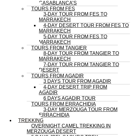
CASABLANCA’S
TOURS FROM FES
3-DAY TOUR FROM FES TO
MARRAKECH
4-DAY DESERT TOUR FROM FES TO
MARRAKECH
5-DAY TOUR FROM FES TO
MARRAKECH
TOURS FROM TANGIER
8-DAY TOUR FROM TANGIER TO
MARRAKECH
7-DAY TOUR FROM TANGIER TO
DESERT
TOURS FROM AGADIR
3 DAYS TOUR FROM AGADIR
4-DAY DESERT TRIP FROM
AGADIR
6 DAYS AGADIR TOUR
TOURS FROM ERRACHIDIA
3-DAY MERZOUGA TOUR FROM
ERRACHIDIA
TREKKING
OVERNIGHT CAMEL TREKKING IN
MERZOUGA DESERT