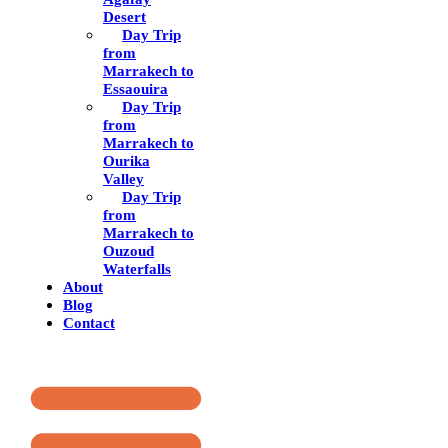
Desert
Day Trip
from
Marrakech to
Essaouira
Day Trip
from
Marrakech to
Ourika
Valley
Day Trip
from
Marrakech to
Ouzoud
Waterfalls
About
Blog
Contact