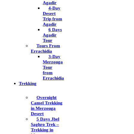
Agadir
4-Day
Desert
Trip from
Agadir
6 Days
Agadir
Tour
Tours From
Errachidia
3-Day
Merzouga
Tour
from
Errachidia
Trekking
Overnight
Camel Trekking
in Merzouga
Desert
5 Days Jbel
Saghro Trek –
Trekking in