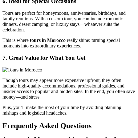
6. Ideal for Special Occasions
Tours are perfect for honeymoons, anniversaries, birthdays, and
family reunions. With a custom tour, you can include romantic
dinners, desert camping, or luxury stays—whatever suits the
celebration.
This is where
tours in Morocco
really shine: turning special
moments into extraordinary experiences.
7. Great Value for What You Get
Though tours may appear more expensive upfront, they often
include high-quality accommodations, professional guides, and
insider access to popular and hidden sites. In the end, you often save
money—and stress.
Plus, you’ll make the most of your time by avoiding planning
mishaps and logistical headaches.
Frequently Asked Questions