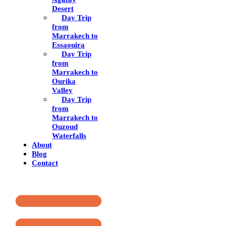
Desert
Day Trip
from
Marrakech to
Essaouira
Day Trip
from
Marrakech to
Ourika
Valley
Day Trip
from
Marrakech to
Ouzoud
Waterfalls
About
Blog
Contact