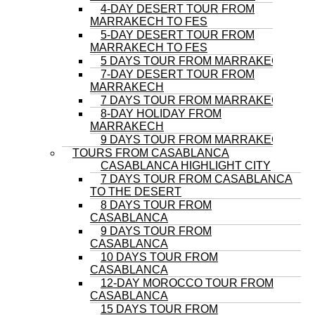
4-DAY DESERT TOUR FROM
MARRAKECH TO FES
5-DAY DESERT TOUR FROM
MARRAKECH TO FES
5 DAYS TOUR FROM MARRAKECH
7-DAY DESERT TOUR FROM
MARRAKECH
7 DAYS TOUR FROM MARRAKECH
8-DAY HOLIDAY FROM
MARRAKECH
9 DAYS TOUR FROM MARRAKECH
TOURS FROM CASABLANCA
CASABLANCA HIGHLIGHT CITY
7 DAYS TOUR FROM CASABLANCA
TO THE DESERT
8 DAYS TOUR FROM
CASABLANCA
9 DAYS TOUR FROM
CASABLANCA
10 DAYS TOUR FROM
CASABLANCA
12-DAY MOROCCO TOUR FROM
CASABLANCA
15 DAYS TOUR FROM