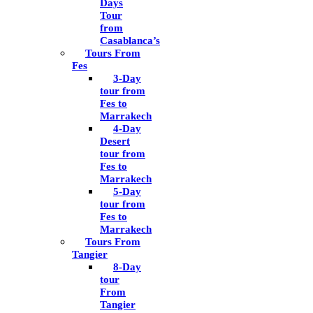
Days
Tour
from
Casablanca’s
Tours From
Fes
3-Day
tour from
Fes to
Marrakech
4-Day
Desert
tour from
Fes to
Marrakech
5-Day
tour from
Fes to
Marrakech
Tours From
Tangier
8-Day
tour
From
Tangier