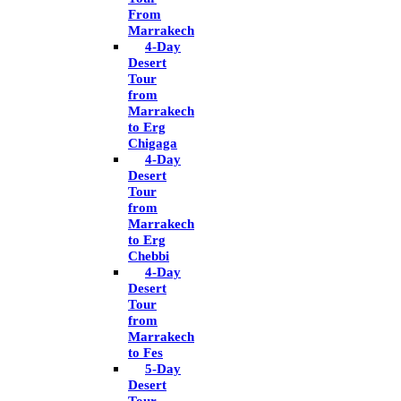
From
Marrakech
4-Day
Desert
Tour
from
Marrakech
to Erg
Chigaga
4-Day
Desert
Tour
from
Marrakech
to Erg
Chebbi
4-Day
Desert
Tour
from
Marrakech
to Fes
5-Day
Desert