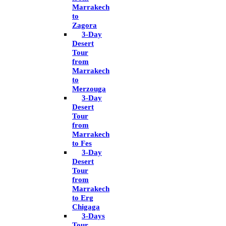
Marrakech
to
Zagora
3-Day
Desert
Tour
from
Marrakech
to
Merzouga
3-Day
Desert
Tour
from
Marrakech
to Fes
3-Day
Desert
Tour
from
Marrakech
to Erg
Chigaga
3-Days
Tour