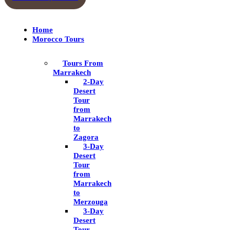
Home
Morocco Tours
Tours From
Marrakech
2-Day
Desert
Tour
from
Marrakech
to
Zagora
3-Day
Desert
Tour
from
Marrakech
to
Merzouga
3-Day
Desert
Tour