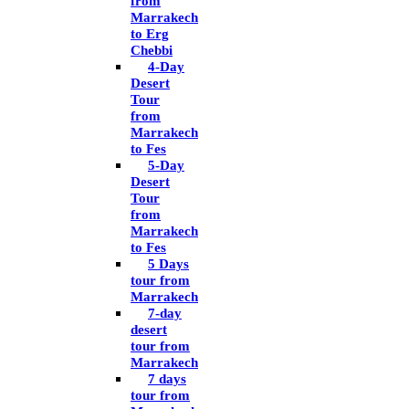
from
Marrakech
to Erg
Chebbi
4-Day
Desert
Tour
from
Marrakech
to Fes
5-Day
Desert
Tour
from
Marrakech
to Fes
5 Days
tour from
Marrakech
7-day
desert
tour from
Marrakech
7 days
tour from