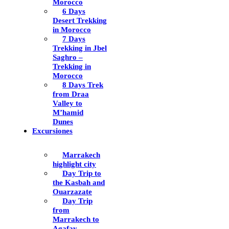
Morocco
6 Days
Desert Trekking
in Morocco
7 Days
Trekking in Jbel
Saghro –
Trekking in
Morocco
8 Days Trek
from Draa
Valley to
M’hamid
Dunes
Excursiones
Marrakech
highlight city
Day Trip to
the Kasbah and
Ouarzazate
Day Trip
from
Marrakech to
Agafay