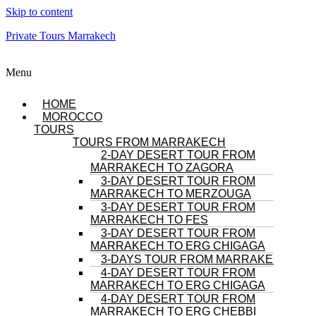
Skip to content
Private Tours Marrakech
Menu
HOME
MOROCCO
TOURS
TOURS FROM MARRAKECH
2-DAY DESERT TOUR FROM
MARRAKECH TO ZAGORA
3-DAY DESERT TOUR FROM
MARRAKECH TO MERZOUGA
3-DAY DESERT TOUR FROM
MARRAKECH TO FES
3-DAY DESERT TOUR FROM
MARRAKECH TO ERG CHIGAGA
3-DAYS TOUR FROM MARRAKECH
4-DAY DESERT TOUR FROM
MARRAKECH TO ERG CHIGAGA
4-DAY DESERT TOUR FROM
MARRAKECH TO ERG CHEBBI