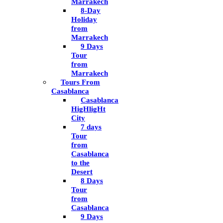
Marrakech
8-Day
Holiday
from
Marrakech
9 Days
Tour
from
Marrakech
Tours From
Casablanca
Casablanca
HigHligHt
City
7 days
Tour
from
Casablanca
to the
Desert
8 Days
Tour
from
Casablanca
9 Days