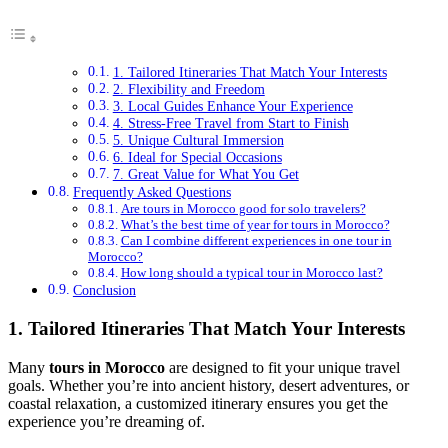
1. Tailored Itineraries That Match Your Interests
2. Flexibility and Freedom
3. Local Guides Enhance Your Experience
4. Stress-Free Travel from Start to Finish
5. Unique Cultural Immersion
6. Ideal for Special Occasions
7. Great Value for What You Get
Frequently Asked Questions
Are tours in Morocco good for solo travelers?
What’s the best time of year for tours in Morocco?
Can I combine different experiences in one tour in
Morocco?
How long should a typical tour in Morocco last?
Conclusion
1. Tailored Itineraries That Match Your Interests
Many
tours in Morocco
are designed to fit your unique travel
goals. Whether you’re into ancient history, desert adventures, or
coastal relaxation, a customized itinerary ensures you get the
experience you’re dreaming of.