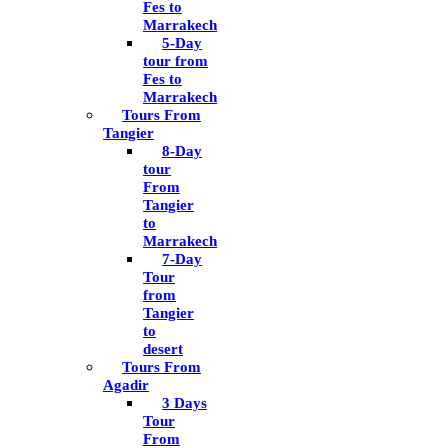
Fes to
Marrakech
5-Day
tour from
Fes to
Marrakech
Tours From
Tangier
8-Day
tour
From
Tangier
to
Marrakech
7-Day
Tour
from
Tangier
to
desert
Tours From
Agadir
3 Days
Tour
From