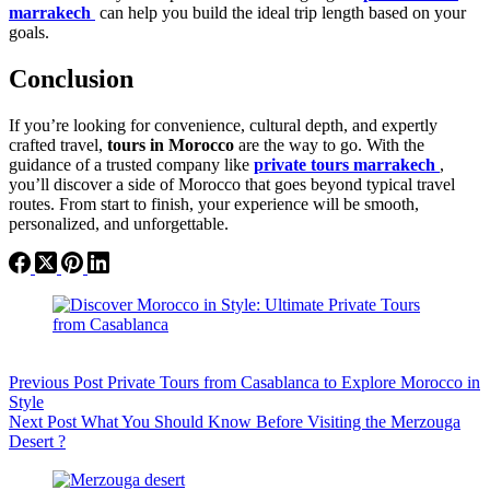
marrakech
can help you build the ideal trip length based on your
goals.
Conclusion
If you’re looking for convenience, cultural depth, and expertly
crafted travel,
tours in Morocco
are the way to go. With the
guidance of a trusted company like
private tours marrakech
,
you’ll discover a side of Morocco that goes beyond typical travel
routes. From start to finish, your experience will be smooth,
personalized, and unforgettable.
Previous
Post
Private Tours from Casablanca to Explore Morocco in
Style
Next
Post
What You Should Know Before Visiting the Merzouga
Desert ?