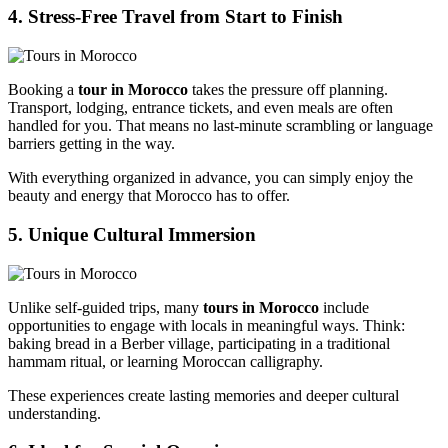
4. Stress-Free Travel from Start to Finish
Booking a
tour in Morocco
takes the pressure off planning.
Transport, lodging, entrance tickets, and even meals are often
handled for you. That means no last-minute scrambling or language
barriers getting in the way.
With everything organized in advance, you can simply enjoy the
beauty and energy that Morocco has to offer.
5. Unique Cultural Immersion
Unlike self-guided trips, many
tours in Morocco
include
opportunities to engage with locals in meaningful ways. Think:
baking bread in a Berber village, participating in a traditional
hammam ritual, or learning Moroccan calligraphy.
These experiences create lasting memories and deeper cultural
understanding.