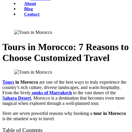
About
Blog
Contact
Tours in Morocco: 7 Reasons to
Choose Customized Travel
Tours
in Morocco
are one of the best ways to truly experience the
country’s rich culture, diverse landscapes, and warm hospitality.
From the lively
souks of Marrakech
to the vast dunes of the
Sahara Desert
, Morocco is a destination that becomes even more
magical when explored through a well-planned tour.
Here are seven powerful reasons why booking a
tour in Morocco
is the smartest way to travel.
Table of Contents