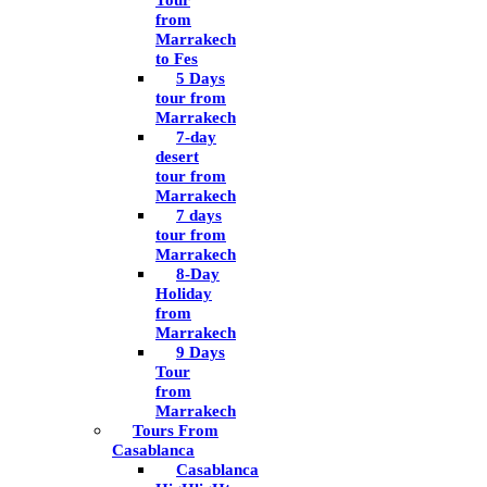
Tour
from
Marrakech
to Fes
5 Days
tour from
Marrakech
7-day
desert
tour from
Marrakech
7 days
tour from
Marrakech
8-Day
Holiday
from
Marrakech
9 Days
Tour
from
Marrakech
Tours From
Casablanca
Casablanca