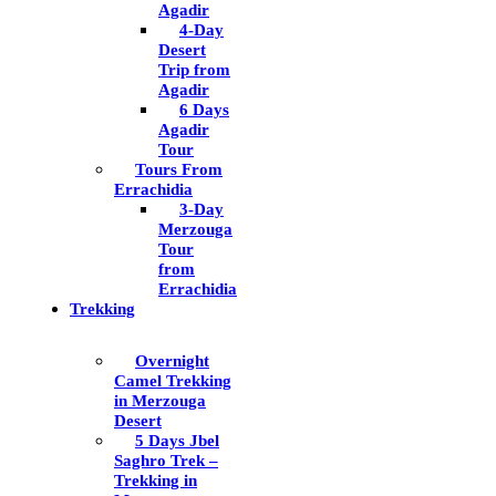
Agadir
4-Day
Desert
Trip from
Agadir
6 Days
Agadir
Tour
Tours From
Errachidia
3-Day
Merzouga
Tour
from
Errachidia
Trekking
Overnight
Camel Trekking
in Merzouga
Desert
5 Days Jbel
Saghro Trek –
Trekking in