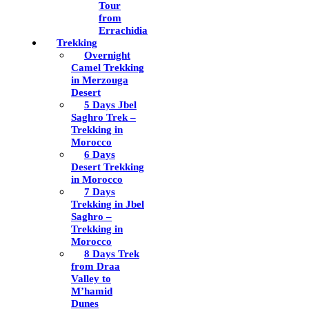
Tour
from
Errachidia
Trekking
Overnight
Camel Trekking
in Merzouga
Desert
5 Days Jbel
Saghro Trek –
Trekking in
Morocco
6 Days
Desert Trekking
in Morocco
7 Days
Trekking in Jbel
Saghro –
Trekking in
Morocco
8 Days Trek
from Draa
Valley to
M’hamid
Dunes