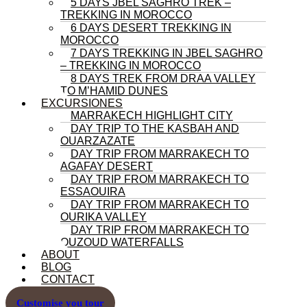
5 DAYS JBEL SAGHRO TREK –
TREKKING IN MOROCCO
6 DAYS DESERT TREKKING IN
MOROCCO
7 DAYS TREKKING IN JBEL SAGHRO
– TREKKING IN MOROCCO
8 DAYS TREK FROM DRAA VALLEY
TO M’HAMID DUNES
EXCURSIONES
MARRAKECH HIGHLIGHT CITY
DAY TRIP TO THE KASBAH AND
OUARZAZATE
DAY TRIP FROM MARRAKECH TO
AGAFAY DESERT
DAY TRIP FROM MARRAKECH TO
ESSAOUIRA
DAY TRIP FROM MARRAKECH TO
OURIKA VALLEY
DAY TRIP FROM MARRAKECH TO
OUZOUD WATERFALLS
ABOUT
BLOG
CONTACT
Customise you tour