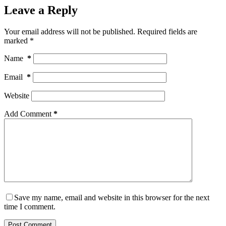
Leave a Reply
Your email address will not be published.
Required fields are
marked
*
Name
*
Email
*
Website
Add Comment
*
Save my name, email and website in this browser for the next
time I comment.
Post Comment