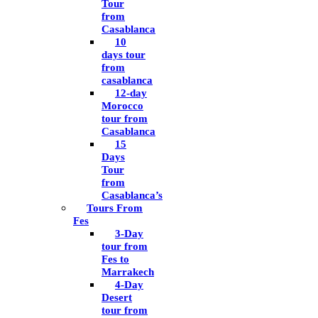
Tour
from
Casablanca
10
days tour
from
casablanca
12-day
Morocco
tour from
Casablanca
15
Days
Tour
from
Casablanca’s
Tours From
Fes
3-Day
tour from
Fes to
Marrakech
4-Day
Desert
tour from