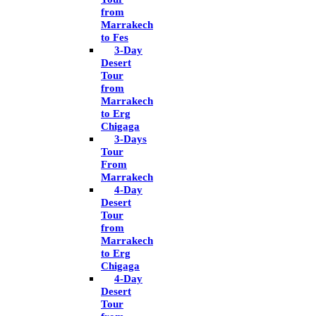
from
Marrakech
to Fes
3-Day
Desert
Tour
from
Marrakech
to Erg
Chigaga
3-Days
Tour
From
Marrakech
4-Day
Desert
Tour
from
Marrakech
to Erg
Chigaga
4-Day
Desert
Tour