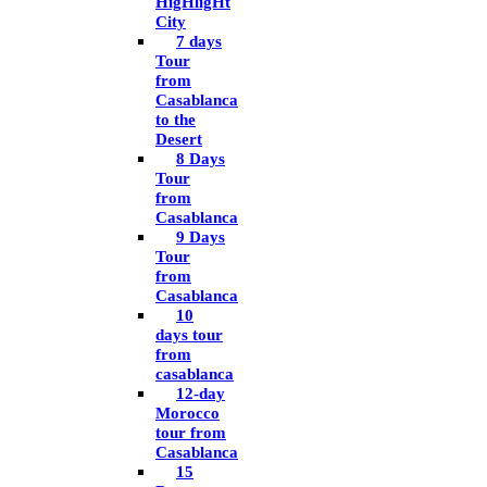
HigHligHt
City
7 days
Tour
from
Casablanca
to the
Desert
8 Days
Tour
from
Casablanca
9 Days
Tour
from
Casablanca
10
days tour
from
casablanca
12-day
Morocco
tour from
Casablanca
15