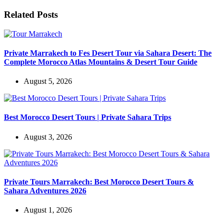
Related Posts
Private Marrakech to Fes Desert Tour via Sahara Desert: The
Complete Morocco Atlas Mountains & Desert Tour Guide
August 5, 2026
Best Morocco Desert Tours | Private Sahara Trips
August 3, 2026
Private Tours Marrakech: Best Morocco Desert Tours &
Sahara Adventures 2026
August 1, 2026