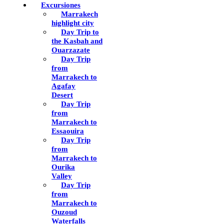
Excursiones
Marrakech
highlight city
Day Trip to
the Kasbah and
Ouarzazate
Day Trip
from
Marrakech to
Agafay
Desert
Day Trip
from
Marrakech to
Essaouira
Day Trip
from
Marrakech to
Ourika
Valley
Day Trip
from
Marrakech to
Ouzoud
Waterfalls