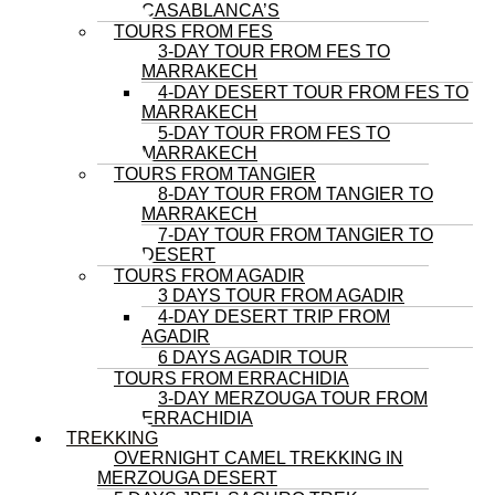
CASABLANCA’S
TOURS FROM FES
3-DAY TOUR FROM FES TO
MARRAKECH
4-DAY DESERT TOUR FROM FES TO
MARRAKECH
5-DAY TOUR FROM FES TO
MARRAKECH
TOURS FROM TANGIER
8-DAY TOUR FROM TANGIER TO
MARRAKECH
7-DAY TOUR FROM TANGIER TO
DESERT
TOURS FROM AGADIR
3 DAYS TOUR FROM AGADIR
4-DAY DESERT TRIP FROM
AGADIR
6 DAYS AGADIR TOUR
TOURS FROM ERRACHIDIA
3-DAY MERZOUGA TOUR FROM
ERRACHIDIA
TREKKING
OVERNIGHT CAMEL TREKKING IN
MERZOUGA DESERT