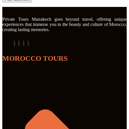
Private Tours Marrakech goes beyond travel, offering unique
experiences that immerse you in the beauty and culture of Morocco,
creating lasting memories.
MOROCCO TOURS