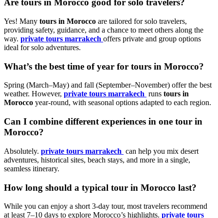
Are
tours in Morocco
good for solo travelers?
Yes! Many
tours in Morocco
are tailored for solo travelers,
providing safety, guidance, and a chance to meet others along the
way.
private tours marrakech
offers private and group options
ideal for solo adventures.
What’s the best time of year for
tours in Morocco
?
Spring (March–May) and fall (September–November) offer the best
weather. However,
private tours marrakech
runs
tours in
Morocco
year-round, with seasonal options adapted to each region.
Can I combine different experiences in one
tour in
Morocco
?
Absolutely.
private tours marrakech
can help you mix desert
adventures, historical sites, beach stays, and more in a single,
seamless itinerary.
How long should a typical
tour in Morocco
last?
While you can enjoy a short 3-day tour, most travelers recommend
at least 7–10 days to explore Morocco’s highlights.
private tours