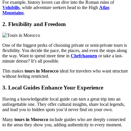
For example, history lovers can dive into the Roman ruins of
Volubilis
, while adventure seekers head to the High
Atlas
Mountains
.
2. Flexibility and Freedom
One of the biggest perks of choosing private or semi-private tours is
flexibility. You decide the pace, the places, and even the stops along
the way. Want to spend more time in
Chefchaouen
or take a last-
minute detour? It’s all possible.
This makes
tours in Morocco
ideal for travelers who want structure
without feeling restricted.
3. Local Guides Enhance Your Experience
Having a knowledgeable local guide can turn a great trip into an
unforgettable one. They offer cultural insights, share local legends,
and lead you to hidden spots you’d never find on your own.
Many
tours in Morocco
include guides who are deeply connected
to the areas they show you, adding authenticity to every moment.