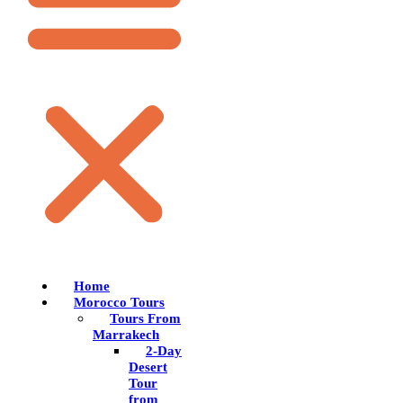
Home
Morocco Tours
Tours From
Marrakech
2-Day
Desert
Tour
from