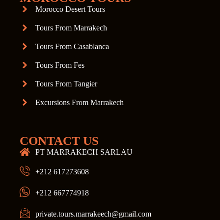
Morocco Desert Tours
Tours From Marrakech
Tours From Casablanca
Tours From Fes
Tours From Tangier
Excursions From Marrakech
CONTACT US
PT MARRAKECH SARLAU
+212 617273608
+212 667774918
private.tours.marrakeech@gmail.com