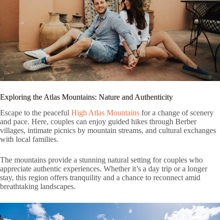
Exploring the Atlas Mountains: Nature and Authenticity
Escape to the peaceful
High Atlas Mountains
for a change of scenery
and pace. Here, couples can enjoy guided hikes through Berber
villages, intimate picnics by mountain streams, and cultural exchanges
with local families.
The mountains provide a stunning natural setting for couples who
appreciate authentic experiences. Whether it’s a day trip or a longer
stay, this region offers tranquility and a chance to reconnect amid
breathtaking landscapes.