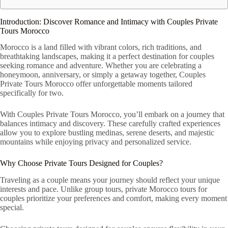
Introduction: Discover Romance and Intimacy with Couples Private
Tours Morocco
Morocco is a land filled with vibrant colors, rich traditions, and
breathtaking landscapes, making it a perfect destination for couples
seeking romance and adventure. Whether you are celebrating a
honeymoon, anniversary, or simply a getaway together, Couples
Private Tours Morocco offer unforgettable moments tailored
specifically for two.
With Couples Private Tours Morocco, you’ll embark on a journey that
balances intimacy and discovery. These carefully crafted experiences
allow you to explore bustling medinas, serene deserts, and majestic
mountains while enjoying privacy and personalized service.
Why Choose Private Tours Designed for Couples?
Traveling as a couple means your journey should reflect your unique
interests and pace. Unlike group tours, private Morocco tours for
couples prioritize your preferences and comfort, making every moment
special.