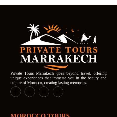
Private Tours Marrakech goes beyond travel, offering
unique experiences that immerse you in the beauty and
culture of Morocco, creating lasting memories.
MOROCCO TOURS