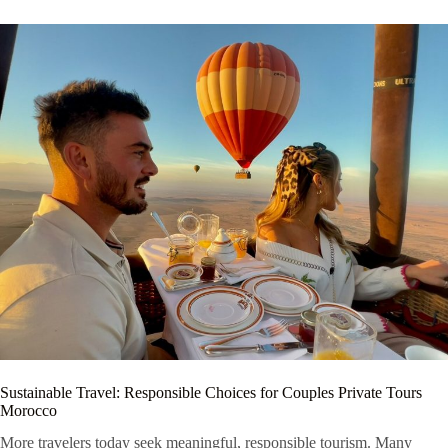
Sustainable Travel: Responsible Choices for Couples Private Tours
Morocco
More travelers today seek meaningful, responsible tourism. Many