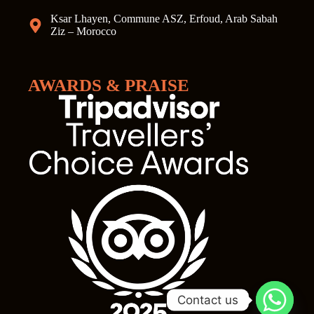
Ksar Lhayen, Commune ASZ, Erfoud, Arab Sabah
Ziz – Morocco
AWARDS & PRAISE
Contact us