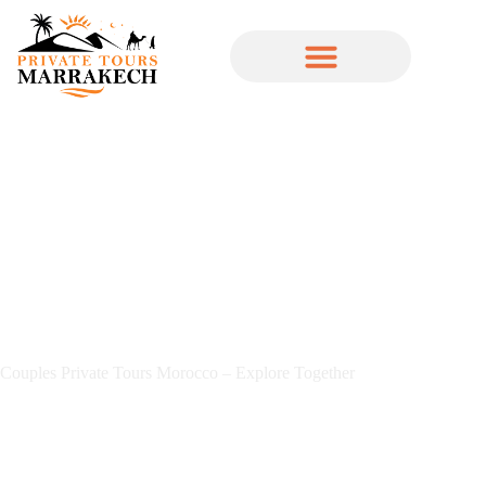
Couples Private Tours Morocco – Explore Together