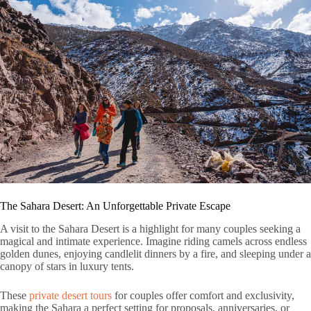
The Sahara Desert: An Unforgettable Private Escape
A visit to the Sahara Desert is a highlight for many couples seeking a
magical and intimate experience. Imagine riding camels across endless
golden dunes, enjoying candlelit dinners by a fire, and sleeping under a
canopy of stars in luxury tents.
These
private desert tours
for couples offer comfort and exclusivity,
making the Sahara a perfect setting for proposals, anniversaries, or