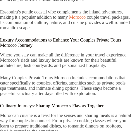
Essaouira’s gentle coastal vibe complements the inland adventures,
making it a popular addition to many
Morocco
couple travel packages.
Its combination of culture, nature, and cuisine provides a well-rounded
romantic escape.
Luxury Accommodations to Enhance Your Couples Private Tours
Morocco Journey
Where you stay can make all the difference in your travel experience.
Morocco’s riads and luxury hotels are known for their beautiful
architecture, lush courtyards, and personalized hospitality.
Many Couples Private Tours Morocco include accommodations that
cater specifically to couples, offering amenities such as private pools,
spa treatments, and intimate dining options. These stays become a
peaceful sanctuary after days filled with exploration.
Culinary Journeys: Sharing Morocco’s Flavors Together
Moroccan cuisine is a feast for the senses and sharing meals is a natural
way for couples to connect. From private cooking classes where you
learn to prepare traditional dishes, to romantic dinners on rooftops,