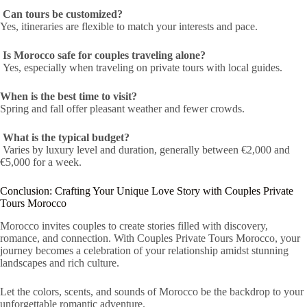
Can tours be customized?
Yes, itineraries are flexible to match your interests and pace.
Is Morocco safe for couples traveling alone?
Yes, especially when traveling on private tours with local guides.
When is the best time to visit?
Spring and fall offer pleasant weather and fewer crowds.
What is the typical budget?
Varies by luxury level and duration, generally between €2,000 and
€5,000 for a week.
Conclusion: Crafting Your Unique Love Story with Couples Private
Tours Morocco
Morocco invites couples to create stories filled with discovery,
romance, and connection. With Couples Private Tours Morocco, your
journey becomes a celebration of your relationship amidst stunning
landscapes and rich culture.
Let the colors, scents, and sounds of Morocco be the backdrop to your
unforgettable romantic adventure.