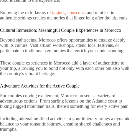
food is central to the experience.
Enjoying the rich flavors of
tagines
,
couscous
, and mint tea in
authentic settings creates memories that linger long after the trip ends.
Cultural Immersion: Meaningful Couple Experiences in Morocco
Beyond sightseeing, Morocco offers opportunities to engage deeply
with its culture. Visit artisan workshops, attend local festivals, or
participate in traditional ceremonies that enrich your understanding.
These couple experiences in Morocco add a layer of authenticity to
your trip, allowing you to bond not only with each other but also with
the country’s vibrant heritage.
Adventure Activities for the Active Couple
For couples craving excitement, Morocco presents a variety of
adventurous options. From surfing lessons on the Atlantic coast to
hiking rugged mountain trails, there’s something for every active pair.
Including adrenaline-filled activities in your itinerary brings a dynamic
balance to your romantic journey, creating shared challenges and
triumphs.