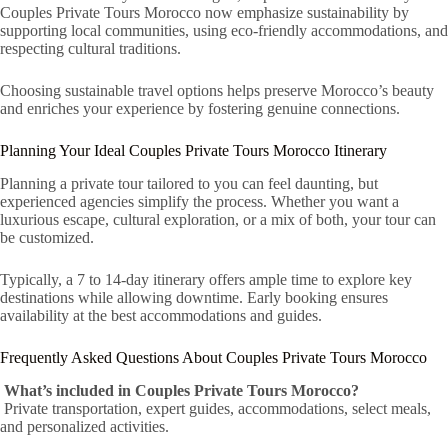
Couples Private Tours Morocco now emphasize sustainability by
supporting local communities, using eco-friendly accommodations, and
respecting cultural traditions.
Choosing sustainable travel options helps preserve Morocco’s beauty
and enriches your experience by fostering genuine connections.
Planning Your Ideal Couples Private Tours Morocco Itinerary
Planning a private tour tailored to you can feel daunting, but
experienced agencies simplify the process. Whether you want a
luxurious escape, cultural exploration, or a mix of both, your tour can
be customized.
Typically, a 7 to 14-day itinerary offers ample time to explore key
destinations while allowing downtime. Early booking ensures
availability at the best accommodations and guides.
Frequently Asked Questions About Couples Private Tours Morocco
What’s included in Couples Private Tours Morocco?
Private transportation, expert guides, accommodations, select meals,
and personalized activities.