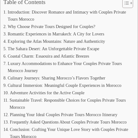
Table of Contents
Introduction: Discover Romance and Intimacy with Couples Private
Tours Morocco
Why Choose Private Tours Designed for Couples?
Romantic Experiences in Marrakech: A City for Lovers
Exploring the Atlas Mountains: Nature and Authenticity
The Sahara Desert: An Unforgettable Private Escape
Coastal Charm: Essaouira and Atlantic Breezes
Luxury Accommodations to Enhance Your Couples Private Tours
Morocco Journey
Culinary Journeys: Sharing Morocco’s Flavors Together
Cultural Immersion: Meaningful Couple Experiences in Morocco
Adventure Activities for the Active Couple
Sustainable Travel: Responsible Choices for Couples Private Tours
Morocco
Planning Your Ideal Couples Private Tours Morocco Itinerary
Frequently Asked Questions About Couples Private Tours Morocco
Conclusion: Crafting Your Unique Love Story with Couples Private
Tours Morocco