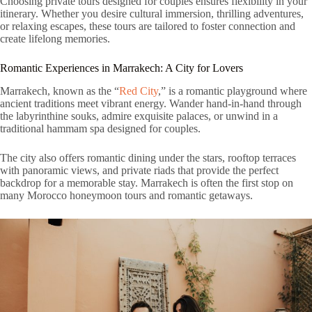
Choosing private tours designed for couples ensures flexibility in your
itinerary. Whether you desire cultural immersion, thrilling adventures,
or relaxing escapes, these tours are tailored to foster connection and
create lifelong memories.
Romantic Experiences in Marrakech: A City for Lovers
Marrakech, known as the “
Red City
,” is a romantic playground where
ancient traditions meet vibrant energy. Wander hand-in-hand through
the labyrinthine souks, admire exquisite palaces, or unwind in a
traditional hammam spa designed for couples.
The city also offers romantic dining under the stars, rooftop terraces
with panoramic views, and private riads that provide the perfect
backdrop for a memorable stay. Marrakech is often the first stop on
many Morocco honeymoon tours and romantic getaways.