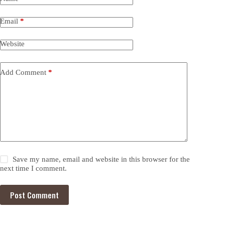
Email
*
Website
Add Comment
*
Save my name, email and website in this browser for the
next time I comment.
Post Comment