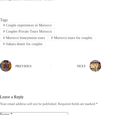
Tags
#
Couple experiences in Morocco
#
Couples Private Tours Morocco
#
Morocco honeymoon tours
#
Morocco tours for couples
#
Sahara desert for couples
PREVIOUS
NEXT
Leave a Reply
Your email address will not be published.
Required fields are marked
*
Name
*