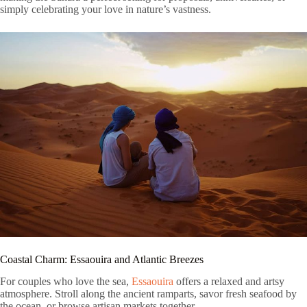
simply celebrating your love in nature’s vastness.
Coastal Charm: Essaouira and Atlantic Breezes
For couples who love the sea,
Essaouira
offers a relaxed and artsy
atmosphere. Stroll along the ancient ramparts, savor fresh seafood by
the ocean, or browse artisan markets together.