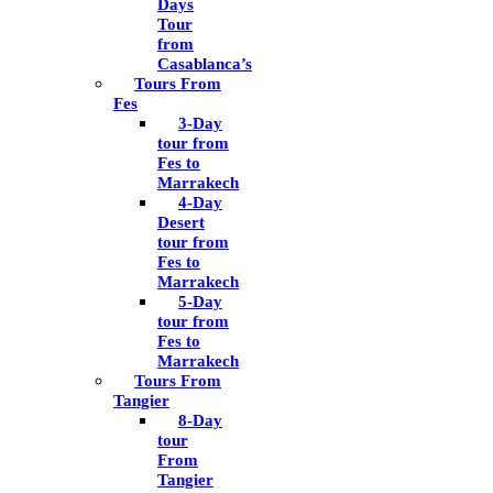
Days
Tour
from
Casablanca’s
Tours From
Fes
3-Day
tour from
Fes to
Marrakech
4-Day
Desert
tour from
Fes to
Marrakech
5-Day
tour from
Fes to
Marrakech
Tours From
Tangier
8-Day
tour
From
Tangier