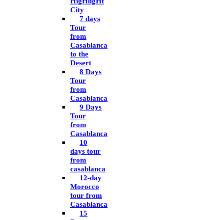
HigHligHt
City
7 days
Tour
from
Casablanca
to the
Desert
8 Days
Tour
from
Casablanca
9 Days
Tour
from
Casablanca
10
days tour
from
casablanca
12-day
Morocco
tour from
Casablanca
15