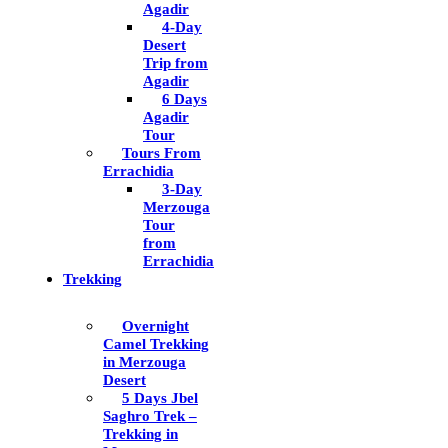
Agadir
4-Day
Desert
Trip from
Agadir
6 Days
Agadir
Tour
Tours From
Errachidia
3-Day
Merzouga
Tour
from
Errachidia
Trekking
Overnight
Camel Trekking
in Merzouga
Desert
5 Days Jbel
Saghro Trek –
Trekking in