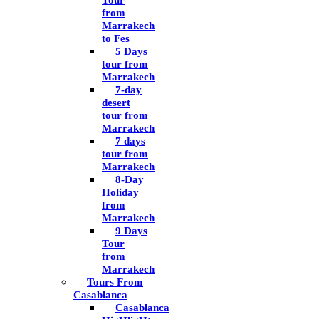
Tour
from
Marrakech
to Fes
5 Days
tour from
Marrakech
7-day
desert
tour from
Marrakech
7 days
tour from
Marrakech
8-Day
Holiday
from
Marrakech
9 Days
Tour
from
Marrakech
Tours From
Casablanca
Casablanca