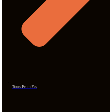
Tours From Fes