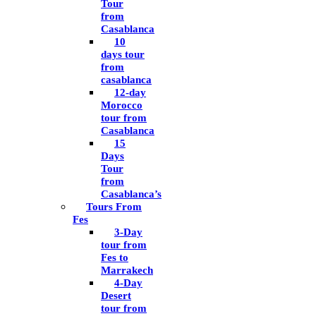
Tour
from
Casablanca
10
days tour
from
casablanca
12-day
Morocco
tour from
Casablanca
15
Days
Tour
from
Casablanca’s
Tours From
Fes
3-Day
tour from
Fes to
Marrakech
4-Day
Desert
tour from