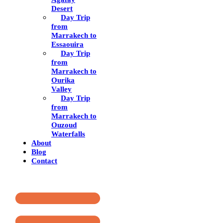
Desert
Day Trip
from
Marrakech to
Essaouira
Day Trip
from
Marrakech to
Ourika
Valley
Day Trip
from
Marrakech to
Ouzoud
Waterfalls
About
Blog
Contact