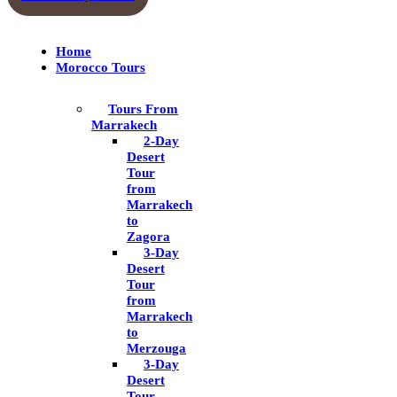
Home
Morocco Tours
Tours From
Marrakech
2-Day
Desert
Tour
from
Marrakech
to
Zagora
3-Day
Desert
Tour
from
Marrakech
to
Merzouga
3-Day
Desert
Tour