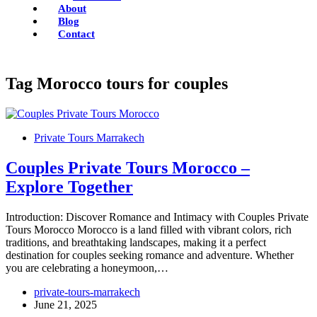
About
Blog
Contact
Tag
Morocco tours for couples
Private Tours Marrakech
Couples Private Tours Morocco –
Explore Together
Introduction: Discover Romance and Intimacy with Couples Private
Tours Morocco Morocco is a land filled with vibrant colors, rich
traditions, and breathtaking landscapes, making it a perfect
destination for couples seeking romance and adventure. Whether
you are celebrating a honeymoon,…
private-tours-marrakech
June 21, 2025