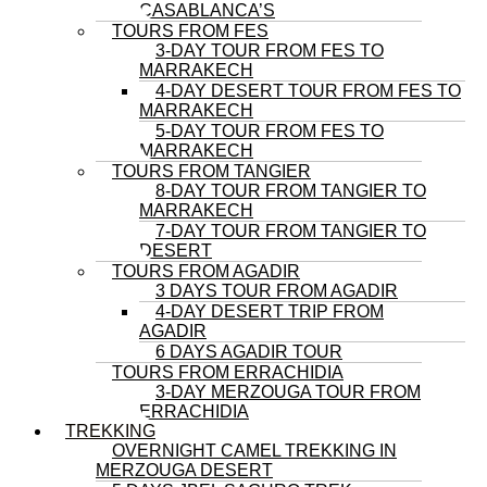
CASABLANCA’S
TOURS FROM FES
3-DAY TOUR FROM FES TO
MARRAKECH
4-DAY DESERT TOUR FROM FES TO
MARRAKECH
5-DAY TOUR FROM FES TO
MARRAKECH
TOURS FROM TANGIER
8-DAY TOUR FROM TANGIER TO
MARRAKECH
7-DAY TOUR FROM TANGIER TO
DESERT
TOURS FROM AGADIR
3 DAYS TOUR FROM AGADIR
4-DAY DESERT TRIP FROM
AGADIR
6 DAYS AGADIR TOUR
TOURS FROM ERRACHIDIA
3-DAY MERZOUGA TOUR FROM
ERRACHIDIA
TREKKING
OVERNIGHT CAMEL TREKKING IN
MERZOUGA DESERT