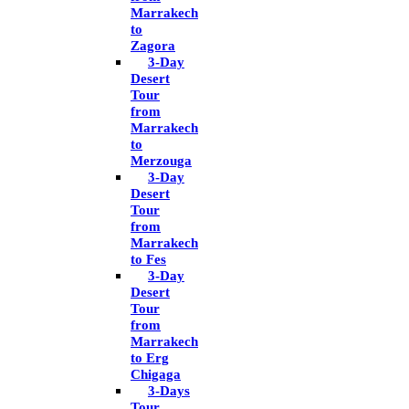
Marrakech
to
Zagora
3-Day
Desert
Tour
from
Marrakech
to
Merzouga
3-Day
Desert
Tour
from
Marrakech
to Fes
3-Day
Desert
Tour
from
Marrakech
to Erg
Chigaga
3-Days
Tour