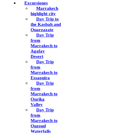
Excursiones
Marrakech
highlight city
Day Trip to
the Kasbah and
Ouarzazate
Day Trip
from
Marrakech to
Agafay
Desert
Day Trip
from
Marrakech to
Essaouira
Day Trip
from
Marrakech to
Ourika
Valley
Day Trip
from
Marrakech to
Ouzoud
Waterfalls