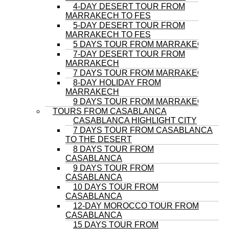
4-DAY DESERT TOUR FROM
MARRAKECH TO FES
5-DAY DESERT TOUR FROM
MARRAKECH TO FES
5 DAYS TOUR FROM MARRAKECH
7-DAY DESERT TOUR FROM
MARRAKECH
7 DAYS TOUR FROM MARRAKECH
8-DAY HOLIDAY FROM
MARRAKECH
9 DAYS TOUR FROM MARRAKECH
TOURS FROM CASABLANCA
CASABLANCA HIGHLIGHT CITY
7 DAYS TOUR FROM CASABLANCA
TO THE DESERT
8 DAYS TOUR FROM
CASABLANCA
9 DAYS TOUR FROM
CASABLANCA
10 DAYS TOUR FROM
CASABLANCA
12-DAY MOROCCO TOUR FROM
CASABLANCA
15 DAYS TOUR FROM