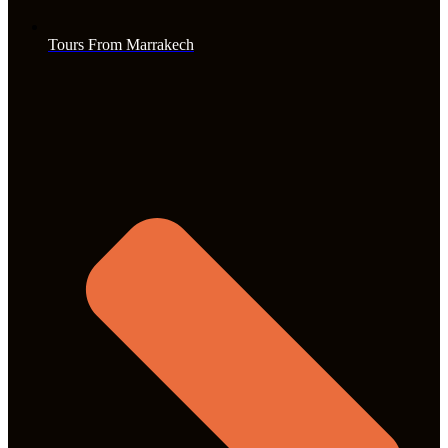
Tours From Marrakech