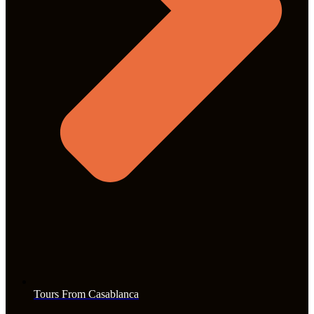
Tours From Casablanca