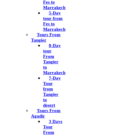
Fes to
Marrakech
5-Day
tour from
Fes to
Marrakech
Tours From
Tangier
8-Day
tour
From
Tangier
to
Marrakech
7-Day
Tour
from
Tangier
to
desert
Tours From
Agadir
3 Days
Tour
From