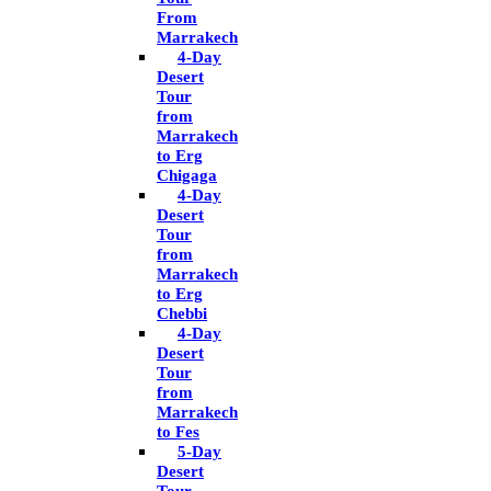
From
Marrakech
4-Day
Desert
Tour
from
Marrakech
to Erg
Chigaga
4-Day
Desert
Tour
from
Marrakech
to Erg
Chebbi
4-Day
Desert
Tour
from
Marrakech
to Fes
5-Day
Desert