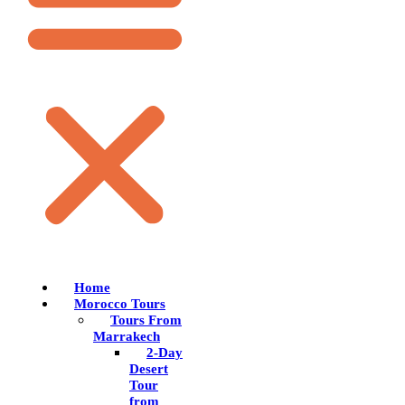
Home
Morocco Tours
Tours From
Marrakech
2-Day
Desert
Tour
from