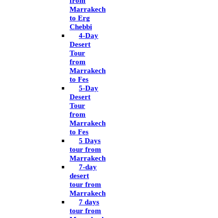
from
Marrakech
to Erg
Chebbi
4-Day
Desert
Tour
from
Marrakech
to Fes
5-Day
Desert
Tour
from
Marrakech
to Fes
5 Days
tour from
Marrakech
7-day
desert
tour from
Marrakech
7 days
tour from