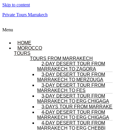
Skip to content
Private Tours Marrakech
Menu
HOME
MOROCCO
TOURS
TOURS FROM MARRAKECH
2-DAY DESERT TOUR FROM
MARRAKECH TO ZAGORA
3-DAY DESERT TOUR FROM
MARRAKECH TO MERZOUGA
3-DAY DESERT TOUR FROM
MARRAKECH TO FES
3-DAY DESERT TOUR FROM
MARRAKECH TO ERG CHIGAGA
3-DAYS TOUR FROM MARRAKECH
4-DAY DESERT TOUR FROM
MARRAKECH TO ERG CHIGAGA
4-DAY DESERT TOUR FROM
MARRAKECH TO ERG CHEBBI