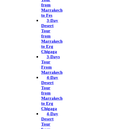
from
Marrakech
to Fes
3-Day
Desert
Tour
from
Marrakech
to Erg
Chigaga
3-Days
Tour
From
Marrakech
4-Day
Desert
Tour
from
Marrakech
to Erg
Chigaga
4-Day
Desert
Tour