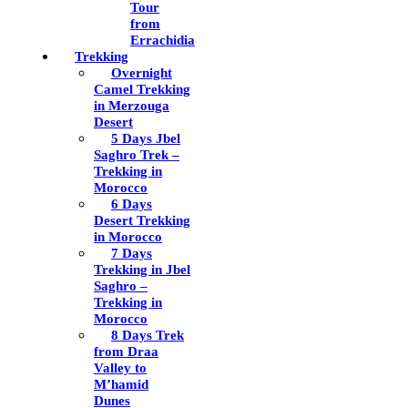
Tour
from
Errachidia
Trekking
Overnight
Camel Trekking
in Merzouga
Desert
5 Days Jbel
Saghro Trek –
Trekking in
Morocco
6 Days
Desert Trekking
in Morocco
7 Days
Trekking in Jbel
Saghro –
Trekking in
Morocco
8 Days Trek
from Draa
Valley to
M’hamid
Dunes