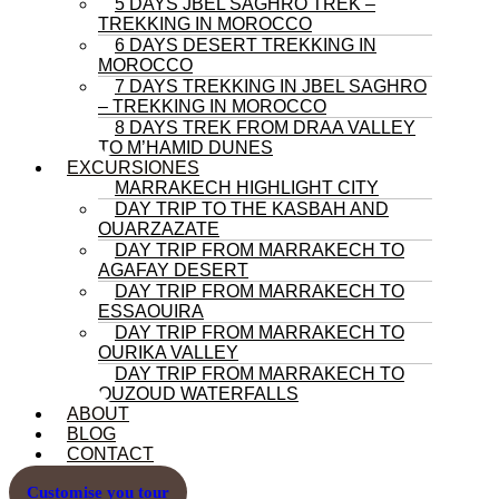
5 DAYS JBEL SAGHRO TREK –
TREKKING IN MOROCCO
6 DAYS DESERT TREKKING IN
MOROCCO
7 DAYS TREKKING IN JBEL SAGHRO
– TREKKING IN MOROCCO
8 DAYS TREK FROM DRAA VALLEY
TO M’HAMID DUNES
EXCURSIONES
MARRAKECH HIGHLIGHT CITY
DAY TRIP TO THE KASBAH AND
OUARZAZATE
DAY TRIP FROM MARRAKECH TO
AGAFAY DESERT
DAY TRIP FROM MARRAKECH TO
ESSAOUIRA
DAY TRIP FROM MARRAKECH TO
OURIKA VALLEY
DAY TRIP FROM MARRAKECH TO
OUZOUD WATERFALLS
ABOUT
BLOG
CONTACT
Customise you tour