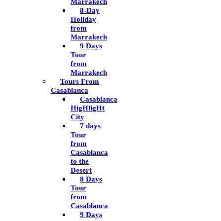
Marrakech
8-Day
Holiday
from
Marrakech
9 Days
Tour
from
Marrakech
Tours From
Casablanca
Casablanca
HigHligHt
City
7 days
Tour
from
Casablanca
to the
Desert
8 Days
Tour
from
Casablanca
9 Days