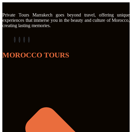
Private Tours Marrakech goes beyond travel, offering unique
experiences that immerse you in the beauty and culture of Morocco,
creating lasting memories.
MOROCCO TOURS