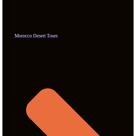
Morocco Desert Tours