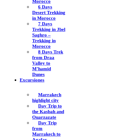
Morocco
6 Days
Desert Trekking
in Morocco
7 Days
Trekking in Jbel
Saghro –
Trekking in
Morocco
8 Days Trek
from Draa
Valley to
M’hamid
Dunes
Excursiones
Marrakech
highlight city
Day Trip to
the Kasbah and
Ouarzazate
Day Trip
from
Marrakech to
Agafay