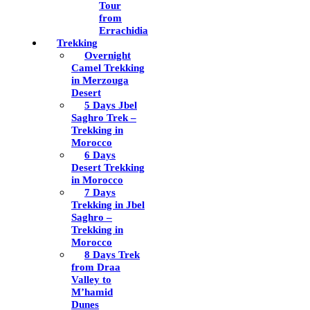
Tour
from
Errachidia
Trekking
Overnight
Camel Trekking
in Merzouga
Desert
5 Days Jbel
Saghro Trek –
Trekking in
Morocco
6 Days
Desert Trekking
in Morocco
7 Days
Trekking in Jbel
Saghro –
Trekking in
Morocco
8 Days Trek
from Draa
Valley to
M’hamid
Dunes