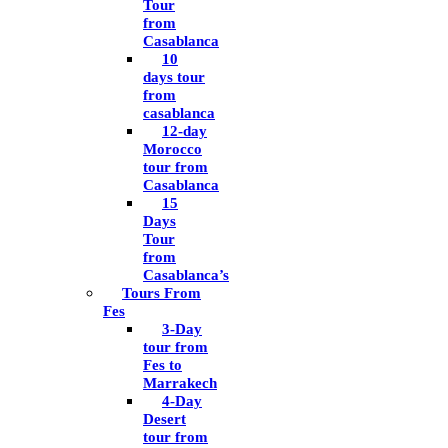
Tour
from
Casablanca
10
days tour
from
casablanca
12-day
Morocco
tour from
Casablanca
15
Days
Tour
from
Casablanca’s
Tours From
Fes
3-Day
tour from
Fes to
Marrakech
4-Day
Desert
tour from