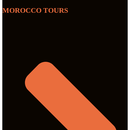
MOROCCO TOURS