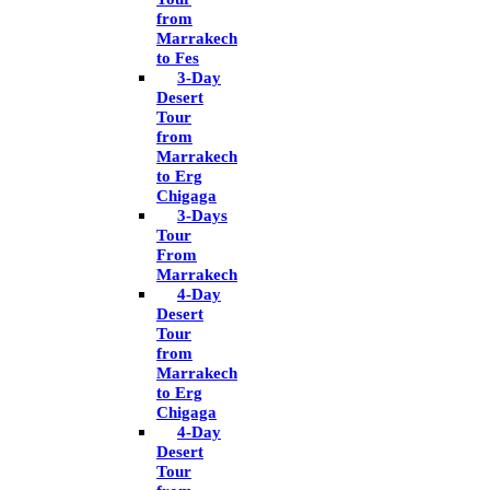
from
Marrakech
to Fes
3-Day
Desert
Tour
from
Marrakech
to Erg
Chigaga
3-Days
Tour
From
Marrakech
4-Day
Desert
Tour
from
Marrakech
to Erg
Chigaga
4-Day
Desert
Tour