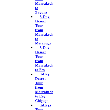
Marrakech
to
Zagora
3-Day
Desert
Tour
from
Marrakech
to
Merzouga
3-Day
Desert
Tour
from
Marrakech
to Fes
3-Day
Desert
Tour
from
Marrakech
to Erg
Chigaga
3-Days
Tour