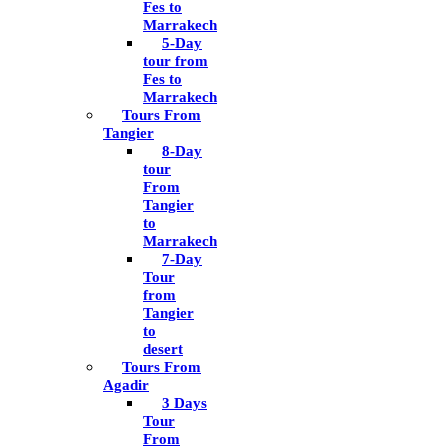
Fes to
Marrakech
5-Day
tour from
Fes to
Marrakech
Tours From
Tangier
8-Day
tour
From
Tangier
to
Marrakech
7-Day
Tour
from
Tangier
to
desert
Tours From
Agadir
3 Days
Tour
From