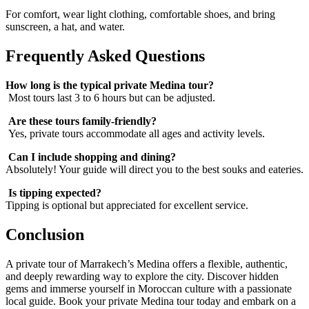
For comfort, wear light clothing, comfortable shoes, and bring
sunscreen, a hat, and water.
Frequently Asked Questions
How long is the typical private Medina tour?
Most tours last 3 to 6 hours but can be adjusted.
Are these tours family-friendly?
Yes, private tours accommodate all ages and activity levels.
Can I include shopping and dining?
Absolutely! Your guide will direct you to the best souks and eateries.
Is tipping expected?
Tipping is optional but appreciated for excellent service.
Conclusion
A private tour of Marrakech’s Medina offers a flexible, authentic,
and deeply rewarding way to explore the city. Discover hidden
gems and immerse yourself in Moroccan culture with a passionate
local guide. Book your private Medina tour today and embark on a