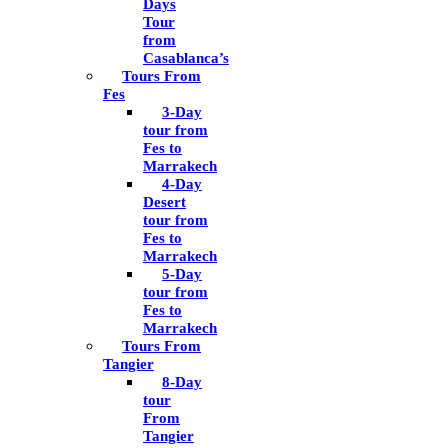
Days
Tour
from
Casablanca’s
Tours From
Fes
3-Day
tour from
Fes to
Marrakech
4-Day
Desert
tour from
Fes to
Marrakech
5-Day
tour from
Fes to
Marrakech
Tours From
Tangier
8-Day
tour
From
Tangier