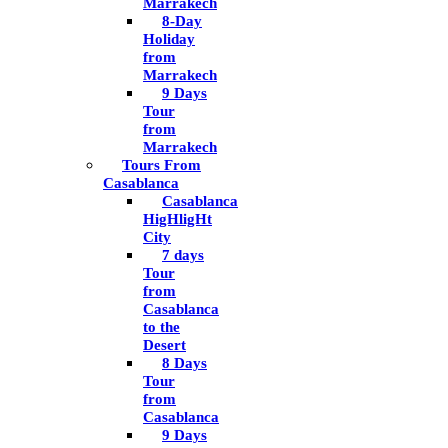
Marrakech
8-Day
Holiday
from
Marrakech
9 Days
Tour
from
Marrakech
Tours From
Casablanca
Casablanca
HigHligHt
City
7 days
Tour
from
Casablanca
to the
Desert
8 Days
Tour
from
Casablanca
9 Days