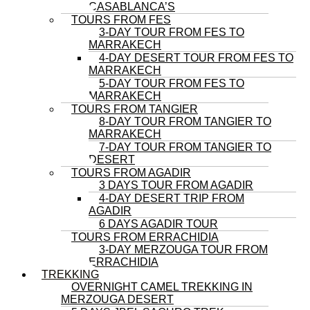
CASABLANCA’S
TOURS FROM FES
3-DAY TOUR FROM FES TO
MARRAKECH
4-DAY DESERT TOUR FROM FES TO
MARRAKECH
5-DAY TOUR FROM FES TO
MARRAKECH
TOURS FROM TANGIER
8-DAY TOUR FROM TANGIER TO
MARRAKECH
7-DAY TOUR FROM TANGIER TO
DESERT
TOURS FROM AGADIR
3 DAYS TOUR FROM AGADIR
4-DAY DESERT TRIP FROM
AGADIR
6 DAYS AGADIR TOUR
TOURS FROM ERRACHIDIA
3-DAY MERZOUGA TOUR FROM
ERRACHIDIA
TREKKING
OVERNIGHT CAMEL TREKKING IN
MERZOUGA DESERT