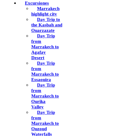
Excursiones
Marrakech
highlight city
Day Trip to
the Kasbah and
Ouarzazate
Day Trip
from
Marrakech to
Agafay
Desert
Day Trip
from
Marrakech to
Essaouira
Day Trip
from
Marrakech to
Ourika
Valley
Day Trip
from
Marrakech to
Ouzoud
Waterfalls