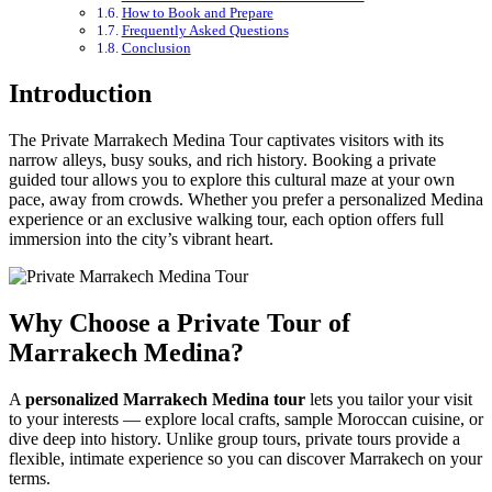
How to Book and Prepare
Frequently Asked Questions
Conclusion
Introduction
The Private Marrakech Medina Tour captivates visitors with its
narrow alleys, busy souks, and rich history. Booking a private
guided tour allows you to explore this cultural maze at your own
pace, away from crowds. Whether you prefer a personalized Medina
experience or an exclusive walking tour, each option offers full
immersion into the city’s vibrant heart.
Why Choose a Private Tour of
Marrakech Medina?
A
personalized Marrakech Medina tour
lets you tailor your visit
to your interests — explore local crafts, sample Moroccan cuisine, or
dive deep into history. Unlike group tours, private tours provide a
flexible, intimate experience so you can discover Marrakech on your
terms.