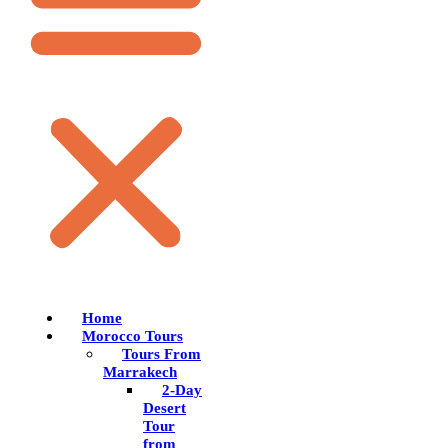
Home
Morocco Tours
Tours From
Marrakech
2-Day
Desert
Tour
from