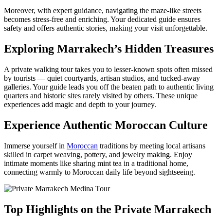
Moreover, with expert guidance, navigating the maze-like streets
becomes stress-free and enriching. Your dedicated guide ensures
safety and offers authentic stories, making your visit unforgettable.
Exploring Marrakech’s Hidden Treasures
A private walking tour takes you to lesser-known spots often missed
by tourists — quiet courtyards, artisan studios, and tucked-away
galleries. Your guide leads you off the beaten path to authentic living
quarters and historic sites rarely visited by others. These unique
experiences add magic and depth to your journey.
Experience Authentic Moroccan Culture
Immerse yourself in
Moroccan
traditions by meeting local artisans
skilled in carpet weaving, pottery, and jewelry making. Enjoy
intimate moments like sharing mint tea in a traditional home,
connecting warmly to Moroccan daily life beyond sightseeing.
Top Highlights on the Private Marrakech