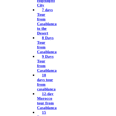
HigHligHt
City
7 days
Tour
from
Casablanca
to the
Desert
8 Days
Tour
from
Casablanca
9 Days
Tour
from
Casablanca
10
days tour
from
casablanca
12-day
Morocco
tour from
Casablanca
15