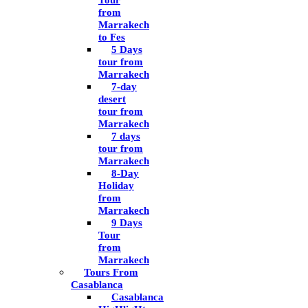
Tour
from
Marrakech
to Fes
5 Days
tour from
Marrakech
7-day
desert
tour from
Marrakech
7 days
tour from
Marrakech
8-Day
Holiday
from
Marrakech
9 Days
Tour
from
Marrakech
Tours From
Casablanca
Casablanca