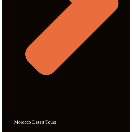
Morocco Desert Tours