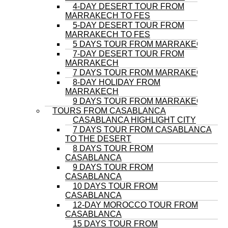
4-DAY DESERT TOUR FROM
MARRAKECH TO FES
5-DAY DESERT TOUR FROM
MARRAKECH TO FES
5 DAYS TOUR FROM MARRAKECH
7-DAY DESERT TOUR FROM
MARRAKECH
7 DAYS TOUR FROM MARRAKECH
8-DAY HOLIDAY FROM
MARRAKECH
9 DAYS TOUR FROM MARRAKECH
TOURS FROM CASABLANCA
CASABLANCA HIGHLIGHT CITY
7 DAYS TOUR FROM CASABLANCA
TO THE DESERT
8 DAYS TOUR FROM
CASABLANCA
9 DAYS TOUR FROM
CASABLANCA
10 DAYS TOUR FROM
CASABLANCA
12-DAY MOROCCO TOUR FROM
CASABLANCA
15 DAYS TOUR FROM