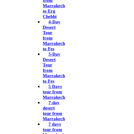
from
Marrakech
to Erg
Chebbi
4-Day
Desert
Tour
from
Marrakech
to Fes
5-Day
Desert
Tour
from
Marrakech
to Fes
5 Days
tour from
Marrakech
7-day
desert
tour from
Marrakech
7 days
tour from