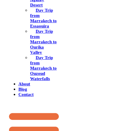
Desert
Day Trip
from
Marrakech to
Essaouira
Day Trip
from
Marrakech to
Ourika
Valley
Day Trip
from
Marrakech to
Ouzoud
Waterfalls
About
Blog
Contact