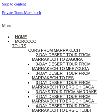
Skip to content
Private Tours Marrakech
Menu
HOME
MOROCCO
TOURS
TOURS FROM MARRAKECH
2-DAY DESERT TOUR FROM
MARRAKECH TO ZAGORA
3-DAY DESERT TOUR FROM
MARRAKECH TO MERZOUGA
3-DAY DESERT TOUR FROM
MARRAKECH TO FES
3-DAY DESERT TOUR FROM
MARRAKECH TO ERG CHIGAGA
3-DAYS TOUR FROM MARRAKECH
4-DAY DESERT TOUR FROM
MARRAKECH TO ERG CHIGAGA
4-DAY DESERT TOUR FROM
MARRAKECH TO ERG CHEBBI