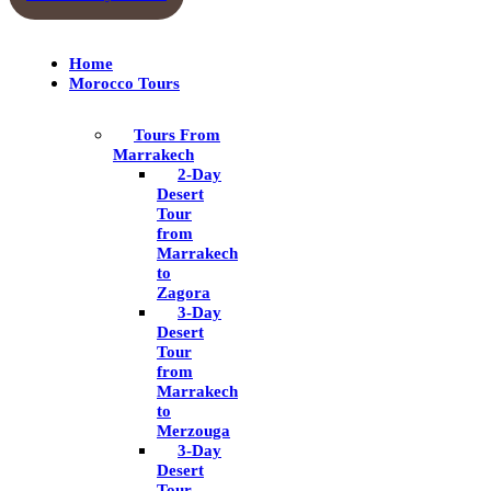
Home
Morocco Tours
Tours From
Marrakech
2-Day
Desert
Tour
from
Marrakech
to
Zagora
3-Day
Desert
Tour
from
Marrakech
to
Merzouga
3-Day
Desert
Tour