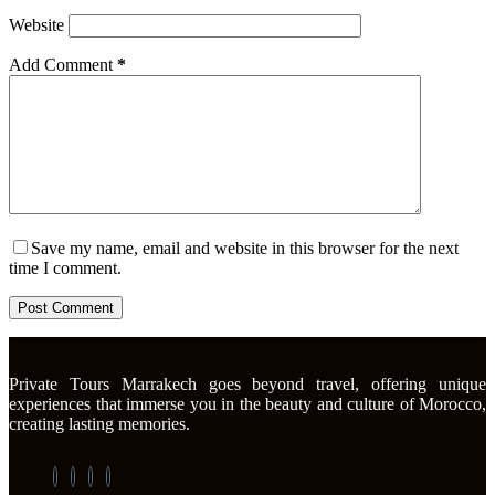
Website
Add Comment
*
Save my name, email and website in this browser for the next
time I comment.
Post Comment
Private Tours Marrakech goes beyond travel, offering unique
experiences that immerse you in the beauty and culture of Morocco,
creating lasting memories.