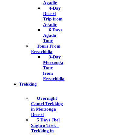
Agadir
4-Day
Desert
Trip from
Agadir
6 Days
Agadir
Tour
Tours From
Errachidia
3-Day
Merzouga
Tour
from
Errachidia
Trekking
Overnight
Camel Trekking
in Merzouga
Desert
5 Days Jbel
Saghro Trek –
Trekking in