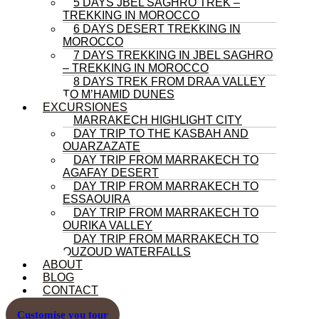
5 DAYS JBEL SAGHRO TREK –
TREKKING IN MOROCCO
6 DAYS DESERT TREKKING IN
MOROCCO
7 DAYS TREKKING IN JBEL SAGHRO
– TREKKING IN MOROCCO
8 DAYS TREK FROM DRAA VALLEY
TO M’HAMID DUNES
EXCURSIONES
MARRAKECH HIGHLIGHT CITY
DAY TRIP TO THE KASBAH AND
OUARZAZATE
DAY TRIP FROM MARRAKECH TO
AGAFAY DESERT
DAY TRIP FROM MARRAKECH TO
ESSAOUIRA
DAY TRIP FROM MARRAKECH TO
OURIKA VALLEY
DAY TRIP FROM MARRAKECH TO
OUZOUD WATERFALLS
ABOUT
BLOG
CONTACT
Customise you tour