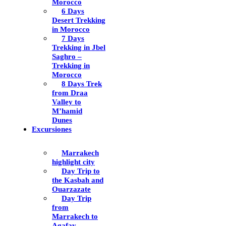
Morocco
6 Days
Desert Trekking
in Morocco
7 Days
Trekking in Jbel
Saghro –
Trekking in
Morocco
8 Days Trek
from Draa
Valley to
M’hamid
Dunes
Excursiones
Marrakech
highlight city
Day Trip to
the Kasbah and
Ouarzazate
Day Trip
from
Marrakech to
Agafay