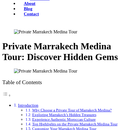
About
Blog
Contact
Private Marrakech Medina
Tour: Discover Hidden Gems
Table of Contents
Introduction
Why Choose a Private Tour of Marrakech Medina?
Exploring Marrakech’s Hidden Treasures
Experience Authentic Moroccan Culture
Top Highlights on the Private Marrakech Medina Tour
Customize Your Marrakech Medina Tour