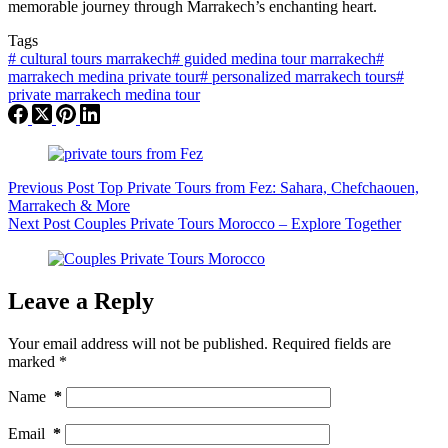
memorable journey through Marrakech’s enchanting heart.
Tags
#
cultural tours marrakech
#
guided medina tour marrakech
#
marrakech medina private tour
#
personalized marrakech tours
#
private marrakech medina tour
Previous
Post
Top Private Tours from Fez: Sahara, Chefchaouen,
Marrakech & More
Next
Post
Couples Private Tours Morocco – Explore Together
Leave a Reply
Your email address will not be published.
Required fields are
marked
*
Name
*
Email
*