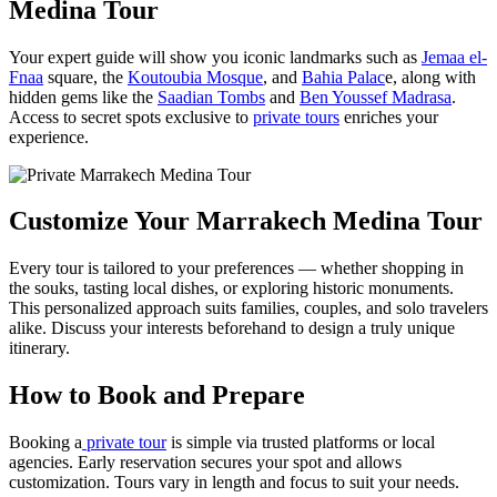
Medina Tour
Your expert guide will show you iconic landmarks such as
Jemaa el-
Fnaa
square, the
Koutoubia Mosque
, and
Bahia Palac
e, along with
hidden gems like the
Saadian Tombs
and
Ben Youssef Madrasa
.
Access to secret spots exclusive to
private tours
enriches your
experience.
Customize Your Marrakech Medina Tour
Every tour is tailored to your preferences — whether shopping in
the souks, tasting local dishes, or exploring historic monuments.
This personalized approach suits families, couples, and solo travelers
alike. Discuss your interests beforehand to design a truly unique
itinerary.
How to Book and Prepare
Booking a
private tour
is simple via trusted platforms or local
agencies. Early reservation secures your spot and allows
customization. Tours vary in length and focus to suit your needs.