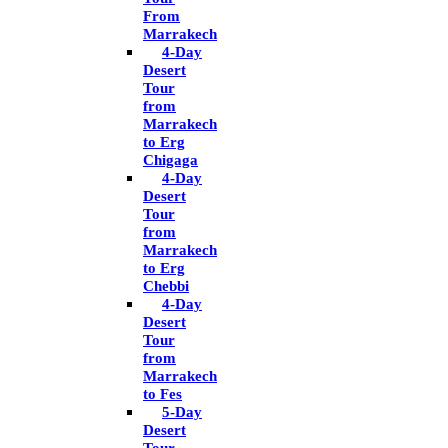
From
Marrakech
4-Day
Desert
Tour
from
Marrakech
to Erg
Chigaga
4-Day
Desert
Tour
from
Marrakech
to Erg
Chebbi
4-Day
Desert
Tour
from
Marrakech
to Fes
5-Day
Desert