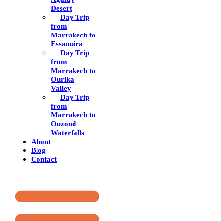
Desert
Day Trip
from
Marrakech to
Essaouira
Day Trip
from
Marrakech to
Ourika
Valley
Day Trip
from
Marrakech to
Ouzoud
Waterfalls
About
Blog
Contact