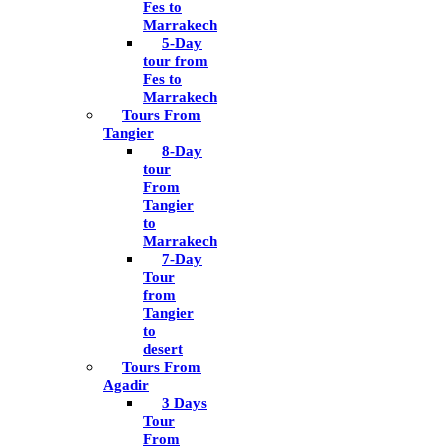
Fes to
Marrakech
5-Day
tour from
Fes to
Marrakech
Tours From
Tangier
8-Day
tour
From
Tangier
to
Marrakech
7-Day
Tour
from
Tangier
to
desert
Tours From
Agadir
3 Days
Tour
From