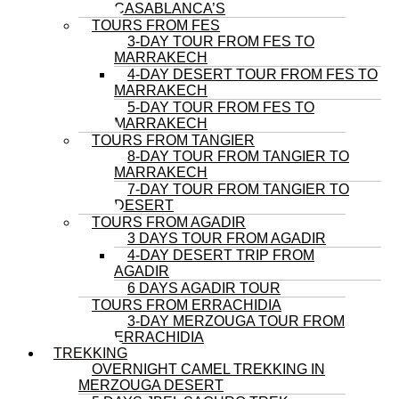
CASABLANCA’S
TOURS FROM FES
3-DAY TOUR FROM FES TO
MARRAKECH
4-DAY DESERT TOUR FROM FES TO
MARRAKECH
5-DAY TOUR FROM FES TO
MARRAKECH
TOURS FROM TANGIER
8-DAY TOUR FROM TANGIER TO
MARRAKECH
7-DAY TOUR FROM TANGIER TO
DESERT
TOURS FROM AGADIR
3 DAYS TOUR FROM AGADIR
4-DAY DESERT TRIP FROM
AGADIR
6 DAYS AGADIR TOUR
TOURS FROM ERRACHIDIA
3-DAY MERZOUGA TOUR FROM
ERRACHIDIA
TREKKING
OVERNIGHT CAMEL TREKKING IN
MERZOUGA DESERT