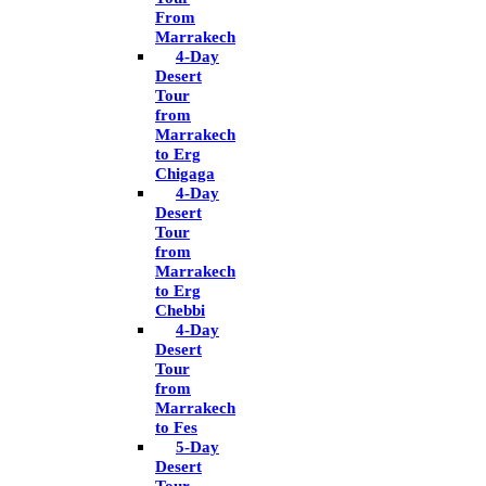
From
Marrakech
4-Day
Desert
Tour
from
Marrakech
to Erg
Chigaga
4-Day
Desert
Tour
from
Marrakech
to Erg
Chebbi
4-Day
Desert
Tour
from
Marrakech
to Fes
5-Day
Desert