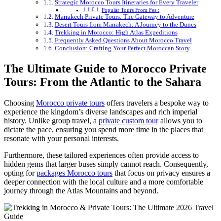
Strategic Morocco Tours Itineraries for Every Traveler
Popular Tours From Fes :
Marrakech Private Tours: The Gateway to Adventure
Desert Tours from Marrakech: A Journey to the Dunes
Trekking in Morocco: High Atlas Expeditions
Frequently Asked Questions About Morocco Travel
Conclusion: Crafting Your Perfect Moroccan Story
The Ultimate Guide to Morocco Private
Tours: From the Atlantic to the Sahara
Choosing
Morocco private tours
offers travelers a bespoke way to
experience the kingdom’s diverse landscapes and rich imperial
history. Unlike group travel, a
private custom tour
allows you to
dictate the pace, ensuring you spend more time in the places that
resonate with your personal interests.
Furthermore, these tailored experiences often provide access to
hidden gems that larger buses simply cannot reach. Consequently,
opting for
packages Morocco tours
that focus on privacy ensures a
deeper connection with the local culture and a more comfortable
journey through the Atlas Mountains and beyond.