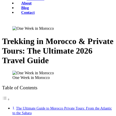
About
Blog
Contact
Trekking in Morocco & Private
Tours: The Ultimate 2026
Travel Guide
One Week in Morocco
Table of Contents
The Ultimate Guide to Morocco Private Tours: From the Atlantic
to the Sahara