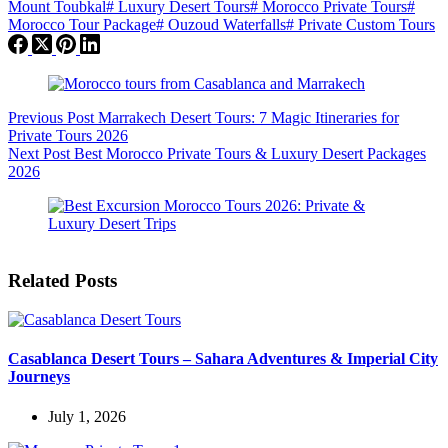
Mount Toubkal
#
Luxury Desert Tours
#
Morocco Private Tours
#
Morocco Tour Package
#
Ouzoud Waterfalls
#
Private Custom Tours
Previous
Post
Marrakech Desert Tours: 7 Magic Itineraries for
Private Tours 2026
Next
Post
Best Morocco Private Tours & Luxury Desert Packages
2026
Related Posts
Casablanca Desert Tours – Sahara Adventures & Imperial City
Journeys
July 1, 2026