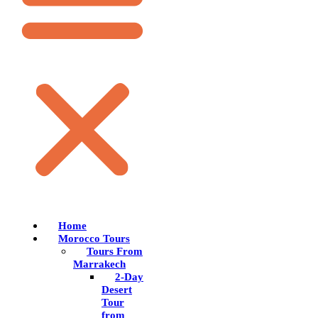
Home
Morocco Tours
Tours From
Marrakech
2-Day
Desert
Tour
from