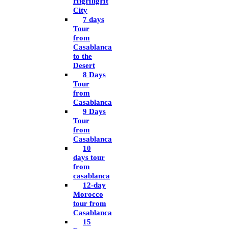
HigHligHt
City
7 days
Tour
from
Casablanca
to the
Desert
8 Days
Tour
from
Casablanca
9 Days
Tour
from
Casablanca
10
days tour
from
casablanca
12-day
Morocco
tour from
Casablanca
15