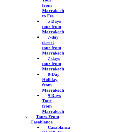
Tour
from
Marrakech
to Fes
5 Days
tour from
Marrakech
7-day
desert
tour from
Marrakech
7 days
tour from
Marrakech
8-Day
Holiday
from
Marrakech
9 Days
Tour
from
Marrakech
Tours From
Casablanca
Casablanca