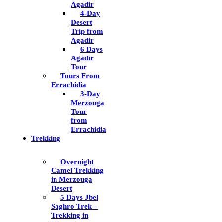
Agadir
4-Day
Desert
Trip from
Agadir
6 Days
Agadir
Tour
Tours From
Errachidia
3-Day
Merzouga
Tour
from
Errachidia
Trekking
Overnight
Camel Trekking
in Merzouga
Desert
5 Days Jbel
Saghro Trek –
Trekking in