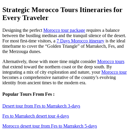
Strategic Morocco Tours Itineraries for
Every Traveler
Designing the perfect
Morocco tour package
requires a balance
between the bustling medinas and the tranquil silence of the desert.
For most first-time visitors, a
7 Days Morocco itinerary
is the ideal
timeframe to cover the “Golden Triangle” of Marrakech, Fes, and
the Merzouga dunes.
Alternatively, those with more time might consider
Morocco tours
that extend toward the northern coast or the deep south. By
integrating a mix of city exploration and nature, your
Morocco tour
becomes a comprehensive narrative of the country’s evolving
identity from ancient times to the modern era.
Popular Tours From Fes :
Desert tour from Fes to Marrakech 3-days
Fes to Marrakech desert tour 4-days
Morocco desert tour from Fes to Marrakech 5-days