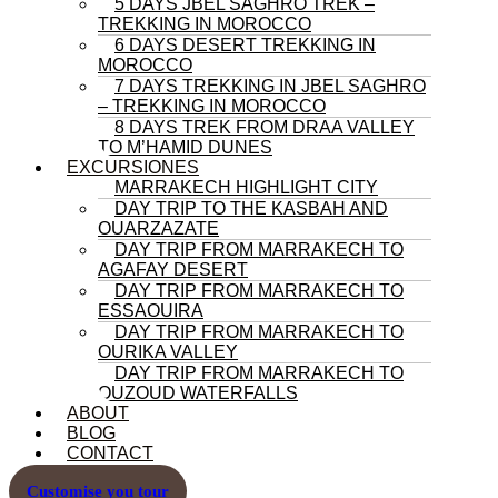
5 DAYS JBEL SAGHRO TREK –
TREKKING IN MOROCCO
6 DAYS DESERT TREKKING IN
MOROCCO
7 DAYS TREKKING IN JBEL SAGHRO
– TREKKING IN MOROCCO
8 DAYS TREK FROM DRAA VALLEY
TO M’HAMID DUNES
EXCURSIONES
MARRAKECH HIGHLIGHT CITY
DAY TRIP TO THE KASBAH AND
OUARZAZATE
DAY TRIP FROM MARRAKECH TO
AGAFAY DESERT
DAY TRIP FROM MARRAKECH TO
ESSAOUIRA
DAY TRIP FROM MARRAKECH TO
OURIKA VALLEY
DAY TRIP FROM MARRAKECH TO
OUZOUD WATERFALLS
ABOUT
BLOG
CONTACT
Customise you tour