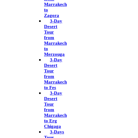
Marrakech
to
Zagora
3-Day
Desert
Tour
from
Marrakech
to
Merzouga
3-Day
Desert
Tour
from
Marrakech
to Fes
3-Day
Desert
Tour
from
Marrakech
to Erg
Chigaga
3-Days
Tour