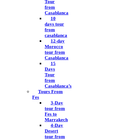
Tour
from
Casablanca
10
days tour
from
casablanca
12-day
Morocco
tour from
Casablanca
15
Days
Tour
from
Casablanca’s
Tours From
Fes
3-Day
tour from
Fes to
Marrakech
4-Day
Desert
tour from