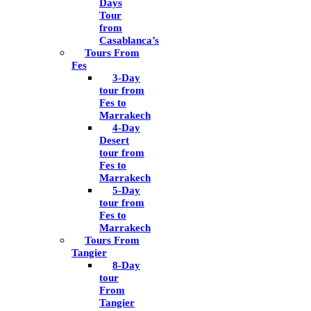
Days
Tour
from
Casablanca’s
Tours From
Fes
3-Day
tour from
Fes to
Marrakech
4-Day
Desert
tour from
Fes to
Marrakech
5-Day
tour from
Fes to
Marrakech
Tours From
Tangier
8-Day
tour
From
Tangier