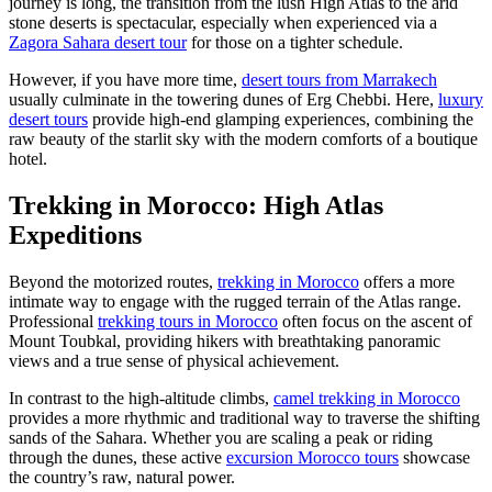
journey is long, the transition from the lush High Atlas to the arid
stone deserts is spectacular, especially when experienced via a
Zagora Sahara desert tour
for those on a tighter schedule.
However, if you have more time,
desert tours from Marrakech
usually culminate in the towering dunes of Erg Chebbi. Here,
luxury
desert tours
provide high-end glamping experiences, combining the
raw beauty of the starlit sky with the modern comforts of a boutique
hotel.
Trekking in Morocco: High Atlas
Expeditions
Beyond the motorized routes,
trekking in Morocco
offers a more
intimate way to engage with the rugged terrain of the Atlas range.
Professional
trekking tours in Morocco
often focus on the ascent of
Mount Toubkal, providing hikers with breathtaking panoramic
views and a true sense of physical achievement.
In contrast to the high-altitude climbs,
camel trekking in Morocco
provides a more rhythmic and traditional way to traverse the shifting
sands of the Sahara. Whether you are scaling a peak or riding
through the dunes, these active
excursion Morocco tours
showcase
the country’s raw, natural power.