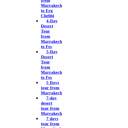
from
Marrakech
to Erg
Chebbi
4-Day
Desert
Tour
from
Marrakech
to Fes
5-Day
Desert
Tour
from
Marrakech
to Fes
5 Days
tour from
Marrakech
7-day
desert
tour from
Marrakech
7 days
tour from