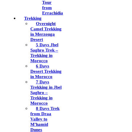
Tour
from
Errachidia
Trekking
Overnight
Camel Trekking
in Merzouga
Desert
5 Days Jbel
Saghro Trek –
Trekking in
Morocco
6 Days
Desert Trekking
in Morocco
7 Days
Trekking in Jbel
Saghro –
Trekking in
Morocco
8 Days Trek
from Draa
Valley to
M’hamid
Dunes