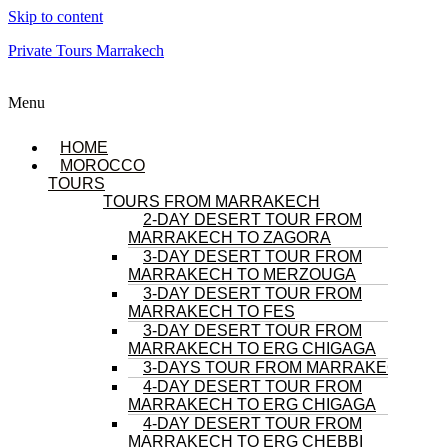
Skip to content
Private Tours Marrakech
Menu
HOME
MOROCCO
TOURS
TOURS FROM MARRAKECH
2-DAY DESERT TOUR FROM
MARRAKECH TO ZAGORA
3-DAY DESERT TOUR FROM
MARRAKECH TO MERZOUGA
3-DAY DESERT TOUR FROM
MARRAKECH TO FES
3-DAY DESERT TOUR FROM
MARRAKECH TO ERG CHIGAGA
3-DAYS TOUR FROM MARRAKECH
4-DAY DESERT TOUR FROM
MARRAKECH TO ERG CHIGAGA
4-DAY DESERT TOUR FROM
MARRAKECH TO ERG CHEBBI