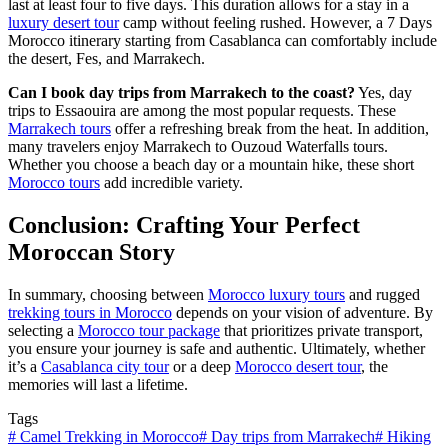
last at least four to five days. This duration allows for a stay in a
luxury desert tour
camp without feeling rushed. However, a 7 Days
Morocco itinerary starting from Casablanca can comfortably include
the desert, Fes, and Marrakech.
Can I book day trips from Marrakech to the coast?
Yes, day
trips to Essaouira are among the most popular requests. These
Marrakech tours
offer a refreshing break from the heat. In addition,
many travelers enjoy Marrakech to Ouzoud Waterfalls tours.
Whether you choose a beach day or a mountain hike, these short
Morocco tours
add incredible variety.
Conclusion: Crafting Your Perfect
Moroccan Story
In summary, choosing between
Morocco luxury tours
and rugged
trekking tours in Morocco
depends on your vision of adventure. By
selecting a
Morocco tour package
that prioritizes private transport,
you ensure your journey is safe and authentic. Ultimately, whether
it’s a
Casablanca city tour
or a deep
Morocco desert tour
, the
memories will last a lifetime.
Tags
#
Camel Trekking in Morocco
#
Day trips from Marrakech
#
Hiking