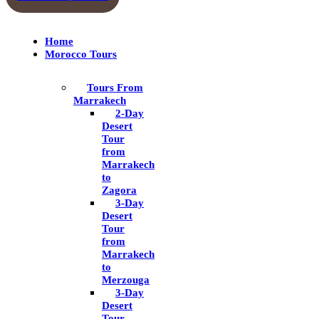
Home
Morocco Tours
Tours From
Marrakech
2-Day
Desert
Tour
from
Marrakech
to
Zagora
3-Day
Desert
Tour
from
Marrakech
to
Merzouga
3-Day
Desert
Tour