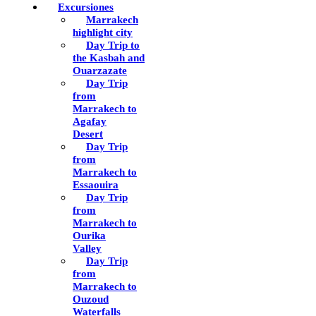
Excursiones
Marrakech
highlight city
Day Trip to
the Kasbah and
Ouarzazate
Day Trip
from
Marrakech to
Agafay
Desert
Day Trip
from
Marrakech to
Essaouira
Day Trip
from
Marrakech to
Ourika
Valley
Day Trip
from
Marrakech to
Ouzoud
Waterfalls