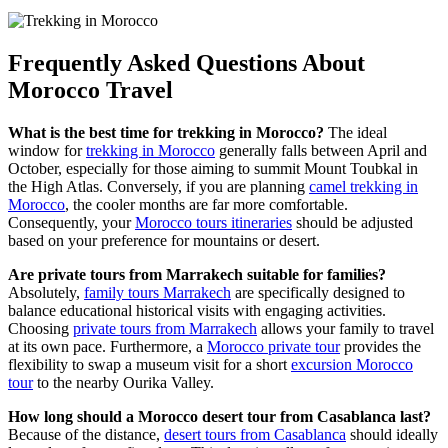
Frequently Asked Questions About
Morocco Travel
What is the best time for trekking in Morocco?
The ideal
window for
trekking in Morocco
generally falls between April and
October, especially for those aiming to summit Mount Toubkal in
the High Atlas. Conversely, if you are planning
camel trekking in
Morocco
, the cooler months are far more comfortable.
Consequently, your
Morocco tours itineraries
should be adjusted
based on your preference for mountains or desert.
Are private tours from Marrakech suitable for families?
Absolutely,
family tours Marrakech
are specifically designed to
balance educational historical visits with engaging activities.
Choosing
private tours from Marrakech
allows your family to travel
at its own pace. Furthermore, a
Morocco private tour
provides the
flexibility to swap a museum visit for a short
excursion Morocco
tour
to the nearby Ourika Valley.
How long should a Morocco desert tour from Casablanca last?
Because of the distance,
desert tours from Casablanca
should ideally