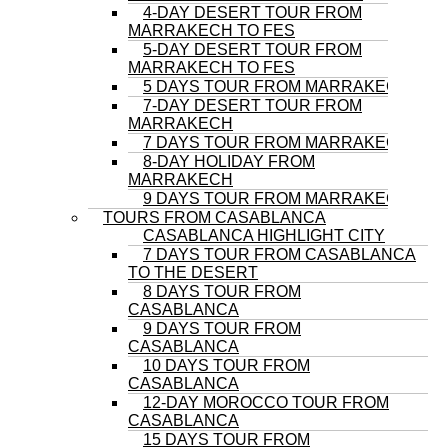
4-DAY DESERT TOUR FROM
MARRAKECH TO FES
5-DAY DESERT TOUR FROM
MARRAKECH TO FES
5 DAYS TOUR FROM MARRAKECH
7-DAY DESERT TOUR FROM
MARRAKECH
7 DAYS TOUR FROM MARRAKECH
8-DAY HOLIDAY FROM
MARRAKECH
9 DAYS TOUR FROM MARRAKECH
TOURS FROM CASABLANCA
CASABLANCA HIGHLIGHT CITY
7 DAYS TOUR FROM CASABLANCA
TO THE DESERT
8 DAYS TOUR FROM
CASABLANCA
9 DAYS TOUR FROM
CASABLANCA
10 DAYS TOUR FROM
CASABLANCA
12-DAY MOROCCO TOUR FROM
CASABLANCA
15 DAYS TOUR FROM