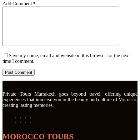
Add Comment
*
Save my name, email and website in this browser for the next
time I comment.
Post Comment
Private Tours Marrakech goes beyond travel, offering unique
experiences that immerse you in the beauty and culture of Morocco,
creating lasting memories.
MOROCCO TOURS