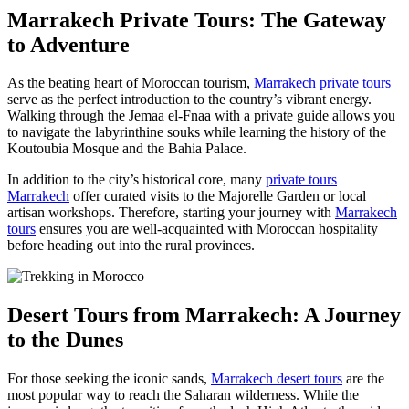
Marrakech Private Tours: The Gateway
to Adventure
As the beating heart of Moroccan tourism,
Marrakech private tours
serve as the perfect introduction to the country’s vibrant energy.
Walking through the Jemaa el-Fnaa with a private guide allows you
to navigate the labyrinthine souks while learning the history of the
Koutoubia Mosque and the Bahia Palace.
In addition to the city’s historical core, many
private tours
Marrakech
offer curated visits to the Majorelle Garden or local
artisan workshops. Therefore, starting your journey with
Marrakech
tours
ensures you are well-acquainted with Moroccan hospitality
before heading out into the rural provinces.
Desert Tours from Marrakech: A Journey
to the Dunes
For those seeking the iconic sands,
Marrakech desert tours
are the
most popular way to reach the Saharan wilderness. While the