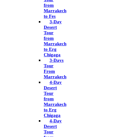
from
Marrakech
to Fes
3-Day
Desert
Tour
from
Marrakech
to Erg
Chigaga
3-Days
Tour
From
Marrakech
4-Day
Desert
Tour
from
Marrakech
to Erg
Chigaga
4-Day
Desert
Tour