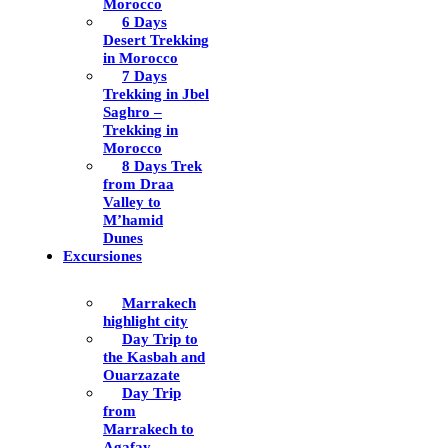
Morocco
6 Days
Desert Trekking
in Morocco
7 Days
Trekking in Jbel
Saghro –
Trekking in
Morocco
8 Days Trek
from Draa
Valley to
M’hamid
Dunes
Excursiones
Marrakech
highlight city
Day Trip to
the Kasbah and
Ouarzazate
Day Trip
from
Marrakech to
Agafay