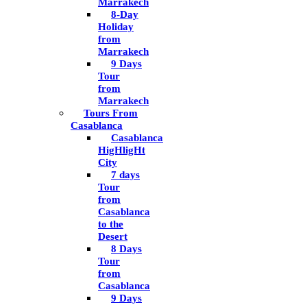
Marrakech
8-Day
Holiday
from
Marrakech
9 Days
Tour
from
Marrakech
Tours From
Casablanca
Casablanca
HigHligHt
City
7 days
Tour
from
Casablanca
to the
Desert
8 Days
Tour
from
Casablanca
9 Days