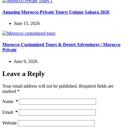
Amazing Morocco Private Tours| Unique Sahara 2026
June 15, 2026
Morocco Customized Tours & Desert Adventures | Morocco
Private
June 9, 2026
Leave a Reply
Your email address will not be published.
Required fields are
marked
*
Name
*
Email
*
Website