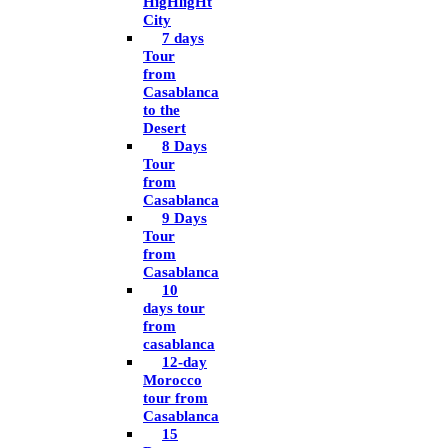
HigHligHt
City
7 days
Tour
from
Casablanca
to the
Desert
8 Days
Tour
from
Casablanca
9 Days
Tour
from
Casablanca
10
days tour
from
casablanca
12-day
Morocco
tour from
Casablanca
15