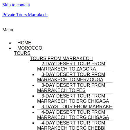
Skip to content
Private Tours Marrakech
Menu
HOME
MOROCCO
TOURS
TOURS FROM MARRAKECH
2-DAY DESERT TOUR FROM
MARRAKECH TO ZAGORA
3-DAY DESERT TOUR FROM
MARRAKECH TO MERZOUGA
3-DAY DESERT TOUR FROM
MARRAKECH TO FES
3-DAY DESERT TOUR FROM
MARRAKECH TO ERG CHIGAGA
3-DAYS TOUR FROM MARRAKECH
4-DAY DESERT TOUR FROM
MARRAKECH TO ERG CHIGAGA
4-DAY DESERT TOUR FROM
MARRAKECH TO ERG CHEBBI