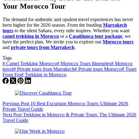
Your Morocco Tour
The demand for authentic and opulent travel experiences has never
been higher for the 2026 season. From the bustling
Marrakech
tours
to the silent Sahara, every mile inspires. Whether you want
camel trekking in Morocco
or a
Casablanca tour package
, we
have the perfect plan. We invite you to explore our
Morocco tours
and
private tours from Marrakech
.
Tags
#
Camel Trekking Morocco
#
Morocco Tours Itineraries
#
Morocco
travel
#
Private tours from Marrakech
#
Private tours Morocco
#
Tours
From Fes
#
Trekking in Morocco
Previous
Post
10 Best Excursion Morocco Tours: Ultimate 2026
Private Travel Guide
Next
Post
Trekking in Morocco & Private Tours: The Ultimate 2026
Travel Guide