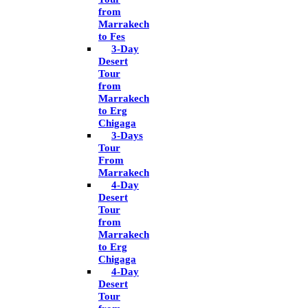
from
Marrakech
to Fes
3-Day
Desert
Tour
from
Marrakech
to Erg
Chigaga
3-Days
Tour
From
Marrakech
4-Day
Desert
Tour
from
Marrakech
to Erg
Chigaga
4-Day
Desert
Tour