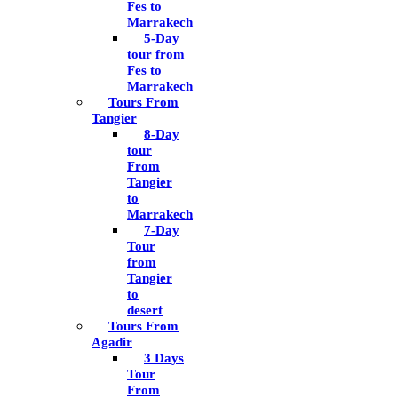
Fes to
Marrakech
5-Day
tour from
Fes to
Marrakech
Tours From
Tangier
8-Day
tour
From
Tangier
to
Marrakech
7-Day
Tour
from
Tangier
to
desert
Tours From
Agadir
3 Days
Tour
From