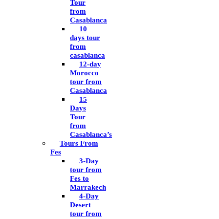
Tour
from
Casablanca
10
days tour
from
casablanca
12-day
Morocco
tour from
Casablanca
15
Days
Tour
from
Casablanca’s
Tours From
Fes
3-Day
tour from
Fes to
Marrakech
4-Day
Desert
tour from