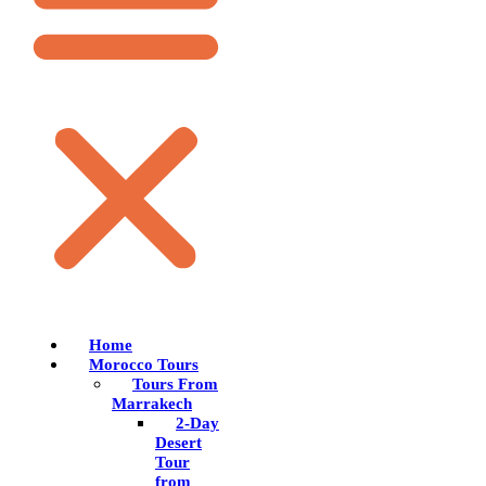
Home
Morocco Tours
Tours From
Marrakech
2-Day
Desert
Tour
from