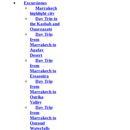
Excursiones
Marrakech
highlight city
Day Trip to
the Kasbah and
Ouarzazate
Day Trip
from
Marrakech to
Agafay
Desert
Day Trip
from
Marrakech to
Essaouira
Day Trip
from
Marrakech to
Ourika
Valley
Day Trip
from
Marrakech to
Ouzoud
Waterfalls