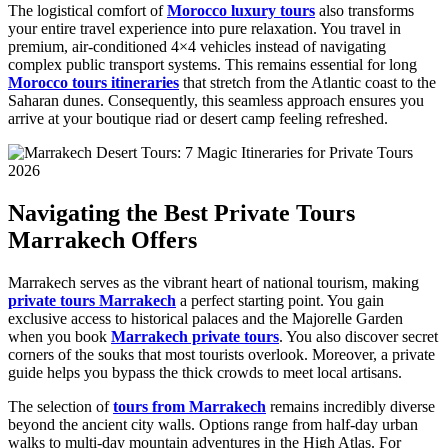
The logistical comfort of
Morocco luxury tours
also transforms
your entire travel experience into pure relaxation. You travel in
premium, air-conditioned 4×4 vehicles instead of navigating
complex public transport systems. This remains essential for long
Morocco tours itineraries
that stretch from the Atlantic coast to the
Saharan dunes. Consequently, this seamless approach ensures you
arrive at your boutique riad or desert camp feeling refreshed.
Navigating the Best Private Tours
Marrakech Offers
Marrakech serves as the vibrant heart of national tourism, making
private tours Marrakech
a perfect starting point. You gain
exclusive access to historical palaces and the Majorelle Garden
when you book
Marrakech private tours
. You also discover secret
corners of the souks that most tourists overlook. Moreover, a private
guide helps you bypass the thick crowds to meet local artisans.
The selection of
tours from Marrakech
remains incredibly diverse
beyond the ancient city walls. Options range from half-day urban
walks to multi-day mountain adventures in the High Atlas. For