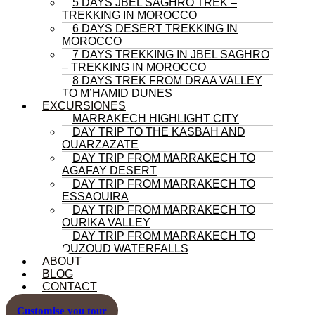
5 DAYS JBEL SAGHRO TREK –
TREKKING IN MOROCCO
6 DAYS DESERT TREKKING IN
MOROCCO
7 DAYS TREKKING IN JBEL SAGHRO
– TREKKING IN MOROCCO
8 DAYS TREK FROM DRAA VALLEY
TO M’HAMID DUNES
EXCURSIONES
MARRAKECH HIGHLIGHT CITY
DAY TRIP TO THE KASBAH AND
OUARZAZATE
DAY TRIP FROM MARRAKECH TO
AGAFAY DESERT
DAY TRIP FROM MARRAKECH TO
ESSAOUIRA
DAY TRIP FROM MARRAKECH TO
OURIKA VALLEY
DAY TRIP FROM MARRAKECH TO
OUZOUD WATERFALLS
ABOUT
BLOG
CONTACT
Customise you tour