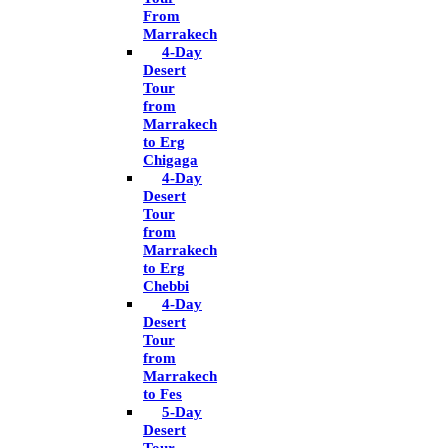
From
Marrakech
4-Day
Desert
Tour
from
Marrakech
to Erg
Chigaga
4-Day
Desert
Tour
from
Marrakech
to Erg
Chebbi
4-Day
Desert
Tour
from
Marrakech
to Fes
5-Day
Desert