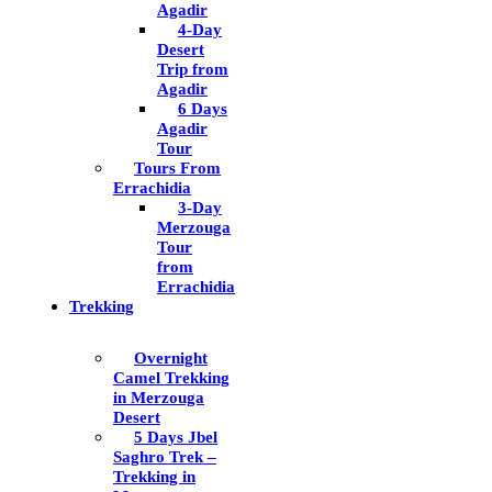
Agadir
4-Day
Desert
Trip from
Agadir
6 Days
Agadir
Tour
Tours From
Errachidia
3-Day
Merzouga
Tour
from
Errachidia
Trekking
Overnight
Camel Trekking
in Merzouga
Desert
5 Days Jbel
Saghro Trek –
Trekking in