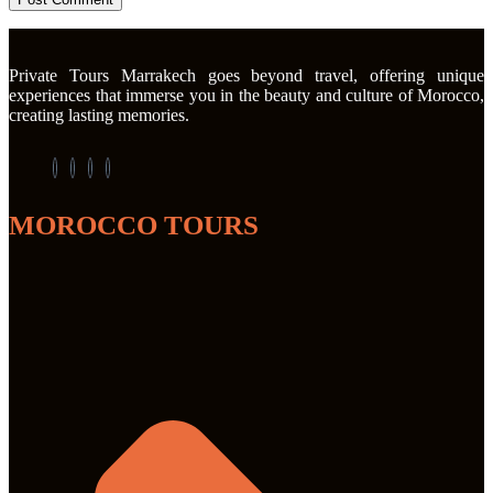
Private Tours Marrakech goes beyond travel, offering unique
experiences that immerse you in the beauty and culture of Morocco,
creating lasting memories.
MOROCCO TOURS