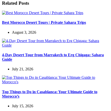
Related Posts
Best Morocco Desert Tours | Private Sahara Trips
August 3, 2026
4-Day Desert Tour from Marrakech to Erg Chigaga: Sahara
Guide
July 21, 2026
Top Things to Do in Casablanca: Your Ultimate Guide to
Morocco’s
July 15, 2026