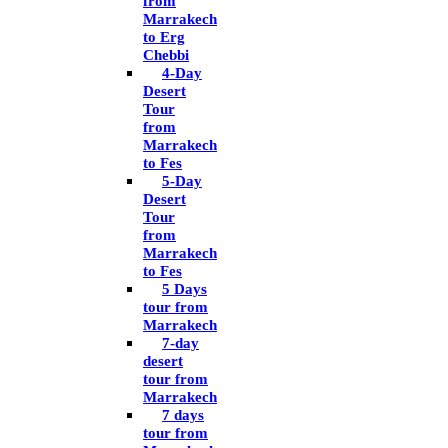
from
Marrakech
to Erg
Chebbi
4-Day
Desert
Tour
from
Marrakech
to Fes
5-Day
Desert
Tour
from
Marrakech
to Fes
5 Days
tour from
Marrakech
7-day
desert
tour from
Marrakech
7 days
tour from