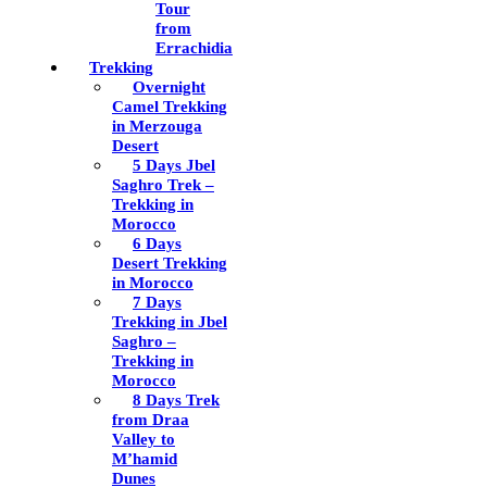
Tour
from
Errachidia
Trekking
Overnight
Camel Trekking
in Merzouga
Desert
5 Days Jbel
Saghro Trek –
Trekking in
Morocco
6 Days
Desert Trekking
in Morocco
7 Days
Trekking in Jbel
Saghro –
Trekking in
Morocco
8 Days Trek
from Draa
Valley to
M’hamid
Dunes