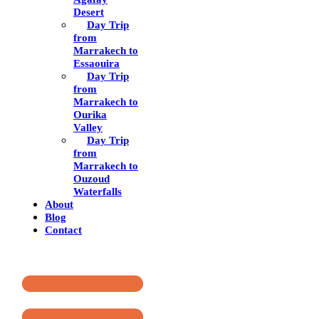
Desert
Day Trip
from
Marrakech to
Essaouira
Day Trip
from
Marrakech to
Ourika
Valley
Day Trip
from
Marrakech to
Ouzoud
Waterfalls
About
Blog
Contact