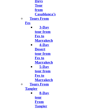
Days
Tour
from
Casablanca’s
Tours From
Fes
3-Day
tour from
Fes to
Marrakech
4-Day
Desert
tour from
Fes to
Marrakech
5-Day
tour from
Fes to
Marrakech
Tours From
Tangier
8-Day
tour
From
Tangier