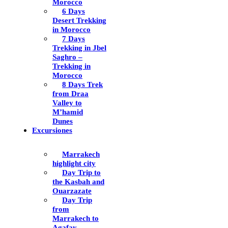
Morocco
6 Days
Desert Trekking
in Morocco
7 Days
Trekking in Jbel
Saghro –
Trekking in
Morocco
8 Days Trek
from Draa
Valley to
M’hamid
Dunes
Excursiones
Marrakech
highlight city
Day Trip to
the Kasbah and
Ouarzazate
Day Trip
from
Marrakech to
Agafay