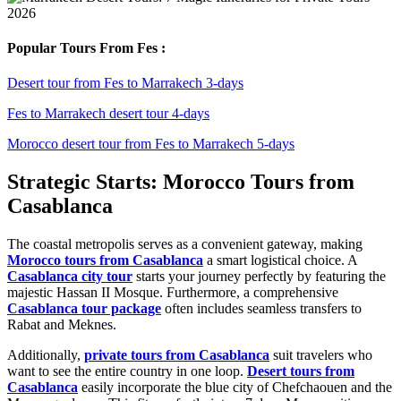
Popular Tours From Fes :
Desert tour from Fes to Marrakech 3-days
Fes to Marrakech desert tour 4-days
Morocco desert tour from Fes to Marrakech 5-days
Strategic Starts: Morocco Tours from
Casablanca
The coastal metropolis serves as a convenient gateway, making
Morocco tours from Casablanca
a smart logistical choice. A
Casablanca city tour
starts your journey perfectly by featuring the
majestic Hassan II Mosque. Furthermore, a comprehensive
Casablanca tour package
often includes seamless transfers to
Rabat and Meknes.
Additionally,
private tours from Casablanca
suit travelers who
want to see the entire country in one loop.
Desert tours from
Casablanca
easily incorporate the blue city of Chefchaouen and the