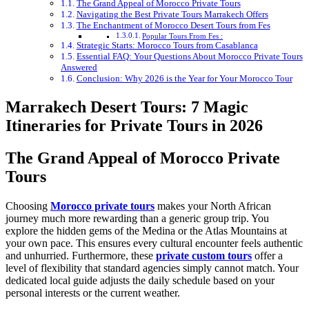
The Grand Appeal of Morocco Private Tours
Navigating the Best Private Tours Marrakech Offers
The Enchantment of Morocco Desert Tours from Fes
Popular Tours From Fes :
Strategic Starts: Morocco Tours from Casablanca
Essential FAQ: Your Questions About Morocco Private Tours
Answered
Conclusion: Why 2026 is the Year for Your Morocco Tour
Marrakech Desert Tours: 7 Magic
Itineraries for Private Tours in 2026
The Grand Appeal of Morocco Private
Tours
Choosing
Morocco private tours
makes your North African
journey much more rewarding than a generic group trip. You
explore the hidden gems of the Medina or the Atlas Mountains at
your own pace. This ensures every cultural encounter feels authentic
and unhurried. Furthermore, these
private custom tours
offer a
level of flexibility that standard agencies simply cannot match. Your
dedicated local guide adjusts the daily schedule based on your
personal interests or the current weather.