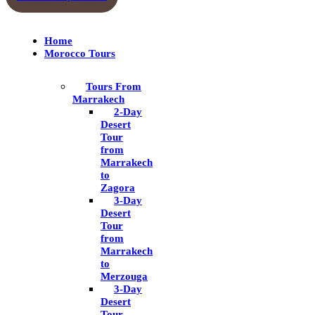
Home
Morocco Tours
Tours From
Marrakech
2-Day
Desert
Tour
from
Marrakech
to
Zagora
3-Day
Desert
Tour
from
Marrakech
to
Merzouga
3-Day
Desert
Tour