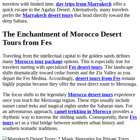
travelers with limited time,
day trips from Marrakech
offer a
quick escape to the Agafay Desert. Alternatively, many travelers
prefer the
Marrakech desert tours
that head directly toward the
deep Sahara.
The Enchantment of Morocco Desert
Tours from Fes
Traveling from the intellectual capital to the golden sands defines
many
Morocco tour package
options. This is especially true for
travelers starting with specialized
Fes desert tours
. The landscape
shifts dramatically toward cedar forests and the Ziz Valley as you
depart the Fes Medina. Accordingly,
desert tours from Fes
remain
highly popular because they offer the most direct route to Merzouga.
The focus shifts to the legendary
Morocco desert tours
experience
once you reach the Merzouga region. These trips usually include
sunset camel treks and magical nights under the Saharan stars. For
an adventurous approach,
camel trekking in Morocco
provides a
rhythmic way to traverse the shifting sands. Consequently, these
Fes
tours
act as a vital bridge between northern urban history and
southern nomadic traditions.