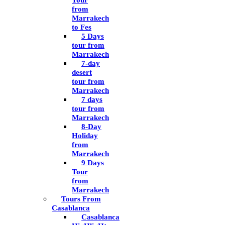
Tour
from
Marrakech
to Fes
5 Days
tour from
Marrakech
7-day
desert
tour from
Marrakech
7 days
tour from
Marrakech
8-Day
Holiday
from
Marrakech
9 Days
Tour
from
Marrakech
Tours From
Casablanca
Casablanca