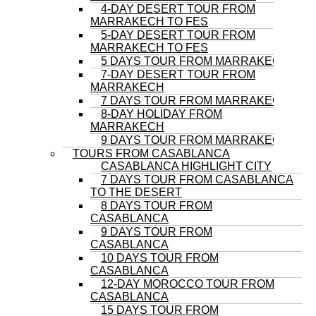
4-DAY DESERT TOUR FROM
MARRAKECH TO FES
5-DAY DESERT TOUR FROM
MARRAKECH TO FES
5 DAYS TOUR FROM MARRAKECH
7-DAY DESERT TOUR FROM
MARRAKECH
7 DAYS TOUR FROM MARRAKECH
8-DAY HOLIDAY FROM
MARRAKECH
9 DAYS TOUR FROM MARRAKECH
TOURS FROM CASABLANCA
CASABLANCA HIGHLIGHT CITY
7 DAYS TOUR FROM CASABLANCA
TO THE DESERT
8 DAYS TOUR FROM
CASABLANCA
9 DAYS TOUR FROM
CASABLANCA
10 DAYS TOUR FROM
CASABLANCA
12-DAY MOROCCO TOUR FROM
CASABLANCA
15 DAYS TOUR FROM