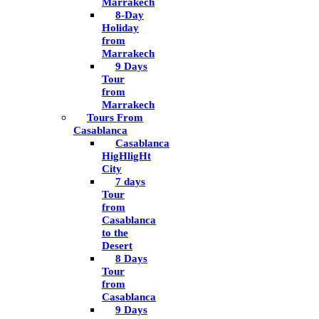
Marrakech
8-Day
Holiday
from
Marrakech
9 Days
Tour
from
Marrakech
Tours From
Casablanca
Casablanca
HigHligHt
City
7 days
Tour
from
Casablanca
to the
Desert
8 Days
Tour
from
Casablanca
9 Days