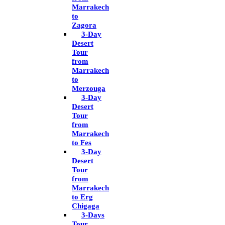
Marrakech
to
Zagora
3-Day
Desert
Tour
from
Marrakech
to
Merzouga
3-Day
Desert
Tour
from
Marrakech
to Fes
3-Day
Desert
Tour
from
Marrakech
to Erg
Chigaga
3-Days
Tour