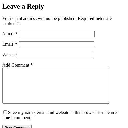
Leave a Reply
Your email address will not be published.
Required fields are
marked
*
Name
*
Email
*
Website
Add Comment
*
Save my name, email and website in this browser for the next
time I comment.
Post Comment