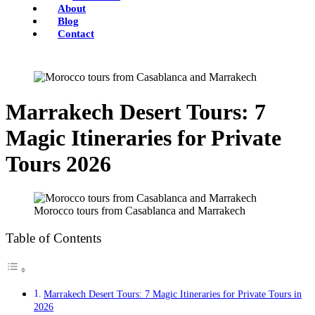
About
Blog
Contact
Marrakech Desert Tours: 7
Magic Itineraries for Private
Tours 2026
Morocco tours from Casablanca and Marrakech
Table of Contents
Marrakech Desert Tours: 7 Magic Itineraries for Private Tours in
2026