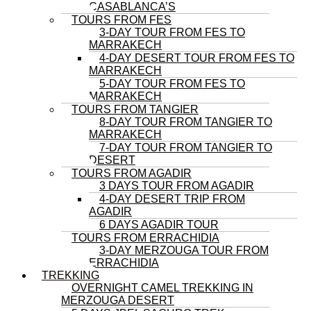
CASABLANCA’S
TOURS FROM FES
3-DAY TOUR FROM FES TO
MARRAKECH
4-DAY DESERT TOUR FROM FES TO
MARRAKECH
5-DAY TOUR FROM FES TO
MARRAKECH
TOURS FROM TANGIER
8-DAY TOUR FROM TANGIER TO
MARRAKECH
7-DAY TOUR FROM TANGIER TO
DESERT
TOURS FROM AGADIR
3 DAYS TOUR FROM AGADIR
4-DAY DESERT TRIP FROM
AGADIR
6 DAYS AGADIR TOUR
TOURS FROM ERRACHIDIA
3-DAY MERZOUGA TOUR FROM
ERRACHIDIA
TREKKING
OVERNIGHT CAMEL TREKKING IN
MERZOUGA DESERT