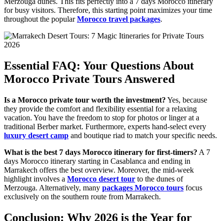
Merzouga dunes. This fits perfectly into a 7 days Morocco itinerary
for busy visitors. Therefore, this starting point maximizes your time
throughout the popular
Morocco travel packages
.
Essential FAQ: Your Questions About
Morocco Private Tours Answered
Is a Morocco private tour worth the investment?
Yes, because
they provide the comfort and flexibility essential for a relaxing
vacation. You have the freedom to stop for photos or linger at a
traditional Berber market. Furthermore, experts hand-select every
luxury desert camp
and boutique riad to match your specific needs.
What is the best 7 days Morocco itinerary for first-timers?
A 7
days Morocco itinerary starting in Casablanca and ending in
Marrakech offers the best overview. Moreover, the mid-week
highlight involves a
Morocco desert tour
to the dunes of
Merzouga. Alternatively, many
packages Morocco tours
focus
exclusively on the southern route from Marrakech.
Conclusion: Why 2026 is the Year for