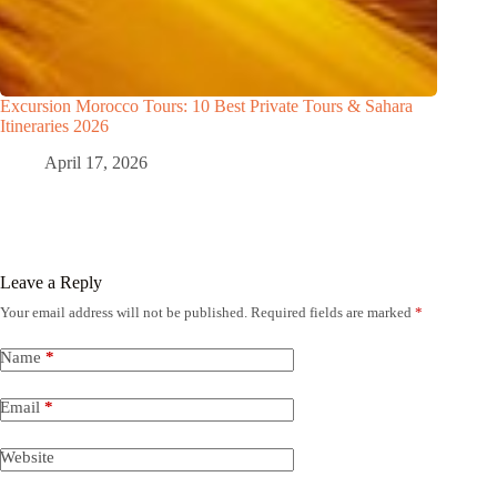
Excursion Morocco Tours: 10 Best Private Tours & Sahara
Itineraries 2026
April 17, 2026
Leave a Reply
Your email address will not be published.
Required fields are marked
*
Name
*
Email
*
Website