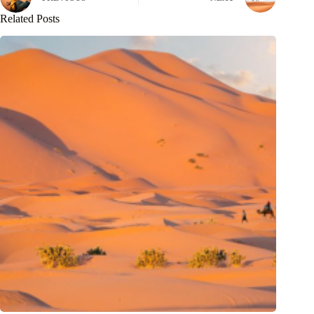
Related Posts