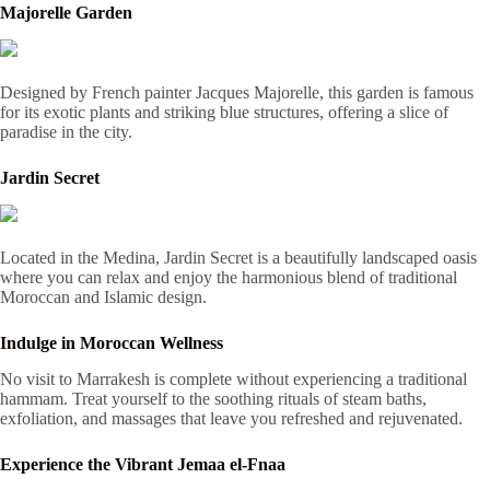
Majorelle Garden
Designed by French painter Jacques Majorelle, this garden is famous
for its exotic plants and striking blue structures, offering a slice of
paradise in the city.
Jardin Secret
Located in the Medina, Jardin Secret is a beautifully landscaped oasis
where you can relax and enjoy the harmonious blend of traditional
Moroccan and Islamic design.
Indulge in Moroccan Wellness
No visit to Marrakesh is complete without experiencing a traditional
hammam. Treat yourself to the soothing rituals of steam baths,
exfoliation, and massages that leave you refreshed and rejuvenated.
Experience the Vibrant Jemaa el-Fnaa