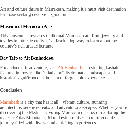
Art and culture thrive in Marrakesh, making it a must-visit destination
for those seeking creative inspiration.
Museum of Moroccan Arts
This museum showcases traditional Moroccan art, from jewelry and
textiles to intricate crafts. It’s a fascinating way to learn about the
country’s rich artistic heritage.
Day Trip to Ait Benhaddou
For a cinematic adventure, visit
Ait Benhaddou,
a striking kasbah
featured in movies like “Gladiator.” Its dramatic landscapes and
historical significance make it an unforgettable experience.
Conclusion
Marrakesh
is a city that has it all—vibrant culture, stunning
architecture, serene retreats, and adventurous escapes. Whether you’re
discovering the Medina, savoring Moroccan cuisine, or exploring the
majestic Atlas Mountains, Marrakesh promises an unforgettable
journey filled with diverse and enriching experiences.