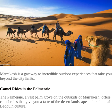
Marrakesh is a gateway to incredible outdoor experiences that take you
beyond the city limits.
Camel Rides in the Palmeraie
The Palmeraie, a vast palm grove on the outskirts of Marrakesh, offers
camel rides that give you a taste of the desert landscape and traditional
Bedouin culture.