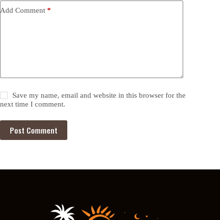
Add Comment
*
Save my name, email and website in this browser for the
next time I comment.
Post Comment