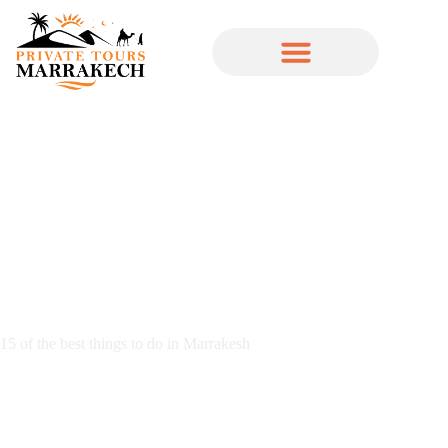
15 of the best things to do in Marrakesh