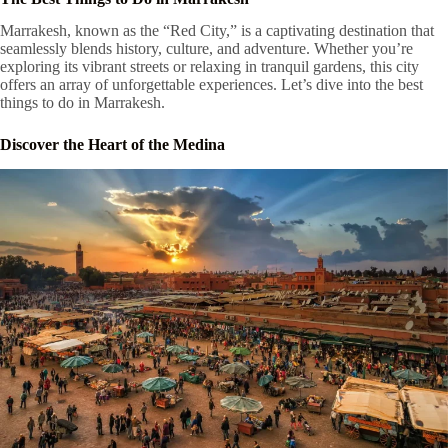
Marrakesh, known as the “Red City,” is a captivating destination that
seamlessly blends history, culture, and adventure. Whether you’re
exploring its vibrant streets or relaxing in tranquil gardens, this city
offers an array of unforgettable experiences. Let’s dive into the best
things to do in Marrakesh.
Discover the Heart of the Medina