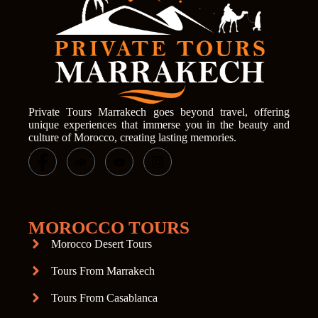
Private Tours Marrakech goes beyond travel, offering
unique experiences that immerse you in the beauty and
culture of Morocco, creating lasting memories.
MOROCCO TOURS
Morocco Desert Tours
Tours From Marrakech
Tours From Casablanca