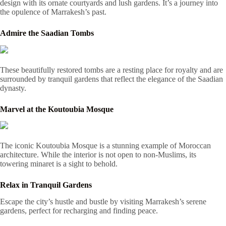
design with its ornate courtyards and lush gardens. It’s a journey into
the opulence of Marrakesh’s past.
Admire the Saadian Tombs
These beautifully restored tombs are a resting place for royalty and are
surrounded by tranquil gardens that reflect the elegance of the Saadian
dynasty.
Marvel at the Koutoubia Mosque
The iconic Koutoubia Mosque is a stunning example of Moroccan
architecture. While the interior is not open to non-Muslims, its
towering minaret is a sight to behold.
Relax in Tranquil Gardens
Escape the city’s hustle and bustle by visiting Marrakesh’s serene
gardens, perfect for recharging and finding peace.