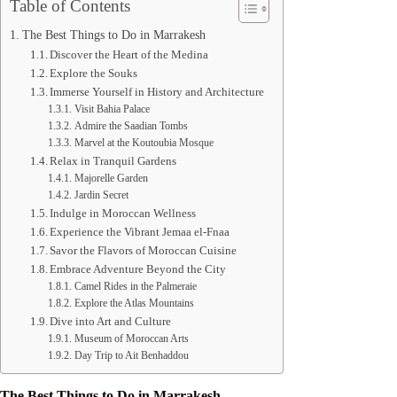
Table of Contents
The Best Things to Do in Marrakesh
Discover the Heart of the Medina
Explore the Souks
Immerse Yourself in History and Architecture
Visit Bahia Palace
Admire the Saadian Tombs
Marvel at the Koutoubia Mosque
Relax in Tranquil Gardens
Majorelle Garden
Jardin Secret
Indulge in Moroccan Wellness
Experience the Vibrant Jemaa el-Fnaa
Savor the Flavors of Moroccan Cuisine
Embrace Adventure Beyond the City
Camel Rides in the Palmeraie
Explore the Atlas Mountains
Dive into Art and Culture
Museum of Moroccan Arts
Day Trip to Ait Benhaddou
The Best Things to Do in Marrakesh