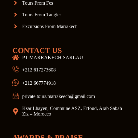
Tours From Fes
Tours From Tangier
Excursions From Marrakech
CONTACT US
PT MARRAKECH SARLAU
+212 617273608
+212 667774918
private.tours.marrakeech@gmail.com
Ksar Lhayen, Commune ASZ, Erfoud, Arab Sabah
Ziz – Morocco
AWARDS & PRAISE