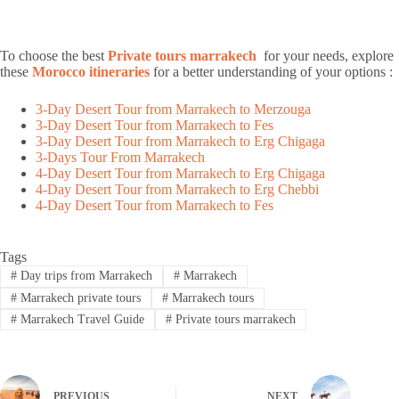
To choose the best
Private tours marrakech
for your needs, explore
these
Morocco itineraries
for a better understanding of your options :
3-Day Desert Tour from Marrakech to Merzouga
3-Day Desert Tour from Marrakech to Fes
3-Day Desert Tour from Marrakech to Erg Chigaga
3-Days Tour From Marrakech
4-Day Desert Tour from Marrakech to Erg Chigaga
4-Day Desert Tour from Marrakech to Erg Chebbi
4-Day Desert Tour from Marrakech to Fes
Tags
#
Day trips from Marrakech
#
Marrakech
#
Marrakech private tours
#
Marrakech tours
#
Marrakech Travel Guide
#
Private tours marrakech
PREVIOUS
NEXT