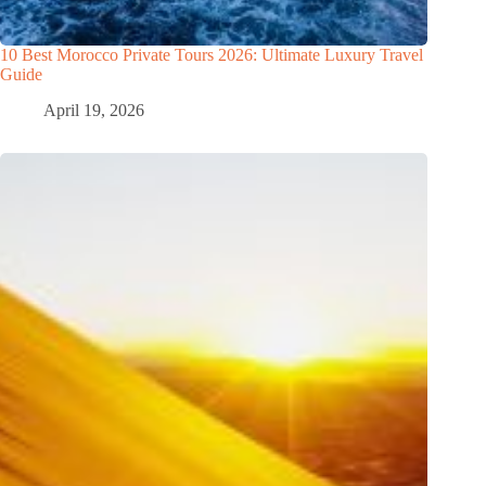
10 Best Morocco Private Tours 2026: Ultimate Luxury Travel
Guide
April 19, 2026