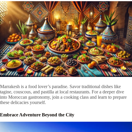
Marrakesh is a food lover’s paradise. Savor traditional dishes like
tagine, couscous, and pastilla at local restaurants. For a deeper dive
into Moroccan gastronomy, join a cooking class and learn to prepare
these delicacies yourself.
Embrace Adventure Beyond the City