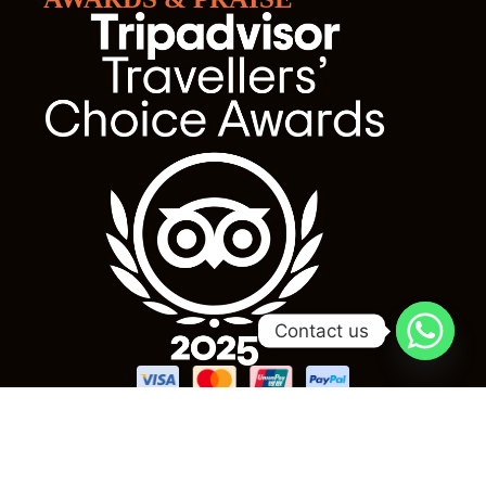
Contact us
Subscribe our newsletter for more update & news !!