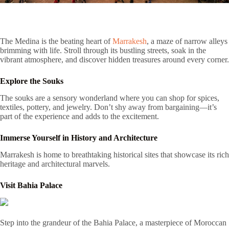
The Medina is the beating heart of
Marrakesh
, a maze of narrow alleys
brimming with life. Stroll through its bustling streets, soak in the
vibrant atmosphere, and discover hidden treasures around every corner.
Explore the Souks
The souks are a sensory wonderland where you can shop for spices,
textiles, pottery, and jewelry. Don’t shy away from bargaining—it’s
part of the experience and adds to the excitement.
Immerse Yourself in History and Architecture
Marrakesh is home to breathtaking historical sites that showcase its rich
heritage and architectural marvels.
Visit Bahia Palace
Step into the grandeur of the Bahia Palace, a masterpiece of Moroccan