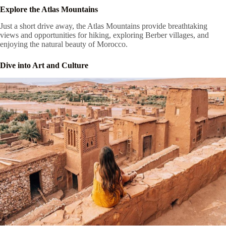
Explore the Atlas Mountains
Just a short drive away, the Atlas Mountains provide breathtaking
views and opportunities for hiking, exploring Berber villages, and
enjoying the natural beauty of Morocco.
Dive into Art and Culture