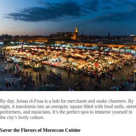
By day, Jemaa el-Fnaa is a hub for merchants and snake charmers. By
night, it transforms into an energetic square filled with food stalls, street
performers, and musicians. It’s the perfect spot to immerse yourself in
the city’s lively culture.
Savor the Flavors of Moroccan Cuisine