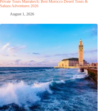
Private Tours Marrakech: Best Morocco Desert Tours &
Sahara Adventures 2026
August 1, 2026