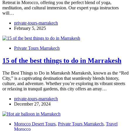
Retreat in Morocco, offering you the perfect blend of yoga,
meditation, and cultural immersion. Our expert yoga instructors
will…
private-tours-marrakech
February 5, 2025
Private Tours Marrakech
15 of the best things to do in Marrakesh
The Best Things to Do in Marrakesh Marrakesh, known as the “Red
City,” is a captivating destination that seamlessly blends history,
culture, and adventure. Whether you’re exploring its vibrant streets
or relaxing in tranquil gardens, this city offers an array…
private-tours-marrakech
December 27, 2024
Morocco Desert Tours
,
Private Tours Marrakech
,
Travel
Morocco