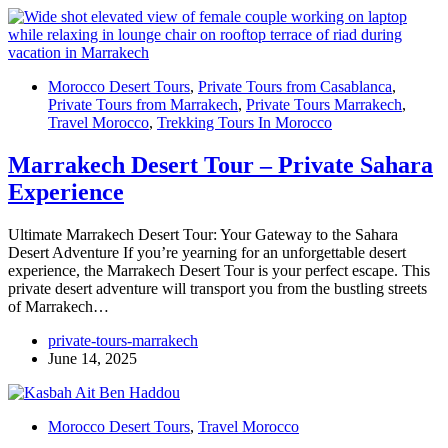
Morocco Desert Tours
,
Private Tours from Casablanca
,
Private Tours from Marrakech
,
Private Tours Marrakech
,
Travel Morocco
,
Trekking Tours In Morocco
Marrakech Desert Tour – Private Sahara
Experience
Ultimate Marrakech Desert Tour: Your Gateway to the Sahara
Desert Adventure If you’re yearning for an unforgettable desert
experience, the Marrakech Desert Tour is your perfect escape. This
private desert adventure will transport you from the bustling streets
of Marrakech…
private-tours-marrakech
June 14, 2025
Morocco Desert Tours
,
Travel Morocco