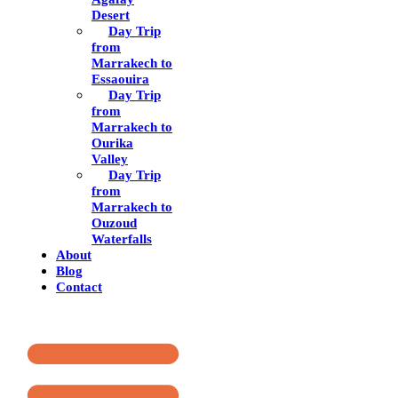
Desert
Day Trip
from
Marrakech to
Essaouira
Day Trip
from
Marrakech to
Ourika
Valley
Day Trip
from
Marrakech to
Ouzoud
Waterfalls
About
Blog
Contact