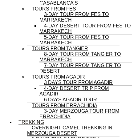
CASABLANCA’S
TOURS FROM FES
3-DAY TOUR FROM FES TO
MARRAKECH
4-DAY DESERT TOUR FROM FES TO
MARRAKECH
5-DAY TOUR FROM FES TO
MARRAKECH
TOURS FROM TANGIER
8-DAY TOUR FROM TANGIER TO
MARRAKECH
7-DAY TOUR FROM TANGIER TO
DESERT
TOURS FROM AGADIR
3 DAYS TOUR FROM AGADIR
4-DAY DESERT TRIP FROM
AGADIR
6 DAYS AGADIR TOUR
TOURS FROM ERRACHIDIA
3-DAY MERZOUGA TOUR FROM
ERRACHIDIA
TREKKING
OVERNIGHT CAMEL TREKKING IN
MERZOUGA DESERT