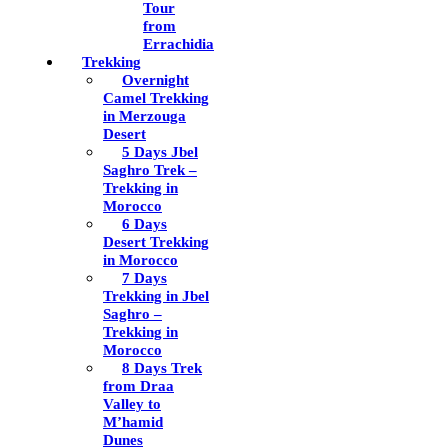
Tour
from
Errachidia
Trekking
Overnight
Camel Trekking
in Merzouga
Desert
5 Days Jbel
Saghro Trek –
Trekking in
Morocco
6 Days
Desert Trekking
in Morocco
7 Days
Trekking in Jbel
Saghro –
Trekking in
Morocco
8 Days Trek
from Draa
Valley to
M’hamid
Dunes