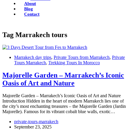
About
Blog
Contact
Tag
Marrakech tours
Marrakech day trips
,
Private Tours from Marrakech
,
Private
Tours Marrakech
,
Trekking Tours In Morocco
Majorelle Garden – Marrakech’s Iconic
Oasis of Art and Nature
Majorelle Garden – Marrakech’s Iconic Oasis of Art and Nature
Introduction Hidden in the heart of modern Marrakech lies one of
the city’s most enchanting treasures – the Majorelle Garden (Jardin
Majorelle). Famous for its vibrant cobalt blue walls, exotic…
private-tours-marrakech
September 23, 2025