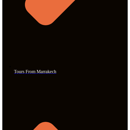
Tours From Marrakech