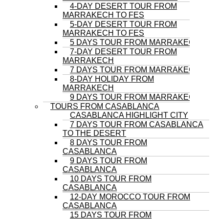
4-DAY DESERT TOUR FROM
MARRAKECH TO FES
5-DAY DESERT TOUR FROM
MARRAKECH TO FES
5 DAYS TOUR FROM MARRAKECH
7-DAY DESERT TOUR FROM
MARRAKECH
7 DAYS TOUR FROM MARRAKECH
8-DAY HOLIDAY FROM
MARRAKECH
9 DAYS TOUR FROM MARRAKECH
TOURS FROM CASABLANCA
CASABLANCA HIGHLIGHT CITY
7 DAYS TOUR FROM CASABLANCA
TO THE DESERT
8 DAYS TOUR FROM
CASABLANCA
9 DAYS TOUR FROM
CASABLANCA
10 DAYS TOUR FROM
CASABLANCA
12-DAY MOROCCO TOUR FROM
CASABLANCA
15 DAYS TOUR FROM