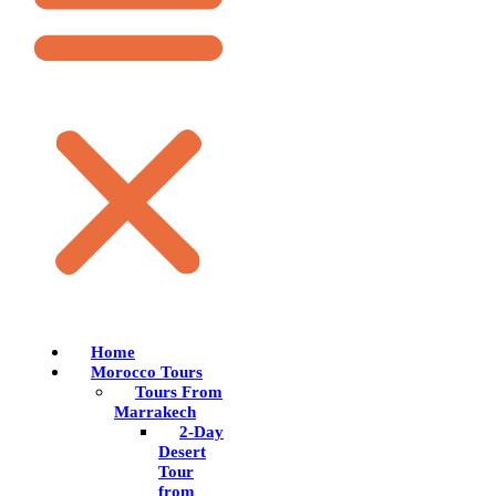
Home
Morocco Tours
Tours From
Marrakech
2-Day
Desert
Tour
from