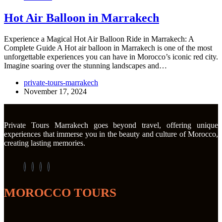
Hot Air Balloon in Marrakech
Experience a Magical Hot Air Balloon Ride in Marrakech: A
Complete Guide A Hot air balloon in Marrakech is one of the most
unforgettable experiences you can have in Morocco’s iconic red city.
Imagine soaring over the stunning landscapes and…
private-tours-marrakech
November 17, 2024
Private Tours Marrakech goes beyond travel, offering unique
experiences that immerse you in the beauty and culture of Morocco,
creating lasting memories.
MOROCCO TOURS