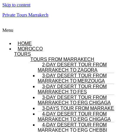
Skip to content
Private Tours Marrakech
Menu
HOME
MOROCCO
TOURS
TOURS FROM MARRAKECH
2-DAY DESERT TOUR FROM
MARRAKECH TO ZAGORA
3-DAY DESERT TOUR FROM
MARRAKECH TO MERZOUGA
3-DAY DESERT TOUR FROM
MARRAKECH TO FES
3-DAY DESERT TOUR FROM
MARRAKECH TO ERG CHIGAGA
3-DAYS TOUR FROM MARRAKECH
4-DAY DESERT TOUR FROM
MARRAKECH TO ERG CHIGAGA
4-DAY DESERT TOUR FROM
MARRAKECH TO ERG CHEBBI