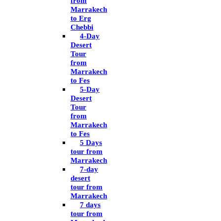
from
Marrakech
to Erg
Chebbi
4-Day
Desert
Tour
from
Marrakech
to Fes
5-Day
Desert
Tour
from
Marrakech
to Fes
5 Days
tour from
Marrakech
7-day
desert
tour from
Marrakech
7 days
tour from