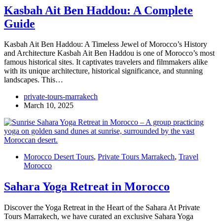
Kasbah Ait Ben Haddou: A Complete
Guide
Kasbah Ait Ben Haddou: A Timeless Jewel of Morocco’s History
and Architecture Kasbah Ait Ben Haddou is one of Morocco’s most
famous historical sites. It captivates travelers and filmmakers alike
with its unique architecture, historical significance, and stunning
landscapes. This…
private-tours-marrakech
March 10, 2025
Morocco Desert Tours
,
Private Tours Marrakech
,
Travel
Morocco
Sahara Yoga Retreat in Morocco
Discover the Yoga Retreat in the Heart of the Sahara At Private
Tours Marrakech, we have curated an exclusive Sahara Yoga