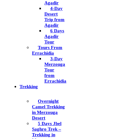
Agadir
4-Day
Desert
Trip from
Agadir
6 Days
Agadir
Tour
Tours From
Errachidia
3-Day
Merzouga
Tour
from
Errachidia
Trekking
Overnight
Camel Trekking
in Merzouga
Desert
5 Days Jbel
Saghro Trek –
Trekking in