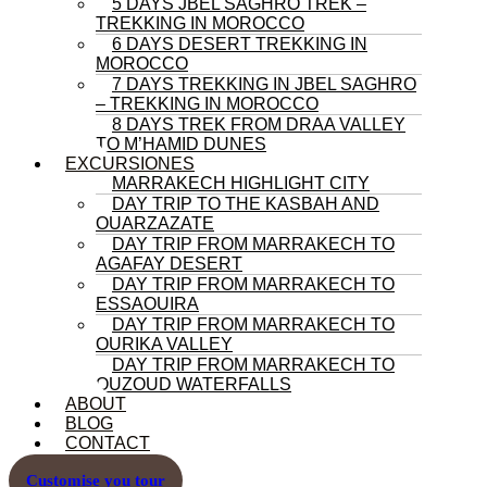
5 DAYS JBEL SAGHRO TREK –
TREKKING IN MOROCCO
6 DAYS DESERT TREKKING IN
MOROCCO
7 DAYS TREKKING IN JBEL SAGHRO
– TREKKING IN MOROCCO
8 DAYS TREK FROM DRAA VALLEY
TO M’HAMID DUNES
EXCURSIONES
MARRAKECH HIGHLIGHT CITY
DAY TRIP TO THE KASBAH AND
OUARZAZATE
DAY TRIP FROM MARRAKECH TO
AGAFAY DESERT
DAY TRIP FROM MARRAKECH TO
ESSAOUIRA
DAY TRIP FROM MARRAKECH TO
OURIKA VALLEY
DAY TRIP FROM MARRAKECH TO
OUZOUD WATERFALLS
ABOUT
BLOG
CONTACT
Customise you tour