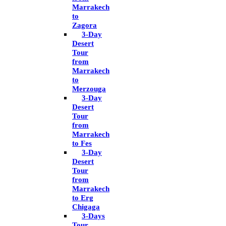
Marrakech
to
Zagora
3-Day
Desert
Tour
from
Marrakech
to
Merzouga
3-Day
Desert
Tour
from
Marrakech
to Fes
3-Day
Desert
Tour
from
Marrakech
to Erg
Chigaga
3-Days
Tour