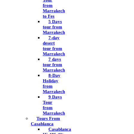
Tour
from
Marrakech
to Fes
5 Days
tour from
Marrakech
7-day
desert
tour from
Marrakech
7 days
tour from
Marrakech
8-Day
Holiday
from
Marrakech
9 Days
Tour
from
Marrakech
Tours From
Casablanca
Casablanca