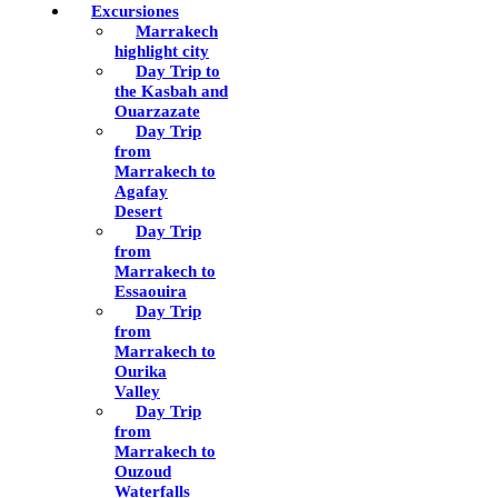
Excursiones
Marrakech
highlight city
Day Trip to
the Kasbah and
Ouarzazate
Day Trip
from
Marrakech to
Agafay
Desert
Day Trip
from
Marrakech to
Essaouira
Day Trip
from
Marrakech to
Ourika
Valley
Day Trip
from
Marrakech to
Ouzoud
Waterfalls