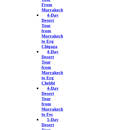
From
Marrakech
4-Day
Desert
Tour
from
Marrakech
to Erg
Chigaga
4-Day
Desert
Tour
from
Marrakech
to Erg
Chebbi
4-Day
Desert
Tour
from
Marrakech
to Fes
5-Day
Desert