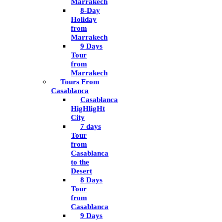
Marrakech
8-Day
Holiday
from
Marrakech
9 Days
Tour
from
Marrakech
Tours From
Casablanca
Casablanca
HigHligHt
City
7 days
Tour
from
Casablanca
to the
Desert
8 Days
Tour
from
Casablanca
9 Days