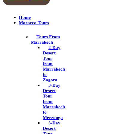
Home
Morocco Tours
Tours From
Marrakech
2-Day
Desert
Tour
from
Marrakech
to
Zagora
3-Day
Desert
Tour
from
Marrakech
to
Merzouga
3-Day
Desert
Tour