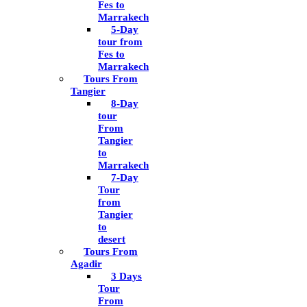
Fes to
Marrakech
5-Day
tour from
Fes to
Marrakech
Tours From
Tangier
8-Day
tour
From
Tangier
to
Marrakech
7-Day
Tour
from
Tangier
to
desert
Tours From
Agadir
3 Days
Tour
From