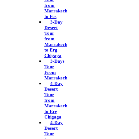
from
Marrakech
to Fes
3-Day
Desert
Tour
from
Marrakech
to Erg
Chigaga
3-Days
Tour
From
Marrakech
4-Day
Desert
Tour
from
Marrakech
to Erg
Chigaga
4-Day
Desert
Tour