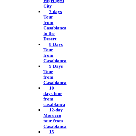
HigHligHt
City
7 days
Tour
from
Casablanca
to the
Desert
8 Days
Tour
from
Casablanca
9 Days
Tour
from
Casablanca
10
days tour
from
casablanca
12-day
Morocco
tour from
Casablanca
15