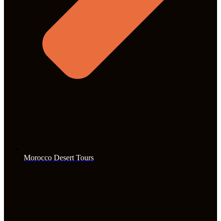
Morocco Desert Tours