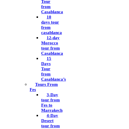
Tour
from
Casablanca
10
days tour
from
casablanca
12-day
Morocco
tour from
Casablanca
15
Days
Tour
from
Casablanca’s
Tours From
Fes
3-Day
tour from
Fes to
Marrakech
4-Day
Desert
tour from