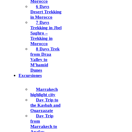
Morocco
6 Days
Desert Trekking
in Morocco
7 Days
Trekking in Jbel
Saghro –
Trekking in
Morocco
8 Days Trek
from Draa
Valley to
M’hamid
Dunes
Excursiones
Marrakech
highlight city
Day Trip to
the Kasbah and
Ouarzazate
Day Trip
from
Marrakech to
Agafay