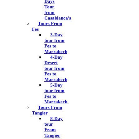
Days
Tour
from
Casablanca’s
Tours From
Fes
3-Day
tour from
Fes to
Marrakech
4-Day
Desert
tour from
Fes to
Marrakech
5-Day
tour from
Fes to
Marrakech
Tours From
Tangier
8-Day
tour
From
Tangier