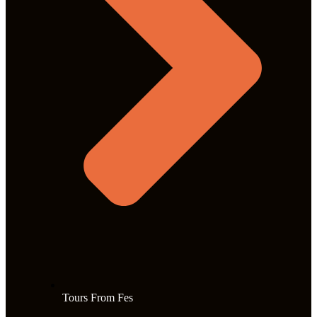
Tours From Fes