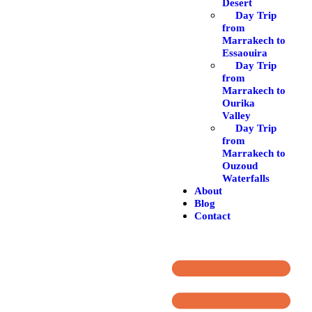
Desert
Day Trip
from
Marrakech to
Essaouira
Day Trip
from
Marrakech to
Ourika
Valley
Day Trip
from
Marrakech to
Ouzoud
Waterfalls
About
Blog
Contact