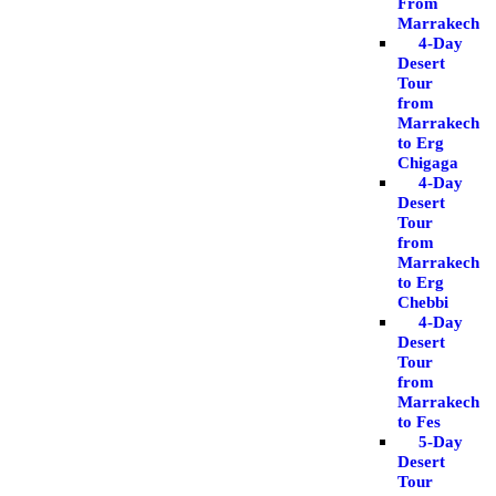
From
Marrakech
4-Day
Desert
Tour
from
Marrakech
to Erg
Chigaga
4-Day
Desert
Tour
from
Marrakech
to Erg
Chebbi
4-Day
Desert
Tour
from
Marrakech
to Fes
5-Day
Desert
Tour