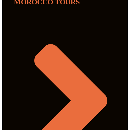
MOROCCO TOURS