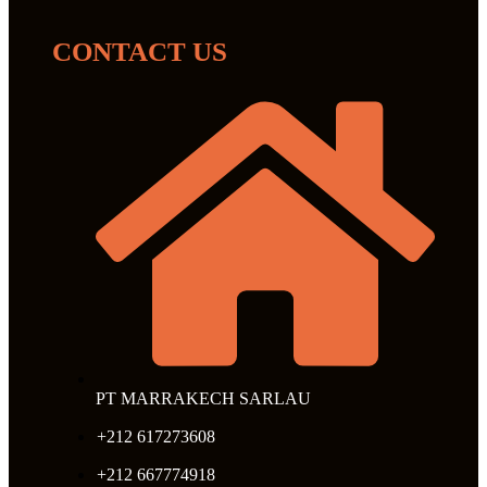
CONTACT US
PT MARRAKECH SARLAU
+212 617273608
+212 667774918