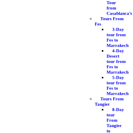
Tour
from
Casablanca’s
Tours From
Fes
3-Day
tour from
Fes to
Marrakech
4-Day
Desert
tour from
Fes to
Marrakech
5-Day
tour from
Fes to
Marrakech
Tours From
Tangier
8-Day
tour
From
Tangier
to