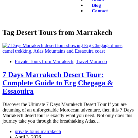
Blog
Contact
Tag
Desert Tours from Marrakech
Private Tours from Marrakech
,
Travel Morocco
7 Days Marrakech Desert Tour:
Complete Guide to Erg Chegaga &
Essaouira
Discover the Ultimate 7 Days Marrakech Desert Tour If you are
dreaming of an unforgettable Moroccan adventure, then this 7 Days
Marrakech desert tour is exactly what you need. Not only does this
journey take you through the breathtaking Atlas…
private-tours-marrakech
April 3, 2026