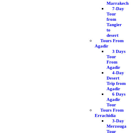
Marrakech
7-Day
Tour
from
Tangier
to
desert
Tours From
Agadir
3 Days
Tour
From
Agadir
4-Day
Desert
Trip from
Agadir
6 Days
Agadir
Tour
Tours From
Errachidia
3-Day
Merzouga
Tour