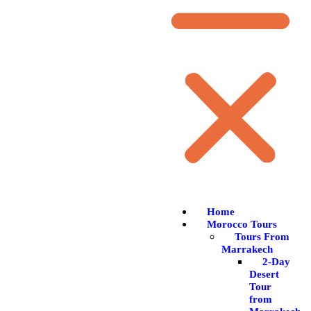
Home
Morocco Tours
Tours From
Marrakech
2-Day
Desert
Tour
from