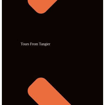
Tours From Tangier