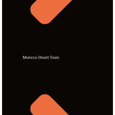
Morocco Desert Tours