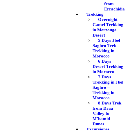
from
Errachidia
Trekking
Overnight
Camel Trekking
in Merzouga
Desert
5 Days Jbel
Saghro Trek –
Trekking in
Morocco
6 Days
Desert Trekking
in Morocco
7 Days
Trekking in Jbel
Saghro –
Trekking in
Morocco
8 Days Trek
from Draa
Valley to
M’hamid
Dunes
Excursiones