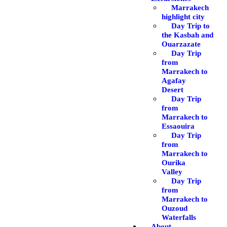
Marrakech
highlight city
Day Trip to
the Kasbah and
Ouarzazate
Day Trip
from
Marrakech to
Agafay
Desert
Day Trip
from
Marrakech to
Essaouira
Day Trip
from
Marrakech to
Ourika
Valley
Day Trip
from
Marrakech to
Ouzoud
Waterfalls
About