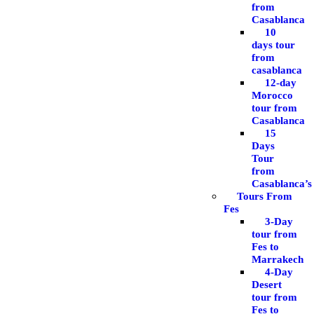
from
Casablanca
10
days tour
from
casablanca
12-day
Morocco
tour from
Casablanca
15
Days
Tour
from
Casablanca’s
Tours From
Fes
3-Day
tour from
Fes to
Marrakech
4-Day
Desert
tour from
Fes to