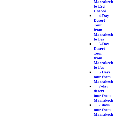
Marrakech
to Erg
Chebbi
4-Day
Desert
Tour
from
Marrakech
to Fes
5-Day
Desert
Tour
from
Marrakech
to Fes
5 Days
tour from
Marrakech
7-day
desert
tour from
Marrakech
7 days
tour from
Marrakech