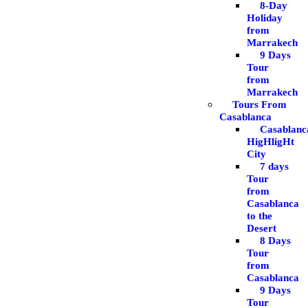
8-Day
Holiday
from
Marrakech
9 Days
Tour
from
Marrakech
Tours From
Casablanca
Casablanc
HigHligHt
City
7 days
Tour
from
Casablanca
to the
Desert
8 Days
Tour
from
Casablanca
9 Days
Tour