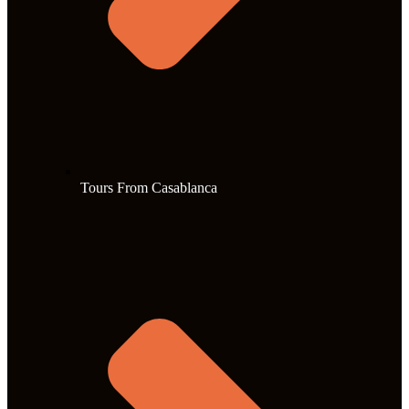
Tours From Casablanca