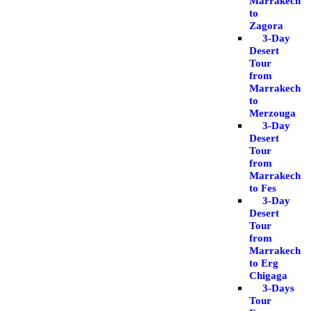
Marrakech
to
Zagora
3-Day
Desert
Tour
from
Marrakech
to
Merzouga
3-Day
Desert
Tour
from
Marrakech
to Fes
3-Day
Desert
Tour
from
Marrakech
to Erg
Chigaga
3-Days
Tour