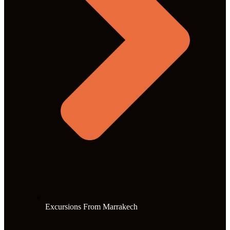
Excursions From Marrakech