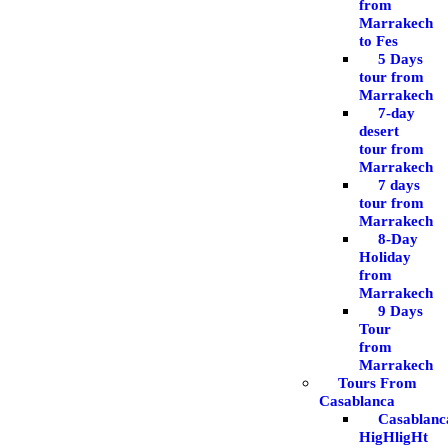
from
Marrakech
to Fes
5 Days
tour from
Marrakech
7-day
desert
tour from
Marrakech
7 days
tour from
Marrakech
8-Day
Holiday
from
Marrakech
9 Days
Tour
from
Marrakech
Tours From
Casablanca
Casablanc
HigHligHt