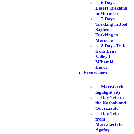
6 Days
Desert Trekking
in Morocco
7 Days
Trekking in Jbel
Saghro –
Trekking in
Morocco
8 Days Trek
from Draa
Valley to
M’hamid
Dunes
Excursiones
Marrakech
highlight city
Day Trip to
the Kasbah and
Ouarzazate
Day Trip
from
Marrakech to
Agafay