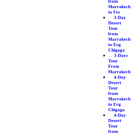
from
Marrakech
to Fes
3-Day
Desert
Tour
from
Marrakech
to Erg
Chigaga
3-Days
Tour
From
Marrakech
4-Day
Desert
Tour
from
Marrakech
to Erg
Chigaga
4-Day
Desert
Tour
from