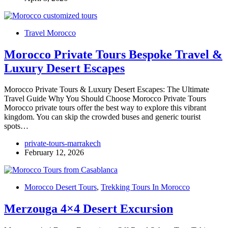
Travel Morocco
Morocco Private Tours Bespoke Travel &
Luxury Desert Escapes
Morocco Private Tours & Luxury Desert Escapes: The Ultimate
Travel Guide Why You Should Choose Morocco Private Tours
Morocco private tours offer the best way to explore this vibrant
kingdom. You can skip the crowded buses and generic tourist
spots…
private-tours-marrakech
February 12, 2026
Morocco Desert Tours
,
Trekking Tours In Morocco
Merzouga 4×4 Desert Excursion