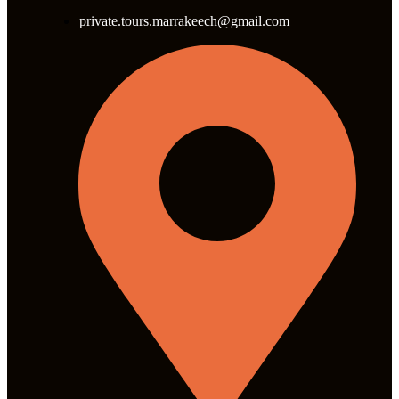
private.tours.marrakeech@gmail.com