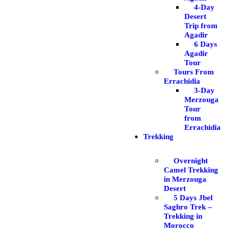
4-Day
Desert
Trip from
Agadir
6 Days
Agadir
Tour
Tours From
Errachidia
3-Day
Merzouga
Tour
from
Errachidia
Trekking
Overnight
Camel Trekking
in Merzouga
Desert
5 Days Jbel
Saghro Trek –
Trekking in
Morocco