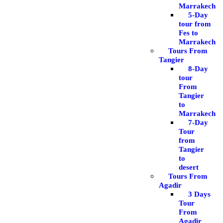
Marrakech
5-Day
tour from
Fes to
Marrakech
Tours From
Tangier
8-Day
tour
From
Tangier
to
Marrakech
7-Day
Tour
from
Tangier
to
desert
Tours From
Agadir
3 Days
Tour
From
Agadir