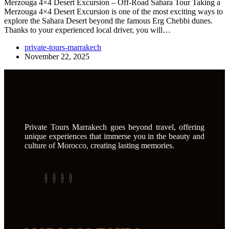
Merzouga 4×4 Desert Excursion – Off-Road Sahara Tour Taking a
Merzouga 4×4 Desert Excursion is one of the most exciting ways to
explore the Sahara Desert beyond the famous Erg Chebbi dunes.
Thanks to your experienced local driver, you will…
private-tours-marrakech
November 22, 2025
Private Tours Marrakech goes beyond travel, offering
unique experiences that immerse you in the beauty and
culture of Morocco, creating lasting memories.