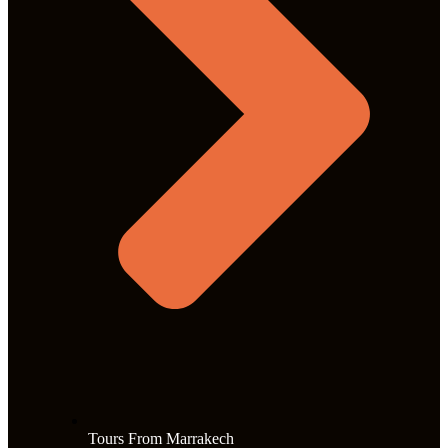
Tours From Marrakech