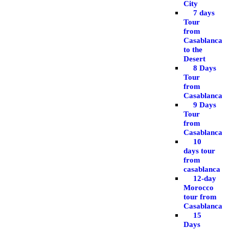
City
7 days
Tour
from
Casablanca
to the
Desert
8 Days
Tour
from
Casablanca
9 Days
Tour
from
Casablanca
10
days tour
from
casablanca
12-day
Morocco
tour from
Casablanca
15
Days