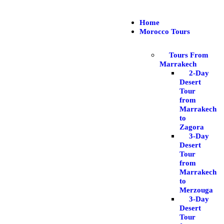
Home
Morocco Tours
Tours From
Marrakech
2-Day
Desert
Tour
from
Marrakech
to
Zagora
3-Day
Desert
Tour
from
Marrakech
to
Merzouga
3-Day
Desert
Tour