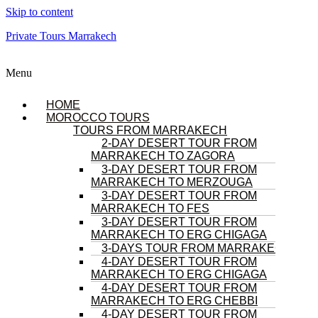
Skip to content
Private Tours Marrakech
Menu
HOME
MOROCCO TOURS
TOURS FROM MARRAKECH
2-DAY DESERT TOUR FROM
MARRAKECH TO ZAGORA
3-DAY DESERT TOUR FROM
MARRAKECH TO MERZOUGA
3-DAY DESERT TOUR FROM
MARRAKECH TO FES
3-DAY DESERT TOUR FROM
MARRAKECH TO ERG CHIGAGA
3-DAYS TOUR FROM MARRAKECH
4-DAY DESERT TOUR FROM
MARRAKECH TO ERG CHIGAGA
4-DAY DESERT TOUR FROM
MARRAKECH TO ERG CHEBBI
4-DAY DESERT TOUR FROM