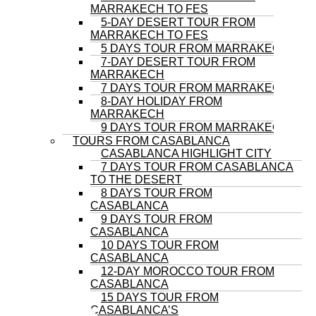
MARRAKECH TO FES
5-DAY DESERT TOUR FROM
MARRAKECH TO FES
5 DAYS TOUR FROM MARRAKECH
7-DAY DESERT TOUR FROM
MARRAKECH
7 DAYS TOUR FROM MARRAKECH
8-DAY HOLIDAY FROM
MARRAKECH
9 DAYS TOUR FROM MARRAKECH
TOURS FROM CASABLANCA
CASABLANCA HIGHLIGHT CITY
7 DAYS TOUR FROM CASABLANCA
TO THE DESERT
8 DAYS TOUR FROM
CASABLANCA
9 DAYS TOUR FROM
CASABLANCA
10 DAYS TOUR FROM
CASABLANCA
12-DAY MOROCCO TOUR FROM
CASABLANCA
15 DAYS TOUR FROM
CASABLANCA’S