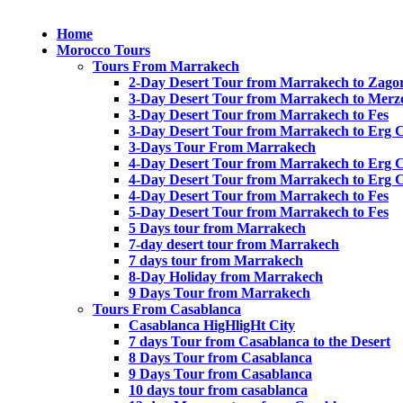
Home
Morocco Tours
Tours From Marrakech
2-Day Desert Tour from Marrakech to Zago
3-Day Desert Tour from Marrakech to Merz
3-Day Desert Tour from Marrakech to Fes
3-Day Desert Tour from Marrakech to Erg 
3-Days Tour From Marrakech
4-Day Desert Tour from Marrakech to Erg 
4-Day Desert Tour from Marrakech to Erg 
4-Day Desert Tour from Marrakech to Fes
5-Day Desert Tour from Marrakech to Fes
5 Days tour from Marrakech
7-day desert tour from Marrakech
7 days tour from Marrakech
8-Day Holiday from Marrakech
9 Days Tour from Marrakech
Tours From Casablanca
Casablanca HigHligHt City
7 days Tour from Casablanca to the Desert
8 Days Tour from Casablanca
9 Days Tour from Casablanca
10 days tour from casablanca