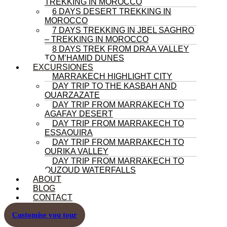
TREKKING IN MOROCCO
6 DAYS DESERT TREKKING IN
MOROCCO
7 DAYS TREKKING IN JBEL SAGHRO
– TREKKING IN MOROCCO
8 DAYS TREK FROM DRAA VALLEY
TO M’HAMID DUNES
EXCURSIONES
MARRAKECH HIGHLIGHT CITY
DAY TRIP TO THE KASBAH AND
OUARZAZATE
DAY TRIP FROM MARRAKECH TO
AGAFAY DESERT
DAY TRIP FROM MARRAKECH TO
ESSAOUIRA
DAY TRIP FROM MARRAKECH TO
OURIKA VALLEY
DAY TRIP FROM MARRAKECH TO
OUZOUD WATERFALLS
ABOUT
BLOG
CONTACT
Customise you tour