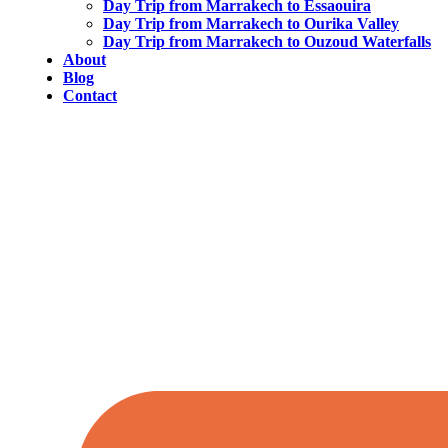
Day Trip from Marrakech to Essaouira
Day Trip from Marrakech to Ourika Valley
Day Trip from Marrakech to Ouzoud Waterfalls
About
Blog
Contact