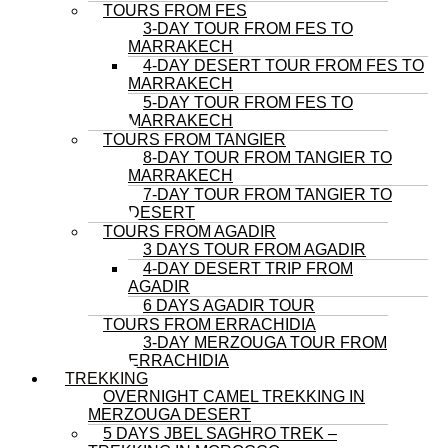
TOURS FROM FES
3-DAY TOUR FROM FES TO
MARRAKECH
4-DAY DESERT TOUR FROM FES TO
MARRAKECH
5-DAY TOUR FROM FES TO
MARRAKECH
TOURS FROM TANGIER
8-DAY TOUR FROM TANGIER TO
MARRAKECH
7-DAY TOUR FROM TANGIER TO
DESERT
TOURS FROM AGADIR
3 DAYS TOUR FROM AGADIR
4-DAY DESERT TRIP FROM
AGADIR
6 DAYS AGADIR TOUR
TOURS FROM ERRACHIDIA
3-DAY MERZOUGA TOUR FROM
ERRACHIDIA
TREKKING
OVERNIGHT CAMEL TREKKING IN
MERZOUGA DESERT
5 DAYS JBEL SAGHRO TREK –