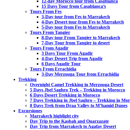
12-day Morocco tour from Casablanca
15 Days Tour from Casablanca’s
Tours From Fes
3-Day tour from Fes to Marrakech
4-Day Desert tour from Fes to Marrakech
5-Day tour from Fes to Marrakech
Tours From Tangier
8-Day tour From Tangier to Marrakech
7-Day Tour from Tangier to desert
Tours From Agadir
3 Days Tour From Agadir
4-Day Desert Trip from Agadir
6 Days Agadir Tour
Tours From Errachidia
3-Day Merzouga Tour from Errachidia
Trekking
Overnight Camel Trekking in Merzouga Desert
5 Days Jbel Saghro Trek – Trekking in Morocco
6 Days Desert Trekking in Morocco
7 Days Trekking in Jbel Saghro – Trekking in Mo
8 Days Trek from Draa Valley to M’hamid Dunes
Excursiones
Marrakech highlight city
Day Trip to the Kasbah and Ouarzazate
Day Trip from Marrakech to Agafay Desert