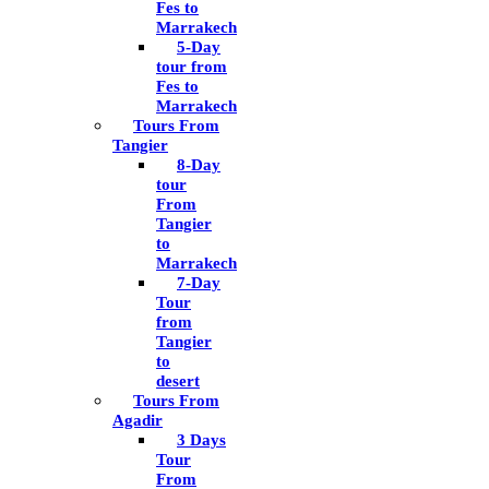
Fes to
Marrakech
5-Day
tour from
Fes to
Marrakech
Tours From
Tangier
8-Day
tour
From
Tangier
to
Marrakech
7-Day
Tour
from
Tangier
to
desert
Tours From
Agadir
3 Days
Tour
From