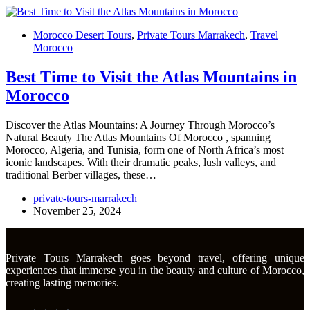
Morocco Desert Tours
,
Private Tours Marrakech
,
Travel
Morocco
Best Time to Visit the Atlas Mountains in
Morocco
Discover the Atlas Mountains: A Journey Through Morocco’s
Natural Beauty The Atlas Mountains Of Morocco , spanning
Morocco, Algeria, and Tunisia, form one of North Africa’s most
iconic landscapes. With their dramatic peaks, lush valleys, and
traditional Berber villages, these…
private-tours-marrakech
November 25, 2024
Private Tours Marrakech goes beyond travel, offering unique
experiences that immerse you in the beauty and culture of Morocco,
creating lasting memories.