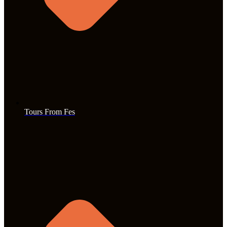
Tours From Fes