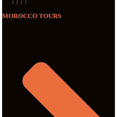
MOROCCO TOURS