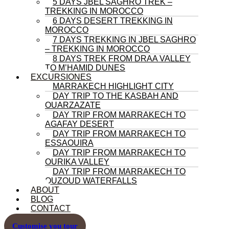
5 DAYS JBEL SAGHRO TREK –
TREKKING IN MOROCCO
6 DAYS DESERT TREKKING IN
MOROCCO
7 DAYS TREKKING IN JBEL SAGHRO
– TREKKING IN MOROCCO
8 DAYS TREK FROM DRAA VALLEY
TO M’HAMID DUNES
EXCURSIONES
MARRAKECH HIGHLIGHT CITY
DAY TRIP TO THE KASBAH AND
OUARZAZATE
DAY TRIP FROM MARRAKECH TO
AGAFAY DESERT
DAY TRIP FROM MARRAKECH TO
ESSAOUIRA
DAY TRIP FROM MARRAKECH TO
OURIKA VALLEY
DAY TRIP FROM MARRAKECH TO
OUZOUD WATERFALLS
ABOUT
BLOG
CONTACT
Customise you tour