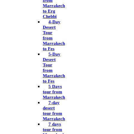
from
Marrakech
to Erg
Chebbi
4-Day
Desert
Tour
from
Marrakech
to Fes
5-Day
Desert
Tour
from
Marrakech
to Fes
5 Days
tour from
Marrakech
7-day
desert
tour from
Marrakech
7 days
tour from