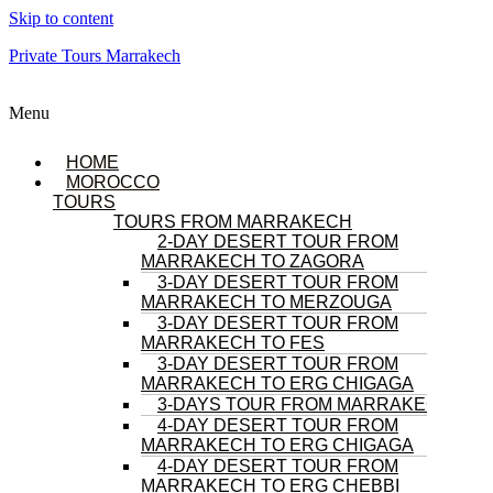
Skip to content
Private Tours Marrakech
Menu
HOME
MOROCCO
TOURS
TOURS FROM MARRAKECH
2-DAY DESERT TOUR FROM
MARRAKECH TO ZAGORA
3-DAY DESERT TOUR FROM
MARRAKECH TO MERZOUGA
3-DAY DESERT TOUR FROM
MARRAKECH TO FES
3-DAY DESERT TOUR FROM
MARRAKECH TO ERG CHIGAGA
3-DAYS TOUR FROM MARRAKECH
4-DAY DESERT TOUR FROM
MARRAKECH TO ERG CHIGAGA
4-DAY DESERT TOUR FROM
MARRAKECH TO ERG CHEBBI