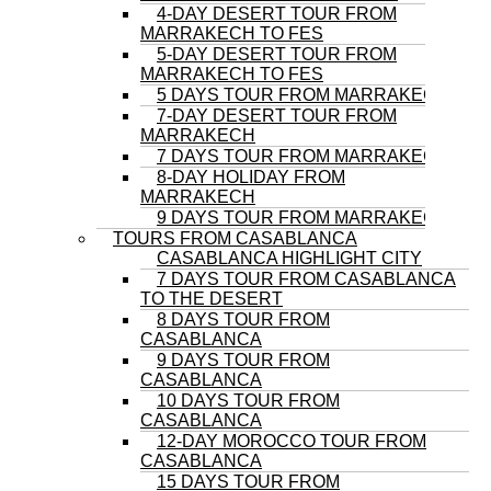
4-DAY DESERT TOUR FROM
MARRAKECH TO FES
5-DAY DESERT TOUR FROM
MARRAKECH TO FES
5 DAYS TOUR FROM MARRAKECH
7-DAY DESERT TOUR FROM
MARRAKECH
7 DAYS TOUR FROM MARRAKECH
8-DAY HOLIDAY FROM
MARRAKECH
9 DAYS TOUR FROM MARRAKECH
TOURS FROM CASABLANCA
CASABLANCA HIGHLIGHT CITY
7 DAYS TOUR FROM CASABLANCA
TO THE DESERT
8 DAYS TOUR FROM
CASABLANCA
9 DAYS TOUR FROM
CASABLANCA
10 DAYS TOUR FROM
CASABLANCA
12-DAY MOROCCO TOUR FROM
CASABLANCA
15 DAYS TOUR FROM