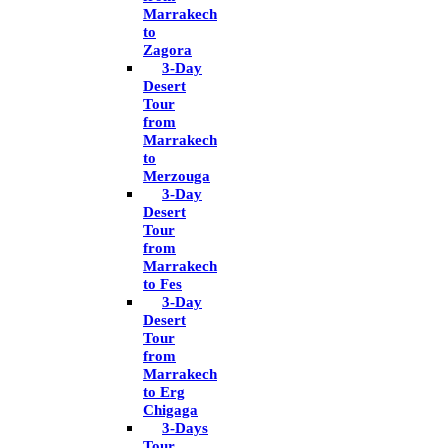
Marrakech
to
Zagora
3-Day
Desert
Tour
from
Marrakech
to
Merzouga
3-Day
Desert
Tour
from
Marrakech
to Fes
3-Day
Desert
Tour
from
Marrakech
to Erg
Chigaga
3-Days
Tour