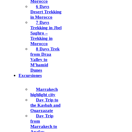
Morocco
6 Days
Desert Trekking
in Morocco
7 Days
Trekking in Jbel
Saghro –
Trekking in
Morocco
8 Days Trek
from Draa
Valley to
M’hamid
Dunes
Excursiones
Marrakech
highlight city
Day Trip to
the Kasbah and
Ouarzazate
Day Trip
from
Marrakech to
Agafay