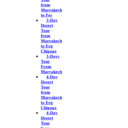
from
Marrakech
to Fes
3-Day
Desert
Tour
from
Marrakech
to Erg
Chigaga
3-Days
Tour
From
Marrakech
4-Day
Desert
Tour
from
Marrakech
to Erg
Chigaga
4-Day
Desert
Tour