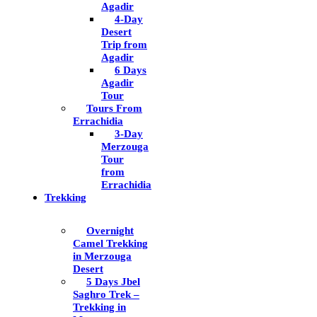
Agadir
4-Day
Desert
Trip from
Agadir
6 Days
Agadir
Tour
Tours From
Errachidia
3-Day
Merzouga
Tour
from
Errachidia
Trekking
Overnight
Camel Trekking
in Merzouga
Desert
5 Days Jbel
Saghro Trek –
Trekking in