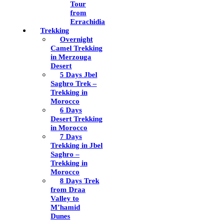
Tour
from
Errachidia
Trekking
Overnight
Camel Trekking
in Merzouga
Desert
5 Days Jbel
Saghro Trek –
Trekking in
Morocco
6 Days
Desert Trekking
in Morocco
7 Days
Trekking in Jbel
Saghro –
Trekking in
Morocco
8 Days Trek
from Draa
Valley to
M’hamid
Dunes