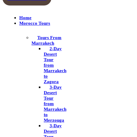
Home
Morocco Tours
Tours From
Marrakech
2-Day
Desert
Tour
from
Marrakech
to
Zagora
3-Day
Desert
Tour
from
Marrakech
to
Merzouga
3-Day
Desert
Tour