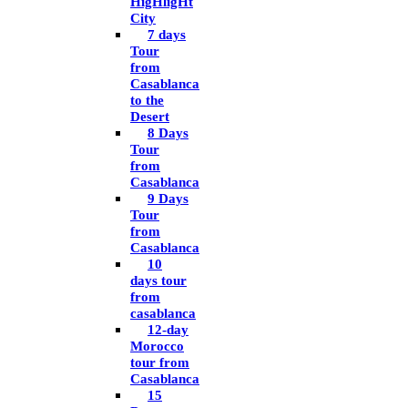
HigHligHt
City
7 days
Tour
from
Casablanca
to the
Desert
8 Days
Tour
from
Casablanca
9 Days
Tour
from
Casablanca
10
days tour
from
casablanca
12-day
Morocco
tour from
Casablanca
15