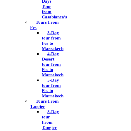
Days
Tour
from
Casablanca’s
Tours From
Fes
3-Day
tour from
Fes to
Marrakech
4-Day
Desert
tour from
Fes to
Marrakech
5-Day
tour from
Fes to
Marrakech
Tours From
Tangier
8-Day
tour
From
Tangier