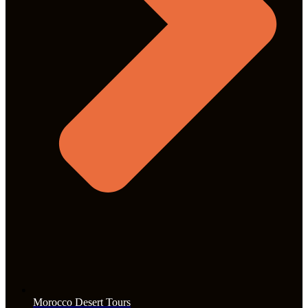
Morocco Desert Tours