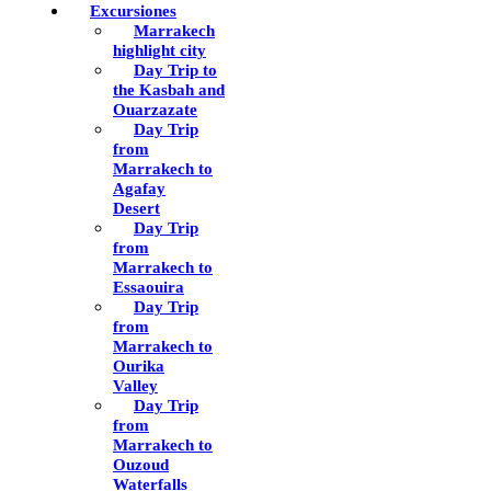
Excursiones
Marrakech
highlight city
Day Trip to
the Kasbah and
Ouarzazate
Day Trip
from
Marrakech to
Agafay
Desert
Day Trip
from
Marrakech to
Essaouira
Day Trip
from
Marrakech to
Ourika
Valley
Day Trip
from
Marrakech to
Ouzoud
Waterfalls