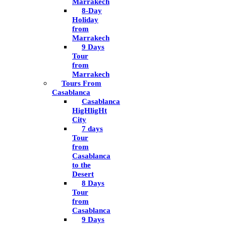
Marrakech
8-Day
Holiday
from
Marrakech
9 Days
Tour
from
Marrakech
Tours From
Casablanca
Casablanca
HigHligHt
City
7 days
Tour
from
Casablanca
to the
Desert
8 Days
Tour
from
Casablanca
9 Days