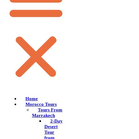
Home
Morocco Tours
Tours From
Marrakech
2-Day
Desert
Tour
from