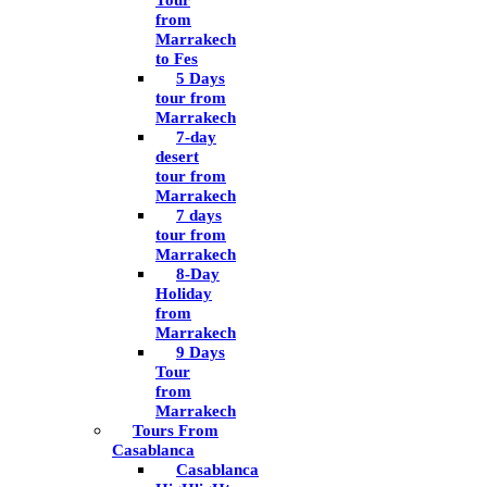
Tour
from
Marrakech
to Fes
5 Days
tour from
Marrakech
7-day
desert
tour from
Marrakech
7 days
tour from
Marrakech
8-Day
Holiday
from
Marrakech
9 Days
Tour
from
Marrakech
Tours From
Casablanca
Casablanca