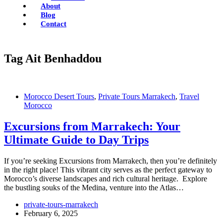
About
Blog
Contact
Tag
Ait Benhaddou
Morocco Desert Tours
,
Private Tours Marrakech
,
Travel
Morocco
Excursions from Marrakech: Your
Ultimate Guide to Day Trips
If you’re seeking Excursions from Marrakech, then you’re definitely
in the right place! This vibrant city serves as the perfect gateway to
Morocco’s diverse landscapes and rich cultural heritage. Explore
the bustling souks of the Medina, venture into the Atlas…
private-tours-marrakech
February 6, 2025