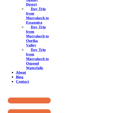
Desert
Day Trip
from
Marrakech to
Essaouira
Day Trip
from
Marrakech to
Ourika
Valley
Day Trip
from
Marrakech to
Ouzoud
Waterfalls
About
Blog
Contact