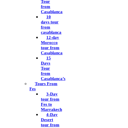
Tour
from
Casablanca
10
days tour
from
casablanca
12-day
Morocco
tour from
Casablanca
15
Days
Tour
from
Casablanca’s
Tours From
Fes
3-Day
tour from
Fes to
Marrakech
4-Day
Desert
tour from