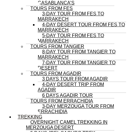
CASABLANCA’S
TOURS FROM FES
3-DAY TOUR FROM FES TO
MARRAKECH
4-DAY DESERT TOUR FROM FES TO
MARRAKECH
5-DAY TOUR FROM FES TO
MARRAKECH
TOURS FROM TANGIER
8-DAY TOUR FROM TANGIER TO
MARRAKECH
7-DAY TOUR FROM TANGIER TO
DESERT
TOURS FROM AGADIR
3 DAYS TOUR FROM AGADIR
4-DAY DESERT TRIP FROM
AGADIR
6 DAYS AGADIR TOUR
TOURS FROM ERRACHIDIA
3-DAY MERZOUGA TOUR FROM
ERRACHIDIA
TREKKING
OVERNIGHT CAMEL TREKKING IN
MERZOUGA DESERT