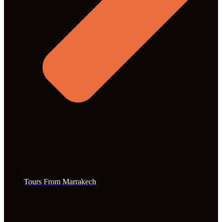
Tours From Marrakech