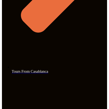
Tours From Casablanca