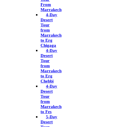
From
Marrakech
4-Day
Desert
Tour
from
Marrakech
to Erg
Chigaga
4-Day
Desert
Tour
from
Marrakech
to Erg
Chebbi
4-Day
Desert
Tour
from
Marrakech
to Fes
5-Day
Desert