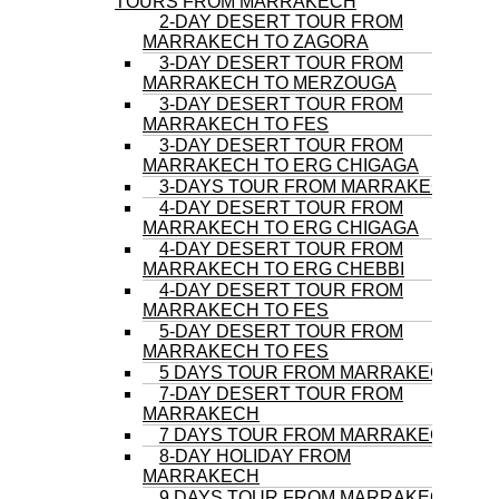
TOURS FROM MARRAKECH
2-DAY DESERT TOUR FROM
MARRAKECH TO ZAGORA
3-DAY DESERT TOUR FROM
MARRAKECH TO MERZOUGA
3-DAY DESERT TOUR FROM
MARRAKECH TO FES
3-DAY DESERT TOUR FROM
MARRAKECH TO ERG CHIGAGA
3-DAYS TOUR FROM MARRAKECH
4-DAY DESERT TOUR FROM
MARRAKECH TO ERG CHIGAGA
4-DAY DESERT TOUR FROM
MARRAKECH TO ERG CHEBBI
4-DAY DESERT TOUR FROM
MARRAKECH TO FES
5-DAY DESERT TOUR FROM
MARRAKECH TO FES
5 DAYS TOUR FROM MARRAKECH
7-DAY DESERT TOUR FROM
MARRAKECH
7 DAYS TOUR FROM MARRAKECH
8-DAY HOLIDAY FROM
MARRAKECH
9 DAYS TOUR FROM MARRAKECH