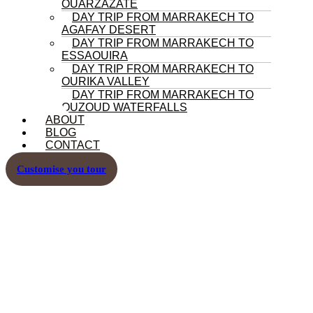
OUARZAZATE
DAY TRIP FROM MARRAKECH TO
AGAFAY DESERT
DAY TRIP FROM MARRAKECH TO
ESSAOUIRA
DAY TRIP FROM MARRAKECH TO
OURIKA VALLEY
DAY TRIP FROM MARRAKECH TO
OUZOUD WATERFALLS
ABOUT
BLOG
CONTACT
Customise you tour