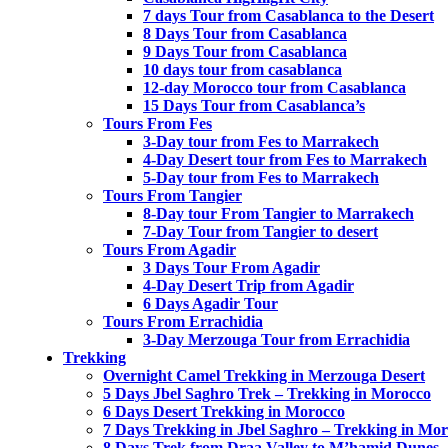
7 days Tour from Casablanca to the Desert
8 Days Tour from Casablanca
9 Days Tour from Casablanca
10 days tour from casablanca
12-day Morocco tour from Casablanca
15 Days Tour from Casablanca’s
Tours From Fes
3-Day tour from Fes to Marrakech
4-Day Desert tour from Fes to Marrakech
5-Day tour from Fes to Marrakech
Tours From Tangier
8-Day tour From Tangier to Marrakech
7-Day Tour from Tangier to desert
Tours From Agadir
3 Days Tour From Agadir
4-Day Desert Trip from Agadir
6 Days Agadir Tour
Tours From Errachidia
3-Day Merzouga Tour from Errachidia
Trekking
Overnight Camel Trekking in Merzouga Desert
5 Days Jbel Saghro Trek – Trekking in Morocco
6 Days Desert Trekking in Morocco
7 Days Trekking in Jbel Saghro – Trekking in Mo
8 Days Trek from Draa Valley to M’hamid Dunes