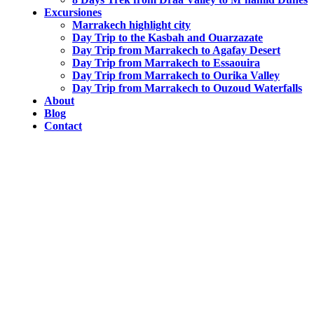
Excursiones
Marrakech highlight city
Day Trip to the Kasbah and Ouarzazate
Day Trip from Marrakech to Agafay Desert
Day Trip from Marrakech to Essaouira
Day Trip from Marrakech to Ourika Valley
Day Trip from Marrakech to Ouzoud Waterfalls
About
Blog
Contact