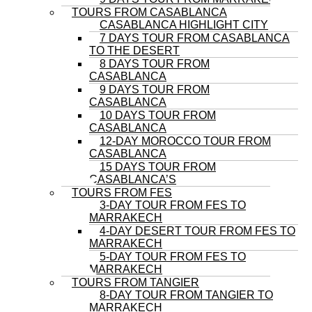
TOURS FROM CASABLANCA
CASABLANCA HIGHLIGHT CITY
7 DAYS TOUR FROM CASABLANCA
TO THE DESERT
8 DAYS TOUR FROM
CASABLANCA
9 DAYS TOUR FROM
CASABLANCA
10 DAYS TOUR FROM
CASABLANCA
12-DAY MOROCCO TOUR FROM
CASABLANCA
15 DAYS TOUR FROM
CASABLANCA’S
TOURS FROM FES
3-DAY TOUR FROM FES TO
MARRAKECH
4-DAY DESERT TOUR FROM FES TO
MARRAKECH
5-DAY TOUR FROM FES TO
MARRAKECH
TOURS FROM TANGIER
8-DAY TOUR FROM TANGIER TO
MARRAKECH