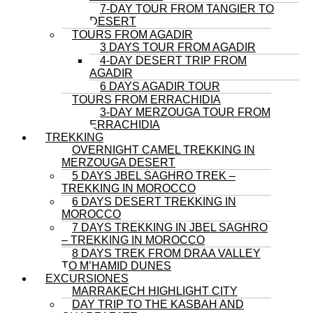
7-DAY TOUR FROM TANGIER TO
DESERT
TOURS FROM AGADIR
3 DAYS TOUR FROM AGADIR
4-DAY DESERT TRIP FROM
AGADIR
6 DAYS AGADIR TOUR
TOURS FROM ERRACHIDIA
3-DAY MERZOUGA TOUR FROM
ERRACHIDIA
TREKKING
OVERNIGHT CAMEL TREKKING IN
MERZOUGA DESERT
5 DAYS JBEL SAGHRO TREK –
TREKKING IN MOROCCO
6 DAYS DESERT TREKKING IN
MOROCCO
7 DAYS TREKKING IN JBEL SAGHRO
– TREKKING IN MOROCCO
8 DAYS TREK FROM DRAA VALLEY
TO M’HAMID DUNES
EXCURSIONES
MARRAKECH HIGHLIGHT CITY
DAY TRIP TO THE KASBAH AND