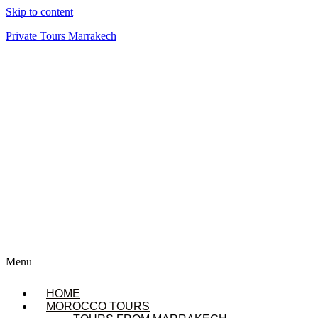
Skip to content
Private Tours Marrakech
Menu
HOME
MOROCCO TOURS