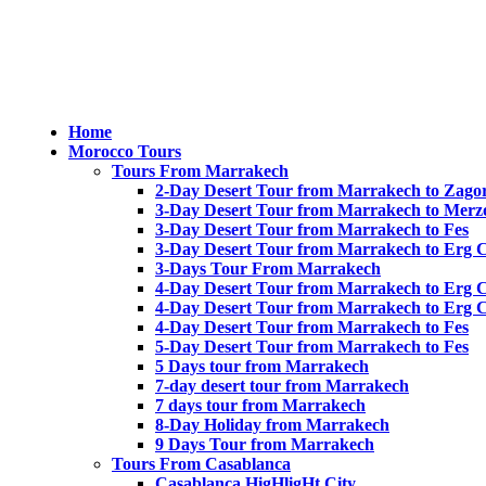
Home
Morocco Tours
Tours From Marrakech
2-Day Desert Tour from Marrakech to Zago
3-Day Desert Tour from Marrakech to Merz
3-Day Desert Tour from Marrakech to Fes
3-Day Desert Tour from Marrakech to Erg 
3-Days Tour From Marrakech
4-Day Desert Tour from Marrakech to Erg 
4-Day Desert Tour from Marrakech to Erg 
4-Day Desert Tour from Marrakech to Fes
5-Day Desert Tour from Marrakech to Fes
5 Days tour from Marrakech
7-day desert tour from Marrakech
7 days tour from Marrakech
8-Day Holiday from Marrakech
9 Days Tour from Marrakech
Tours From Casablanca
Casablanca HigHligHt City