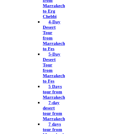
from
Marrakech
to Erg
Chebbi
4-Day
Desert
Tour
from
Marrakech
to Fes
5-Day
Desert
Tour
from
Marrakech
to Fes
5 Days
tour from
Marrakech
7-day
desert
tour from
Marrakech
7 days
tour from