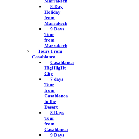
Marrakech
8-Day
Holiday
from
Marrakech
9 Days
Tour
from
Marrakech
Tours From
Casablanca
Casablanca
HigHligHt
City
7 days
Tour
from
Casablanca
to the
Desert
8 Days
Tour
from
Casablanca
9 Days