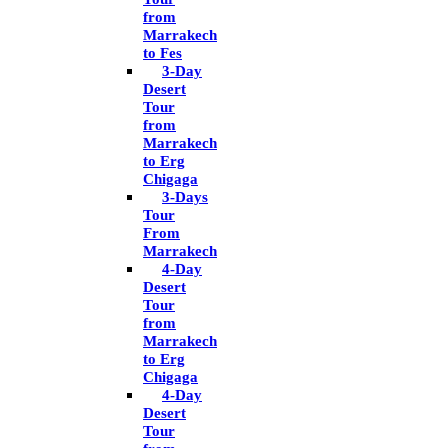
from
Marrakech
to Fes
3-Day
Desert
Tour
from
Marrakech
to Erg
Chigaga
3-Days
Tour
From
Marrakech
4-Day
Desert
Tour
from
Marrakech
to Erg
Chigaga
4-Day
Desert
Tour