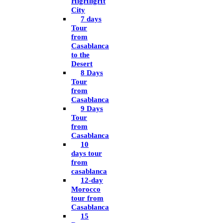
HigHligHt
City
7 days
Tour
from
Casablanca
to the
Desert
8 Days
Tour
from
Casablanca
9 Days
Tour
from
Casablanca
10
days tour
from
casablanca
12-day
Morocco
tour from
Casablanca
15