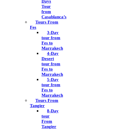
Days
Tour
from
Casablanca’s
Tours From
Fes
3-Day
tour from
Fes to
Marrakech
4-Day
Desert
tour from
Fes to
Marrakech
5-Day
tour from
Fes to
Marrakech
Tours From
Tangier
8-Day
tour
From
Tangier