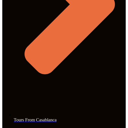
Tours From Casablanca