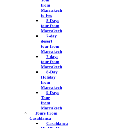
Tour
from
Marrakech
to Fes
5 Days
tour from
Marrakech
7-day
desert
tour from
Marrakech
7 days
tour from
Marrakech
8-Day
Holiday
from
Marrakech
9 Days
Tour
from
Marrakech
Tours From
Casablanca
Casablanca