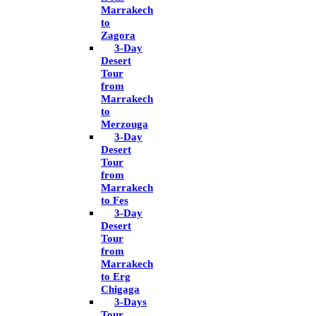
Marrakech
to
Zagora
3-Day
Desert
Tour
from
Marrakech
to
Merzouga
3-Day
Desert
Tour
from
Marrakech
to Fes
3-Day
Desert
Tour
from
Marrakech
to Erg
Chigaga
3-Days
Tour