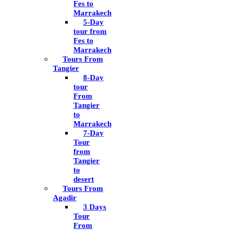
Fes to
Marrakech
5-Day
tour from
Fes to
Marrakech
Tours From
Tangier
8-Day
tour
From
Tangier
to
Marrakech
7-Day
Tour
from
Tangier
to
desert
Tours From
Agadir
3 Days
Tour
From