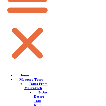
Home
Morocco Tours
Tours From
Marrakech
2-Day
Desert
Tour
from