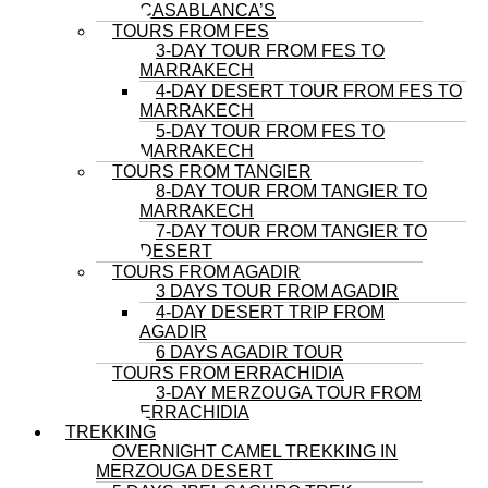
CASABLANCA’S
TOURS FROM FES
3-DAY TOUR FROM FES TO
MARRAKECH
4-DAY DESERT TOUR FROM FES TO
MARRAKECH
5-DAY TOUR FROM FES TO
MARRAKECH
TOURS FROM TANGIER
8-DAY TOUR FROM TANGIER TO
MARRAKECH
7-DAY TOUR FROM TANGIER TO
DESERT
TOURS FROM AGADIR
3 DAYS TOUR FROM AGADIR
4-DAY DESERT TRIP FROM
AGADIR
6 DAYS AGADIR TOUR
TOURS FROM ERRACHIDIA
3-DAY MERZOUGA TOUR FROM
ERRACHIDIA
TREKKING
OVERNIGHT CAMEL TREKKING IN
MERZOUGA DESERT