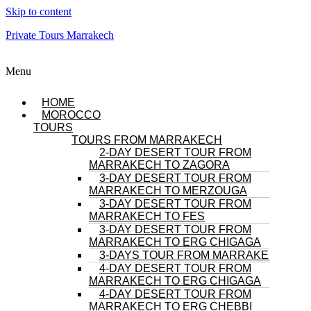
Skip to content
Private Tours Marrakech
Menu
HOME
MOROCCO
TOURS
TOURS FROM MARRAKECH
2-DAY DESERT TOUR FROM
MARRAKECH TO ZAGORA
3-DAY DESERT TOUR FROM
MARRAKECH TO MERZOUGA
3-DAY DESERT TOUR FROM
MARRAKECH TO FES
3-DAY DESERT TOUR FROM
MARRAKECH TO ERG CHIGAGA
3-DAYS TOUR FROM MARRAKECH
4-DAY DESERT TOUR FROM
MARRAKECH TO ERG CHIGAGA
4-DAY DESERT TOUR FROM
MARRAKECH TO ERG CHEBBI