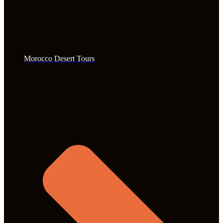
Morocco Desert Tours