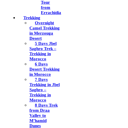
Tour
from
Errachidia
Trekking
Overnight
Camel Trekking
in Merzouga
Desert
5 Days Jbel
Saghro Trek –
Trekking in
Morocco
6 Days
Desert Trekking
in Morocco
7 Days
Trekking in Jbel
Saghro –
Trekking in
Morocco
8 Days Trek
from Draa
Valley to
M’hamid
Dunes