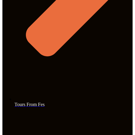
Tours From Fes