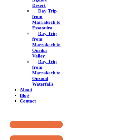
Desert
Day Trip
from
Marrakech to
Essaouira
Day Trip
from
Marrakech to
Ourika
Valley
Day Trip
from
Marrakech to
Ouzoud
Waterfalls
About
Blog
Contact