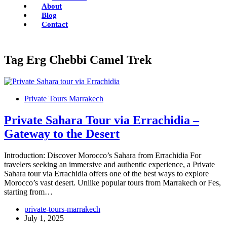
About
Blog
Contact
Tag
Erg Chebbi Camel Trek
Private Tours Marrakech
Private Sahara Tour via Errachidia –
Gateway to the Desert
Introduction: Discover Morocco’s Sahara from Errachidia For
travelers seeking an immersive and authentic experience, a Private
Sahara tour via Errachidia offers one of the best ways to explore
Morocco’s vast desert. Unlike popular tours from Marrakech or Fes,
starting from…
private-tours-marrakech
July 1, 2025