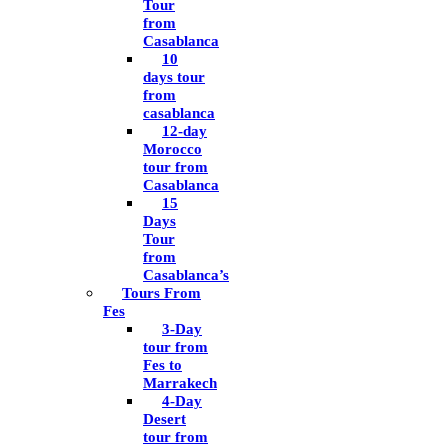
Tour
from
Casablanca
10
days tour
from
casablanca
12-day
Morocco
tour from
Casablanca
15
Days
Tour
from
Casablanca’s
Tours From
Fes
3-Day
tour from
Fes to
Marrakech
4-Day
Desert
tour from