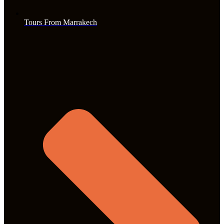
Tours From Marrakech