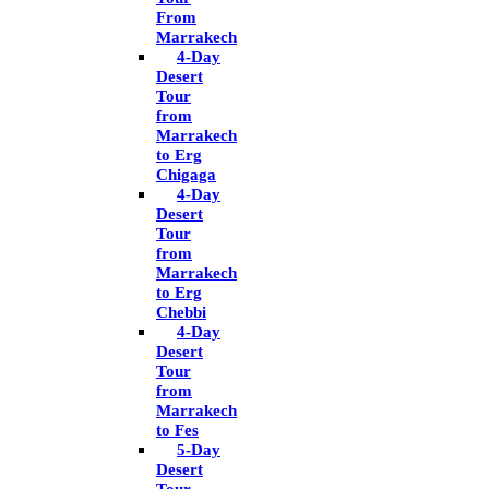
From
Marrakech
4-Day
Desert
Tour
from
Marrakech
to Erg
Chigaga
4-Day
Desert
Tour
from
Marrakech
to Erg
Chebbi
4-Day
Desert
Tour
from
Marrakech
to Fes
5-Day
Desert