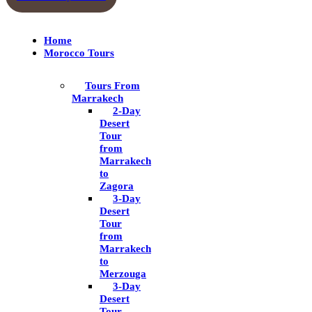
Home
Morocco Tours
Tours From
Marrakech
2-Day
Desert
Tour
from
Marrakech
to
Zagora
3-Day
Desert
Tour
from
Marrakech
to
Merzouga
3-Day
Desert
Tour