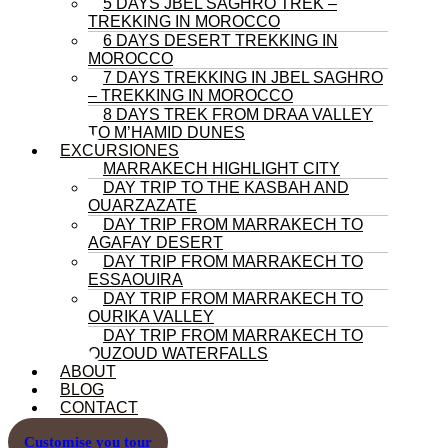
5 DAYS JBEL SAGHRO TREK –
TREKKING IN MOROCCO
6 DAYS DESERT TREKKING IN
MOROCCO
7 DAYS TREKKING IN JBEL SAGHRO
– TREKKING IN MOROCCO
8 DAYS TREK FROM DRAA VALLEY
TO M’HAMID DUNES
EXCURSIONES
MARRAKECH HIGHLIGHT CITY
DAY TRIP TO THE KASBAH AND
OUARZAZATE
DAY TRIP FROM MARRAKECH TO
AGAFAY DESERT
DAY TRIP FROM MARRAKECH TO
ESSAOUIRA
DAY TRIP FROM MARRAKECH TO
OURIKA VALLEY
DAY TRIP FROM MARRAKECH TO
OUZOUD WATERFALLS
ABOUT
BLOG
CONTACT
Customise you tour