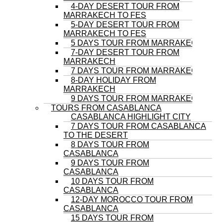
4-DAY DESERT TOUR FROM
MARRAKECH TO FES
5-DAY DESERT TOUR FROM
MARRAKECH TO FES
5 DAYS TOUR FROM MARRAKECH
7-DAY DESERT TOUR FROM
MARRAKECH
7 DAYS TOUR FROM MARRAKECH
8-DAY HOLIDAY FROM
MARRAKECH
9 DAYS TOUR FROM MARRAKECH
TOURS FROM CASABLANCA
CASABLANCA HIGHLIGHT CITY
7 DAYS TOUR FROM CASABLANCA
TO THE DESERT
8 DAYS TOUR FROM
CASABLANCA
9 DAYS TOUR FROM
CASABLANCA
10 DAYS TOUR FROM
CASABLANCA
12-DAY MOROCCO TOUR FROM
CASABLANCA
15 DAYS TOUR FROM