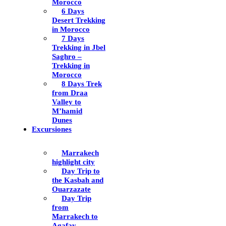
Morocco
6 Days
Desert Trekking
in Morocco
7 Days
Trekking in Jbel
Saghro –
Trekking in
Morocco
8 Days Trek
from Draa
Valley to
M’hamid
Dunes
Excursiones
Marrakech
highlight city
Day Trip to
the Kasbah and
Ouarzazate
Day Trip
from
Marrakech to
Agafay