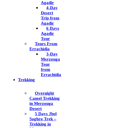
Agadir
4-Day
Desert
Trip from
Agadir
6 Days
Agadir
Tour
Tours From
Errachidia
3-Day
Merzouga
Tour
from
Errachidia
Trekking
Overnight
Camel Trekking
in Merzouga
Desert
5 Days Jbel
Saghro Trek –
Trekking in