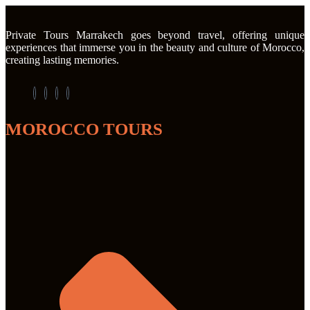
Private Tours Marrakech goes beyond travel, offering unique
experiences that immerse you in the beauty and culture of Morocco,
creating lasting memories.
MOROCCO TOURS