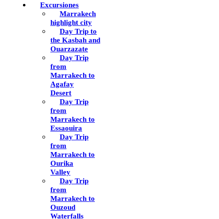
Excursiones
Marrakech
highlight city
Day Trip to
the Kasbah and
Ouarzazate
Day Trip
from
Marrakech to
Agafay
Desert
Day Trip
from
Marrakech to
Essaouira
Day Trip
from
Marrakech to
Ourika
Valley
Day Trip
from
Marrakech to
Ouzoud
Waterfalls