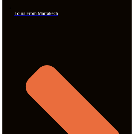
Tours From Marrakech