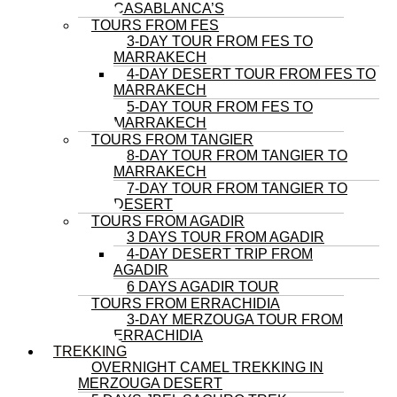
CASABLANCA’S
TOURS FROM FES
3-DAY TOUR FROM FES TO
MARRAKECH
4-DAY DESERT TOUR FROM FES TO
MARRAKECH
5-DAY TOUR FROM FES TO
MARRAKECH
TOURS FROM TANGIER
8-DAY TOUR FROM TANGIER TO
MARRAKECH
7-DAY TOUR FROM TANGIER TO
DESERT
TOURS FROM AGADIR
3 DAYS TOUR FROM AGADIR
4-DAY DESERT TRIP FROM
AGADIR
6 DAYS AGADIR TOUR
TOURS FROM ERRACHIDIA
3-DAY MERZOUGA TOUR FROM
ERRACHIDIA
TREKKING
OVERNIGHT CAMEL TREKKING IN
MERZOUGA DESERT