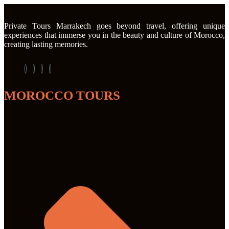
Private Tours Marrakech goes beyond travel, offering unique
experiences that immerse you in the beauty and culture of Morocco,
creating lasting memories.
MOROCCO TOURS