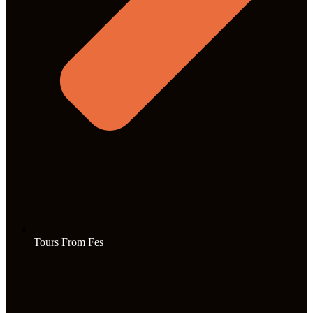
Tours From Fes