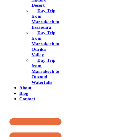
Desert
Day Trip
from
Marrakech to
Essaouira
Day Trip
from
Marrakech to
Ourika
Valley
Day Trip
from
Marrakech to
Ouzoud
Waterfalls
About
Blog
Contact