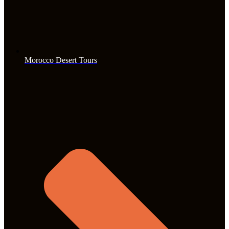
Morocco Desert Tours