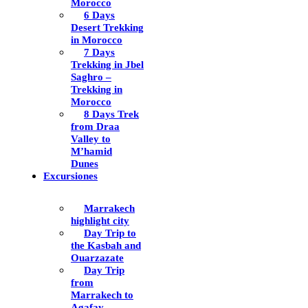
Morocco
6 Days
Desert Trekking
in Morocco
7 Days
Trekking in Jbel
Saghro –
Trekking in
Morocco
8 Days Trek
from Draa
Valley to
M’hamid
Dunes
Excursiones
Marrakech
highlight city
Day Trip to
the Kasbah and
Ouarzazate
Day Trip
from
Marrakech to
Agafay