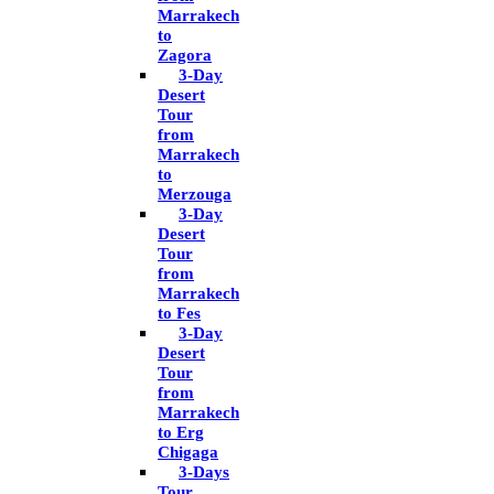
Marrakech
to
Zagora
3-Day
Desert
Tour
from
Marrakech
to
Merzouga
3-Day
Desert
Tour
from
Marrakech
to Fes
3-Day
Desert
Tour
from
Marrakech
to Erg
Chigaga
3-Days
Tour