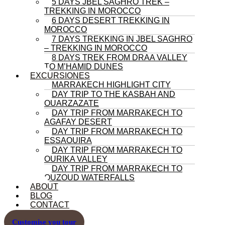
5 DAYS JBEL SAGHRO TREK –
TREKKING IN MOROCCO
6 DAYS DESERT TREKKING IN
MOROCCO
7 DAYS TREKKING IN JBEL SAGHRO
– TREKKING IN MOROCCO
8 DAYS TREK FROM DRAA VALLEY
TO M’HAMID DUNES
EXCURSIONES
MARRAKECH HIGHLIGHT CITY
DAY TRIP TO THE KASBAH AND
OUARZAZATE
DAY TRIP FROM MARRAKECH TO
AGAFAY DESERT
DAY TRIP FROM MARRAKECH TO
ESSAOUIRA
DAY TRIP FROM MARRAKECH TO
OURIKA VALLEY
DAY TRIP FROM MARRAKECH TO
OUZOUD WATERFALLS
ABOUT
BLOG
CONTACT
Customise you tour