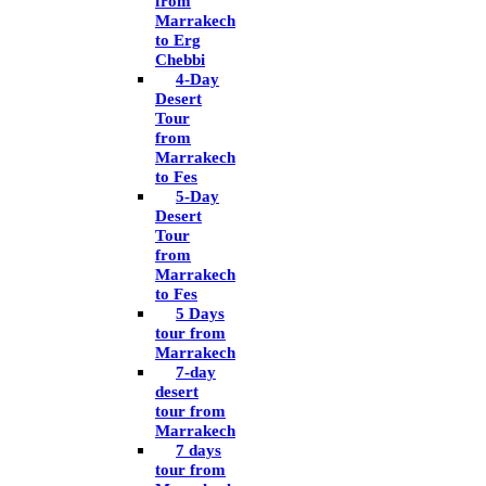
from
Marrakech
to Erg
Chebbi
4-Day
Desert
Tour
from
Marrakech
to Fes
5-Day
Desert
Tour
from
Marrakech
to Fes
5 Days
tour from
Marrakech
7-day
desert
tour from
Marrakech
7 days
tour from