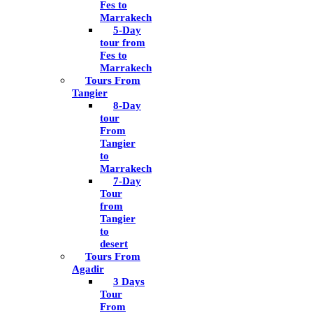
Fes to
Marrakech
5-Day
tour from
Fes to
Marrakech
Tours From
Tangier
8-Day
tour
From
Tangier
to
Marrakech
7-Day
Tour
from
Tangier
to
desert
Tours From
Agadir
3 Days
Tour
From