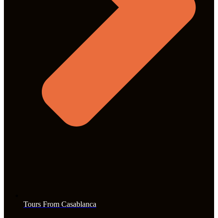
Tours From Casablanca