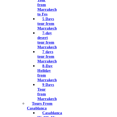
Tour
from
Marrakech
to Fes
5 Days
tour from
Marrakech
7-day
desert
tour from
Marrakech
7 days
tour from
Marrakech
8-Day
Holiday
from
Marrakech
9 Days
Tour
from
Marrakech
Tours From
Casablanca
Casablanca