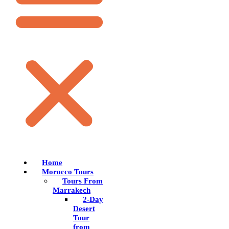
Home
Morocco Tours
Tours From
Marrakech
2-Day
Desert
Tour
from