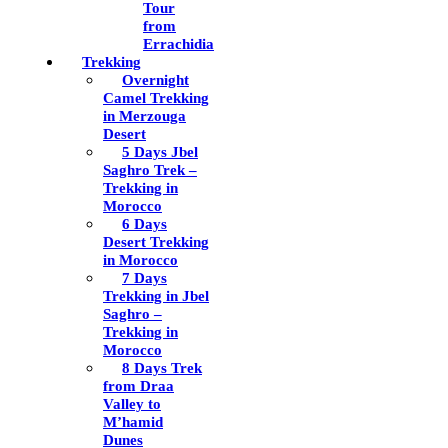
Tour
from
Errachidia
Trekking
Overnight
Camel Trekking
in Merzouga
Desert
5 Days Jbel
Saghro Trek –
Trekking in
Morocco
6 Days
Desert Trekking
in Morocco
7 Days
Trekking in Jbel
Saghro –
Trekking in
Morocco
8 Days Trek
from Draa
Valley to
M’hamid
Dunes