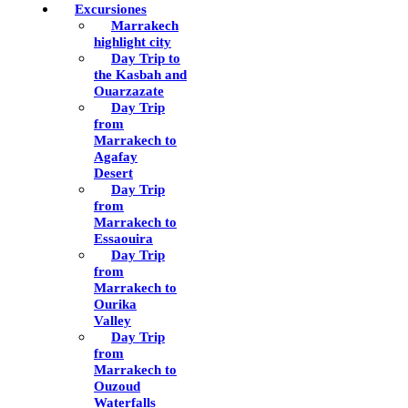
Excursiones
Marrakech
highlight city
Day Trip to
the Kasbah and
Ouarzazate
Day Trip
from
Marrakech to
Agafay
Desert
Day Trip
from
Marrakech to
Essaouira
Day Trip
from
Marrakech to
Ourika
Valley
Day Trip
from
Marrakech to
Ouzoud
Waterfalls