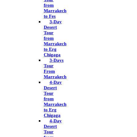
from
Marrakech
to Fes
3-Day
Desert
Tour
from
Marrakech
to Erg
Chigaga
3-Days
Tour
From
Marrakech
4-Day
Desert
Tour
from
Marrakech
to Erg
Chigaga
4-Day
Desert
Tour