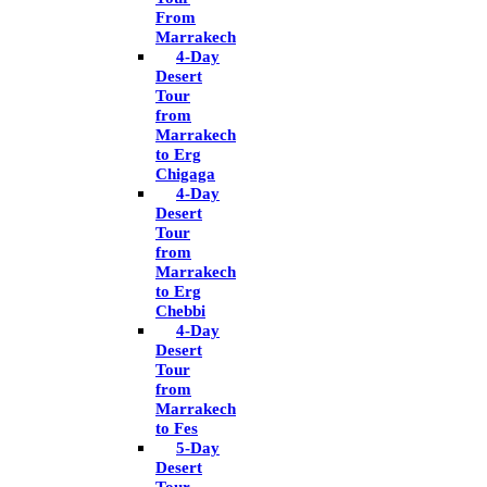
From
Marrakech
4-Day
Desert
Tour
from
Marrakech
to Erg
Chigaga
4-Day
Desert
Tour
from
Marrakech
to Erg
Chebbi
4-Day
Desert
Tour
from
Marrakech
to Fes
5-Day
Desert