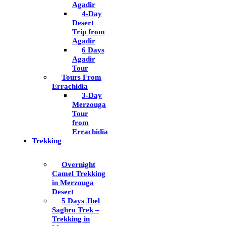
Agadir
4-Day
Desert
Trip from
Agadir
6 Days
Agadir
Tour
Tours From
Errachidia
3-Day
Merzouga
Tour
from
Errachidia
Trekking
Overnight
Camel Trekking
in Merzouga
Desert
5 Days Jbel
Saghro Trek –
Trekking in