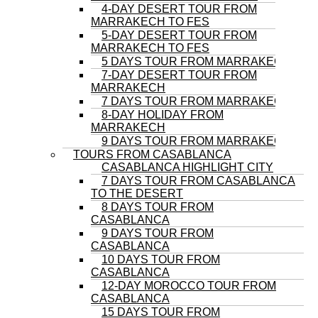
4-DAY DESERT TOUR FROM
MARRAKECH TO FES
5-DAY DESERT TOUR FROM
MARRAKECH TO FES
5 DAYS TOUR FROM MARRAKECH
7-DAY DESERT TOUR FROM
MARRAKECH
7 DAYS TOUR FROM MARRAKECH
8-DAY HOLIDAY FROM
MARRAKECH
9 DAYS TOUR FROM MARRAKECH
TOURS FROM CASABLANCA
CASABLANCA HIGHLIGHT CITY
7 DAYS TOUR FROM CASABLANCA
TO THE DESERT
8 DAYS TOUR FROM
CASABLANCA
9 DAYS TOUR FROM
CASABLANCA
10 DAYS TOUR FROM
CASABLANCA
12-DAY MOROCCO TOUR FROM
CASABLANCA
15 DAYS TOUR FROM