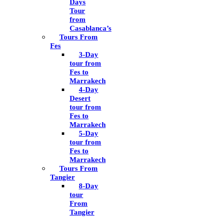
Days
Tour
from
Casablanca’s
Tours From
Fes
3-Day
tour from
Fes to
Marrakech
4-Day
Desert
tour from
Fes to
Marrakech
5-Day
tour from
Fes to
Marrakech
Tours From
Tangier
8-Day
tour
From
Tangier