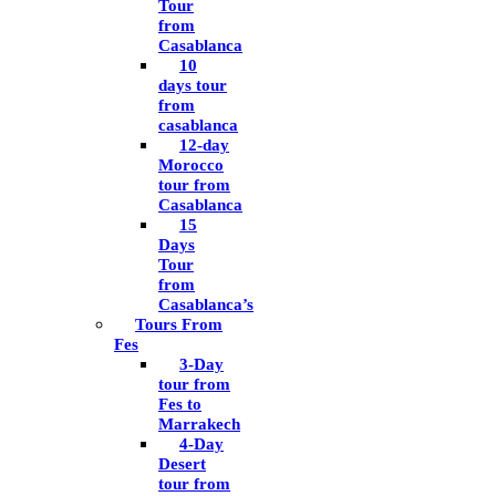
Tour
from
Casablanca
10
days tour
from
casablanca
12-day
Morocco
tour from
Casablanca
15
Days
Tour
from
Casablanca’s
Tours From
Fes
3-Day
tour from
Fes to
Marrakech
4-Day
Desert
tour from