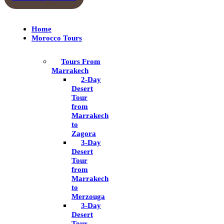
Home
Morocco Tours
Tours From
Marrakech
2-Day
Desert
Tour
from
Marrakech
to
Zagora
3-Day
Desert
Tour
from
Marrakech
to
Merzouga
3-Day
Desert
Tour