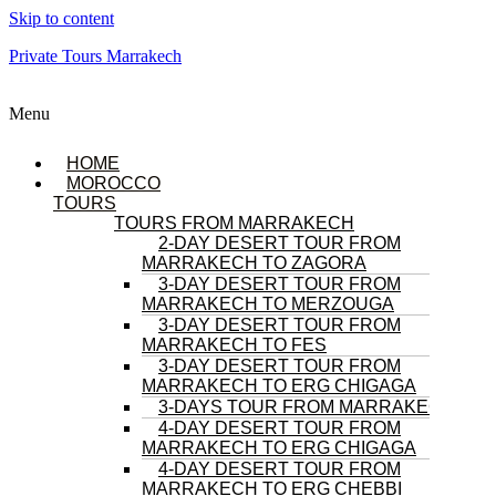
Skip to content
Private Tours Marrakech
Menu
HOME
MOROCCO
TOURS
TOURS FROM MARRAKECH
2-DAY DESERT TOUR FROM
MARRAKECH TO ZAGORA
3-DAY DESERT TOUR FROM
MARRAKECH TO MERZOUGA
3-DAY DESERT TOUR FROM
MARRAKECH TO FES
3-DAY DESERT TOUR FROM
MARRAKECH TO ERG CHIGAGA
3-DAYS TOUR FROM MARRAKECH
4-DAY DESERT TOUR FROM
MARRAKECH TO ERG CHIGAGA
4-DAY DESERT TOUR FROM
MARRAKECH TO ERG CHEBBI