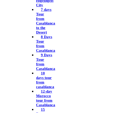
HigHligHt
City
7 days
Tour
from
Casablanca
to the
Desert
8 Days
Tour
from
Casablanca
9 Days
Tour
from
Casablanca
10
days tour
from
casablanca
12-day
Morocco
tour from
Casablanca
15