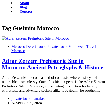
About
Blog
Contact
Tag
Guelmim Morocco
Morocco Desert Tours
,
Private Tours Marrakech
,
Travel
Morocco
Adrar Zerzem Prehistoric Site in
Morocco: Ancient Petroglyphs & History
Adrar ZerzemMorocco is a land of contrasts, where history and
nature blend seamlessly. One of its hidden gems is the Adrar Zerzem
Prehistoric Site in Morocco, a fascinating destination for history
enthusiasts and adventure seekers alike. Located in the southern…
private-tours-marrakech
November 29, 2024