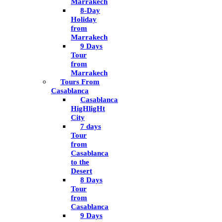
Marrakech
8-Day
Holiday
from
Marrakech
9 Days
Tour
from
Marrakech
Tours From
Casablanca
Casablanca
HigHligHt
City
7 days
Tour
from
Casablanca
to the
Desert
8 Days
Tour
from
Casablanca
9 Days