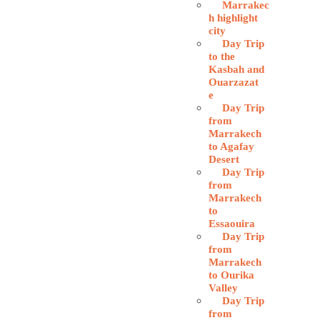
Marrakec
h highlight
city
Day Trip
to the
Kasbah and
Ouarzazat
e
Day Trip
from
Marrakech
to Agafay
Desert
Day Trip
from
Marrakech
to
Essaouira
Day Trip
from
Marrakech
to Ourika
Valley
Day Trip
from