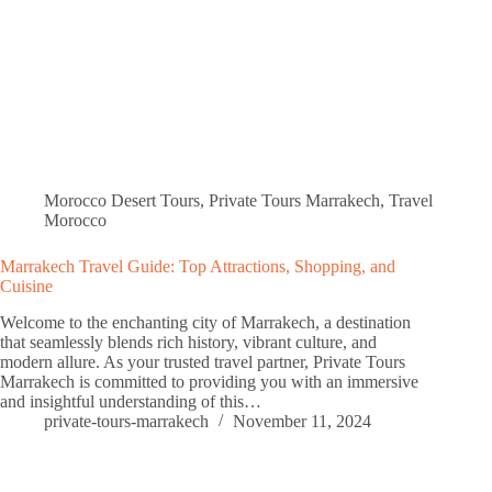
Morocco Desert Tours
,
Private Tours Marrakech
,
Travel
Morocco
Marrakech Travel Guide: Top Attractions, Shopping, and
Cuisine
Welcome to the enchanting city of Marrakech, a destination
that seamlessly blends rich history, vibrant culture, and
modern allure. As your trusted travel partner, Private Tours
Marrakech is committed to providing you with an immersive
and insightful understanding of this…
private-tours-marrakech
November 11, 2024