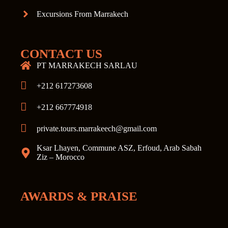
Excursions From Marrakech
CONTACT US
PT MARRAKECH SARLAU
+212 617273608
+212 667774918
private.tours.marrakeech@gmail.com
Ksar Lhayen, Commune ASZ, Erfoud, Arab Sabah
Ziz – Morocco
AWARDS & PRAISE