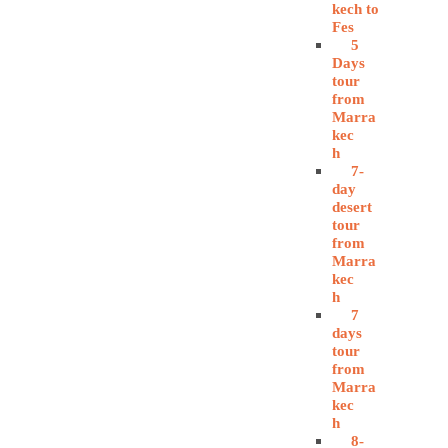
kech to
Fes
5
Days
tour
from
Marra
kec
h
7-
day
desert
tour
from
Marra
kec
h
7
days
tour
from
Marra
kec
h
8-