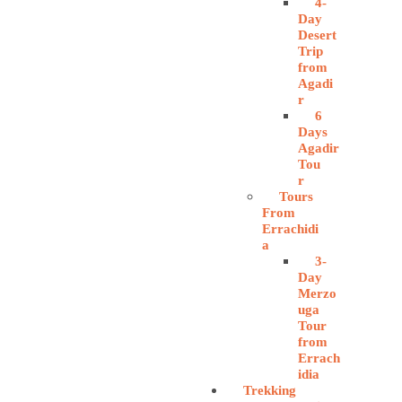
4-
Day
Desert
Trip
from
Agadi
r
6
Days
Agadir
Tou
r
Tours
From
Errachidi
a
3-
Day
Merzo
uga
Tour
from
Errach
idia
Trekking