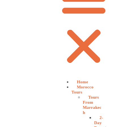
Home
Morocco
Tours
Tours
From
Marrakec
h
2-
Day