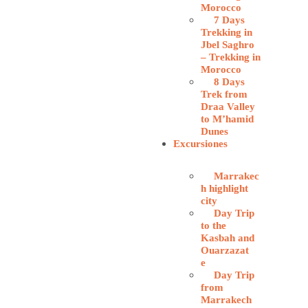
Morocco
7 Days
Trekking in
Jbel Saghro
– Trekking in
Morocco
8 Days
Trek from
Draa Valley
to M’hamid
Dunes
Excursiones
Marrakec
h highlight
city
Day Trip
to the
Kasbah and
Ouarzazat
e
Day Trip
from
Marrakech