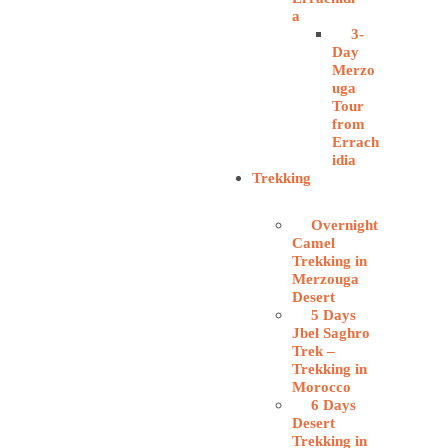
a
3-
Day
Merzo
uga
Tour
from
Errach
idia
Trekking
Overnight
Camel
Trekking in
Merzouga
Desert
5 Days
Jbel Saghro
Trek –
Trekking in
Morocco
6 Days
Desert
Trekking in