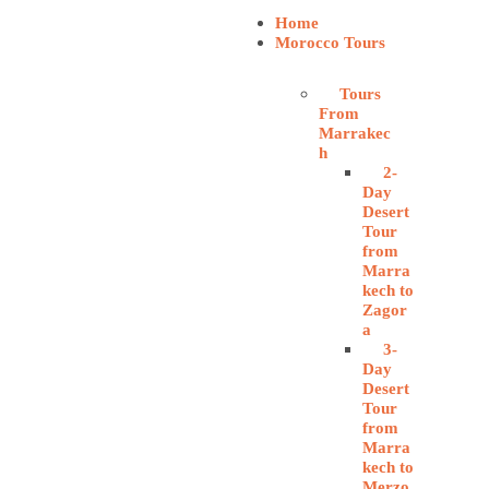
Home
Morocco Tours
Tours
From
Marrakec
h
2-
Day
Desert
Tour
from
Marra
kech to
Zagor
a
3-
Day
Desert
Tour
from
Marra
kech to
Merzo