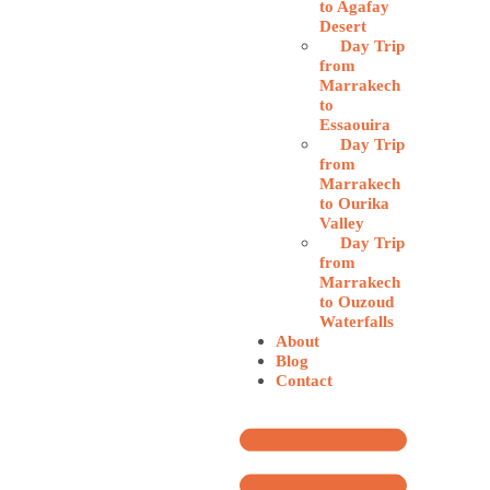
to Agafay
Desert
Day Trip
from
Marrakech
to
Essaouira
Day Trip
from
Marrakech
to Ourika
Valley
Day Trip
from
Marrakech
to Ouzoud
Waterfalls
About
Blog
Contact