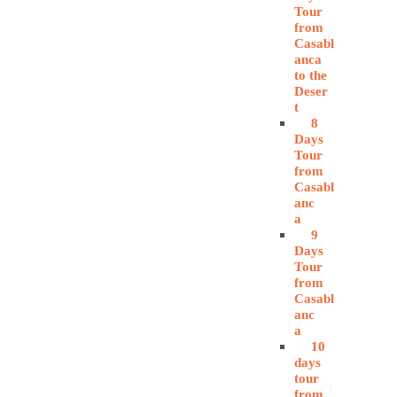
Tour
from
Casabl
anca
to the
Deser
t
8
Days
Tour
from
Casabl
anc
a
9
Days
Tour
from
Casabl
anc
a
10
days
tour
from