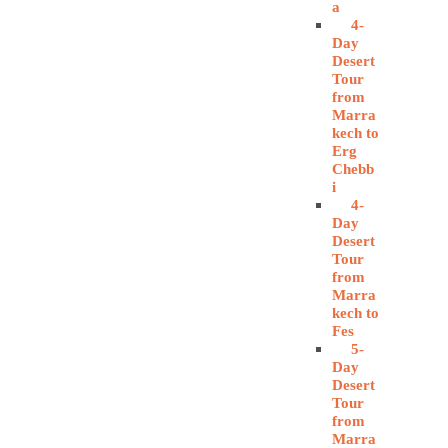
a
4-
Day
Desert
Tour
from
Marra
kech to
Erg
Chebb
i
4-
Day
Desert
Tour
from
Marra
kech to
Fes
5-
Day
Desert
Tour
from
Marra