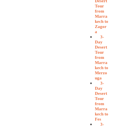
Desert
Tour
from
Marra
kech to
Zagor
a
3-
Day
Desert
Tour
from
Marra
kech to
Merzo
uga
3-
Day
Desert
Tour
from
Marra
kech to
Fes
3-