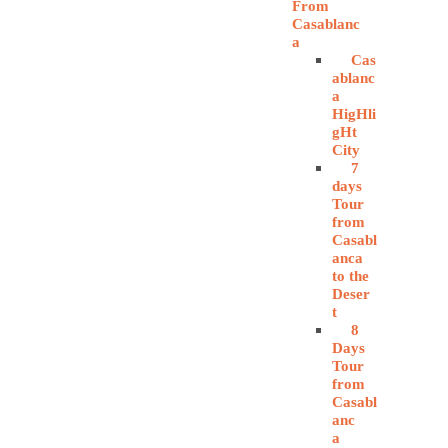
From
Casablanc
a
Cas
ablanc
a
HigHli
gHt
City
7
days
Tour
from
Casabl
anca
to the
Deser
t
8
Days
Tour
from
Casabl
anc
a