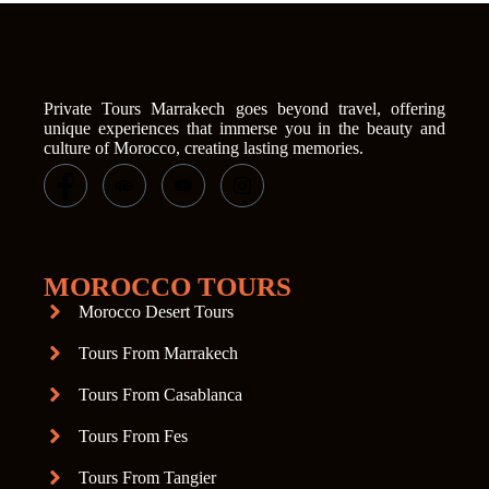
Private Tours Marrakech goes beyond travel, offering
unique experiences that immerse you in the beauty and
culture of Morocco, creating lasting memories.
MOROCCO TOURS
Morocco Desert Tours
Tours From Marrakech
Tours From Casablanca
Tours From Fes
Tours From Tangier