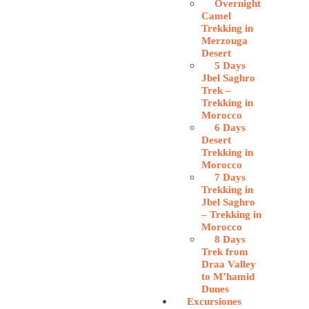
Overnight
Camel
Trekking in
Merzouga
Desert
5 Days
Jbel Saghro
Trek –
Trekking in
Morocco
6 Days
Desert
Trekking in
Morocco
7 Days
Trekking in
Jbel Saghro
– Trekking in
Morocco
8 Days
Trek from
Draa Valley
to M’hamid
Dunes
Excursiones