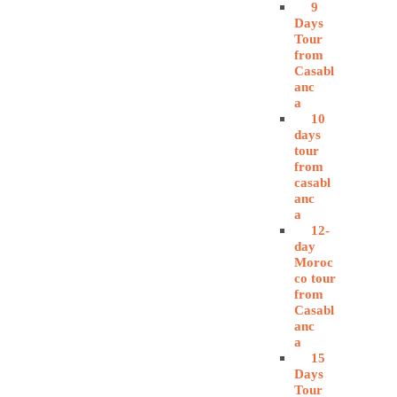
9
Days
Tour
from
Casabl
anc
a
10
days
tour
from
casabl
anc
a
12-
day
Moroc
co tour
from
Casabl
anc
a
15
Days
Tour