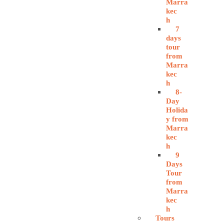
Marra
kec
h
7
days
tour
from
Marra
kec
h
8-
Day
Holida
y from
Marra
kec
h
9
Days
Tour
from
Marra
kec
h
Tours