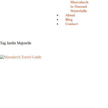
Marrakech
to Ouzoud
Waterfalls
About
Blog
Contact
Tag
Jardin Majorelle