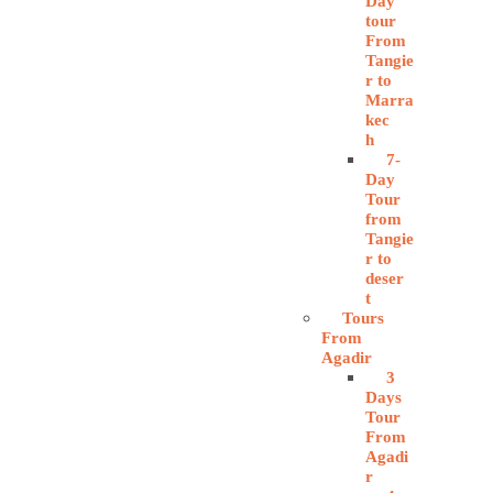
Day
tour
From
Tangie
r to
Marra
kec
h
7-
Day
Tour
from
Tangie
r to
deser
t
Tours
From
Agadir
3
Days
Tour
From
Agadi
r