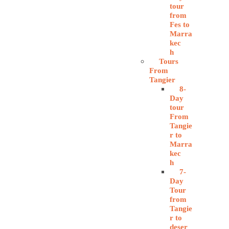
tour
from
Fes to
Marra
kec
h
Tours
From
Tangier
8-
Day
tour
From
Tangie
r to
Marra
kec
h
7-
Day
Tour
from
Tangie
r to
deser