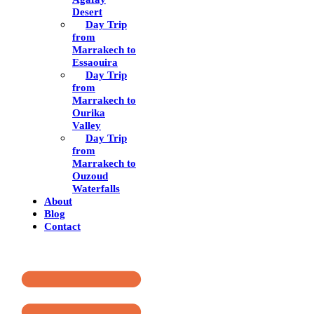
Desert
Day Trip
from
Marrakech to
Essaouira
Day Trip
from
Marrakech to
Ourika
Valley
Day Trip
from
Marrakech to
Ouzoud
Waterfalls
About
Blog
Contact