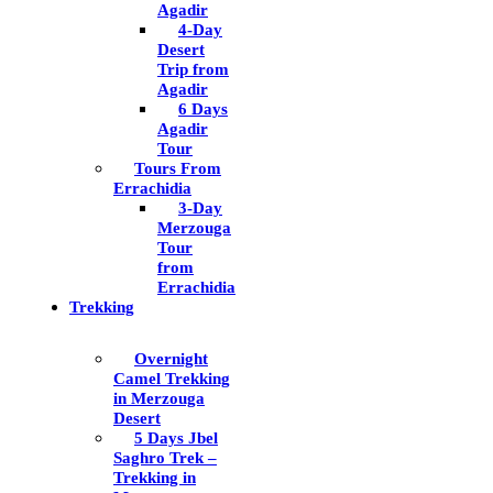
Agadir
4-Day
Desert
Trip from
Agadir
6 Days
Agadir
Tour
Tours From
Errachidia
3-Day
Merzouga
Tour
from
Errachidia
Trekking
Overnight
Camel Trekking
in Merzouga
Desert
5 Days Jbel
Saghro Trek –
Trekking in