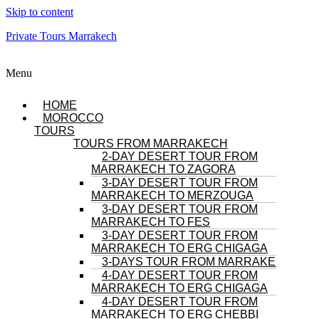
Skip to content
Private Tours Marrakech
Menu
HOME
MOROCCO
TOURS
TOURS FROM MARRAKECH
2-DAY DESERT TOUR FROM
MARRAKECH TO ZAGORA
3-DAY DESERT TOUR FROM
MARRAKECH TO MERZOUGA
3-DAY DESERT TOUR FROM
MARRAKECH TO FES
3-DAY DESERT TOUR FROM
MARRAKECH TO ERG CHIGAGA
3-DAYS TOUR FROM MARRAKECH
4-DAY DESERT TOUR FROM
MARRAKECH TO ERG CHIGAGA
4-DAY DESERT TOUR FROM
MARRAKECH TO ERG CHEBBI