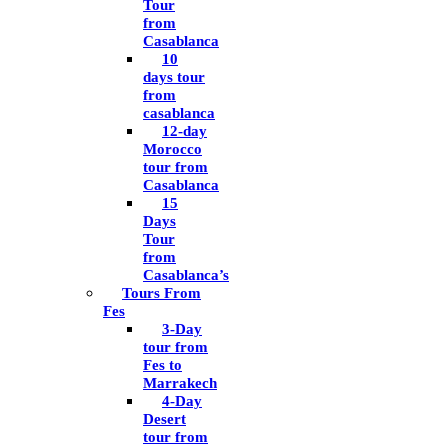
Tour
from
Casablanca
10
days tour
from
casablanca
12-day
Morocco
tour from
Casablanca
15
Days
Tour
from
Casablanca’s
Tours From
Fes
3-Day
tour from
Fes to
Marrakech
4-Day
Desert
tour from