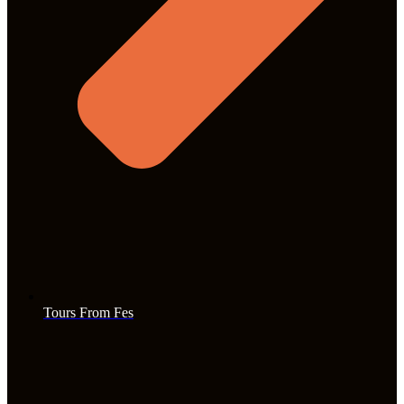
Tours From Fes