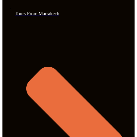
Tours From Marrakech