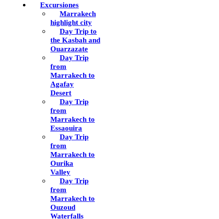
Excursiones
Marrakech
highlight city
Day Trip to
the Kasbah and
Ouarzazate
Day Trip
from
Marrakech to
Agafay
Desert
Day Trip
from
Marrakech to
Essaouira
Day Trip
from
Marrakech to
Ourika
Valley
Day Trip
from
Marrakech to
Ouzoud
Waterfalls