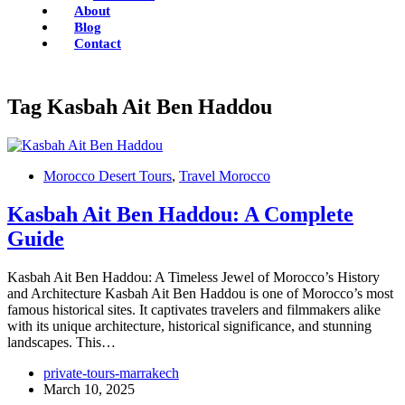
About
Blog
Contact
Tag
Kasbah Ait Ben Haddou
Morocco Desert Tours
,
Travel Morocco
Kasbah Ait Ben Haddou: A Complete
Guide
Kasbah Ait Ben Haddou: A Timeless Jewel of Morocco’s History
and Architecture Kasbah Ait Ben Haddou is one of Morocco’s most
famous historical sites. It captivates travelers and filmmakers alike
with its unique architecture, historical significance, and stunning
landscapes. This…
private-tours-marrakech
March 10, 2025