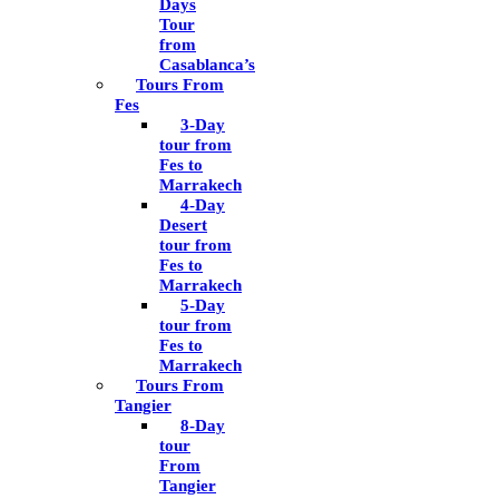
Days
Tour
from
Casablanca’s
Tours From
Fes
3-Day
tour from
Fes to
Marrakech
4-Day
Desert
tour from
Fes to
Marrakech
5-Day
tour from
Fes to
Marrakech
Tours From
Tangier
8-Day
tour
From
Tangier