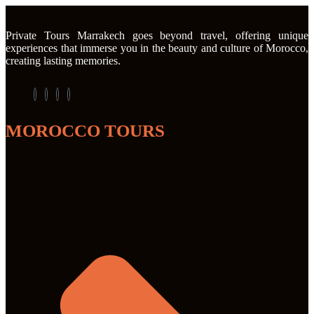
Private Tours Marrakech goes beyond travel, offering unique
experiences that immerse you in the beauty and culture of Morocco,
creating lasting memories.
MOROCCO TOURS