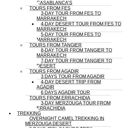
CASABLANCA’S
TOURS FROM FES
3-DAY TOUR FROM FES TO
MARRAKECH
4-DAY DESERT TOUR FROM FES TO
MARRAKECH
5-DAY TOUR FROM FES TO
MARRAKECH
TOURS FROM TANGIER
8-DAY TOUR FROM TANGIER TO
MARRAKECH
7-DAY TOUR FROM TANGIER TO
DESERT
TOURS FROM AGADIR
3 DAYS TOUR FROM AGADIR
4-DAY DESERT TRIP FROM
AGADIR
6 DAYS AGADIR TOUR
TOURS FROM ERRACHIDIA
3-DAY MERZOUGA TOUR FROM
ERRACHIDIA
TREKKING
OVERNIGHT CAMEL TREKKING IN
MERZOUGA DESERT