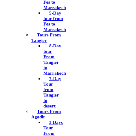
Fes to
Marrakech
5-Day
tour from
Fes to
Marrakech
Tours From
Tangier
8-Day
tour
From
Tangier
to
Marrakech
7-Day
Tour
from
Tangier
to
desert
Tours From
Agadir
3 Days
Tour
From