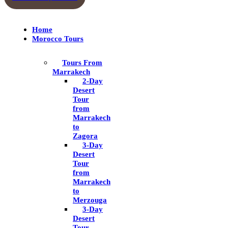
Home
Morocco Tours
Tours From
Marrakech
2-Day
Desert
Tour
from
Marrakech
to
Zagora
3-Day
Desert
Tour
from
Marrakech
to
Merzouga
3-Day
Desert
Tour