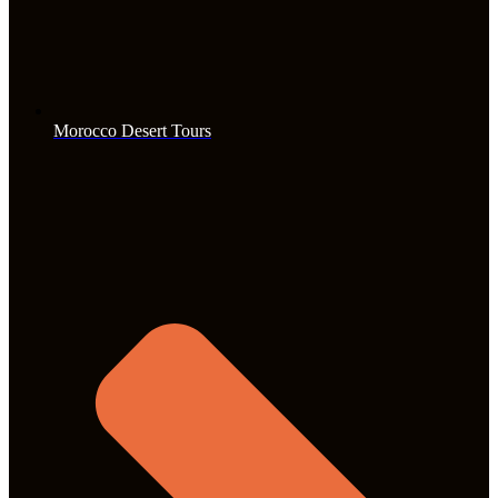
Morocco Desert Tours