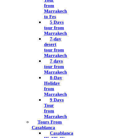
Tour
from
Marrakech
to Fes
5 Days
tour from
Marrakech
7-day
desert
tour from
Marrakech
7 days
tour from
Marrakech
8-Day
Holiday
from
Marrakech
9 Days
Tour
from
Marrakech
Tours From
Casablanca
Casablanca