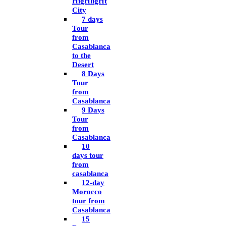
HigHligHt
City
7 days
Tour
from
Casablanca
to the
Desert
8 Days
Tour
from
Casablanca
9 Days
Tour
from
Casablanca
10
days tour
from
casablanca
12-day
Morocco
tour from
Casablanca
15