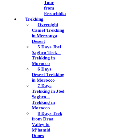
Tour
from
Errachidia
Trekking
Overnight
Camel Trekking
in Merzouga
Desert
5 Days Jbel
Saghro Trek –
Trekking in
Morocco
6 Days
Desert Trekking
in Morocco
7 Days
Trekking in Jbel
Saghro –
Trekking in
Morocco
8 Days Trek
from Draa
Valley to
M’hamid
Dunes