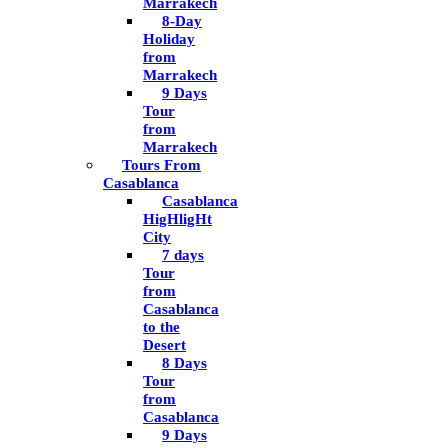
Marrakech
8-Day
Holiday
from
Marrakech
9 Days
Tour
from
Marrakech
Tours From
Casablanca
Casablanca
HigHligHt
City
7 days
Tour
from
Casablanca
to the
Desert
8 Days
Tour
from
Casablanca
9 Days