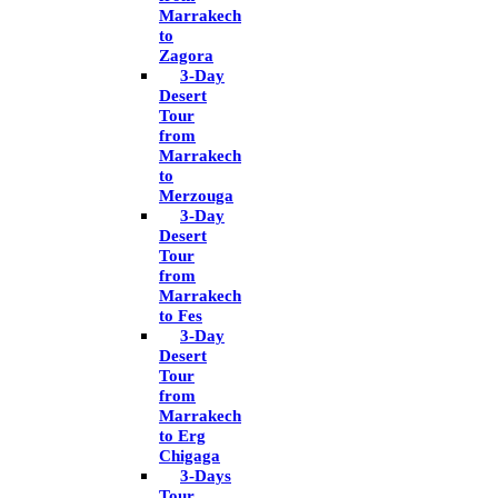
Marrakech
to
Zagora
3-Day
Desert
Tour
from
Marrakech
to
Merzouga
3-Day
Desert
Tour
from
Marrakech
to Fes
3-Day
Desert
Tour
from
Marrakech
to Erg
Chigaga
3-Days
Tour