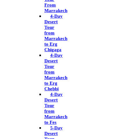
From
Marrakech
4-Day
Desert
Tour
from
Marrakech
to Erg
Chigaga
4-Day
Desert
Tour
from
Marrakech
to Erg
Chebbi
4-Day
Desert
Tour
from
Marrakech
to Fes
5-Day
Desert