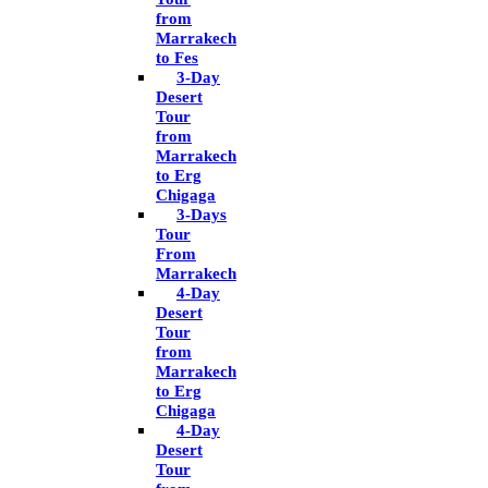
from
Marrakech
to Fes
3-Day
Desert
Tour
from
Marrakech
to Erg
Chigaga
3-Days
Tour
From
Marrakech
4-Day
Desert
Tour
from
Marrakech
to Erg
Chigaga
4-Day
Desert
Tour