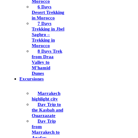
Morocco
6 Days
Desert Trekking
in Morocco
7 Days
Trekking in Jbel
Saghro –
Trekking in
Morocco
8 Days Trek
from Draa
Valley to
M’hamid
Dunes
Excursiones
Marrakech
highlight city
Day Trip to
the Kasbah and
Ouarzazate
Day Trip
from
Marrakech to
Agafay