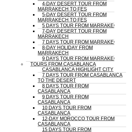
4-DAY DESERT TOUR FROM
MARRAKECH TO FES
5-DAY DESERT TOUR FROM
MARRAKECH TO FES
5 DAYS TOUR FROM MARRAKECH
7-DAY DESERT TOUR FROM
MARRAKECH
7 DAYS TOUR FROM MARRAKECH
8-DAY HOLIDAY FROM
MARRAKECH
9 DAYS TOUR FROM MARRAKECH
TOURS FROM CASABLANCA
CASABLANCA HIGHLIGHT CITY
7 DAYS TOUR FROM CASABLANCA
TO THE DESERT
8 DAYS TOUR FROM
CASABLANCA
9 DAYS TOUR FROM
CASABLANCA
10 DAYS TOUR FROM
CASABLANCA
12-DAY MOROCCO TOUR FROM
CASABLANCA
15 DAYS TOUR FROM