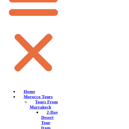
Home
Morocco Tours
Tours From
Marrakech
2-Day
Desert
Tour
from