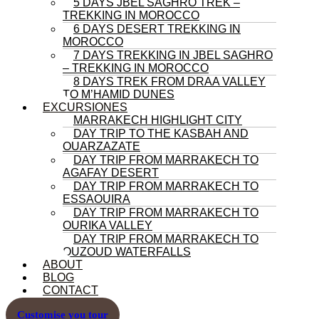
5 DAYS JBEL SAGHRO TREK –
TREKKING IN MOROCCO
6 DAYS DESERT TREKKING IN
MOROCCO
7 DAYS TREKKING IN JBEL SAGHRO
– TREKKING IN MOROCCO
8 DAYS TREK FROM DRAA VALLEY
TO M’HAMID DUNES
EXCURSIONES
MARRAKECH HIGHLIGHT CITY
DAY TRIP TO THE KASBAH AND
OUARZAZATE
DAY TRIP FROM MARRAKECH TO
AGAFAY DESERT
DAY TRIP FROM MARRAKECH TO
ESSAOUIRA
DAY TRIP FROM MARRAKECH TO
OURIKA VALLEY
DAY TRIP FROM MARRAKECH TO
OUZOUD WATERFALLS
ABOUT
BLOG
CONTACT
Customise you tour