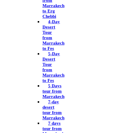
from
Marrakech
to Erg
Chebbi
4-Day
Desert
Tour
from
Marrakech
to Fes
5-Day
Desert
Tour
from
Marrakech
to Fes
5 Days
tour from
Marrakech
7-day
desert
tour from
Marrakech
7 days
tour from