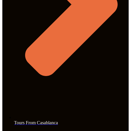
Tours From Casablanca