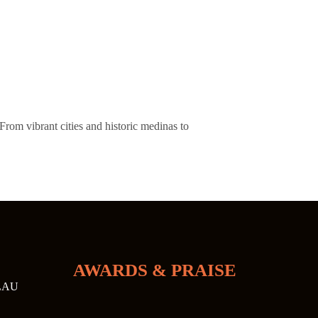
From vibrant cities and historic medinas to
AWARDS & PRAISE
LAU