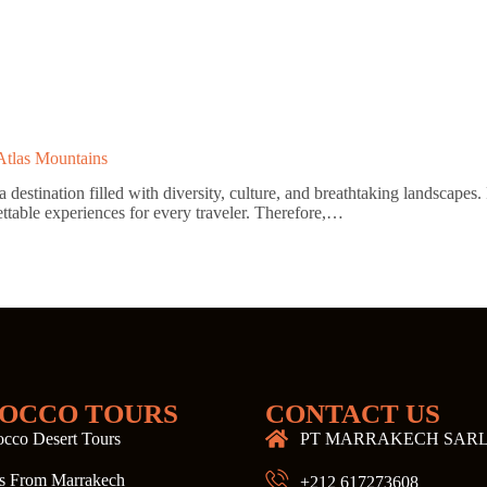
Atlas Mountains
stination filled with diversity, culture, and breathtaking landscapes. 
ettable experiences for every traveler. Therefore,…
OCCO TOURS
CONTACT US
cco Desert Tours
PT MARRAKECH SAR
s From Marrakech
+212 617273608