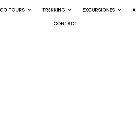
CO TOURS
TREKKING
EXCURSIONES
A
CONTACT