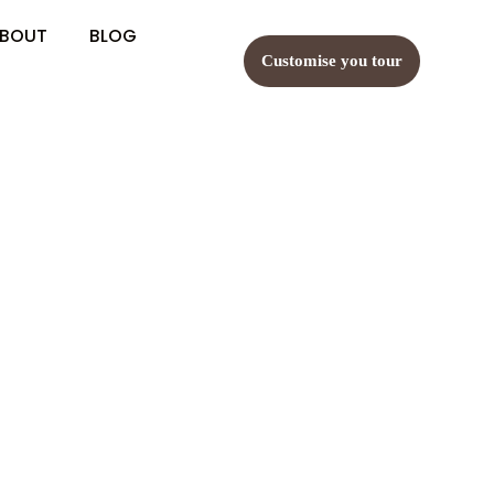
BOUT
BLOG
Customise you tour