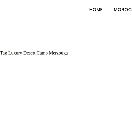
HOME
MOROC
Tag
Luxury Desert Camp Merzouga