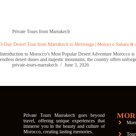
Private Tours from Marrakech
3-Day Desert Tour from Marrakech to Merzouga | Morocco Sahara & 
Introduction to Morocco’s Most Popular Desert Adventure Morocco is a de
endless desert dunes and majestic mountains, the country offers unforg
private-tours-marrakech
June 3, 2026
MOR
Private Tours Marrakech goes beyond
travel, offering unique experiences that
Moro
immerse you in the beauty and culture of
Morocco, creating lasting memories.
Tour