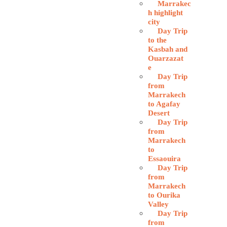
Marrakec
h highlight
city
Day Trip
to the
Kasbah and
Ouarzazat
e
Day Trip
from
Marrakech
to Agafay
Desert
Day Trip
from
Marrakech
to
Essaouira
Day Trip
from
Marrakech
to Ourika
Valley
Day Trip
from