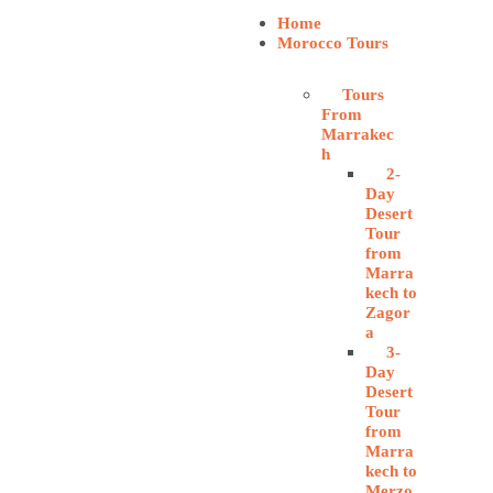
Home
Morocco Tours
Tours
From
Marrakec
h
2-
Day
Desert
Tour
from
Marra
kech to
Zagor
a
3-
Day
Desert
Tour
from
Marra
kech to
Merzo