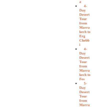
a
4-
Day
Desert
Tour
from
Marra
kech to
Erg
Chebb
i
4-
Day
Desert
Tour
from
Marra
kech to
Fes
5-
Day
Desert
Tour
from
Marra