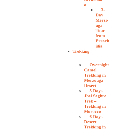
a
3-
Day
Merzo
uga
Tour
from
Errach
idia
Trekking
Overnight
Camel
Trekking in
Merzouga
Desert
5 Days
Jbel Saghro
Trek –
Trekking in
Morocco
6 Days
Desert
Trekking in