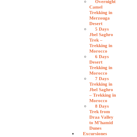
Overnight
Camel
Trekking in
Merzouga
Desert
5 Days
Jbel Saghro
Trek –
Trekking in
Morocco
6 Days
Desert
Trekking in
Morocco
7 Days
Trekking in
Jbel Saghro
– Trekking in
Morocco
8 Days
Trek from
Draa Valley
to M’hamid
Dunes
Excursiones