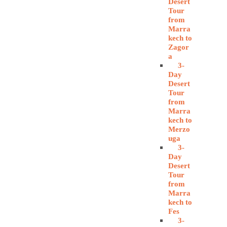
Desert
Tour
from
Marra
kech to
Zagor
a
3-
Day
Desert
Tour
from
Marra
kech to
Merzo
uga
3-
Day
Desert
Tour
from
Marra
kech to
Fes
3-