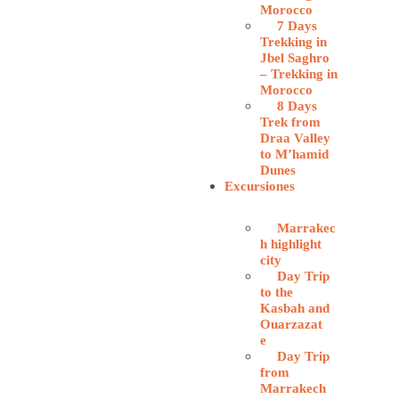
Morocco
7 Days
Trekking in
Jbel Saghro
– Trekking in
Morocco
8 Days
Trek from
Draa Valley
to M’hamid
Dunes
Excursiones
Marrakec
h highlight
city
Day Trip
to the
Kasbah and
Ouarzazat
e
Day Trip
from
Marrakech