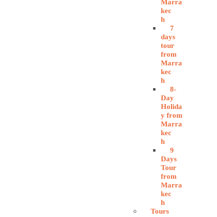
Marra
kec
h
7
days
tour
from
Marra
kec
h
8-
Day
Holida
y from
Marra
kec
h
9
Days
Tour
from
Marra
kec
h
Tours