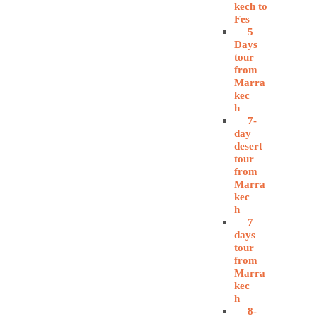
kech to
Fes
5
Days
tour
from
Marra
kec
h
7-
day
desert
tour
from
Marra
kec
h
7
days
tour
from
Marra
kec
h
8-