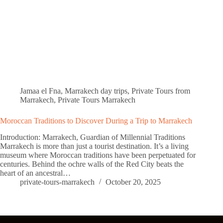
Jamaa el Fna
,
Marrakech day trips
,
Private Tours from
Marrakech
,
Private Tours Marrakech
Moroccan Traditions to Discover During a Trip to Marrakech
Introduction: Marrakech, Guardian of Millennial Traditions
Marrakech is more than just a tourist destination. It’s a living
museum where Moroccan traditions have been perpetuated for
centuries. Behind the ochre walls of the Red City beats the
heart of an ancestral…
private-tours-marrakech
October 20, 2025