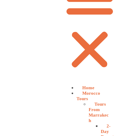
Home
Morocco
Tours
Tours
From
Marrakec
h
2-
Day