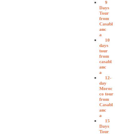
9
Days
Tour
from
Casabl
anc
a
10
days
tour
from
casabl
anc
a
12-
day
Moroc
co tour
from
Casabl
anc
a
15
Days
Tour