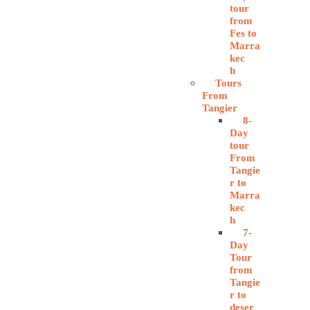
tour
from
Fes to
Marra
kec
h
Tours
From
Tangier
8-
Day
tour
From
Tangie
r to
Marra
kec
h
7-
Day
Tour
from
Tangie
r to
deser