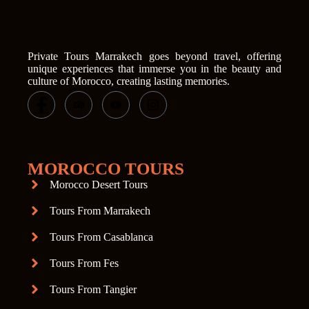
Private Tours Marrakech goes beyond travel, offering
unique experiences that immerse you in the beauty and
culture of Morocco, creating lasting memories.
MOROCCO TOURS
Morocco Desert Tours
Tours From Marrakech
Tours From Casablanca
Tours From Fes
Tours From Tangier