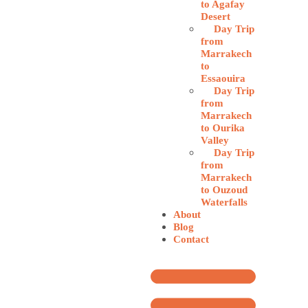
to Agafay
Desert
Day Trip
from
Marrakech
to
Essaouira
Day Trip
from
Marrakech
to Ourika
Valley
Day Trip
from
Marrakech
to Ouzoud
Waterfalls
About
Blog
Contact