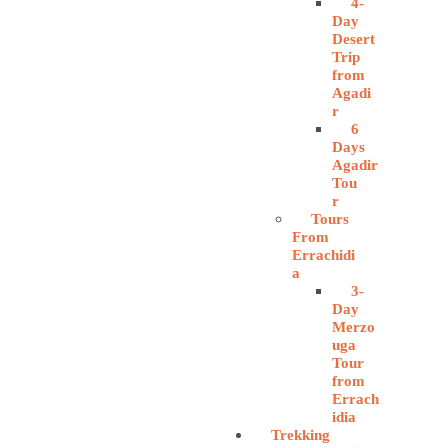
4-
Day
Desert
Trip
from
Agadi
r
6
Days
Agadir
Tou
r
Tours
From
Errachidi
a
3-
Day
Merzo
uga
Tour
from
Errach
idia
Trekking