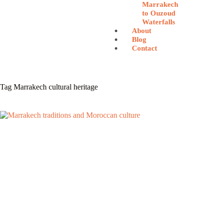
Marrakech
to Ouzoud
Waterfalls
About
Blog
Contact
Tag
Marrakech cultural heritage