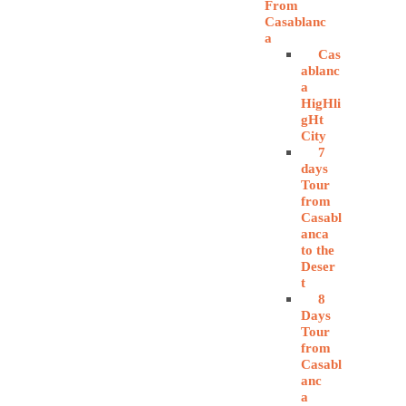
From
Casablanc
a
Cas
ablanc
a
HigHli
gHt
City
7
days
Tour
from
Casabl
anca
to the
Deser
t
8
Days
Tour
from
Casabl
anc
a