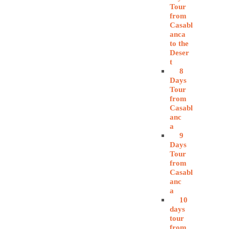
Tour
from
Casabl
anca
to the
Deser
t
8
Days
Tour
from
Casabl
anc
a
9
Days
Tour
from
Casabl
anc
a
10
days
tour
from