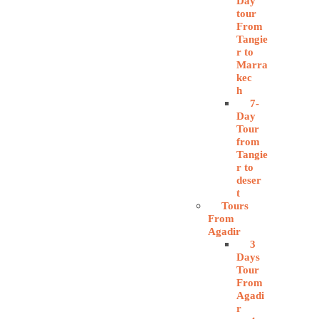
Day
tour
From
Tangie
r to
Marra
kec
h
7-
Day
Tour
from
Tangie
r to
deser
t
Tours
From
Agadir
3
Days
Tour
From
Agadi
r