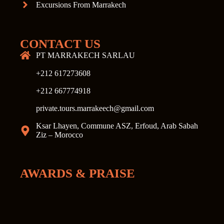
Excursions From Marrakech
CONTACT US
PT MARRAKECH SARLAU
+212 617273608
+212 667774918
private.tours.marrakeech@gmail.com
Ksar Lhayen, Commune ASZ, Erfoud, Arab Sabah
Ziz – Morocco
AWARDS & PRAISE