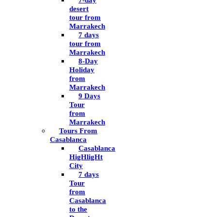
7-day
desert
tour from
Marrakech
7 days
tour from
Marrakech
8-Day
Holiday
from
Marrakech
9 Days
Tour
from
Marrakech
Tours From
Casablanca
Casablanca
HigHligHt
City
7 days
Tour
from
Casablanca
to the