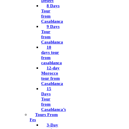
Desert
8 Days
Tour
from
Casablanca
9 Days
Tour
from
Casablanca
10
days tour
from
casablanca
12-day
Morocco
tour from
Casablanca
15
Days
Tour
from
Casablanca’s
Tours From
Fes
3-Day