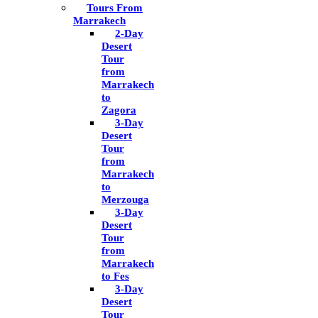
Tours From
Marrakech
2-Day
Desert
Tour
from
Marrakech
to
Zagora
3-Day
Desert
Tour
from
Marrakech
to
Merzouga
3-Day
Desert
Tour
from
Marrakech
to Fes
3-Day
Desert
Tour