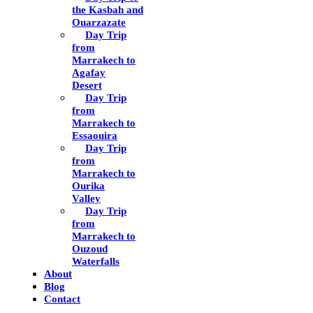
the Kasbah and
Ouarzazate
Day Trip
from
Marrakech to
Agafay
Desert
Day Trip
from
Marrakech to
Essaouira
Day Trip
from
Marrakech to
Ourika
Valley
Day Trip
from
Marrakech to
Ouzoud
Waterfalls
About
Blog
Contact