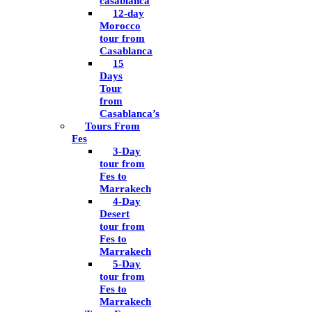
casablanca
12-day
Morocco
tour from
Casablanca
15
Days
Tour
from
Casablanca’s
Tours From
Fes
3-Day
tour from
Fes to
Marrakech
4-Day
Desert
tour from
Fes to
Marrakech
5-Day
tour from
Fes to
Marrakech