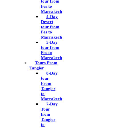
tour from
Fes to
Marrakech
4-Day
Desert
tour from
Fes to
Marrakech
5-Day
tour from
Fes to
Marrakech
Tours From
Tangier
8-Day
tour
From
Tangier
to
Marrakech
7-Day
Tour
from
Tangier
to