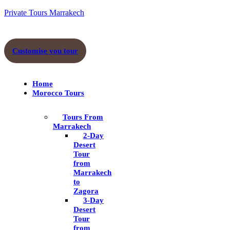
Skip
Private Tours Marrakech
to
content
Menu
Customise you tour
Home
Morocco Tours
Tours From
Marrakech
2-Day
Desert
Tour
from
Marrakech
to
Zagora
3-Day
Desert
Tour
from