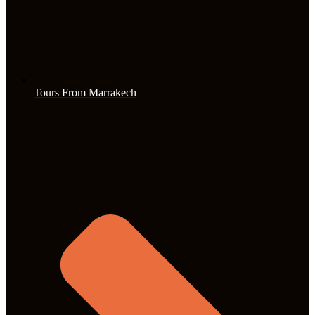
Tours From Marrakech