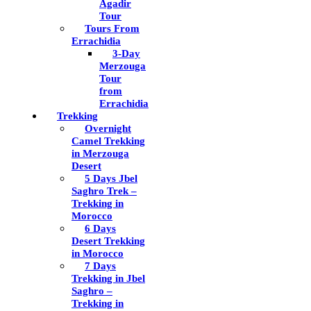
Agadir
Tour
Tours From
Errachidia
3-Day
Merzouga
Tour
from
Errachidia
Trekking
Overnight
Camel Trekking
in Merzouga
Desert
5 Days Jbel
Saghro Trek –
Trekking in
Morocco
6 Days
Desert Trekking
in Morocco
7 Days
Trekking in Jbel
Saghro –
Trekking in