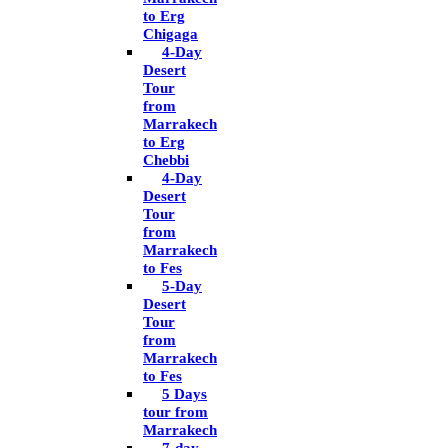
to Erg
Chigaga
4-Day
Desert
Tour
from
Marrakech
to Erg
Chebbi
4-Day
Desert
Tour
from
Marrakech
to Fes
5-Day
Desert
Tour
from
Marrakech
to Fes
5 Days
tour from
Marrakech