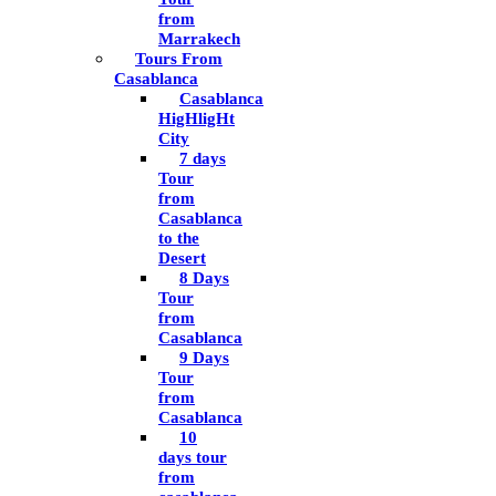
from
Marrakech
Tours From
Casablanca
Casablanca
HigHligHt
City
7 days
Tour
from
Casablanca
to the
Desert
8 Days
Tour
from
Casablanca
9 Days
Tour
from
Casablanca
10
days tour
from