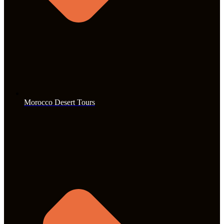
Morocco Desert Tours