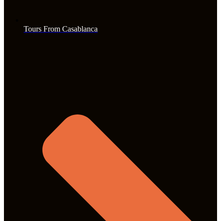
Tours From Casablanca