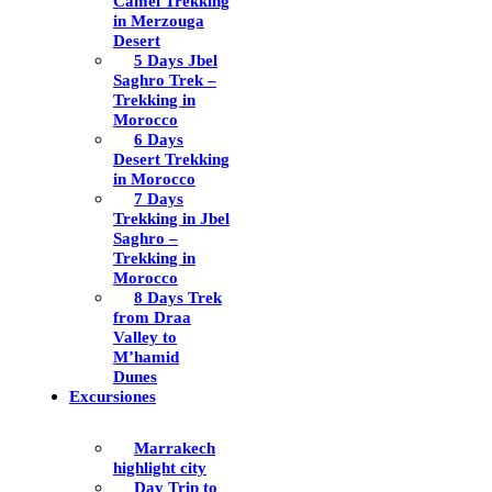
Camel Trekking
in Merzouga
Desert
5 Days Jbel
Saghro Trek –
Trekking in
Morocco
6 Days
Desert Trekking
in Morocco
7 Days
Trekking in Jbel
Saghro –
Trekking in
Morocco
8 Days Trek
from Draa
Valley to
M’hamid
Dunes
Excursiones
Marrakech
highlight city
Day Trip to