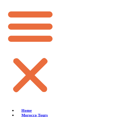
Home
Morocco Tours