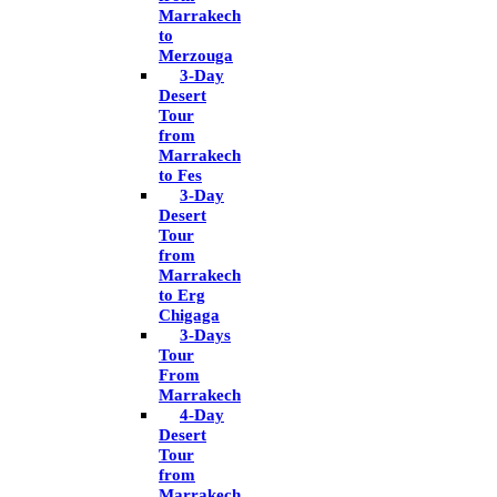
Marrakech
to
Merzouga
3-Day
Desert
Tour
from
Marrakech
to Fes
3-Day
Desert
Tour
from
Marrakech
to Erg
Chigaga
3-Days
Tour
From
Marrakech
4-Day
Desert
Tour
from
Marrakech