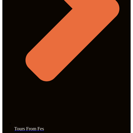
Tours From Fes