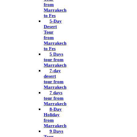
from
Marrakech
to Fes
5-Day
Desert
Tour
from
Marrakech
to Fes
5 Days
tour from
Marrakech
7-day
desert
tour from
Marrakech
7 days
tour from
Marrakech
8-Day
Holiday
from
Marrakech
9 Days
Tour