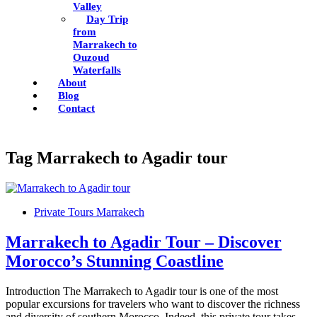
Valley
Day Trip
from
Marrakech to
Ouzoud
Waterfalls
About
Blog
Contact
Tag
Marrakech to Agadir tour
Private Tours Marrakech
Marrakech to Agadir Tour – Discover
Morocco’s Stunning Coastline
Introduction The Marrakech to Agadir tour is one of the most
popular excursions for travelers who want to discover the richness
and diversity of southern Morocco. Indeed, this private tour takes