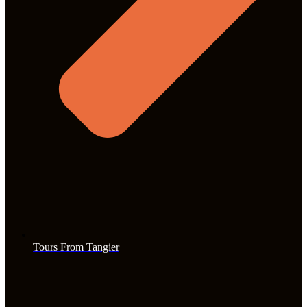
Tours From Tangier