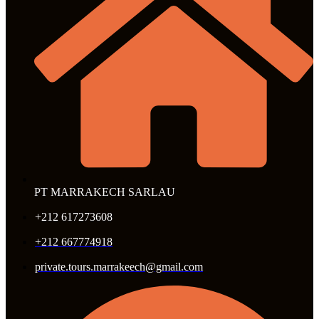
PT MARRAKECH SARLAU
+212 617273608
+212 667774918
private.tours.marrakeech@gmail.com