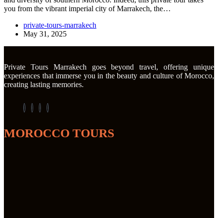
you from the vibrant imperial city of Marrakech, the…
private-tours-marrakech
May 31, 2025
Private Tours Marrakech goes beyond travel, offering unique
experiences that immerse you in the beauty and culture of Morocco,
creating lasting memories.
MOROCCO TOURS