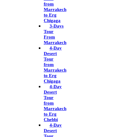
from
Marrakech
to Erg
Chigaga
3-Days
Tour
From
Marrakech
4-Day
Desert
Tour
from
Marrakech
to Erg
Chigaga
4-Day
Desert
Tour
from
Marrakech
to Erg
Chebbi
4-Day
Desert
Tour