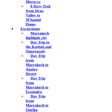
Morocco
8 Days Trek
from Draa
Valley to
M’hamid
Dunes
Excursiones
Marrakech
highlight city
Day Trip to
the Kasbah and
Ouarzazate
Day Trip
from
Marrakech to
Agafay
Desert
Day Trip
from
Marrakech to
Essaouira
Day Trip
from
Marrakech to
Ourika