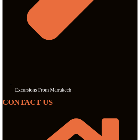
Excursions From Marrakech
CONTACT US