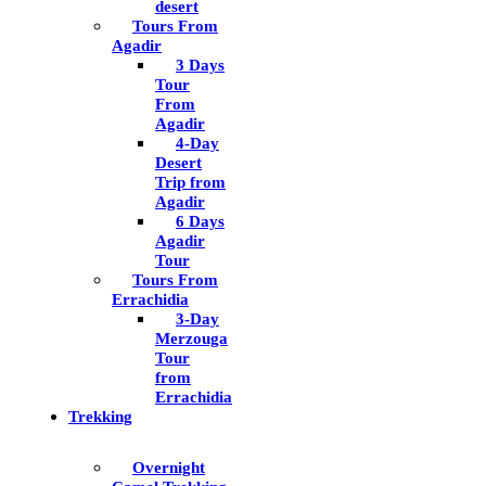
desert
Tours From
Agadir
3 Days
Tour
From
Agadir
4-Day
Desert
Trip from
Agadir
6 Days
Agadir
Tour
Tours From
Errachidia
3-Day
Merzouga
Tour
from
Errachidia
Trekking
Overnight