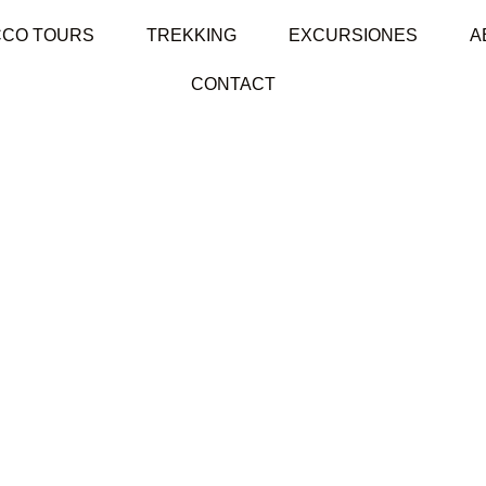
CO TOURS
TREKKING
EXCURSIONES
A
CONTACT