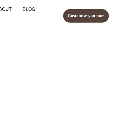
BOUT
BLOG
Customise you tour