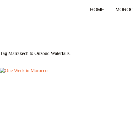
HOME
MOROC
Tag
Marrakech to Ouzoud Waterfalls.