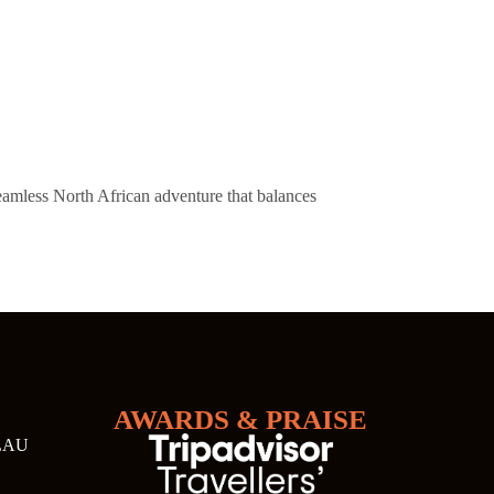
eamless North African adventure that balances
AWARDS & PRAISE
LAU