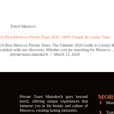
Travel Morocco
10 Best Morocco Private Tours 2026: 100% Unique & Luxury Trips
10 Best Morocco Private Tours: The Ultimate 2026 Guide to Luxury & Ad
comfort with raw discovery. Whether you are searching for Morocco
private-tours-marrakech
March 12, 2026
MOR
Private Tours Marrakech goes beyond
travel, offering unique experiences that
Moro
immerse you in the beauty and culture of
Morocco, creating lasting memories.
Tour