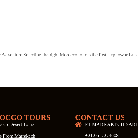
venture Selecting the right Morocco tour is the first step toward a s
…
OCCO TOURS
CONTACT US
cco Desert Tours
PT MARRAKECH SAR
+212 617273608
s From Marrakech