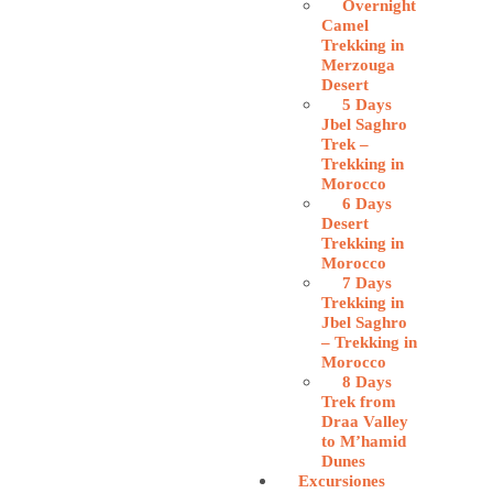
Overnight
Camel
Trekking in
Merzouga
Desert
5 Days
Jbel Saghro
Trek –
Trekking in
Morocco
6 Days
Desert
Trekking in
Morocco
7 Days
Trekking in
Jbel Saghro
– Trekking in
Morocco
8 Days
Trek from
Draa Valley
to M’hamid
Dunes
Excursiones