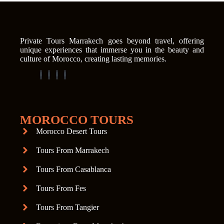
Private Tours Marrakech goes beyond travel, offering
unique experiences that immerse you in the beauty and
culture of Morocco, creating lasting memories.
MOROCCO TOURS
Morocco Desert Tours
Tours From Marrakech
Tours From Casablanca
Tours From Fes
Tours From Tangier