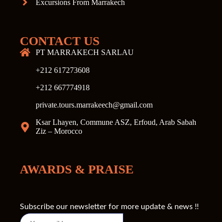
Excursions From Marrakech
CONTACT US
PT MARRAKECH SARLAU
+212 617273608
+212 667774918
private.tours.marrakeech@gmail.com
Ksar Lhayen, Commune ASZ, Erfoud, Arab Sabah
Ziz – Morocco
AWARDS & PRAISE
Subscribe our newsletter for more update & news !!