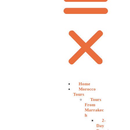
Home
Morocco
Tours
Tours
From
Marrakec
h
2-
Day