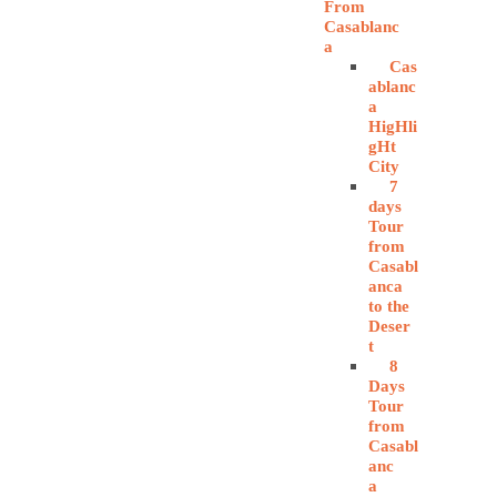
From
Casablanc
a
Cas
ablanc
a
HigHli
gHt
City
7
days
Tour
from
Casabl
anca
to the
Deser
t
8
Days
Tour
from
Casabl
anc
a