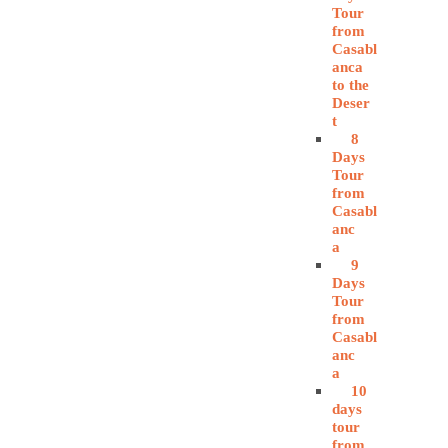
Tour
from
Casabl
anca
to the
Deser
t
8
Days
Tour
from
Casabl
anc
a
9
Days
Tour
from
Casabl
anc
a
10
days
tour
from