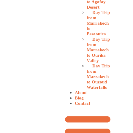
to Agafay
Desert
Day Trip
from
Marrakech
to
Essaouira
Day Trip
from
Marrakech
to Ourika
Valley
Day Trip
from
Marrakech
to Ouzoud
Waterfalls
About
Blog
Contact