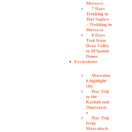
Morocco
7 Days
Trekking in
Jbel Saghro
– Trekking in
Morocco
8 Days
Trek from
Draa Valley
to M’hamid
Dunes
Excursiones
Marrakec
h highlight
city
Day Trip
to the
Kasbah and
Ouarzazat
e
Day Trip
from
Marrakech