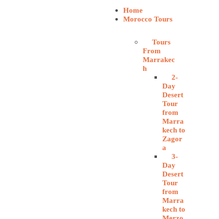
Home
Morocco Tours
Tours
From
Marrakec
h
2-
Day
Desert
Tour
from
Marra
kech to
Zagor
a
3-
Day
Desert
Tour
from
Marra
kech to
Merzo