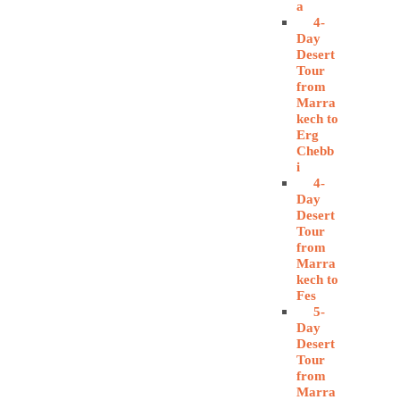
a
4-
Day
Desert
Tour
from
Marra
kech to
Erg
Chebb
i
4-
Day
Desert
Tour
from
Marra
kech to
Fes
5-
Day
Desert
Tour
from
Marra