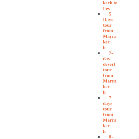
kech to
Fes
5
Days
tour
from
Marra
kec
h
7-
day
desert
tour
from
Marra
kec
h
7
days
tour
from
Marra
kec
h
8-