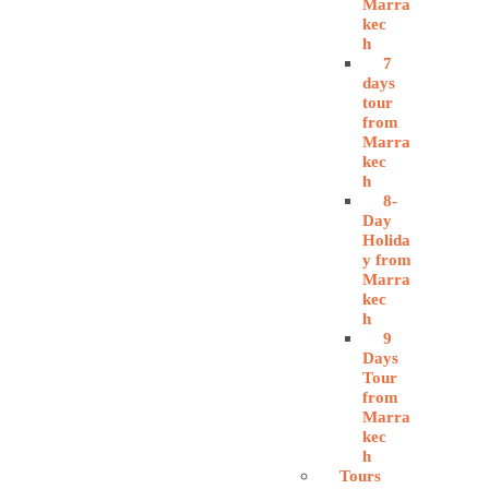
Marra
kec
h
7
days
tour
from
Marra
kec
h
8-
Day
Holida
y from
Marra
kec
h
9
Days
Tour
from
Marra
kec
h
Tours