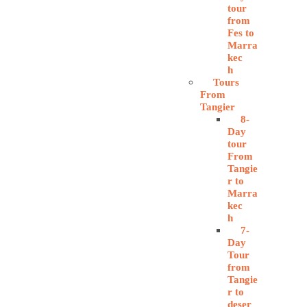
tour
from
Fes to
Marra
kec
h
Tours
From
Tangier
8-
Day
tour
From
Tangie
r to
Marra
kec
h
7-
Day
Tour
from
Tangie
r to
deser