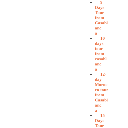
9
Days
Tour
from
Casabl
anc
a
10
days
tour
from
casabl
anc
a
12-
day
Moroc
co tour
from
Casabl
anc
a
15
Days
Tour