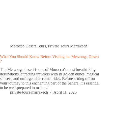
Morocco Desert Tours
,
Private Tours Marrakech
What You Should Know Before Visiting the Merzouga Desert
?
The Merzouga desert is one of Morocco’s most breathtaking
destinations, attracting travelers with its golden dunes, magical
sunsets, and unforgettable camel rides. Before setting off on
your journey to this enchanting part of the Sahara, it’s essential
to be well-prepared to make…
private-tours-marrakech
April 11, 2025