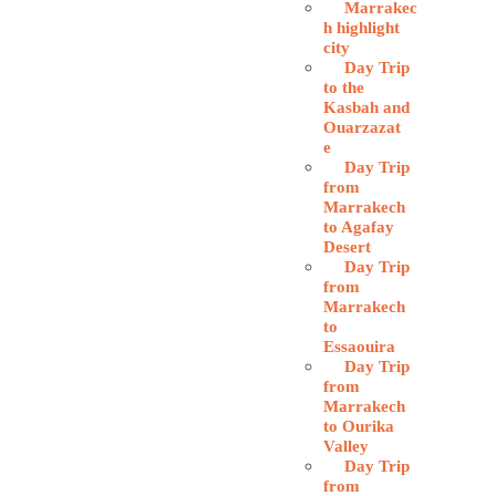
Marrakec
h highlight
city
Day Trip
to the
Kasbah and
Ouarzazat
e
Day Trip
from
Marrakech
to Agafay
Desert
Day Trip
from
Marrakech
to
Essaouira
Day Trip
from
Marrakech
to Ourika
Valley
Day Trip
from