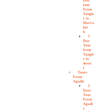
Day
tour
From
Tangie
r to
Marra
kec
h
7-
Day
Tour
from
Tangie
r to
deser
t
Tours
From
Agadir
3
Days
Tour
From
Agadi
r