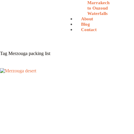
Marrakech
to Ouzoud
Waterfalls
About
Blog
Contact
Tag
Merzouga packing list