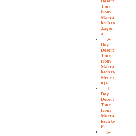
Desert
Tour
from
Marra
kech to
Zagor
a
3-
Day
Desert
Tour
from
Marra
kech to
Merzo
uga
3-
Day
Desert
Tour
from
Marra
kech to
Fes
3-