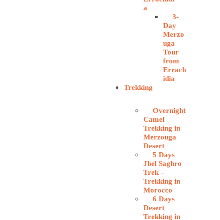
a
3-
Day
Merzo
uga
Tour
from
Errach
idia
Trekking
Overnight
Camel
Trekking in
Merzouga
Desert
5 Days
Jbel Saghro
Trek –
Trekking in
Morocco
6 Days
Desert
Trekking in