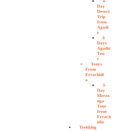
4-
Day
Desert
Trip
from
Agadi
r
6
Days
Agadir
Tou
r
Tours
From
Errachidi
a
3-
Day
Merzo
uga
Tour
from
Errach
idia
Trekking