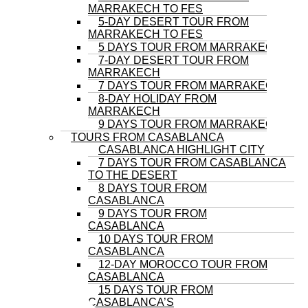
MARRAKECH TO FES
5-DAY DESERT TOUR FROM
MARRAKECH TO FES
5 DAYS TOUR FROM MARRAKECH
7-DAY DESERT TOUR FROM
MARRAKECH
7 DAYS TOUR FROM MARRAKECH
8-DAY HOLIDAY FROM
MARRAKECH
9 DAYS TOUR FROM MARRAKECH
TOURS FROM CASABLANCA
CASABLANCA HIGHLIGHT CITY
7 DAYS TOUR FROM CASABLANCA
TO THE DESERT
8 DAYS TOUR FROM
CASABLANCA
9 DAYS TOUR FROM
CASABLANCA
10 DAYS TOUR FROM
CASABLANCA
12-DAY MOROCCO TOUR FROM
CASABLANCA
15 DAYS TOUR FROM
CASABLANCA’S