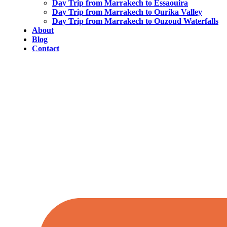
Day Trip from Marrakech to Essaouira
Day Trip from Marrakech to Ourika Valley
Day Trip from Marrakech to Ouzoud Waterfalls
About
Blog
Contact