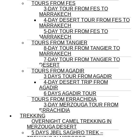
TOURS FROM FES
3-DAY TOUR FROM FES TO
MARRAKECH
4-DAY DESERT TOUR FROM FES TO
MARRAKECH
5-DAY TOUR FROM FES TO
MARRAKECH
TOURS FROM TANGIER
8-DAY TOUR FROM TANGIER TO
MARRAKECH
7-DAY TOUR FROM TANGIER TO
DESERT
TOURS FROM AGADIR
3 DAYS TOUR FROM AGADIR
4-DAY DESERT TRIP FROM
AGADIR
6 DAYS AGADIR TOUR
TOURS FROM ERRACHIDIA
3-DAY MERZOUGA TOUR FROM
ERRACHIDIA
TREKKING
OVERNIGHT CAMEL TREKKING IN
MERZOUGA DESERT
5 DAYS JBEL SAGHRO TREK –