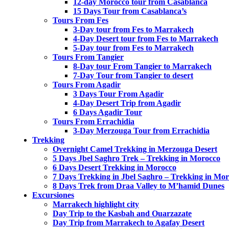
12-day Morocco tour from Casablanca
15 Days Tour from Casablanca’s
Tours From Fes
3-Day tour from Fes to Marrakech
4-Day Desert tour from Fes to Marrakech
5-Day tour from Fes to Marrakech
Tours From Tangier
8-Day tour From Tangier to Marrakech
7-Day Tour from Tangier to desert
Tours From Agadir
3 Days Tour From Agadir
4-Day Desert Trip from Agadir
6 Days Agadir Tour
Tours From Errachidia
3-Day Merzouga Tour from Errachidia
Trekking
Overnight Camel Trekking in Merzouga Desert
5 Days Jbel Saghro Trek – Trekking in Morocco
6 Days Desert Trekking in Morocco
7 Days Trekking in Jbel Saghro – Trekking in Mo
8 Days Trek from Draa Valley to M’hamid Dunes
Excursiones
Marrakech highlight city
Day Trip to the Kasbah and Ouarzazate
Day Trip from Marrakech to Agafay Desert