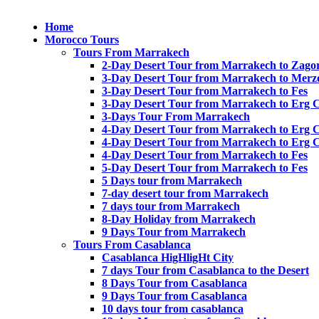
Home
Morocco Tours
Tours From Marrakech
2-Day Desert Tour from Marrakech to Zago
3-Day Desert Tour from Marrakech to Merz
3-Day Desert Tour from Marrakech to Fes
3-Day Desert Tour from Marrakech to Erg 
3-Days Tour From Marrakech
4-Day Desert Tour from Marrakech to Erg 
4-Day Desert Tour from Marrakech to Erg 
4-Day Desert Tour from Marrakech to Fes
5-Day Desert Tour from Marrakech to Fes
5 Days tour from Marrakech
7-day desert tour from Marrakech
7 days tour from Marrakech
8-Day Holiday from Marrakech
9 Days Tour from Marrakech
Tours From Casablanca
Casablanca HigHligHt City
7 days Tour from Casablanca to the Desert
8 Days Tour from Casablanca
9 Days Tour from Casablanca
10 days tour from casablanca