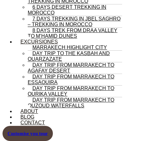
TREKKING IN MOROCCO
6 DAYS DESERT TREKKING IN
MOROCCO
7 DAYS TREKKING IN JBEL SAGHRO
– TREKKING IN MOROCCO
8 DAYS TREK FROM DRAA VALLEY
TO M’HAMID DUNES
EXCURSIONES
MARRAKECH HIGHLIGHT CITY
DAY TRIP TO THE KASBAH AND
OUARZAZATE
DAY TRIP FROM MARRAKECH TO
AGAFAY DESERT
DAY TRIP FROM MARRAKECH TO
ESSAOUIRA
DAY TRIP FROM MARRAKECH TO
OURIKA VALLEY
DAY TRIP FROM MARRAKECH TO
OUZOUD WATERFALLS
ABOUT
BLOG
CONTACT
Customise you tour