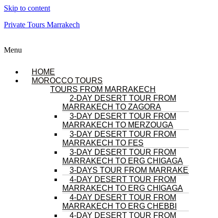
Skip to content
Private Tours Marrakech
Menu
HOME
MOROCCO TOURS
TOURS FROM MARRAKECH
2-DAY DESERT TOUR FROM
MARRAKECH TO ZAGORA
3-DAY DESERT TOUR FROM
MARRAKECH TO MERZOUGA
3-DAY DESERT TOUR FROM
MARRAKECH TO FES
3-DAY DESERT TOUR FROM
MARRAKECH TO ERG CHIGAGA
3-DAYS TOUR FROM MARRAKECH
4-DAY DESERT TOUR FROM
MARRAKECH TO ERG CHIGAGA
4-DAY DESERT TOUR FROM
MARRAKECH TO ERG CHEBBI
4-DAY DESERT TOUR FROM