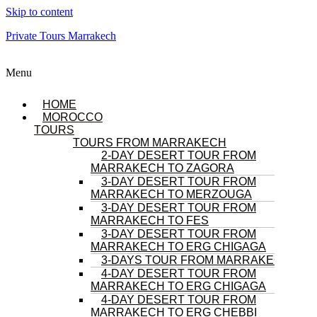
Skip to content
Private Tours Marrakech
Menu
HOME
MOROCCO
TOURS
TOURS FROM MARRAKECH
2-DAY DESERT TOUR FROM
MARRAKECH TO ZAGORA
3-DAY DESERT TOUR FROM
MARRAKECH TO MERZOUGA
3-DAY DESERT TOUR FROM
MARRAKECH TO FES
3-DAY DESERT TOUR FROM
MARRAKECH TO ERG CHIGAGA
3-DAYS TOUR FROM MARRAKECH
4-DAY DESERT TOUR FROM
MARRAKECH TO ERG CHIGAGA
4-DAY DESERT TOUR FROM
MARRAKECH TO ERG CHEBBI