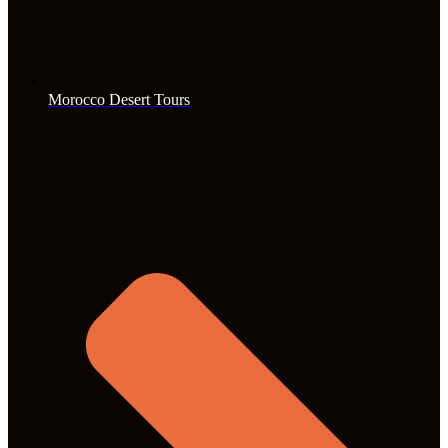
Morocco Desert Tours