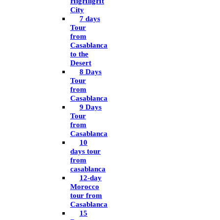
HigHligHt
City
7 days
Tour
from
Casablanca
to the
Desert
8 Days
Tour
from
Casablanca
9 Days
Tour
from
Casablanca
10
days tour
from
casablanca
12-day
Morocco
tour from
Casablanca
15