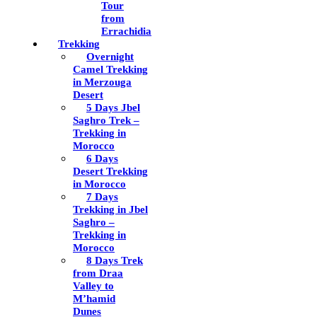
Tour
from
Errachidia
Trekking
Overnight
Camel Trekking
in Merzouga
Desert
5 Days Jbel
Saghro Trek –
Trekking in
Morocco
6 Days
Desert Trekking
in Morocco
7 Days
Trekking in Jbel
Saghro –
Trekking in
Morocco
8 Days Trek
from Draa
Valley to
M’hamid
Dunes