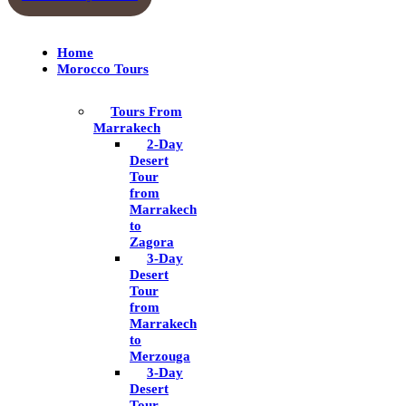
Home
Morocco Tours
Tours From
Marrakech
2-Day
Desert
Tour
from
Marrakech
to
Zagora
3-Day
Desert
Tour
from
Marrakech
to
Merzouga
3-Day
Desert
Tour