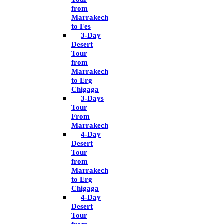
from
Marrakech
to Fes
3-Day
Desert
Tour
from
Marrakech
to Erg
Chigaga
3-Days
Tour
From
Marrakech
4-Day
Desert
Tour
from
Marrakech
to Erg
Chigaga
4-Day
Desert
Tour