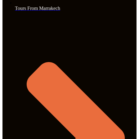
Tours From Marrakech