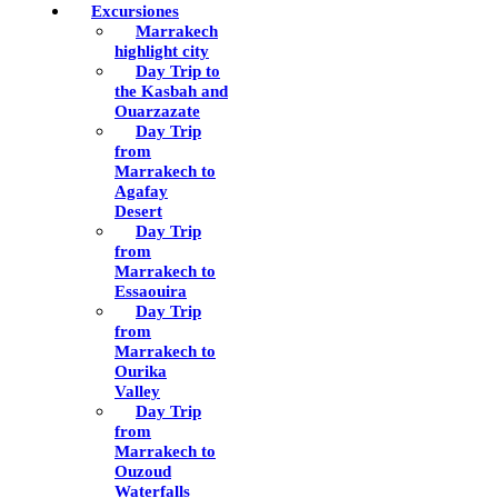
Excursiones
Marrakech
highlight city
Day Trip to
the Kasbah and
Ouarzazate
Day Trip
from
Marrakech to
Agafay
Desert
Day Trip
from
Marrakech to
Essaouira
Day Trip
from
Marrakech to
Ourika
Valley
Day Trip
from
Marrakech to
Ouzoud
Waterfalls