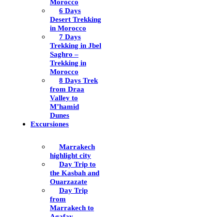
Morocco
6 Days
Desert Trekking
in Morocco
7 Days
Trekking in Jbel
Saghro –
Trekking in
Morocco
8 Days Trek
from Draa
Valley to
M’hamid
Dunes
Excursiones
Marrakech
highlight city
Day Trip to
the Kasbah and
Ouarzazate
Day Trip
from
Marrakech to
Agafay