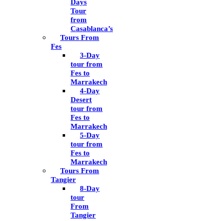
Days
Tour
from
Casablanca’s
Tours From
Fes
3-Day
tour from
Fes to
Marrakech
4-Day
Desert
tour from
Fes to
Marrakech
5-Day
tour from
Fes to
Marrakech
Tours From
Tangier
8-Day
tour
From
Tangier