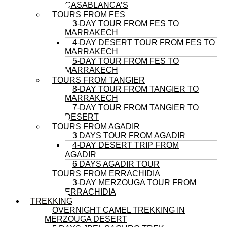
CASABLANCA’S
TOURS FROM FES
3-DAY TOUR FROM FES TO
MARRAKECH
4-DAY DESERT TOUR FROM FES TO
MARRAKECH
5-DAY TOUR FROM FES TO
MARRAKECH
TOURS FROM TANGIER
8-DAY TOUR FROM TANGIER TO
MARRAKECH
7-DAY TOUR FROM TANGIER TO
DESERT
TOURS FROM AGADIR
3 DAYS TOUR FROM AGADIR
4-DAY DESERT TRIP FROM
AGADIR
6 DAYS AGADIR TOUR
TOURS FROM ERRACHIDIA
3-DAY MERZOUGA TOUR FROM
ERRACHIDIA
TREKKING
OVERNIGHT CAMEL TREKKING IN
MERZOUGA DESERT