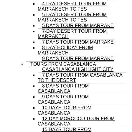
4-DAY DESERT TOUR FROM
MARRAKECH TO FES
5-DAY DESERT TOUR FROM
MARRAKECH TO FES
5 DAYS TOUR FROM MARRAKECH
7-DAY DESERT TOUR FROM
MARRAKECH
7 DAYS TOUR FROM MARRAKECH
8-DAY HOLIDAY FROM
MARRAKECH
9 DAYS TOUR FROM MARRAKECH
TOURS FROM CASABLANCA
CASABLANCA HIGHLIGHT CITY
7 DAYS TOUR FROM CASABLANCA
TO THE DESERT
8 DAYS TOUR FROM
CASABLANCA
9 DAYS TOUR FROM
CASABLANCA
10 DAYS TOUR FROM
CASABLANCA
12-DAY MOROCCO TOUR FROM
CASABLANCA
15 DAYS TOUR FROM