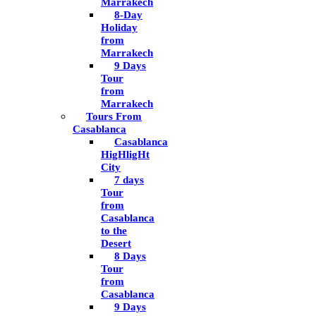
Marrakech
8-Day
Holiday
from
Marrakech
9 Days
Tour
from
Marrakech
Tours From
Casablanca
Casablanca
HigHligHt
City
7 days
Tour
from
Casablanca
to the
Desert
8 Days
Tour
from
Casablanca
9 Days