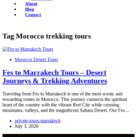
About
Blog
Contact
Tag
Morocco trekking tours
Morocco Desert Tours
Fes to Marrakech Tours – Desert
Journeys & Trekking Adventures
Traveling from Fes to Marrakech is one of the most scenic and
rewarding routes in Morocco. This journey connects the spiritual
heart of the country with the vibrant Red City while crossing
mountains, valleys, and the magnificent Sahara Desert. Our Fes…
private-tours-marrakech
July 3, 2026