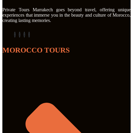
Private Tours Marrakech goes beyond travel, offering unique
experiences that immerse you in the beauty and culture of Morocco,
creating lasting memories.
MOROCCO TOURS