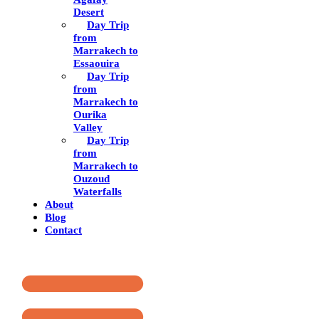
Desert
Day Trip
from
Marrakech to
Essaouira
Day Trip
from
Marrakech to
Ourika
Valley
Day Trip
from
Marrakech to
Ouzoud
Waterfalls
About
Blog
Contact