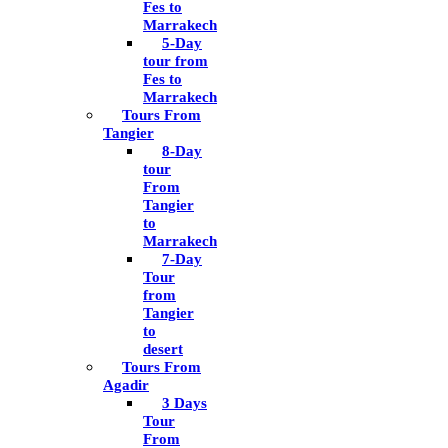
Fes to
Marrakech
5-Day
tour from
Fes to
Marrakech
Tours From
Tangier
8-Day
tour
From
Tangier
to
Marrakech
7-Day
Tour
from
Tangier
to
desert
Tours From
Agadir
3 Days
Tour
From