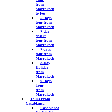
Tour
from
Marrakech
to Fes
5 Days
tour from
Marrakech
7-day
desert
tour from
Marrakech
7 days
tour from
Marrakech
8-Day
Holiday
from
Marrakech
9 Days
Tour
from
Marrakech
Tours From
Casablanca
Casablanca