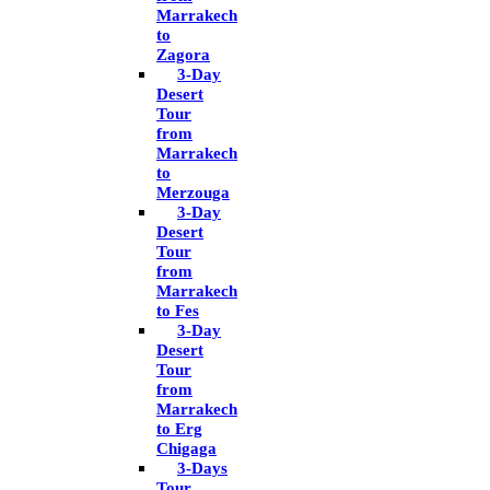
Marrakech
to
Zagora
3-Day
Desert
Tour
from
Marrakech
to
Merzouga
3-Day
Desert
Tour
from
Marrakech
to Fes
3-Day
Desert
Tour
from
Marrakech
to Erg
Chigaga
3-Days
Tour