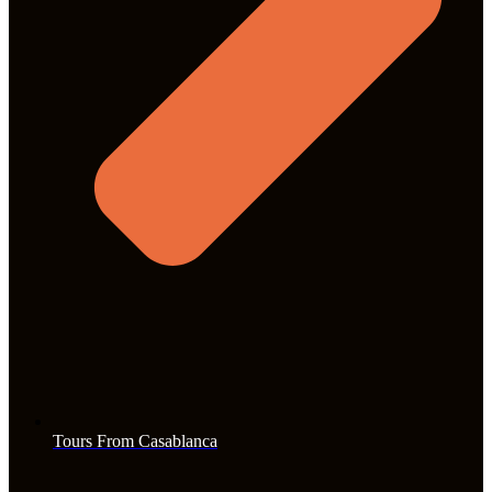
Tours From Casablanca