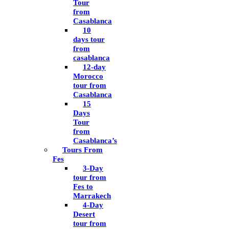
Tour
from
Casablanca
10
days tour
from
casablanca
12-day
Morocco
tour from
Casablanca
15
Days
Tour
from
Casablanca’s
Tours From
Fes
3-Day
tour from
Fes to
Marrakech
4-Day
Desert
tour from