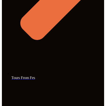
Tours From Fes