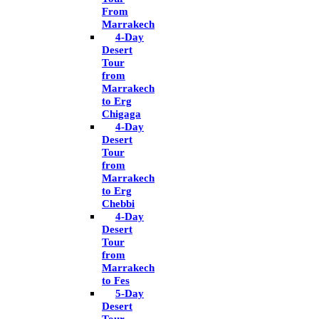
From
Marrakech
4-Day
Desert
Tour
from
Marrakech
to Erg
Chigaga
4-Day
Desert
Tour
from
Marrakech
to Erg
Chebbi
4-Day
Desert
Tour
from
Marrakech
to Fes
5-Day
Desert