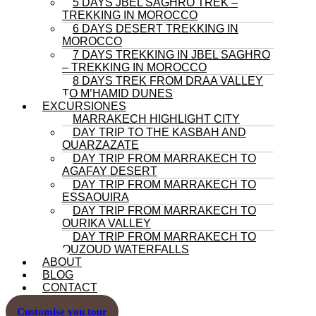
5 DAYS JBEL SAGHRO TREK –
TREKKING IN MOROCCO
6 DAYS DESERT TREKKING IN
MOROCCO
7 DAYS TREKKING IN JBEL SAGHRO
– TREKKING IN MOROCCO
8 DAYS TREK FROM DRAA VALLEY
TO M’HAMID DUNES
EXCURSIONES
MARRAKECH HIGHLIGHT CITY
DAY TRIP TO THE KASBAH AND
OUARZAZATE
DAY TRIP FROM MARRAKECH TO
AGAFAY DESERT
DAY TRIP FROM MARRAKECH TO
ESSAOUIRA
DAY TRIP FROM MARRAKECH TO
OURIKA VALLEY
DAY TRIP FROM MARRAKECH TO
OUZOUD WATERFALLS
ABOUT
BLOG
CONTACT
Customise you tour