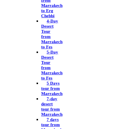
from
Marrakech
to Erg
Chebbi
4-Day
Desert
Tour
from
Marrakech
to Fes
5-Day
Desert
Tour
from
Marrakech
to Fes
5 Days
tour from
Marrakech
7-day
desert
tour from
Marrakech
7 days
tour from