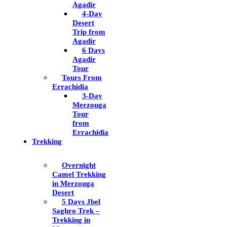
Agadir
4-Day
Desert
Trip from
Agadir
6 Days
Agadir
Tour
Tours From
Errachidia
3-Day
Merzouga
Tour
from
Errachidia
Trekking
Overnight
Camel Trekking
in Merzouga
Desert
5 Days Jbel
Saghro Trek –
Trekking in