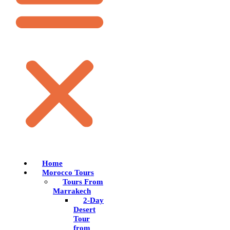
Home
Morocco Tours
Tours From
Marrakech
2-Day
Desert
Tour
from