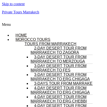
Skip to content
Private Tours Marrakech
Menu
HOME
MOROCCO TOURS
TOURS FROM MARRAKECH
2-DAY DESERT TOUR FROM
MARRAKECH TO ZAGORA
3-DAY DESERT TOUR FROM
MARRAKECH TO MERZOUGA
3-DAY DESERT TOUR FROM
MARRAKECH TO FES
3-DAY DESERT TOUR FROM
MARRAKECH TO ERG CHIGAGA
3-DAYS TOUR FROM MARRAKECH
4-DAY DESERT TOUR FROM
MARRAKECH TO ERG CHIGAGA
4-DAY DESERT TOUR FROM
MARRAKECH TO ERG CHEBBI
4-DAY DESERT TOUR FROM