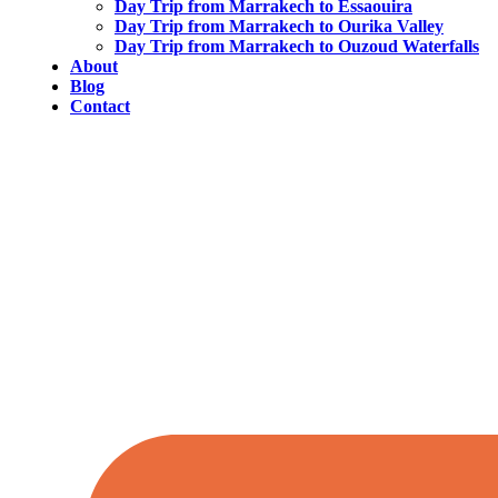
Day Trip from Marrakech to Essaouira
Day Trip from Marrakech to Ourika Valley
Day Trip from Marrakech to Ouzoud Waterfalls
About
Blog
Contact