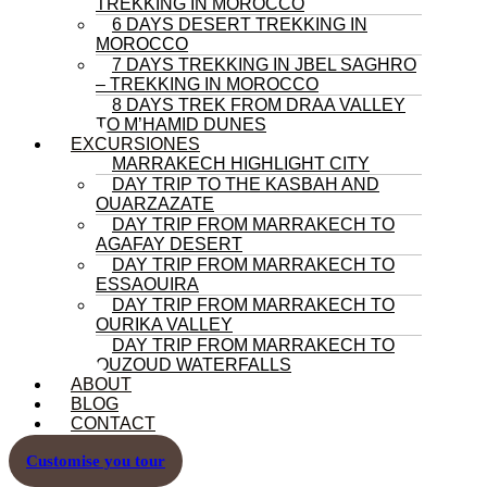
TREKKING IN MOROCCO
6 DAYS DESERT TREKKING IN
MOROCCO
7 DAYS TREKKING IN JBEL SAGHRO
– TREKKING IN MOROCCO
8 DAYS TREK FROM DRAA VALLEY
TO M’HAMID DUNES
EXCURSIONES
MARRAKECH HIGHLIGHT CITY
DAY TRIP TO THE KASBAH AND
OUARZAZATE
DAY TRIP FROM MARRAKECH TO
AGAFAY DESERT
DAY TRIP FROM MARRAKECH TO
ESSAOUIRA
DAY TRIP FROM MARRAKECH TO
OURIKA VALLEY
DAY TRIP FROM MARRAKECH TO
OUZOUD WATERFALLS
ABOUT
BLOG
CONTACT
Customise you tour