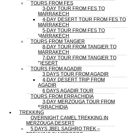
TOURS FROM FES
3-DAY TOUR FROM FES TO
MARRAKECH
4-DAY DESERT TOUR FROM FES TO
MARRAKECH
5-DAY TOUR FROM FES TO
MARRAKECH
TOURS FROM TANGIER
8-DAY TOUR FROM TANGIER TO
MARRAKECH
7-DAY TOUR FROM TANGIER TO
DESERT
TOURS FROM AGADIR
3 DAYS TOUR FROM AGADIR
4-DAY DESERT TRIP FROM
AGADIR
6 DAYS AGADIR TOUR
TOURS FROM ERRACHIDIA
3-DAY MERZOUGA TOUR FROM
ERRACHIDIA
TREKKING
OVERNIGHT CAMEL TREKKING IN
MERZOUGA DESERT
5 DAYS JBEL SAGHRO TREK –