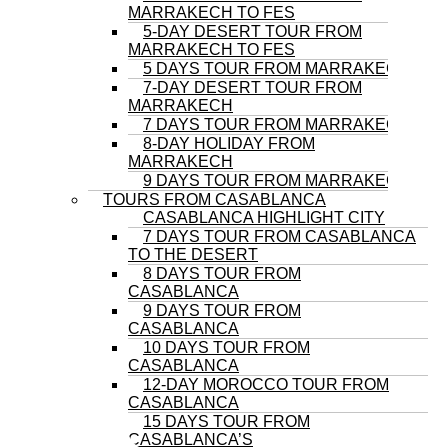
MARRAKECH TO FES
5-DAY DESERT TOUR FROM
MARRAKECH TO FES
5 DAYS TOUR FROM MARRAKECH
7-DAY DESERT TOUR FROM
MARRAKECH
7 DAYS TOUR FROM MARRAKECH
8-DAY HOLIDAY FROM
MARRAKECH
9 DAYS TOUR FROM MARRAKECH
TOURS FROM CASABLANCA
CASABLANCA HIGHLIGHT CITY
7 DAYS TOUR FROM CASABLANCA
TO THE DESERT
8 DAYS TOUR FROM
CASABLANCA
9 DAYS TOUR FROM
CASABLANCA
10 DAYS TOUR FROM
CASABLANCA
12-DAY MOROCCO TOUR FROM
CASABLANCA
15 DAYS TOUR FROM
CASABLANCA’S