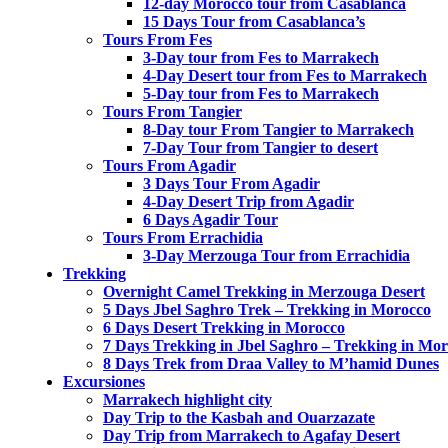
12-day Morocco tour from Casablanca
15 Days Tour from Casablanca’s
Tours From Fes
3-Day tour from Fes to Marrakech
4-Day Desert tour from Fes to Marrakech
5-Day tour from Fes to Marrakech
Tours From Tangier
8-Day tour From Tangier to Marrakech
7-Day Tour from Tangier to desert
Tours From Agadir
3 Days Tour From Agadir
4-Day Desert Trip from Agadir
6 Days Agadir Tour
Tours From Errachidia
3-Day Merzouga Tour from Errachidia
Trekking
Overnight Camel Trekking in Merzouga Desert
5 Days Jbel Saghro Trek – Trekking in Morocco
6 Days Desert Trekking in Morocco
7 Days Trekking in Jbel Saghro – Trekking in Mo
8 Days Trek from Draa Valley to M’hamid Dunes
Excursiones
Marrakech highlight city
Day Trip to the Kasbah and Ouarzazate
Day Trip from Marrakech to Agafay Desert