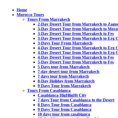
Home
Morocco Tours
Tours From Marrakech
2-Day Desert Tour from Marrakech to Zago
3-Day Desert Tour from Marrakech to Merz
3-Day Desert Tour from Marrakech to Fes
3-Day Desert Tour from Marrakech to Erg 
3-Days Tour From Marrakech
4-Day Desert Tour from Marrakech to Erg 
4-Day Desert Tour from Marrakech to Erg 
4-Day Desert Tour from Marrakech to Fes
5-Day Desert Tour from Marrakech to Fes
5 Days tour from Marrakech
7-day desert tour from Marrakech
7 days tour from Marrakech
8-Day Holiday from Marrakech
9 Days Tour from Marrakech
Tours From Casablanca
Casablanca HigHligHt City
7 days Tour from Casablanca to the Desert
8 Days Tour from Casablanca
9 Days Tour from Casablanca
10 days tour from casablanca