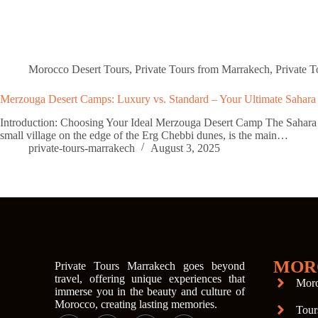
Morocco Desert Tours
,
Private Tours from Marrakech
,
Private 
Merzouga Desert Camps: Luxury vs. Standard – Your Ultimate Sahara
Introduction: Choosing Your Ideal Merzouga Desert Camp The Sahara Dese
small village on the edge of the Erg Chebbi dunes, is the main…
private-tours-marrakech
August 3, 2025
MOR
Private Tours Marrakech goes beyond
travel, offering unique experiences that
Moro
immerse you in the beauty and culture of
Morocco, creating lasting memories.
Tour