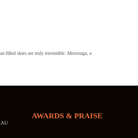
filled skies are truly irresistible. Merzouga, a
AWARDS & PRAISE
LAU