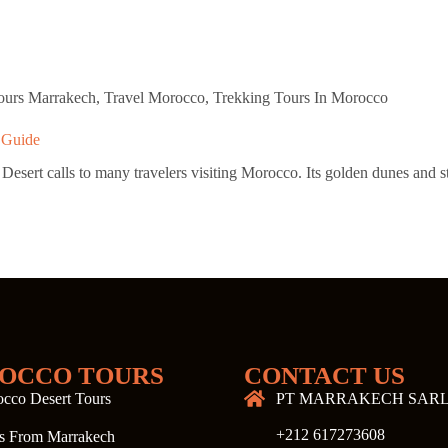
Tours Marrakech
,
Travel Morocco
,
Trekking Tours In Morocco
 Guide
rt calls to many travelers visiting Morocco. Its golden dunes and star-
OCCO TOURS
CONTACT US
cco Desert Tours
PT MARRAKECH SAR
+212 617273608
s From Marrakech