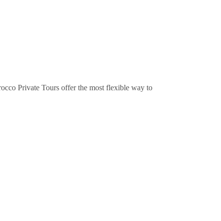
occo Private Tours offer the most flexible way to