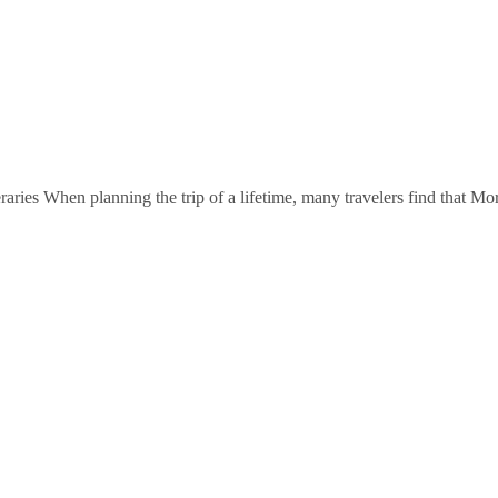
ries When planning the trip of a lifetime, many travelers find that Mor