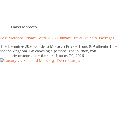
Travel Morocco
Best Morocco Private Tours 2026 Ultimate Travel Guide & Packages
The Definitive 2026 Guide to Morocco Private Tours & Authentic Itinera
see the kingdom. By choosing a personalized journey, you…
private-tours-marrakech
January 29, 2026