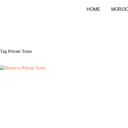
HOME
MOROC
Tag
Private Tours