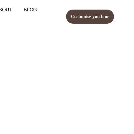
BOUT
BLOG
Customise you tour