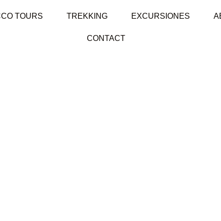
CO TOURS
TREKKING
EXCURSIONES
A
CONTACT