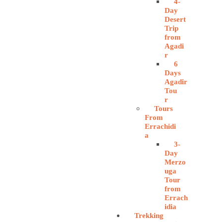
4-
Day
Desert
Trip
from
Agadi
r
6
Days
Agadir
Tou
r
Tours
From
Errachidi
a
3-
Day
Merzo
uga
Tour
from
Errach
idia
Trekking