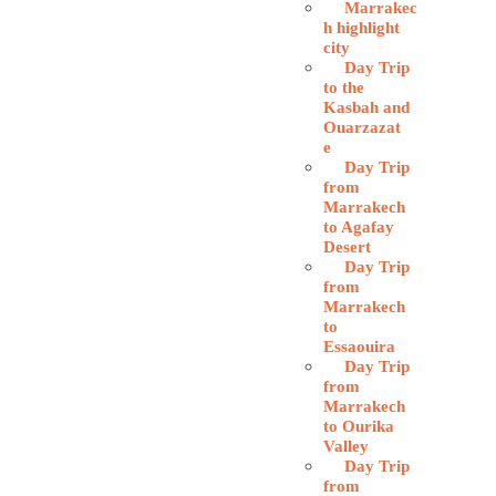
Marrakec
h highlight
city
Day Trip
to the
Kasbah and
Ouarzazat
e
Day Trip
from
Marrakech
to Agafay
Desert
Day Trip
from
Marrakech
to
Essaouira
Day Trip
from
Marrakech
to Ourika
Valley
Day Trip
from