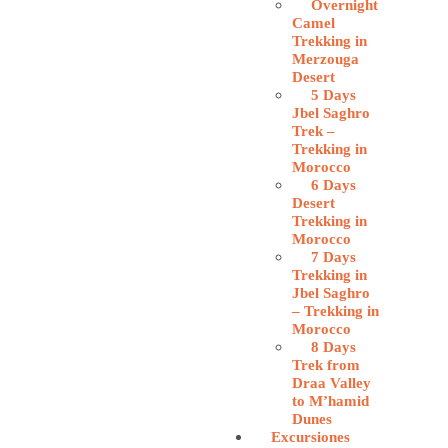
Overnight
Camel
Trekking in
Merzouga
Desert
5 Days
Jbel Saghro
Trek –
Trekking in
Morocco
6 Days
Desert
Trekking in
Morocco
7 Days
Trekking in
Jbel Saghro
– Trekking in
Morocco
8 Days
Trek from
Draa Valley
to M’hamid
Dunes
Excursiones