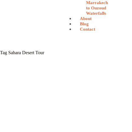
Marrakech
to Ouzoud
Waterfalls
About
Blog
Contact
Tag
Sahara Desert Tour