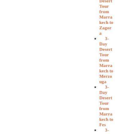
Desert
Tour
from
Marra
kech to
Zagor
a
3-
Day
Desert
Tour
from
Marra
kech to
Merzo
uga
3-
Day
Desert
Tour
from
Marra
kech to
Fes
3-