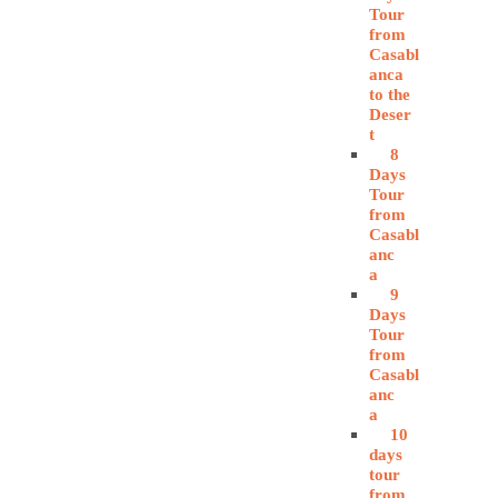
Tour
from
Casabl
anca
to the
Deser
t
8
Days
Tour
from
Casabl
anc
a
9
Days
Tour
from
Casabl
anc
a
10
days
tour
from