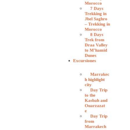
Morocco
7 Days
Trekking in
Jbel Saghro
– Trekking in
Morocco
8 Days
Trek from
Draa Valley
to M’hamid
Dunes
Excursiones
Marrakec
h highlight
city
Day Trip
to the
Kasbah and
Ouarzazat
e
Day Trip
from
Marrakech