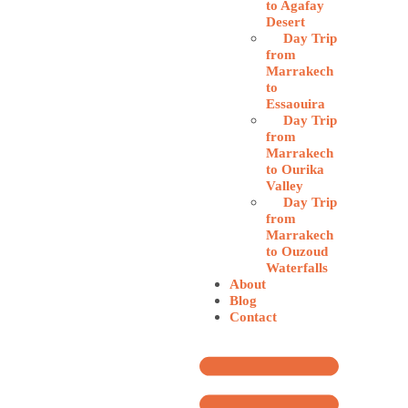
to Agafay
Desert
Day Trip
from
Marrakech
to
Essaouira
Day Trip
from
Marrakech
to Ourika
Valley
Day Trip
from
Marrakech
to Ouzoud
Waterfalls
About
Blog
Contact