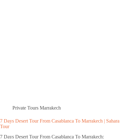
Private Tours Marrakech
7 Days Desert Tour From Casablanca To Marrakech | Sahara
Tour
7 Days Desert Tour From Casablanca To Marrakech: