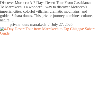
Discover Morocco A 7 Days Desert Tour From Casablanca
To Marrakech is a wonderful way to discover Morocco’s
imperial cities, colorful villages, dramatic mountains, and
golden Sahara dunes. This private journey combines culture,
nature,…
private-tours-marrakech
July 27, 2026