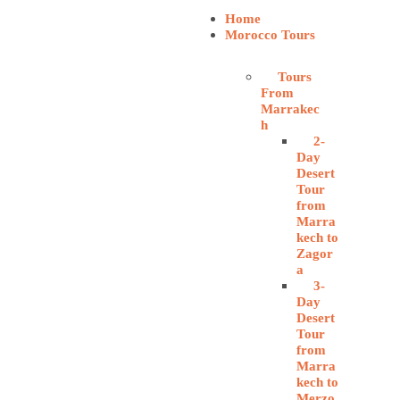
Home
Morocco Tours
Tours
From
Marrakec
h
2-
Day
Desert
Tour
from
Marra
kech to
Zagor
a
3-
Day
Desert
Tour
from
Marra
kech to
Merzo