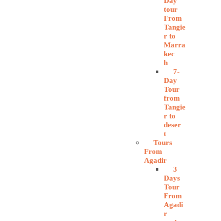
Day
tour
From
Tangie
r to
Marra
kec
h
7-
Day
Tour
from
Tangie
r to
deser
t
Tours
From
Agadir
3
Days
Tour
From
Agadi
r