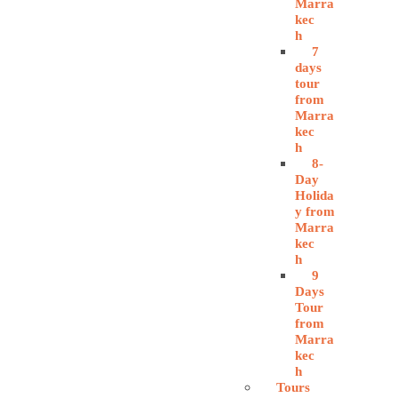
Marra
kec
h
7
days
tour
from
Marra
kec
h
8-
Day
Holida
y from
Marra
kec
h
9
Days
Tour
from
Marra
kec
h
Tours