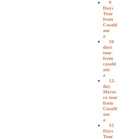
9
Days
Tour
from
Casabl
anc
a
10
days
tour
from
casabl
anc
a
12-
day
Moroc
co tour
from
Casabl
anc
a
15
Days
Tour