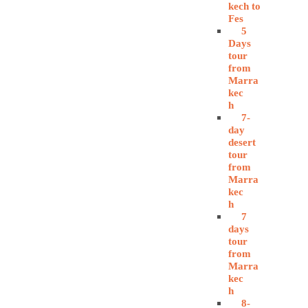
kech to
Fes
5
Days
tour
from
Marra
kec
h
7-
day
desert
tour
from
Marra
kec
h
7
days
tour
from
Marra
kec
h
8-