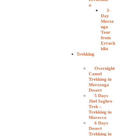
a
3-
Day
Merzo
uga
Tour
from
Errach
idia
Trekking
Overnight
Camel
Trekking in
Merzouga
Desert
5 Days
Jbel Saghro
Trek –
Trekking in
Morocco
6 Days
Desert
Trekking in