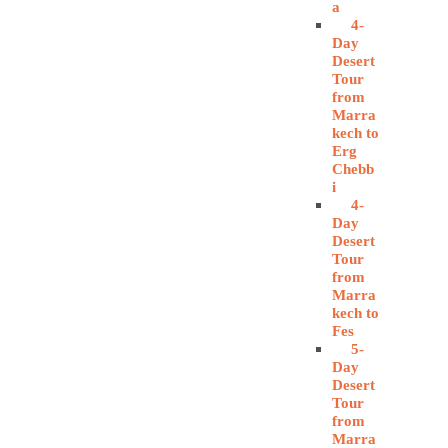
a
4-
Day
Desert
Tour
from
Marra
kech to
Erg
Chebb
i
4-
Day
Desert
Tour
from
Marra
kech to
Fes
5-
Day
Desert
Tour
from
Marra