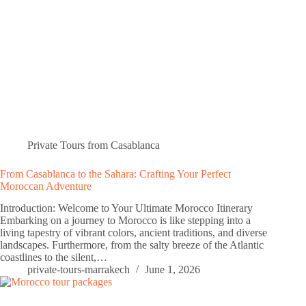
Private Tours from Casablanca
From Casablanca to the Sahara: Crafting Your Perfect
Moroccan Adventure
Introduction: Welcome to Your Ultimate Morocco Itinerary
Embarking on a journey to Morocco is like stepping into a
living tapestry of vibrant colors, ancient traditions, and diverse
landscapes. Furthermore, from the salty breeze of the Atlantic
coastlines to the silent,…
private-tours-marrakech
June 1, 2026