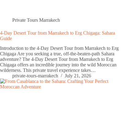
Private Tours Marrakech
4-Day Desert Tour from Marrakech to Erg Chigaga: Sahara
Guide
Introduction to the 4-Day Desert Tour from Marrakech to Erg
Chigaga Are you seeking a true, off-the-beaten-path Sahara
adventure? The 4-Day Desert Tour from Marrakech to Erg
Chigaga offers an incredible journey into the wild Moroccan
wilderness. This private travel experience takes…
private-tours-marrakech
July 21, 2026