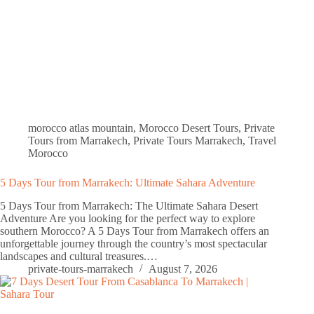
morocco atlas mountain
,
Morocco Desert Tours
,
Private
Tours from Marrakech
,
Private Tours Marrakech
,
Travel
Morocco
5 Days Tour from Marrakech: Ultimate Sahara Adventure
5 Days Tour from Marrakech: The Ultimate Sahara Desert
Adventure Are you looking for the perfect way to explore
southern Morocco? A 5 Days Tour from Marrakech offers an
unforgettable journey through the country’s most spectacular
landscapes and cultural treasures.…
private-tours-marrakech
August 7, 2026