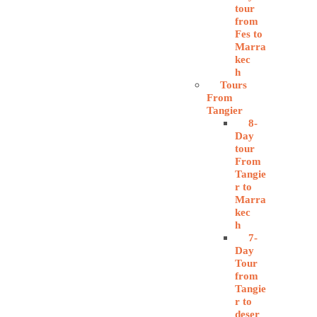
tour
from
Fes to
Marra
kec
h
Tours
From
Tangier
8-
Day
tour
From
Tangie
r to
Marra
kec
h
7-
Day
Tour
from
Tangie
r to
deser