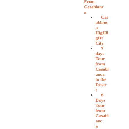
From
Casablanc
a
Cas
ablanc
a
HigHli
gHt
City
7
days
Tour
from
Casabl
anca
to the
Deser
t
8
Days
Tour
from
Casabl
anc
a