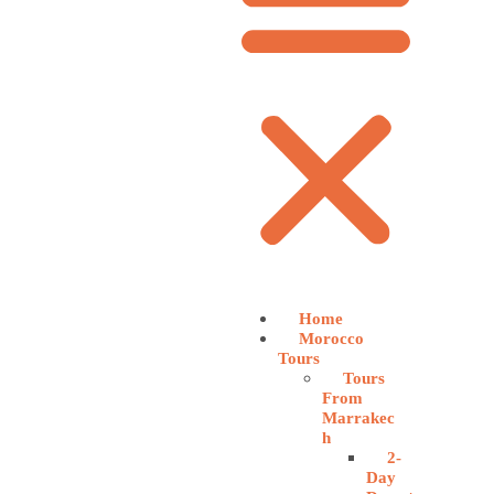
Home
Morocco
Tours
Tours
From
Marrakec
h
2-
Day