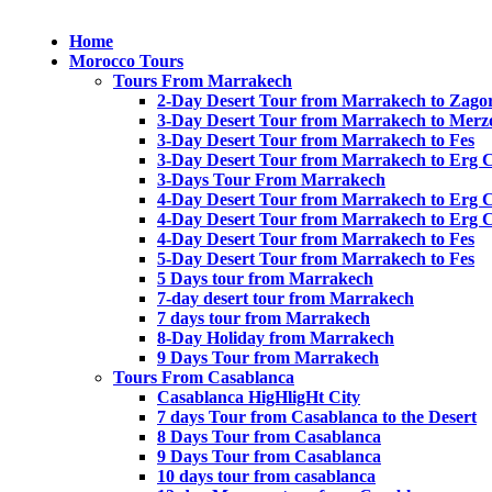
Home
Morocco Tours
Tours From Marrakech
2-Day Desert Tour from Marrakech to Zago
3-Day Desert Tour from Marrakech to Merz
3-Day Desert Tour from Marrakech to Fes
3-Day Desert Tour from Marrakech to Erg 
3-Days Tour From Marrakech
4-Day Desert Tour from Marrakech to Erg 
4-Day Desert Tour from Marrakech to Erg 
4-Day Desert Tour from Marrakech to Fes
5-Day Desert Tour from Marrakech to Fes
5 Days tour from Marrakech
7-day desert tour from Marrakech
7 days tour from Marrakech
8-Day Holiday from Marrakech
9 Days Tour from Marrakech
Tours From Casablanca
Casablanca HigHligHt City
7 days Tour from Casablanca to the Desert
8 Days Tour from Casablanca
9 Days Tour from Casablanca
10 days tour from casablanca