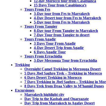
12-day Morocco tour from Casablanca
15 Days Tour from Casablanca’s
Tours From Fes
3-Day tour from Fes to Marrakech
4-Day Desert tour from Fes to Marrakech
5-Day tour from Fes to Marrakech
Tours From Tangier
8-Day tour From Tangier to Marrakech
7-Day Tour from Tangier to desert
Tours From Agadir
3 Days Tour From Agadir
4-Day Desert Trip from Agadir
6 Days Agadir Tour
Tours From Errachidia
3-Day Merzouga Tour from Errachidia
Trekking
Overnight Camel Trekking in Merzouga Desert
5 Days Jbel Saghro Trek – Trekking in Morocco
6 Days Desert Trekking in Morocco
7 Days Trekking in Jbel Saghro – Trekking in Mo
8 Days Trek from Draa Valley to M’hamid Dunes
Excursiones
Marrakech highlight city
Day Trip to the Kasbah and Ouarzazate
Day Trip from Marrakech to Agafay Desert