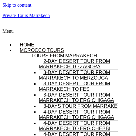
Skip to content
Private Tours Marrakech
Menu
HOME
MOROCCO TOURS
TOURS FROM MARRAKECH
2-DAY DESERT TOUR FROM
MARRAKECH TO ZAGORA
3-DAY DESERT TOUR FROM
MARRAKECH TO MERZOUGA
3-DAY DESERT TOUR FROM
MARRAKECH TO FES
3-DAY DESERT TOUR FROM
MARRAKECH TO ERG CHIGAGA
3-DAYS TOUR FROM MARRAKECH
4-DAY DESERT TOUR FROM
MARRAKECH TO ERG CHIGAGA
4-DAY DESERT TOUR FROM
MARRAKECH TO ERG CHEBBI
4-DAY DESERT TOUR FROM