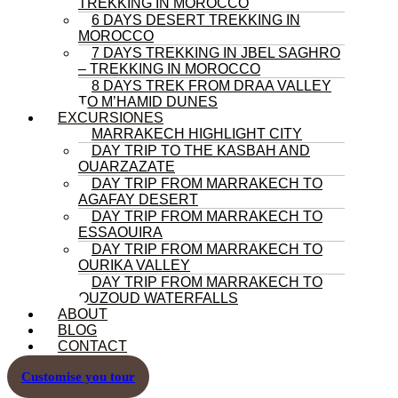
TREKKING IN MOROCCO
6 DAYS DESERT TREKKING IN
MOROCCO
7 DAYS TREKKING IN JBEL SAGHRO
– TREKKING IN MOROCCO
8 DAYS TREK FROM DRAA VALLEY
TO M’HAMID DUNES
EXCURSIONES
MARRAKECH HIGHLIGHT CITY
DAY TRIP TO THE KASBAH AND
OUARZAZATE
DAY TRIP FROM MARRAKECH TO
AGAFAY DESERT
DAY TRIP FROM MARRAKECH TO
ESSAOUIRA
DAY TRIP FROM MARRAKECH TO
OURIKA VALLEY
DAY TRIP FROM MARRAKECH TO
OUZOUD WATERFALLS
ABOUT
BLOG
CONTACT
Customise you tour