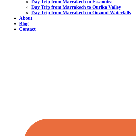
Day Trip from Marrakech to Essaouira
Day Trip from Marrakech to Ourika Valley
Day Trip from Marrakech to Ouzoud Waterfalls
About
Blog
Contact