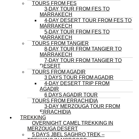
TOURS FROM FES
3-DAY TOUR FROM FES TO
MARRAKECH
4-DAY DESERT TOUR FROM FES TO
MARRAKECH
5-DAY TOUR FROM FES TO
MARRAKECH
TOURS FROM TANGIER
8-DAY TOUR FROM TANGIER TO
MARRAKECH
7-DAY TOUR FROM TANGIER TO
DESERT
TOURS FROM AGADIR
3 DAYS TOUR FROM AGADIR
4-DAY DESERT TRIP FROM
AGADIR
6 DAYS AGADIR TOUR
TOURS FROM ERRACHIDIA
3-DAY MERZOUGA TOUR FROM
ERRACHIDIA
TREKKING
OVERNIGHT CAMEL TREKKING IN
MERZOUGA DESERT
5 DAYS JBEL SAGHRO TREK –