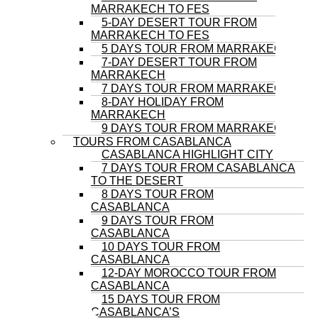
MARRAKECH TO FES
5-DAY DESERT TOUR FROM
MARRAKECH TO FES
5 DAYS TOUR FROM MARRAKECH
7-DAY DESERT TOUR FROM
MARRAKECH
7 DAYS TOUR FROM MARRAKECH
8-DAY HOLIDAY FROM
MARRAKECH
9 DAYS TOUR FROM MARRAKECH
TOURS FROM CASABLANCA
CASABLANCA HIGHLIGHT CITY
7 DAYS TOUR FROM CASABLANCA
TO THE DESERT
8 DAYS TOUR FROM
CASABLANCA
9 DAYS TOUR FROM
CASABLANCA
10 DAYS TOUR FROM
CASABLANCA
12-DAY MOROCCO TOUR FROM
CASABLANCA
15 DAYS TOUR FROM
CASABLANCA’S