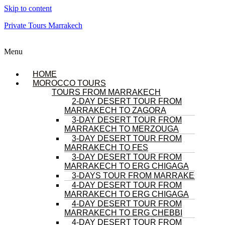
Skip to content
Private Tours Marrakech
Menu
HOME
MOROCCO TOURS
TOURS FROM MARRAKECH
2-DAY DESERT TOUR FROM
MARRAKECH TO ZAGORA
3-DAY DESERT TOUR FROM
MARRAKECH TO MERZOUGA
3-DAY DESERT TOUR FROM
MARRAKECH TO FES
3-DAY DESERT TOUR FROM
MARRAKECH TO ERG CHIGAGA
3-DAYS TOUR FROM MARRAKECH
4-DAY DESERT TOUR FROM
MARRAKECH TO ERG CHIGAGA
4-DAY DESERT TOUR FROM
MARRAKECH TO ERG CHEBBI
4-DAY DESERT TOUR FROM