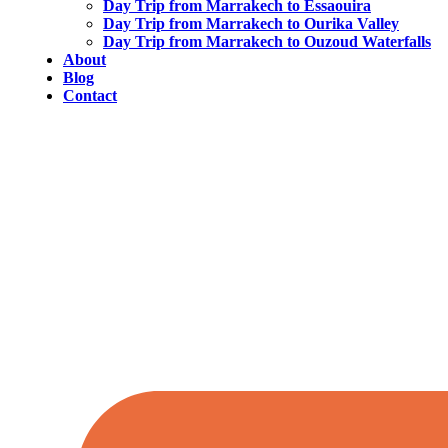
Day Trip from Marrakech to Essaouira
Day Trip from Marrakech to Ourika Valley
Day Trip from Marrakech to Ouzoud Waterfalls
About
Blog
Contact