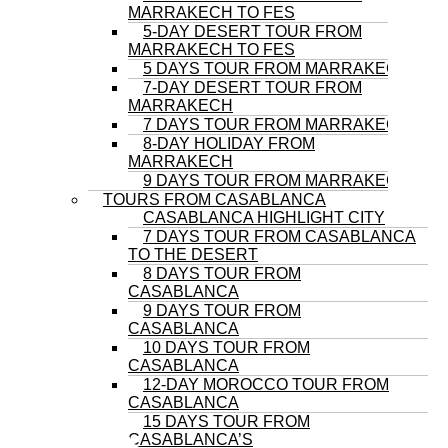
MARRAKECH TO FES
5-DAY DESERT TOUR FROM
MARRAKECH TO FES
5 DAYS TOUR FROM MARRAKECH
7-DAY DESERT TOUR FROM
MARRAKECH
7 DAYS TOUR FROM MARRAKECH
8-DAY HOLIDAY FROM
MARRAKECH
9 DAYS TOUR FROM MARRAKECH
TOURS FROM CASABLANCA
CASABLANCA HIGHLIGHT CITY
7 DAYS TOUR FROM CASABLANCA
TO THE DESERT
8 DAYS TOUR FROM
CASABLANCA
9 DAYS TOUR FROM
CASABLANCA
10 DAYS TOUR FROM
CASABLANCA
12-DAY MOROCCO TOUR FROM
CASABLANCA
15 DAYS TOUR FROM
CASABLANCA’S