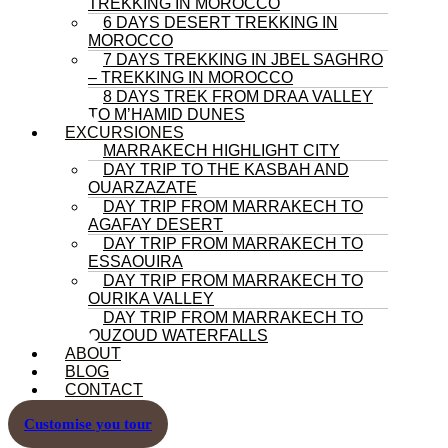
TREKKING IN MOROCCO
6 DAYS DESERT TREKKING IN
MOROCCO
7 DAYS TREKKING IN JBEL SAGHRO
– TREKKING IN MOROCCO
8 DAYS TREK FROM DRAA VALLEY
TO M’HAMID DUNES
EXCURSIONES
MARRAKECH HIGHLIGHT CITY
DAY TRIP TO THE KASBAH AND
OUARZAZATE
DAY TRIP FROM MARRAKECH TO
AGAFAY DESERT
DAY TRIP FROM MARRAKECH TO
ESSAOUIRA
DAY TRIP FROM MARRAKECH TO
OURIKA VALLEY
DAY TRIP FROM MARRAKECH TO
OUZOUD WATERFALLS
ABOUT
BLOG
CONTACT
Customise you tour