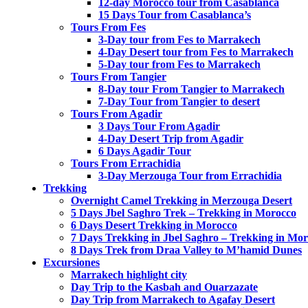
12-day Morocco tour from Casablanca
15 Days Tour from Casablanca’s
Tours From Fes
3-Day tour from Fes to Marrakech
4-Day Desert tour from Fes to Marrakech
5-Day tour from Fes to Marrakech
Tours From Tangier
8-Day tour From Tangier to Marrakech
7-Day Tour from Tangier to desert
Tours From Agadir
3 Days Tour From Agadir
4-Day Desert Trip from Agadir
6 Days Agadir Tour
Tours From Errachidia
3-Day Merzouga Tour from Errachidia
Trekking
Overnight Camel Trekking in Merzouga Desert
5 Days Jbel Saghro Trek – Trekking in Morocco
6 Days Desert Trekking in Morocco
7 Days Trekking in Jbel Saghro – Trekking in Mo
8 Days Trek from Draa Valley to M’hamid Dunes
Excursiones
Marrakech highlight city
Day Trip to the Kasbah and Ouarzazate
Day Trip from Marrakech to Agafay Desert