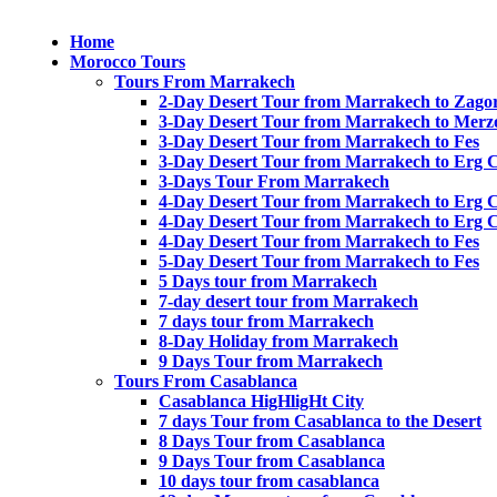
Home
Morocco Tours
Tours From Marrakech
2-Day Desert Tour from Marrakech to Zago
3-Day Desert Tour from Marrakech to Merz
3-Day Desert Tour from Marrakech to Fes
3-Day Desert Tour from Marrakech to Erg 
3-Days Tour From Marrakech
4-Day Desert Tour from Marrakech to Erg 
4-Day Desert Tour from Marrakech to Erg 
4-Day Desert Tour from Marrakech to Fes
5-Day Desert Tour from Marrakech to Fes
5 Days tour from Marrakech
7-day desert tour from Marrakech
7 days tour from Marrakech
8-Day Holiday from Marrakech
9 Days Tour from Marrakech
Tours From Casablanca
Casablanca HigHligHt City
7 days Tour from Casablanca to the Desert
8 Days Tour from Casablanca
9 Days Tour from Casablanca
10 days tour from casablanca