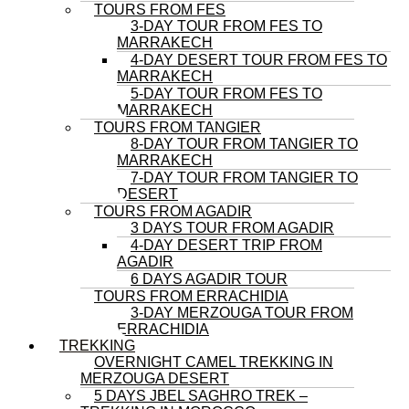
TOURS FROM FES
3-DAY TOUR FROM FES TO
MARRAKECH
4-DAY DESERT TOUR FROM FES TO
MARRAKECH
5-DAY TOUR FROM FES TO
MARRAKECH
TOURS FROM TANGIER
8-DAY TOUR FROM TANGIER TO
MARRAKECH
7-DAY TOUR FROM TANGIER TO
DESERT
TOURS FROM AGADIR
3 DAYS TOUR FROM AGADIR
4-DAY DESERT TRIP FROM
AGADIR
6 DAYS AGADIR TOUR
TOURS FROM ERRACHIDIA
3-DAY MERZOUGA TOUR FROM
ERRACHIDIA
TREKKING
OVERNIGHT CAMEL TREKKING IN
MERZOUGA DESERT
5 DAYS JBEL SAGHRO TREK –